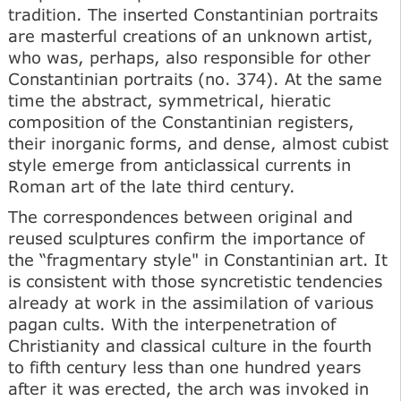
tradition. The inserted Constantinian portraits
are masterful creations of an unknown artist,
who was, perhaps, also responsible for other
Constantinian portraits (no. 374). At the same
time the abstract, symmetrical, hieratic
composition of the Constantinian registers,
their inorganic forms, and dense, almost cubist
style emerge from anticlassical currents in
Roman art of the late third century.
The correspondences between original and
reused sculptures confirm the importance of
the “fragmentary style" in Constantinian art. It
is consistent with those syncretistic tendencies
already at work in the assimilation of various
pagan cults. With the interpenetration of
Christianity and classical culture in the fourth
to fifth century less than one hundred years
after it was erected, the arch was invoked in