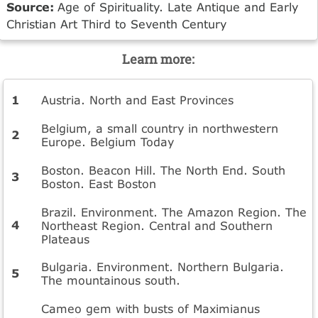
Source:
Age of Spirituality. Late Antique and Early
Christian Art Third to Seventh Century
Learn more:
Austria. North and East Provinces
Belgium, a small country in northwestern
Europe. Belgium Today
Boston. Beacon Hill. The North End. South
Boston. East Boston
Brazil. Environment. The Amazon Region. The
Northeast Region. Central and Southern
Plateaus
Bulgaria. Environment. Northern Bulgaria.
The mountainous south.
Cameo gem with busts of Maximianus