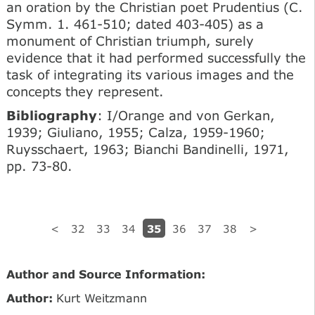
an oration by the Christian poet Prudentius (C.
Symm. 1. 461-510; dated 403-405) as a
monument of Christian triumph, surely
evidence that it had performed successfully the
task of integrating its various images and the
concepts they represent.
Bibliography
: I/Orange and von Gerkan,
1939; Giuliano, 1955; Calza, 1959-1960;
Ruysschaert, 1963; Bianchi Bandinelli, 1971,
pp. 73-80.
35
<
32
33
34
36
37
38
>
Author and Source Information:
Author:
Kurt Weitzmann