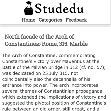
Home
Categories
Feedback
North facade of the Arch of
Constantineю Rome, 315. Marble
The Arch of Constantine, commemorating
Constantine's victory over Maxentius at the
Battle of the Milvian Bridge in 312 (cf. no. 57),
was dedicated on 25 July 315, not
coincidentally also the decennalia of his
entrance into power. The arch incorporates
several themes of Constantinian propaganda
which extended the implications of victory and
suggested the pivotal position of Constantine's
rule between an old order, still great, and a