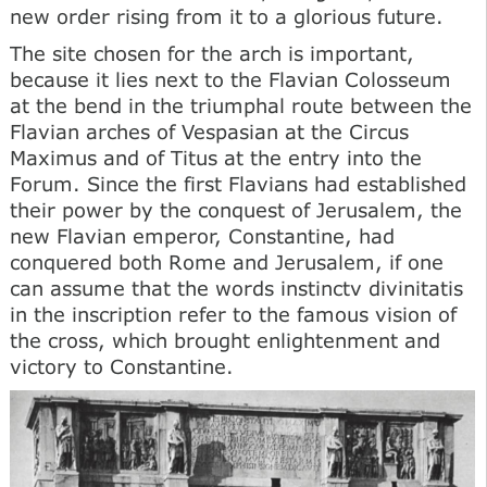
new order rising from it to a glorious future.
The site chosen for the arch is important,
because it lies next to the Flavian Colosseum
at the bend in the triumphal route between the
Flavian arches of Vespasian at the Circus
Maximus and of Titus at the entry into the
Forum. Since the first Flavians had established
their power by the conquest of Jerusalem, the
new Flavian emperor, Constantine, had
conquered both Rome and Jerusalem, if one
can assume that the words instinctv divinitatis
in the inscription refer to the famous vision of
the cross, which brought enlightenment and
victory to Constantine.