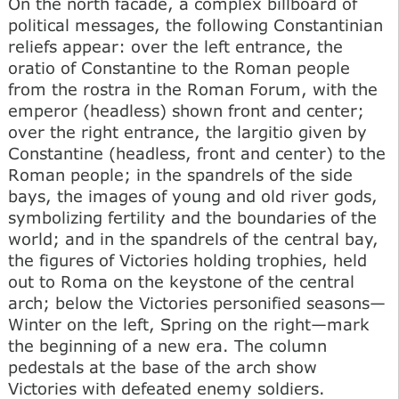
On the north facade, a complex billboard of
political messages, the following Constantinian
reliefs appear: over the left entrance, the
oratio of Constantine to the Roman people
from the rostra in the Roman Forum, with the
emperor (headless) shown front and center;
over the right entrance, the largitio given by
Constantine (headless, front and center) to the
Roman people; in the spandrels of the side
bays, the images of young and old river gods,
symbolizing fertility and the boundaries of the
world; and in the spandrels of the central bay,
the figures of Victories holding trophies, held
out to Roma on the keystone of the central
arch; below the Victories personified seasons—
Winter on the left, Spring on the right—mark
the beginning of a new era. The column
pedestals at the base of the arch show
Victories with defeated enemy soldiers.