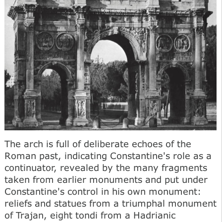
The arch is full of deliberate echoes of the
Roman past, indicating Constantine's role as a
continuator, revealed by the many fragments
taken from earlier monuments and put under
Constantine's control in his own monument:
reliefs and statues from a triumphal monument
of Trajan, eight tondi from a Hadrianic