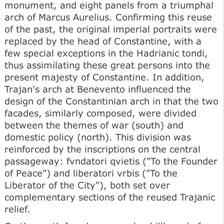
monument, and eight panels from a triumphal
arch of Marcus Aurelius. Confirming this reuse
of the past, the original imperial portraits were
replaced by the head of Constantine, with a
few special exceptions in the Hadrianic tondi,
thus assimilating these great persons into the
present majesty of Constantine. In addition,
Trajan's arch at Benevento influenced the
design of the Constantinian arch in that the two
facades, similarly composed, were divided
between the themes of war (south) and
domestic policy (north). This division was
reinforced by the inscriptions on the central
passageway: fvndatori qvietis ("To the Founder
of Peace") and liberatori vrbis ("To the
Liberator of the City"), both set over
complementary sections of the reused Trajanic
relief.