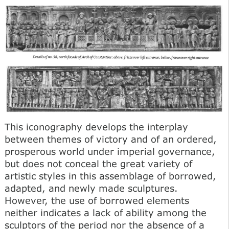
This iconography develops the interplay
between themes of victory and of an ordered,
prosperous world under imperial governance,
but does not conceal the great variety of
artistic styles in this assemblage of borrowed,
adapted, and newly made sculptures.
However, the use of borrowed elements
neither indicates a lack of ability among the
sculptors of the period nor the absence of a