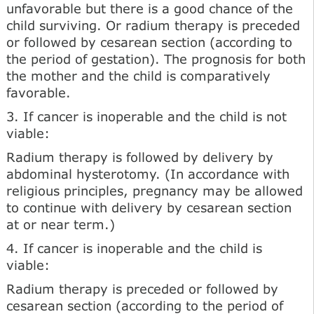
unfavorable but there is a good chance of the
child surviving. Or radium therapy is preceded
or followed by cesarean section (according to
the period of gestation). The prognosis for both
the mother and the child is comparatively
favorable.
3. If cancer is inoperable and the child is not
viable:
Radium therapy is followed by delivery by
abdominal hysterotomy. (In accordance with
religious principles, pregnancy may be allowed
to continue with delivery by cesarean section
at or near term.)
4. If cancer is inoperable and the child is
viable:
Radium therapy is preceded or followed by
cesarean section (according to the period of