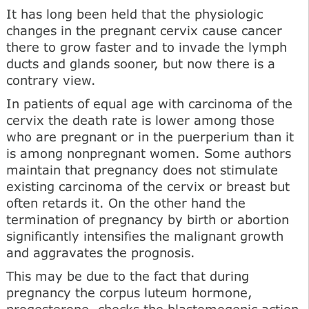
It has long been held that the physiologic
changes in the pregnant cervix cause cancer
there to grow faster and to invade the lymph
ducts and glands sooner, but now there is a
contrary view.
In patients of equal age with carcinoma of the
cervix the death rate is lower among those
who are pregnant or in the puerperium than it
is among nonpregnant women. Some authors
maintain that pregnancy does not stimulate
existing carcinoma of the cervix or breast but
often retards it. On the other hand the
termination of pregnancy by birth or abortion
significantly intensifies the malignant growth
and aggravates the prognosis.
This may be due to the fact that during
pregnancy the corpus luteum hormone,
progesterone, checks the blastomogenic action