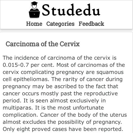
Home
Categories
Feedback
Carcinoma of the Cervix
The incidence of carcinoma of the cervix is
0.015-0.7 per cent. Most of carcinomas of the
cervix complicating pregnancy are squamous
cell epitheliomas. The rarity of cancer during
pregnancy may be ascribed to the fact that
cancer occurs mostly past the reproductive
period. It is seen almost exclusively in
multiparas. It is the most unfortunate
complication. Cancer of the body of the uterus
almost excludes the possibility of pregnancy.
Only eight proved cases have been reported.