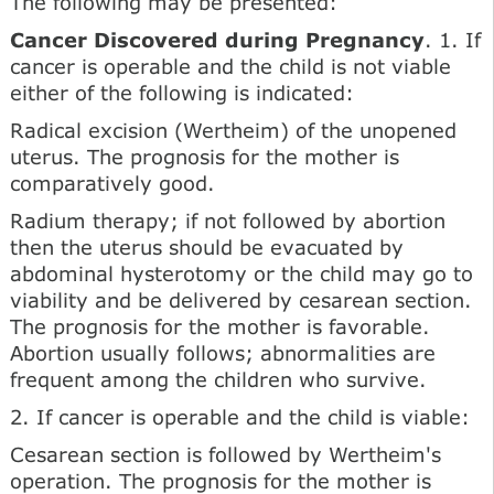
The following may be presented:
Cancer Discovered during Pregnancy
. 1. If
cancer is operable and the child is not viable
either of the following is indicated:
Radical excision (Wertheim) of the unopened
uterus. The prognosis for the mother is
comparatively good.
Radium therapy; if not followed by abortion
then the uterus should be evacuated by
abdominal hysterotomy or the child may go to
viability and be delivered by cesarean section.
The prognosis for the mother is favorable.
Abortion usually follows; abnormalities are
frequent among the children who survive.
2. If cancer is operable and the child is viable:
Cesarean section is followed by Wertheim's
operation. The prognosis for the mother is