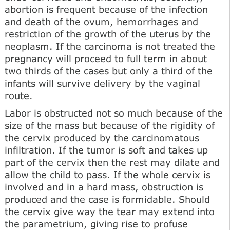
abortion is frequent because of the infection
and death of the ovum, hemorrhages and
restriction of the growth of the uterus by the
neoplasm. If the carcinoma is not treated the
pregnancy will proceed to full term in about
two thirds of the cases but only a third of the
infants will survive delivery by the vaginal
route.
Labor is obstructed not so much because of the
size of the mass but because of the rigidity of
the cervix produced by the carcinomatous
infiltration. If the tumor is soft and takes up
part of the cervix then the rest may dilate and
allow the child to pass. If the whole cervix is
involved and in a hard mass, obstruction is
produced and the case is formidable. Should
the cervix give way the tear may extend into
the parametrium, giving rise to profuse