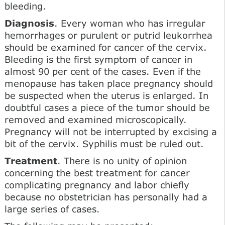
bleeding.
Diagnosis
. Every woman who has irregular
hemorrhages or purulent or putrid leukorrhea
should be examined for cancer of the cervix.
Bleeding is the first symptom of cancer in
almost 90 per cent of the cases. Even if the
menopause has taken place pregnancy should
be suspected when the uterus is enlarged. In
doubtful cases a piece of the tumor should be
removed and examined microscopically.
Pregnancy will not be interrupted by excising a
bit of the cervix. Syphilis must be ruled out.
Treatment
. There is no unity of opinion
concerning the best treatment for cancer
complicating pregnancy and labor chiefly
because no obstetrician has personally had a
large series of cases.