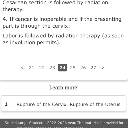
Cesarean section is followed by radiation
therapy.
4. If cancer is inoperable and if the presenting
part is through the cervix:
Labor is followed by radiation therapy (as soon
as involution permits).
24
<
21
22
23
25
26
27
>
Learn more:
Rupture of the Cervix. Rupture of the Uterus
Studedu.org - Studedu - 2022-2026 year. The material is provided for