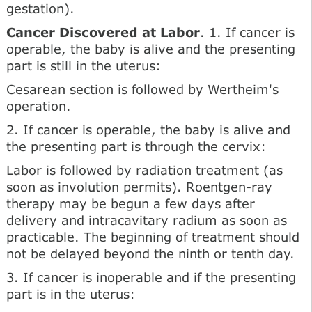
gestation).
Cancer Discovered at Labor
. 1. If cancer is
operable, the baby is alive and the presenting
part is still in the uterus:
Cesarean section is followed by Wertheim's
operation.
2. If cancer is operable, the baby is alive and
the presenting part is through the cervix:
Labor is followed by radiation treatment (as
soon as involution permits). Roentgen-ray
therapy may be begun a few days after
delivery and intracavitary radium as soon as
practicable. The beginning of treatment should
not be delayed beyond the ninth or tenth day.
3. If cancer is inoperable and if the presenting
part is in the uterus: