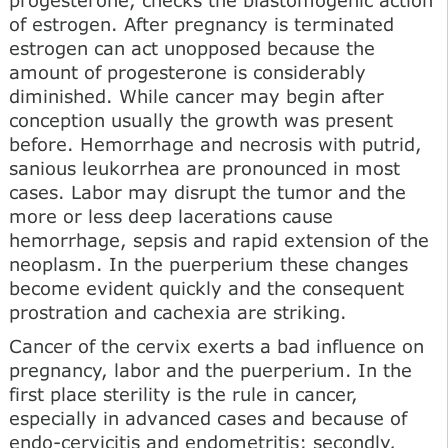
of estrogen. After pregnancy is terminated
estrogen can act unopposed because the
amount of progesterone is considerably
diminished. While cancer may begin after
conception usually the growth was present
before. Hemorrhage and necrosis with putrid,
sanious leukorrhea are pronounced in most
cases. Labor may disrupt the tumor and the
more or less deep lacerations cause
hemorrhage, sepsis and rapid extension of the
neoplasm. In the puerperium these changes
become evident quickly and the consequent
prostration and cachexia are striking.
Cancer of the cervix exerts a bad influence on
pregnancy, labor and the puerperium. In the
first place sterility is the rule in cancer,
especially in advanced cases and because of
endo-cervicitis and endometritis; secondly,