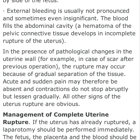
· External bleeding is usually not pronounced
and sometimes even insignificant. The blood
fills the abdominal cavity (a hematoma of the
pelvic connective tissue develops in incomplete
rupture of the uterus).
In the presence of pathological changes in the
uterine wall (for example, in case of scar after
previous operation), the rupture may occur
because of gradual separation of the tissue.
Acute and sudden pain may therefore be
absent and contractions do not stop abruptly
but lessen gradually. All other signs of the
uterus rupture are obvious.
Management of Complete Uterine
Rupture
. If the uterus has already ruptured, a
laparotomy should be performed immediately.
The fetus, the placenta and the blood should be