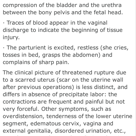
compression of the bladder and the urethra
between the bony pelvis and the fetal head.
· Traces of blood appear in the vaginal
discharge to indicate the beginning of tissue
injury.
· The parturient is excited, restless (she cries,
tosses in bed, grasps the abdomen) and
complains of sharp pain.
The clinical picture of threatened rupture due
to a scarred uterus (scar on the uterine wall
after previous operations) is less distinct, and
differs in absence of precipitate labor: the
contractions are frequent and painful but not
very forceful. Other symptoms, such as
overdistension, tenderness of the lower uterine
segment, edematous cervix, vagina and
external genitalia, disordered urination, etc.,