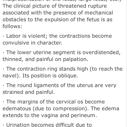
The clinical picture of threatened rupture
associated with the presence of mechanical
obstacles to the expulsion of the fetus is as
follows:
· Labor is violent; the contractions become
convulsive in character.
· The lower uterine segment is overdistended,
thinned, and painful on palpation.
· The contraction ring stands high (to reach the
navel). Its position is oblique.
· The round ligaments of the uterus are very
strained and painful.
· The margins of the cervical os become
edematous (due to compression). The edema
extends to the vagina and perineum.
· Urination becomes difficult due to