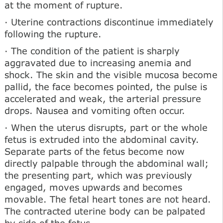
at the moment of rupture.
· Uterine contractions discontinue immediately
following the rupture.
· The condition of the patient is sharply
aggravated due to increasing anemia and
shock. The skin and the visible mucosa become
pallid, the face becomes pointed, the pulse is
accelerated and weak, the arterial pressure
drops. Nausea and vomiting often occur.
· When the uterus disrupts, part or the whole
fetus is extruded into the abdominal cavity.
Separate parts of the fetus become now
directly palpable through the abdominal wall;
the presenting part, which was previously
engaged, moves upwards and becomes
movable. The fetal heart tones are not heard.
The contracted uterine body can be palpated
by side of the fetus.