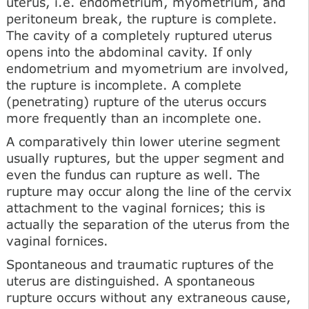
uterus, i.e. endometrium, myometrium, and
peritoneum break, the rupture is complete.
The cavity of a completely ruptured uterus
opens into the abdominal cavity. If only
endometrium and myometrium are involved,
the rupture is incomplete. A complete
(penetrating) rupture of the uterus occurs
more frequently than an incomplete one.
A comparatively thin lower uterine segment
usually ruptures, but the upper segment and
even the fundus can rupture as well. The
rupture may occur along the line of the cervix
attachment to the vaginal fornices; this is
actually the separation of the uterus from the
vaginal fornices.
Spontaneous and traumatic ruptures of the
uterus are distinguished. A spontaneous
rupture occurs without any extraneous cause,