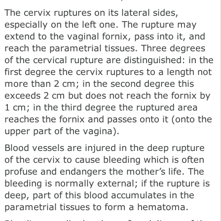
The cervix ruptures on its lateral sides,
especially on the left one. The rupture may
extend to the vaginal fornix, pass into it, and
reach the parametrial tissues. Three degrees
of the cervical rupture are distinguished: in the
first degree the cervix ruptures to a length not
more than 2 cm; in the second degree this
exceeds 2 cm but does not reach the fornix by
1 cm; in the third degree the ruptured area
reaches the fornix and passes onto it (onto the
upper part of the vagina).
Blood vessels are injured in the deep rupture
of the cervix to cause bleeding which is often
profuse and endangers the mother’s life. The
bleeding is normally external; if the rupture is
deep, part of this blood accumulates in the
parametrial tissues to form a hematoma.