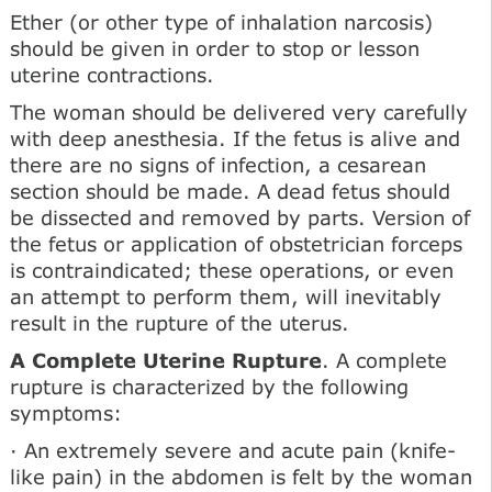
Ether (or other type of inhalation narcosis)
should be given in order to stop or lesson
uterine contractions.
The woman should be delivered very carefully
with deep anesthesia. If the fetus is alive and
there are no signs of infection, a cesarean
section should be made. A dead fetus should
be dissected and removed by parts. Version of
the fetus or application of obstetrician forceps
is contraindicated; these operations, or even
an attempt to perform them, will inevitably
result in the rupture of the uterus.
A Complete Uterine Rupture
. A complete
rupture is characterized by the following
symptoms:
· An extremely severe and acute pain (knife-
like pain) in the abdomen is felt by the woman