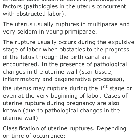
factors (pathologies in the uterus concurrent
with obstructed labor).
The uterus usually ruptures in multiparae and
very seldom in young primiparae.
The rupture usually occurs during the expulsive
stage of labor when obstacles to the progress
of the fetus through the birth canal are
encountered. In the presence of pathological
changes in the uterine wall (scar tissue,
inflammatory and degenerative processes),
st
the uterus may rupture during the 1
stage or
even at the very beginning of labor. Cases of
uterine rupture during pregnancy are also
known (due to pathological changes in the
uterine wall).
Classification of uterine ruptures. Depending
on time of occurrence: