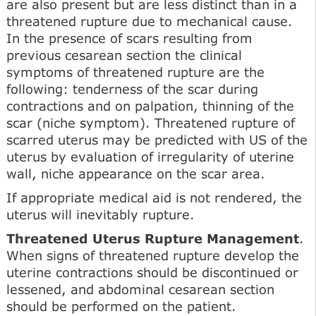
are also present but are less distinct than in a
threatened rupture due to mechanical cause.
In the presence of scars resulting from
previous cesarean section the clinical
symptoms of threatened rupture are the
following: tenderness of the scar during
contractions and on palpation, thinning of the
scar (niche symptom). Threatened rupture of
scarred uterus may be predicted with US of the
uterus by evaluation of irregularity of uterine
wall, niche appearance on the scar area.
If appropriate medical aid is not rendered, the
uterus will inevitably rupture.
Threatened Uterus Rupture Management
.
When signs of threatened rupture develop the
uterine contractions should be discontinued or
lessened, and abdominal cesarean section
should be performed on the patient.