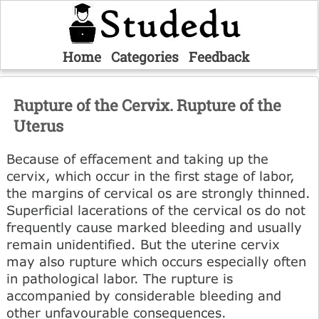
Home
Categories
Feedback
Rupture of the Cervix. Rupture of the
Uterus
Because of effacement and taking up the
cervix, which occur in the first stage of labor,
the margins of cervical os are strongly thinned.
Superficial lacerations of the cervical os do not
frequently cause marked bleeding and usually
remain unidentified. But the uterine cervix
may also rupture which occurs especially often
in pathological labor. The rupture is
accompanied by considerable bleeding and
other unfavourable consequences.