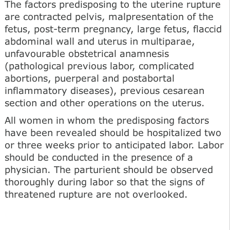
The factors predisposing to the uterine rupture
are contracted pelvis, malpresentation of the
fetus, post-term pregnancy, large fetus, flaccid
abdominal wall and uterus in multiparae,
unfavourable obstetrical anamnesis
(pathological previous labor, complicated
abortions, puerperal and postabortal
inflammatory diseases), previous cesarean
section and other operations on the uterus.
All women in whom the predisposing factors
have been revealed should be hospitalized two
or three weeks prior to anticipated labor. Labor
should be conducted in the presence of a
physician. The parturient should be observed
thoroughly during labor so that the signs of
threatened rupture are not overlooked.