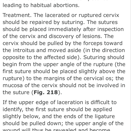
leading to habitual abortions.
Treatment. The lacerated or ruptured cervix
should be repaired by suturing. The sutures
should be placed immediately after inspection
of the cervix and discovery of lesions. The
cervix should be pulled by the forceps toward
the introitus and moved aside (in the direction
opposite to the affected side). Suturing should
begin from the upper angle of the rupture (the
first suture should be placed slightly above the
rupture) to the margins of the cervical os; the
mucosa of the cervix should not be involved in
the suture (
Fig. 218
).
If the upper edge of laceration is difficult to
identify, the first suture should be applied
slightly below, and the ends of the ligature
should be pulled down; the upper angle of the
wound will thus be revealed and become