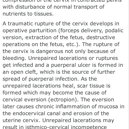
with disturbance of normal transport of
nutrients to tissues.
A traumatic rupture of the cervix develops in
operative parturition (forceps delivery, podalic
version, extraction of the fetus, destructive
operations on the fetus, etc.). The rupture of
the cervix is dangerous not only because of
bleeding. Unrepaired lacerations or ruptures
get infected and a puerperal ulcer is formed in
an open cleft, which is the source of further
spread of puerperal infection. As the
unrepaired lacerations heal, scar tissue is
formed which may become the cause of
cervical eversion (ectropion). The eversion
later causes chronic inflammation of mucosa in
the endocervical canal and erosion of the
uterine cervix. Unrepaired lacerations may
result in isthmico-cervical incompetence