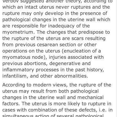
Verbov suggested another theory, according to
which an intact uterus never ruptures and the
rupture may only develop in the presence of
pathological changes in the uterine wall which
are responsible for inadequacy of the
myometrium. The changes that predispose to
the rupture of the uterus are scars resulting
from previous cesarean section or other
operations on the uterus (enucleation of a
myomatous node), injuries associated with
previous abortions, degenerative and
inflammatory processes in the past history,
infantilism, and other abnormalities.
According to modern views, the rupture of the
uterus may result from both pathological
changes in the uterine wall and mechanical
factors. The uterus is more likely to rupture in
cases with combination of these defects, i.e. in
simultaneous action of several pathological