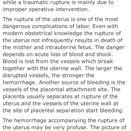
while a traumatic rupture is mainly due to
improper operative intervention.
The rupture of the uterus is one of the most
dangerous complications of labor. Even with
modern obstetrical knowledge the rupture of
the uterus not infrequently results in death of
the mother and intrauterine fetus. The danger
depends on acute loss of blood and shock.
Blood is lost from the vessels which break
together with the uterine wall. The larger the
disrupted vessels, the stronger the
hemorrhage. Another source of bleeding is the
vessels of the placental attachment site. The
placenta usually separates at rupture of the
uterus and the vessels of the uterine wall at
the site of placental separation start bleeding.
The hemorrhage accompanying the rupture of
the uterus may be very profuse. The picture of