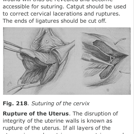
accessible for suturing. Catgut should be used
to correct cervical lacerations and ruptures.
The ends of ligatures should be cut off.
Fig. 218
. Suturing of the cervix
Rupture of the Uterus
. The disruption of
integrity of the uterine walls is known as
rupture of the uterus. If all layers of the