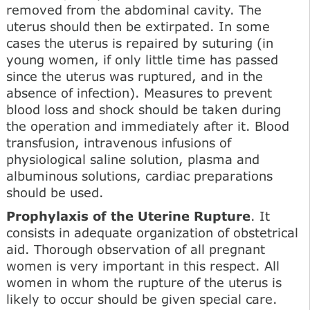
removed from the abdominal cavity. The
uterus should then be extirpated. In some
cases the uterus is repaired by suturing (in
young women, if only little time has passed
since the uterus was ruptured, and in the
absence of infection). Measures to prevent
blood loss and shock should be taken during
the operation and immediately after it. Blood
transfusion, intravenous infusions of
physiological saline solution, plasma and
albuminous solutions, cardiac preparations
should be used.
Prophylaxis of the Uterine Rupture
. It
consists in adequate organization of obstetrical
aid. Thorough observation of all pregnant
women is very important in this respect. All
women in whom the rupture of the uterus is
likely to occur should be given special care.