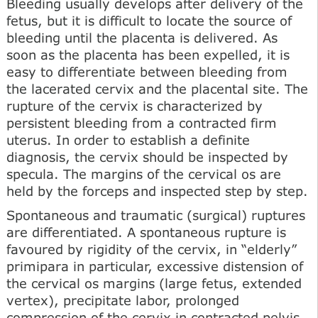
Bleeding usually develops after delivery of the
fetus, but it is difficult to locate the source of
bleeding until the placenta is delivered. As
soon as the placenta has been expelled, it is
easy to differentiate between bleeding from
the lacerated cervix and the placental site. The
rupture of the cervix is characterized by
persistent bleeding from a contracted firm
uterus. In order to establish a definite
diagnosis, the cervix should be inspected by
specula. The margins of the cervical os are
held by the forceps and inspected step by step.
Spontaneous and traumatic (surgical) ruptures
are differentiated. A spontaneous rupture is
favoured by rigidity of the cervix, in “elderly”
primipara in particular, excessive distension of
the cervical os margins (large fetus, extended
vertex), precipitate labor, prolonged
compression of the cervix in contracted pelvis