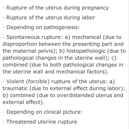
· Rupture of the uterus during pregnancy
· Rupture of the uterus during labor
· Depending on pathogenesis:
· Spontaneous rupture: a) mechanical (due to
disproportion between the presenting part and
the maternal pelvis); b) histopathologic (due to
pathological changes in the uterine wall); c)
combined (due to both pathological changes in
the uterine wall and mechanical factors).
· Violent (forcible) rupture of the uterus: a)
traumatic (due to external effect during labor);
b) combined (due to overdistended uterus and
external effect).
· Depending on clinical picture:
· Threatened uterine rupture