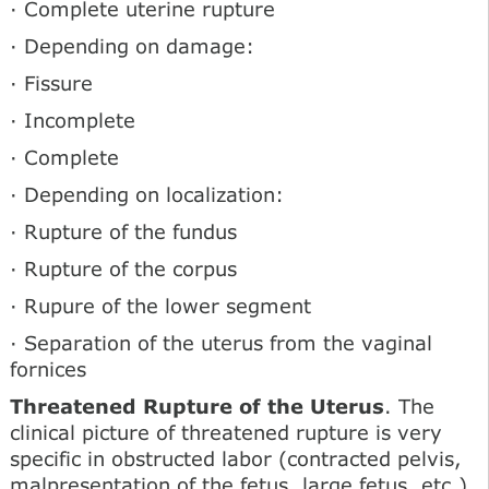
· Complete uterine rupture
· Depending on damage:
· Fissure
· Incomplete
· Complete
· Depending on localization:
· Rupture of the fundus
· Rupture of the corpus
· Rupure of the lower segment
· Separation of the uterus from the vaginal
fornices
Threatened Rupture of the Uterus
. The
clinical picture of threatened rupture is very
specific in obstructed labor (contracted pelvis,
malpresentation of the fetus, large fetus, etc.)