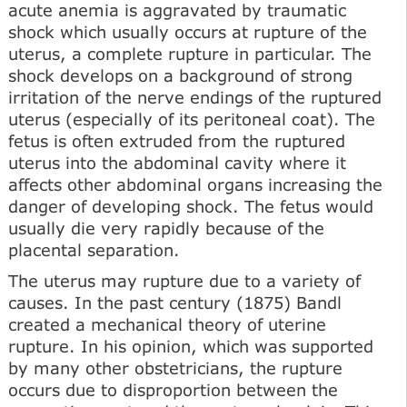
acute anemia is aggravated by traumatic
shock which usually occurs at rupture of the
uterus, a complete rupture in particular. The
shock develops on a background of strong
irritation of the nerve endings of the ruptured
uterus (especially of its peritoneal coat). The
fetus is often extruded from the ruptured
uterus into the abdominal cavity where it
affects other abdominal organs increasing the
danger of developing shock. The fetus would
usually die very rapidly because of the
placental separation.
The uterus may rupture due to a variety of
causes. In the past century (1875) Bandl
created a mechanical theory of uterine
rupture. In his opinion, which was supported
by many other obstetricians, the rupture
occurs due to disproportion between the