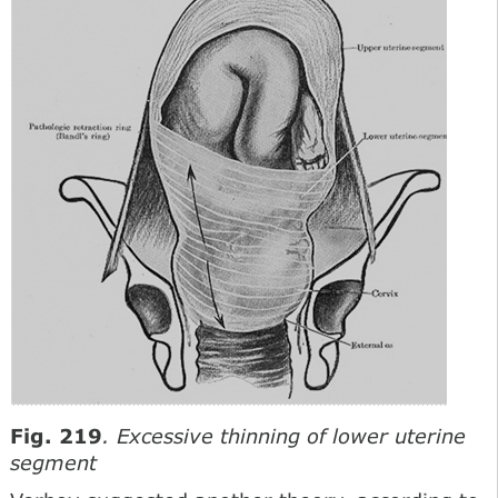
Fig. 219
. Excessive thinning of lower uterine
segment