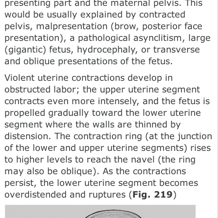
presenting part and the maternal pelvis. This
would be usually explained by contracted
pelvis, malpresentation (brow, posterior face
presentation), a pathological asynclitism, large
(gigantic) fetus, hydrocephaly, or transverse
and oblique presentations of the fetus.
Violent uterine contractions develop in
obstructed labor; the upper uterine segment
contracts even more intensely, and the fetus is
propelled gradually toward the lower uterine
segment where the walls are thinned by
distension. The contraction ring (at the junction
of the lower and upper uterine segments) rises
to higher levels to reach the navel (the ring
may also be oblique). As the contractions
persist, the lower uterine segment becomes
overdistended and ruptures (
Fig. 219
)