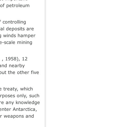
y of petroleum
 controlling
al deposits are
ng winds hamper
ge-scale mining
 , 1958), 12
 and nearby
but the other five
e treaty, which
urposes only, such
hare any knowledge
enter Antarctica,
ear weapons and