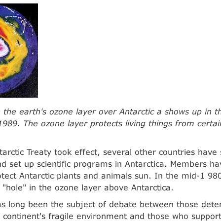
n the earth's ozone layer over Antarctic a shows up in th
1989. The ozone layer protects living things from certa
tarctic Treaty took effect, several other countries have
 set up scientific programs in Antarctica. Members ha
otect Antarctic plants and animals sun. In the mid-1 980'
 "hole" in the ozone layer above Antarctica.
as long been the subject of debate between those dete
 continent's fragile environment and those who support