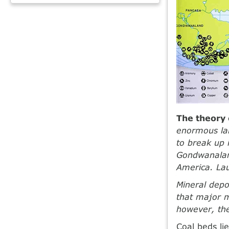
The theory o
enormous la
to break up 
Gondwanaland
America. La
Mineral depo
that major m
however, the
Coal beds li