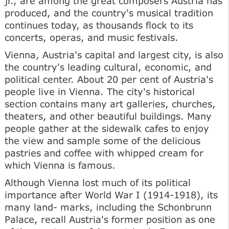
jr., are among the great composers Austria has
produced, and the country's musical tradition
continues today, as thousands flock to its
concerts, operas, and music festivals.
Vienna, Austria's capital and largest city, is also
the country's leading cultural, economic, and
political center. About 20 per cent of Austria's
people live in Vienna. The city's historical
section contains many art galleries, churches,
theaters, and other beautiful buildings. Many
people gather at the sidewalk cafes to enjoy
the view and sample some of the delicious
pastries and coffee with whipped cream for
which Vienna is famous.
Although Vienna lost much of its political
importance after World War I (1914-1918), its
many land- marks, including the Schonbrunn
Palace, recall Austria's former position as one