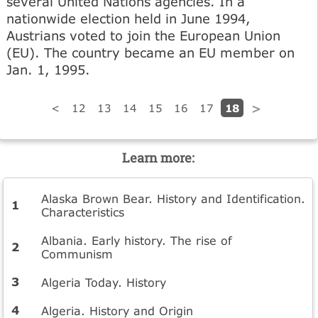
several United Nations agencies. In a
nationwide election held in June 1994,
Austrians voted to join the European Union
(EU). The country became an EU member on
Jan. 1, 1995.
18
<
12
13
14
15
16
17
>
Learn more:
Alaska Brown Bear. History and Identification.
Characteristics
Albania. Early history. The rise of
Communism
Algeria Today. History
Algeria. History and Origin