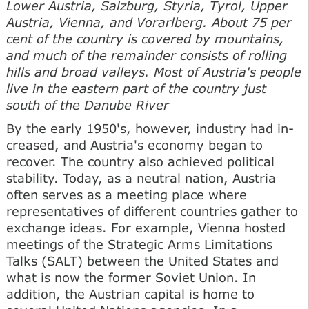
Lower Austria, Salzburg, Styria, Tyrol, Upper
Austria, Vienna, and Vorarlberg. About 75 per
cent of the country is covered by mountains,
and much of the remainder consists of rolling
hills and broad valleys. Most of Austria's people
live in the eastern part of the country just
south of the Danube River
By the early 1950's, however, industry had in-
creased, and Austria's economy began to
recover. The country also achieved political
stability. Today, as a neutral nation, Austria
often serves as a meeting place where
representatives of different countries gather to
exchange ideas. For example, Vienna hosted
meetings of the Strategic Arms Limitations
Talks (SALT) between the United States and
what is now the former Soviet Union. In
addition, the Austrian capital is home to