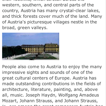
western, southern, and central parts of the
country, Austria has many crystal-clear lakes,
and thick forests cover much of the land. Many
of Austria's picturesque villages nestle in the
broad, green valleys.
People also come to Austria to enjoy the many
impressive sights and sounds of one of the
great cultural centers of Europe. Austria has
made outstanding contributions in the fields of
architecture, literature, painting, and, above
all, music. Joseph Haydn, Wolfgang Amadeus
Mozart, Johann Strauss, and Johann Strauss,