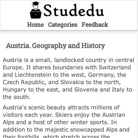
Home
Categories
Feedback
Austria. Geography and History
Austria is a small, landlocked country in central
Europe. It shares boundaries with Switzerland
and Liechtenstein to the west, Germany, the
Czech Republic, and Slovakia to the north,
Hungary to the east, and Slovenia and Italy to
the south.
Austria's scenic beauty attracts millions of
visitors each year. Skiers enjoy the Austrian
Alps and a host of other winter sports. In
addition to the majestic snowcapped Alps and
their foothills, which stretch across the