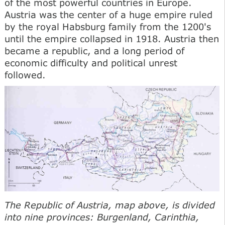
of the most powerful countries in Europe.
Austria was the center of a huge empire ruled
by the royal Habsburg family from the 1200's
until the empire collapsed in 1918. Austria then
became a republic, and a long period of
economic difficulty and political unrest
followed.
The Republic of Austria, map above, is divided
into nine provinces: Burgenland, Carinthia,