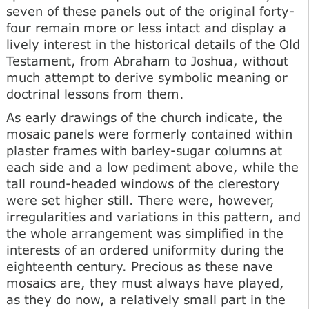
seven of these panels out of the original forty-
four remain more or less intact and display a
lively interest in the historical details of the Old
Testament, from Abraham to Joshua, without
much attempt to derive symbolic meaning or
doctrinal lessons from them.
As early drawings of the church indicate, the
mosaic panels were formerly contained within
plaster frames with barley-sugar columns at
each side and a low pediment above, while the
tall round-headed windows of the clerestory
were set higher still. There were, however,
irregularities and variations in this pattern, and
the whole arrangement was simplified in the
interests of an ordered uniformity during the
eighteenth century. Precious as these nave
mosaics are, they must always have played,
as they do now, a relatively small part in the