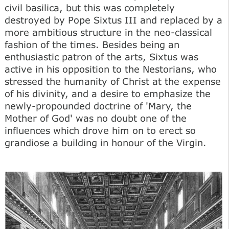
civil basilica, but this was completely
destroyed by Pope Sixtus III and replaced by a
more ambitious structure in the neo-classical
fashion of the times. Besides being an
enthusiastic patron of the arts, Sixtus was
active in his opposition to the Nestorians, who
stressed the humanity of Christ at the expense
of his divinity, and a desire to emphasize the
newly-propounded doctrine of 'Mary, the
Mother of God' was no doubt one of the
influences which drove him on to erect so
grandiose a building in honour of the Virgin.