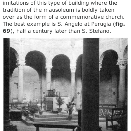
imitations of this type of building where the
tradition of the mausoleum is boldly taken
over as the form of a commemorative church.
The best example is S. Angelo at Perugia (
fig.
69
), half a century later than S. Stefano.