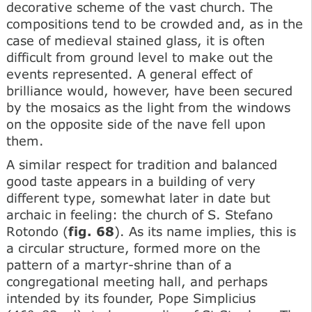
decorative scheme of the vast church. The
compositions tend to be crowded and, as in the
case of medieval stained glass, it is often
difficult from ground level to make out the
events represented. A general effect of
brilliance would, however, have been secured
by the mosaics as the light from the windows
on the opposite side of the nave fell upon
them.
A similar respect for tradition and balanced
good taste appears in a building of very
different type, somewhat later in date but
archaic in feeling: the church of S. Stefano
Rotondo (
fig. 68
). As its name implies, this is
a circular structure, formed more on the
pattern of a martyr-shrine than of a
congregational meeting hall, and perhaps
intended by its founder, Pope Simplicius