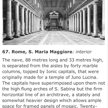
67. Rome, S. Maria Maggiore
: interior
The nave, 88 metres long and 33 metres high,
is separated from the aisles by forty marble
columns, topped by Ionic capitals, that were
originally made for a temple of Juno Lucina.
The capitals have superimposed upon them not
the high flung arches of S. Sabina but the firm
horizontal line of an architrave, a stately and
somewhat heavier design which allows ample
space for framed panels of mosaic. Twenty-