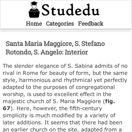
Home
Categories
Feedback
Santa Maria Maggiore, S. Stefano
Rotondo, S. Angelo: Interior
The slender elegance of S. Sabina admits of no
rival in Rome for beauty of form, but the same
style, harmonious and rhythmical yet perfectly
adapted to the purposes of congregational
worship, is used to excellent effect in the
majestic church of S. Maria Maggiore (
fig.
67
). Here, however, the fifth-century
simplicity is much modified by a variety of
later additions. It seems that there had been
an earlier church on the site, adapted from a