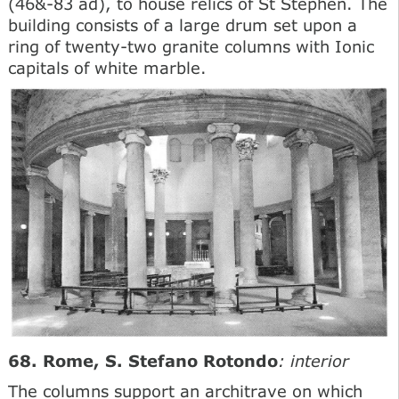
(46&-83 ad), to house relics of St Stephen. The
building consists of a large drum set upon a
ring of twenty-two granite columns with Ionic
capitals of white marble.
68. Rome, S. Stefano Rotondo
: interior
The columns support an architrave on which