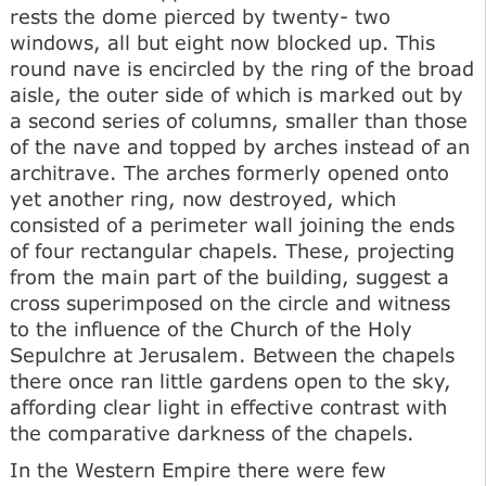
rests the dome pierced by twenty- two
windows, all but eight now blocked up. This
round nave is encircled by the ring of the broad
aisle, the outer side of which is marked out by
a second series of columns, smaller than those
of the nave and topped by arches instead of an
architrave. The arches formerly opened onto
yet another ring, now destroyed, which
consisted of a perimeter wall joining the ends
of four rectangular chapels. These, projecting
from the main part of the building, suggest a
cross superimposed on the circle and witness
to the influence of the Church of the Holy
Sepulchre at Jerusalem. Between the chapels
there once ran little gardens open to the sky,
affording clear light in effective contrast with
the comparative darkness of the chapels.
In the Western Empire there were few