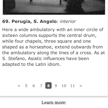
69. Perugia, S. Angelo
: interior
Here a wide ambulatory with an inner circle of
sixteen columns supports the central drum,
while four chapels, three square and one
shaped as a horseshoe, extend outwards from
the ambulatory along the lines of a cross. As at
S. Stefano, Asiatic influences have been
adapted to the Latin idiom.
8
<
5
6
7
9
10
11
>
Learn more: