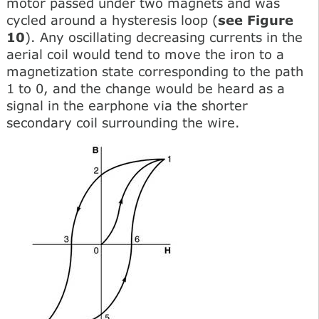
motor passed under two magnets and was
cycled around a hysteresis loop (
see Figure
10
). Any oscillating decreasing currents in the
aerial coil would tend to move the iron to a
magnetization state corresponding to the path
1 to 0, and the change would be heard as a
signal in the earphone via the shorter
secondary coil surrounding the wire.