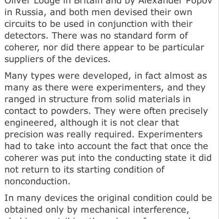
in Russia, and both men devised their own
circuits to be used in conjunction with their
detectors. There was no standard form of
coherer, nor did there appear to be particular
suppliers of the devices.
Many types were developed, in fact almost as
many as there were experimenters, and they
ranged in structure from solid materials in
contact to powders. They were often precisely
engineered, although it is not clear that
precision was really required. Experimenters
had to take into account the fact that once the
coherer was put into the conducting state it did
not return to its starting condition of
nonconduction.
In many devices the original condition could be
obtained only by mechanical interference,