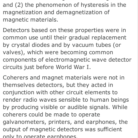
and (2) the phenomenon of hysteresis in the
magnetization and demagnetization of
magnetic materials.
Detectors based on these properties were in
common use until their gradual replacement
by crystal diodes and by vacuum tubes (or
valves), which were becoming common
components of electromagnetic wave detector
circuits just before World War I.
Coherers and magnet materials were not in
themselves detectors, but they acted in
conjunction with other circuit elements to
render radio waves sensible to human beings
by producing visible or audible signals. While
coherers could be made to operate
galvanometers, printers, and earphones, the
output of magnetic detectors was sufficient
only to operate earphones.