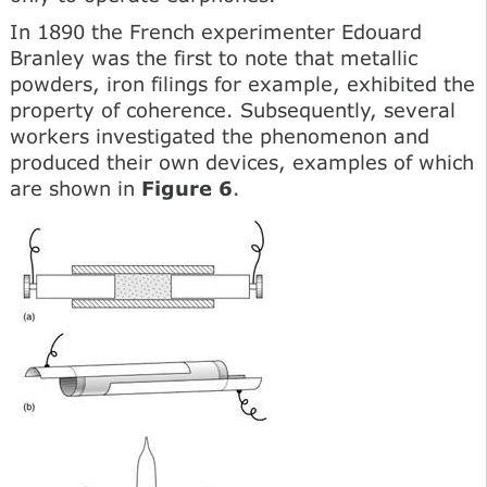
In 1890 the French experimenter Edouard
Branley was the first to note that metallic
powders, iron filings for example, exhibited the
property of coherence. Subsequently, several
workers investigated the phenomenon and
produced their own devices, examples of which
are shown in
Figure 6
.