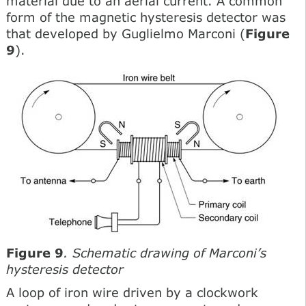
material due to an aerial current. A common
form of the magnetic hysteresis detector was
that developed by Guglielmo Marconi (
Figure
9
).
Figure 9
. Schematic drawing of Marconi’s
hysteresis detector
A loop of iron wire driven by a clockwork