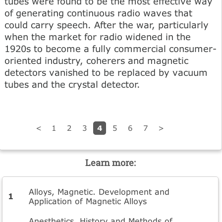
tubes were found to be the most effective way
of generating continuous radio waves that
could carry speech. After the war, particularly
when the market for radio widened in the
1920s to become a fully commercial consumer-
oriented industry, coherers and magnetic
detectors vanished to be replaced by vacuum
tubes and the crystal detector.
4
<
1
2
3
5
6
7
>
Learn more:
Alloys, Magnetic. Development and
Application of Magnetic Alloys
Anesthetics. History and Methods of