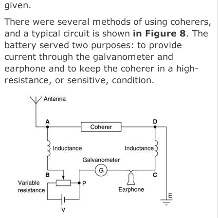
given.
There were several methods of using coherers,
and a typical circuit is shown
in Figure 8
. The
battery served two purposes: to provide
current through the galvanometer and
earphone and to keep the coherer in a high-
resistance, or sensitive, condition.