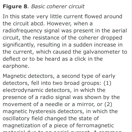
Figure 8
. Basic coherer circuit
In this state very little current flowed around
the circuit abcd. However, when a
radiofrequency signal was present in the aerial
circuit, the resistance of the coherer dropped
significantly, resulting in a sudden increase in
the current, which caused the galvanometer to
deflect or to be heard as a click in the
earphone.
Magnetic detectors, a second type of early
detectors, fell into two broad groups: (1)
electrodynamic detectors, in which the
presence of a radio signal was shown by the
movement of a needle or a mirror, or (2)
magnetic hysteresis detectors, in which the
oscillatory field changed the state of
magnetization of a piece of ferromagnetic