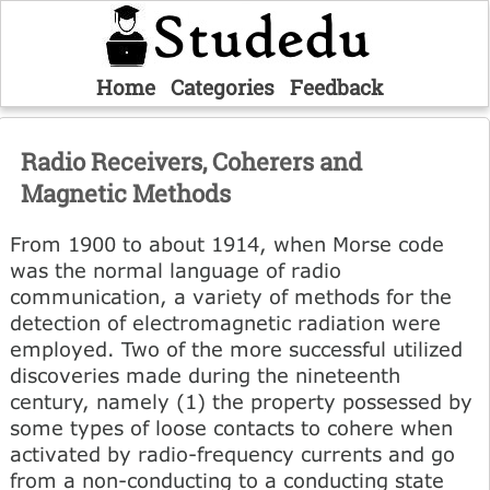
Home
Categories
Feedback
Radio Receivers, Coherers and
Magnetic Methods
From 1900 to about 1914, when Morse code
was the normal language of radio
communication, a variety of methods for the
detection of electromagnetic radiation were
employed. Two of the more successful utilized
discoveries made during the nineteenth
century, namely (1) the property possessed by
some types of loose contacts to cohere when
activated by radio-frequency currents and go
from a non-conducting to a conducting state