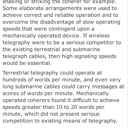
shaking or striking the coherer for example.
Some elaborate arrangements were used to
achieve correct and reliable operation and to
overcome the disadvantage of slow operating
speeds that were contingent upon a
mechanically operated device. If wireless
telegraphy were to be a serious competitor to
the existing terrestrial and submarine
telegraph cables, then high signaling speeds
would be essential.
Terrestrial telegraphy could operate at
hundreds of words per minute, and even very
long submarine cables could carry messages at
scores of words per minute. Mechanically
operated coherers found it difficult to achieve
speeds greater than 10 to 20 words per
minute, which did not present serious
competition to existing means of telegraphy.