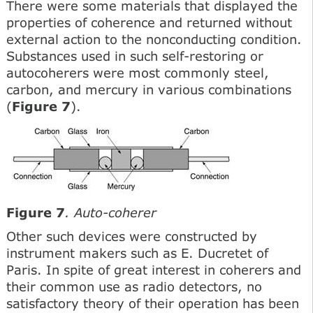
There were some materials that displayed the
properties of coherence and returned without
external action to the nonconducting condition.
Substances used in such self-restoring or
autocoherers were most commonly steel,
carbon, and mercury in various combinations
(
Figure 7
).
Figure 7
. Auto-coherer
Other such devices were constructed by
instrument makers such as E. Ducretet of
Paris. In spite of great interest in coherers and
their common use as radio detectors, no
satisfactory theory of their operation has been