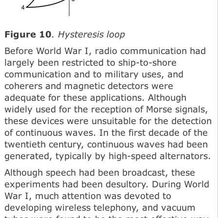
Figure 10
. Hysteresis loop
Before World War I, radio communication had
largely been restricted to ship-to-shore
communication and to military uses, and
coherers and magnetic detectors were
adequate for these applications. Although
widely used for the reception of Morse signals,
these devices were unsuitable for the detection
of continuous waves. In the first decade of the
twentieth century, continuous waves had been
generated, typically by high-speed alternators.
Although speech had been broadcast, these
experiments had been desultory. During World
War I, much attention was devoted to
developing wireless telephony, and vacuum