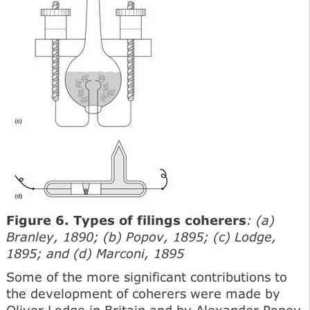
Figure 6. Types of filings coherers
: (a)
Branley, 1890; (b) Popov, 1895; (c) Lodge,
1895; and (d) Marconi, 1895
Some of the more significant contributions to
the development of coherers were made by
Oliver Lodge in Britain and by Alexander Popov