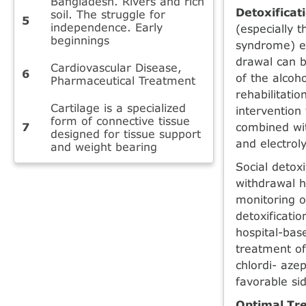
Bangladesh. Rivers and rich
Detoxificat
soil. The struggle for
independence. Early
(especially 
beginnings
syndrome) e
drawal can b
Cardiovascular Disease,
of the alcoh
Pharmaceutical Treatment
rehabilitatio
Cartilage is a specialized
intervention 
form of connective tissue
combined wit
designed for tissue support
and electroly
and weight bearing
Social detox
withdrawal h
moni­toring o
detoxificati
hospital-bas
treatment of
chlordi- aze
favorable sid
Optimal Tre