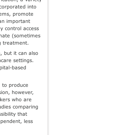
orpo­rated into
blems, promote
 an important
y control access
limate (sometimes
ng treatment.
, but it can also
­care settings.
spital-based
 to produce
sion, however,
nkers who are
tudies comparing
ibility that
ependent, less