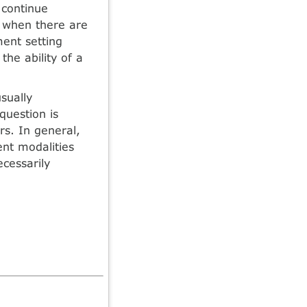
 continue
d when there are
ment setting
the ability of a
sually
question is
rs. In general,
ent modalities
cessarily