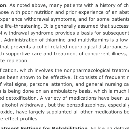
ion
. As noted above, many patients with a history of chr
those with poor nutrition and prior experience of an abs
xperience withdrawal symptoms, and for some patients 
e life-threatening. It is generally assumed that succe
ol withdrawal syndrome provides a basis for subsequent 
n. Administration of thiamine and multivita­mins is a low
that prevents alcohol-related neurological disturbances 
h supportive care and treatment of con­current illness, i
te repletion.
ification, which involves the nonpharmacological treatm
as been shown to be effective. It consists of frequent 
f vital signs, personal attention, and general nursing ca
on is being done on an ambulatory basis, which is much l
ed detoxification. A variety of medications have been u
 alcohol withdrawal, but the benzodiazepines, especial
poxide, have largely supplanted all other medications be
e-effect profiles.
atment Settings for Rehabilitation
. Following detoxi