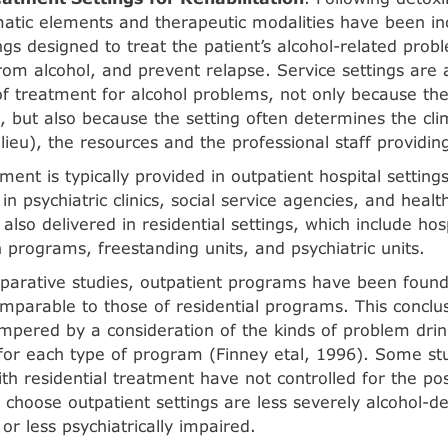
tic ele­ments and therapeutic modalities have been inc
ings designed to treat the patient’s alcohol-related pro
rom alco­hol, and prevent relapse. Service settings are
 treatment for alcohol problems, not only because the
, but also because the setting often determines the c
lieu), the resources and the professional staff pro­vidi
ment is typically provided in outpatient hospital settings
in psychiatric clinics, social service agencies, and health
also delivered in residential settings, which include ho
n pro­grams, freestanding units, and psychiatric units.
parative studies, outpatient programs have been found
parable to those of residential programs. This conclu
mpered by a consideration of the kinds of problem dri
for each type of pro­gram (Finney etal, 1996). Some s
ith residential treatment have not controlled for the poss
 choose outpatient set­tings are less severely alcohol-d
, or less psychiatrically impaired.