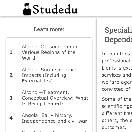
Special
Learn more:
Depend
Alcohol Consumption in
Various Regions of the
In countries
World
professional 
blems is ext
Alcohol-Socioeconomic
services and 
Impacts (Including
Externalities)
welfare age
convicted of
Alcohol—Treatment.
Conceptual Overview: What
Some of the 
Is Being Treated?
scientific ri
different tr
Angola. Early history.
others, the 
Independence and civil war
outcomes.