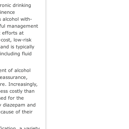
o­nic drinking
tinence
alcohol with­
ssful management
efforts at
-cost, low-risk
and is typically
ncluding fluid
ent of alcohol
reassurance,
re. Increasingly,
ess costly than
sed for the
ly diazepam and
cause of their
fication, a variety