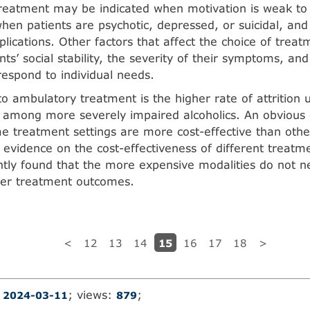
treatment may be indicated when motivation is weak to
hen patients are psychotic, depressed, or suicidal, an
lications. Other factors that affect the choice of treat
nts’ social stability, the severity of their symptoms, and 
espond to individual needs.
to ambulatory treatment is the higher rate of attrition u
among more severely impaired alcoholics. An obvious 
 treatment settings are more cost-effective than othe
 evidence on the cost-effectiveness of different treatm
ntly found that the more expensive modalities do not ne
ter treatment outcomes.
15
<
12
13
14
16
17
18
>
:
; views:
;
2024-03-11
879