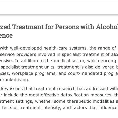
ized Treatment for Persons with Alcoho
ence
 with well-developed health-care systems, the range of
service providers involved in specialist treatment of al
ensive. In addition to the medical sector, which encomp
specialist treatment units, treatment is also delivered 
ncies, workplace programs, and court-mandated pro­gr
 drunk-driving.
key issues that treatment research has addressed with
gor include the most effective detoxification measures, t
eat­ment settings, whether some therapeutic modalities 
effects of treatment intensity, and factors that influenc