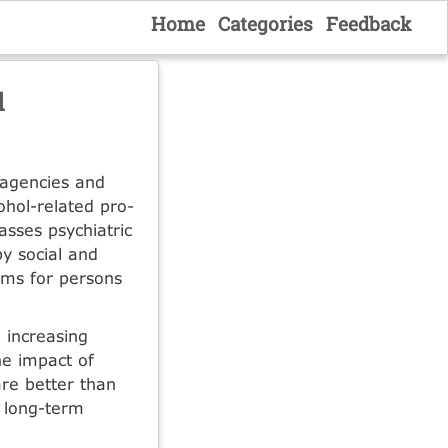
Home
Categories
Feedback
l
 agencies and
cohol-related pro­
asses psychiatric
by social and
ams for persons
 increasing
he impact of
are better than
e long-term