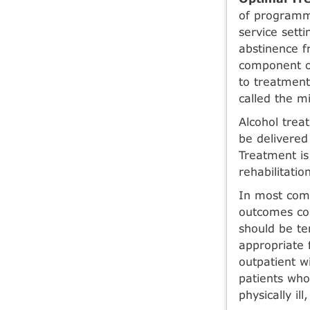
of programma
service sett
abstinence f
component of
to treatment
called the mi
Alcohol treat
be delivered 
Treatment is 
rehabilitatio
In most com
outcomes com
should be te
appropriate 
outpa­tient w
patients who
physically ill