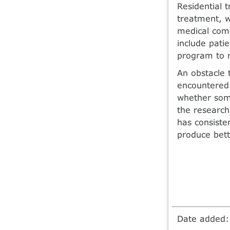
Residential 
treatment, w
medical comp
include patie
program to r
An obstacle 
encountered 
whether some
the research
has consiste
produce bet
Date added