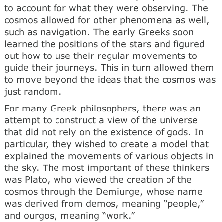
to account for what they were observing. The
cosmos allowed for other phenomena as well,
such as navigation. The early Greeks soon
learned the positions of the stars and figured
out how to use their regular movements to
guide their journeys. This in turn allowed them
to move beyond the ideas that the cosmos was
just random.
For many Greek philosophers, there was an
attempt to construct a view of the universe
that did not rely on the existence of gods. In
particular, they wished to create a model that
explained the movements of various objects in
the sky. The most important of these thinkers
was Plato, who viewed the creation of the
cosmos through the Demiurge, whose name
was derived from demos, meaning “people,”
and ourgos, meaning “work.”