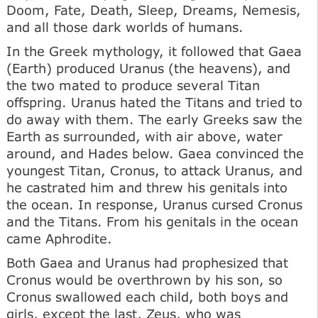
Doom, Fate, Death, Sleep, Dreams, Nemesis,
and all those dark worlds of humans.
In the Greek mythology, it followed that Gaea
(Earth) produced Uranus (the heavens), and
the two mated to produce several Titan
offspring. Uranus hated the Titans and tried to
do away with them. The early Greeks saw the
Earth as surrounded, with air above, water
around, and Hades below. Gaea convinced the
youngest Titan, Cronus, to attack Uranus, and
he castrated him and threw his genitals into
the ocean. In response, Uranus cursed Cronus
and the Titans. From his genitals in the ocean
came Aphrodite.
Both Gaea and Uranus had prophesized that
Cronus would be overthrown by his son, so
Cronus swallowed each child, both boys and
girls, except the last, Zeus, who was