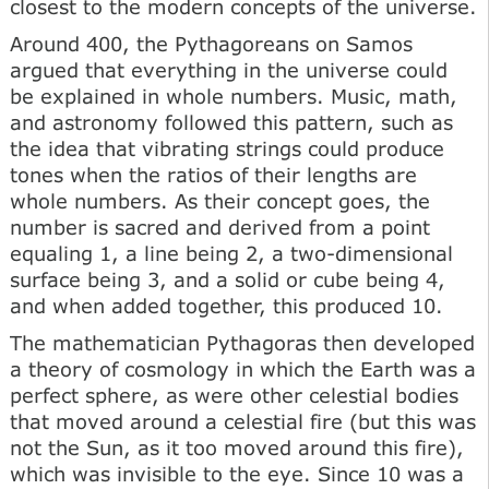
closest to the modern concepts of the universe.
Around 400, the Pythagoreans on Samos
argued that everything in the universe could
be explained in whole numbers. Music, math,
and astronomy followed this pattern, such as
the idea that vibrating strings could produce
tones when the ratios of their lengths are
whole numbers. As their concept goes, the
number is sacred and derived from a point
equaling 1, a line being 2, a two-dimensional
surface being 3, and a solid or cube being 4,
and when added together, this produced 10.
The mathematician Pythagoras then developed
a theory of cosmology in which the Earth was a
perfect sphere, as were other celestial bodies
that moved around a celestial fire (but this was
not the Sun, as it too moved around this fire),
which was invisible to the eye. Since 10 was a