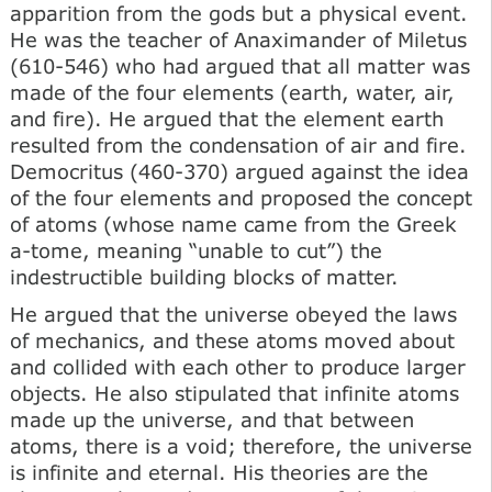
apparition from the gods but a physical event.
He was the teacher of Anaximander of Miletus
(610-546) who had argued that all matter was
made of the four elements (earth, water, air,
and fire). He argued that the element earth
resulted from the condensation of air and fire.
Democritus (460-370) argued against the idea
of the four elements and proposed the concept
of atoms (whose name came from the Greek
a-tome, meaning “unable to cut”) the
indestructible building blocks of matter.
He argued that the universe obeyed the laws
of mechanics, and these atoms moved about
and collided with each other to produce larger
objects. He also stipulated that infinite atoms
made up the universe, and that between
atoms, there is a void; therefore, the universe
is infinite and eternal. His theories are the