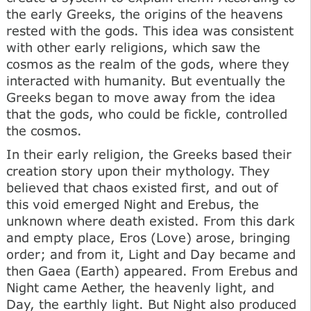
the early Greeks, the origins of the heavens
rested with the gods. This idea was consistent
with other early religions, which saw the
cosmos as the realm of the gods, where they
interacted with humanity. But eventually the
Greeks began to move away from the idea
that the gods, who could be fickle, controlled
the cosmos.
In their early religion, the Greeks based their
creation story upon their mythology. They
believed that chaos existed first, and out of
this void emerged Night and Erebus, the
unknown where death existed. From this dark
and empty place, Eros (Love) arose, bringing
order; and from it, Light and Day became and
then Gaea (Earth) appeared. From Erebus and
Night came Aether, the heavenly light, and
Day, the earthly light. But Night also produced