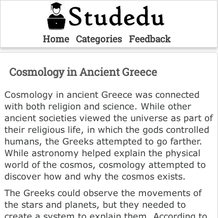
Home
Categories
Feedback
Cosmology in Ancient Greece
Cosmology in ancient Greece was connected
with both religion and science. While other
ancient societies viewed the universe as part of
their religious life, in which the gods controlled
humans, the Greeks attempted to go farther.
While astronomy helped explain the physical
world of the cosmos, cosmology attempted to
discover how and why the cosmos exists.
The Greeks could observe the movements of
the stars and planets, but they needed to
create a system to explain them. According to