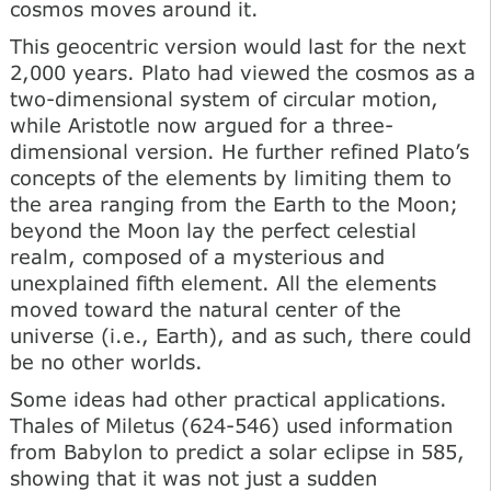
cosmos moves around it.
This geocentric version would last for the next
2,000 years. Plato had viewed the cosmos as a
two-dimensional system of circular motion,
while Aristotle now argued for a three-
dimensional version. He further refined Plato’s
concepts of the elements by limiting them to
the area ranging from the Earth to the Moon;
beyond the Moon lay the perfect celestial
realm, composed of a mysterious and
unexplained fifth element. All the elements
moved toward the natural center of the
universe (i.e., Earth), and as such, there could
be no other worlds.
Some ideas had other practical applications.
Thales of Miletus (624-546) used information
from Babylon to predict a solar eclipse in 585,
showing that it was not just a sudden