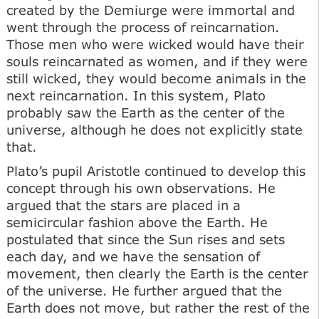
created by the Demiurge were immortal and
went through the process of reincarnation.
Those men who were wicked would have their
souls reincarnated as women, and if they were
still wicked, they would become animals in the
next reincarnation. In this system, Plato
probably saw the Earth as the center of the
universe, although he does not explicitly state
that.
Plato’s pupil Aristotle continued to develop this
concept through his own observations. He
argued that the stars are placed in a
semicircular fashion above the Earth. He
postulated that since the Sun rises and sets
each day, and we have the sensation of
movement, then clearly the Earth is the center
of the universe. He further argued that the
Earth does not move, but rather the rest of the