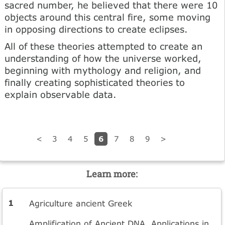
sacred number, he believed that there were 10
objects around this central fire, some moving
in opposing directions to create eclipses.
All of these theories attempted to create an
understanding of how the universe worked,
beginning with mythology and religion, and
finally creating sophisticated theories to
explain observable data.
6
<
3
4
5
7
8
9
>
Learn more:
Agriculture ancient Greek
Amplification of Ancient DNA. Applications in