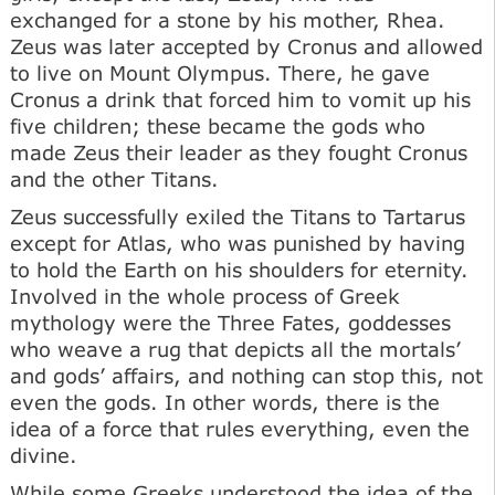
exchanged for a stone by his mother, Rhea.
Zeus was later accepted by Cronus and allowed
to live on Mount Olympus. There, he gave
Cronus a drink that forced him to vomit up his
five children; these became the gods who
made Zeus their leader as they fought Cronus
and the other Titans.
Zeus successfully exiled the Titans to Tartarus
except for Atlas, who was punished by having
to hold the Earth on his shoulders for eternity.
Involved in the whole process of Greek
mythology were the Three Fates, goddesses
who weave a rug that depicts all the mortals’
and gods’ affairs, and nothing can stop this, not
even the gods. In other words, there is the
idea of a force that rules everything, even the
divine.
While some Greeks understood the idea of the