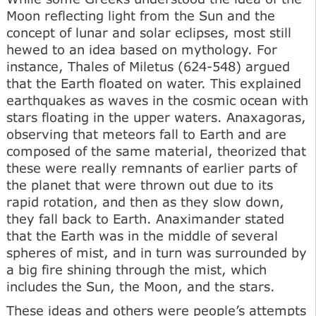
Moon reflecting light from the Sun and the
concept of lunar and solar eclipses, most still
hewed to an idea based on mythology. For
instance, Thales of Miletus (624-548) argued
that the Earth floated on water. This explained
earthquakes as waves in the cosmic ocean with
stars floating in the upper waters. Anaxagoras,
observing that meteors fall to Earth and are
composed of the same material, theorized that
these were really remnants of earlier parts of
the planet that were thrown out due to its
rapid rotation, and then as they slow down,
they fall back to Earth. Anaximander stated
that the Earth was in the middle of several
spheres of mist, and in turn was surrounded by
a big fire shining through the mist, which
includes the Sun, the Moon, and the stars.
These ideas and others were people’s attempts