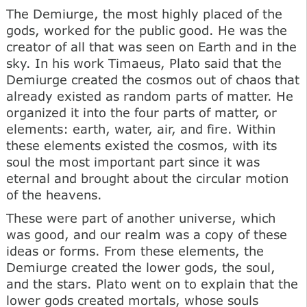
The Demiurge, the most highly placed of the
gods, worked for the public good. He was the
creator of all that was seen on Earth and in the
sky. In his work Timaeus, Plato said that the
Demiurge created the cosmos out of chaos that
already existed as random parts of matter. He
organized it into the four parts of matter, or
elements: earth, water, air, and fire. Within
these elements existed the cosmos, with its
soul the most important part since it was
eternal and brought about the circular motion
of the heavens.
These were part of another universe, which
was good, and our realm was a copy of these
ideas or forms. From these elements, the
Demiurge created the lower gods, the soul,
and the stars. Plato went on to explain that the
lower gods created mortals, whose souls