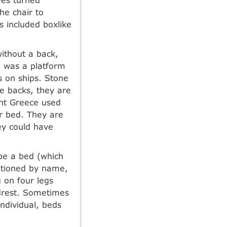
he chair to
ns included boxlike
ithout a back,
a was a platform
s on ships. Stone
e backs, they are
ent Greece used
or bed. They are
hey could have
 be a bed (which
ntioned by name,
 on four legs
adrest. Sometimes
ndividual, beds