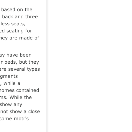
d based on the
d back and three
less seats,
ed seating for
they are made of
 may have been
r beds, but they
ere several types
ragments
, while a
, homes contained
ems. While the
 show any
not show a close
 some motifs