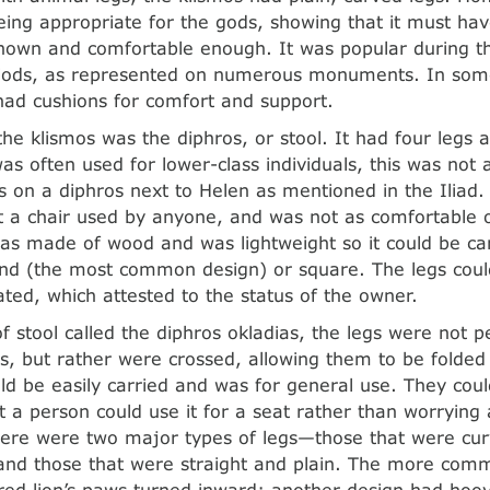
eing appropriate for the gods, showing that it must ha
own and comfortable enough. It was popular during th
eriods, as represented on numerous monuments. In s
had cushions for comfort and support.
he klismos was the diphros, or stool. It had four legs 
was often used for lower-class individuals, this was not 
ts on a diphros next to Helen as mentioned in the Iliad.
t a chair used by anyone, and was not as comfortable o
was made of wood and was lightweight so it could be ca
nd (the most common design) or square. The legs could
ated, which attested to the status of the owner.
of stool called the diphros okladias, the legs were not p
os, but rather were crossed, allowing them to be folded 
ld be easily carried and was for general use. They coul
at a person could use it for a seat rather than worrying
here were two major types of legs—those that were cu
and those that were straight and plain. The more com
red lion’s paws turned inward; another design had hoo