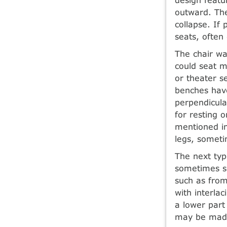
outward. The
collapse. If 
seats, often
The chair wa
could seat m
or theater s
benches have
perpendicula
for resting 
mentioned in
legs, someti
The next typ
sometimes s
such as from
with interla
a lower part
may be made