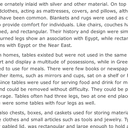
 ornately inlaid with silver and other material. On top 
clothes, acting as mattresses, covers, and pillows, alt
 have been common. Blankets and rugs were used as co
 provide comfort for individuals. Like chairs, couches h
ned, and rectangular. Their history and design were simi
urned legs show an association with Egypt, while recta
ns with Egypt or the Near East.
 homes, tables existed but were not used in the same
rt and display a multitude of possessions, while in Gre
d to use for meals. There were few books or newspape
ther items, such as mirrors and cups, sat on a shelf or
ince tables were used for serving food and drink for m
d could be removed without difficulty. They could be 
orage. Tables often had three legs, two at one end pla
 were some tables with four legs as well.
lso chests, boxes, and caskets used for storing materi
 clothes and small articles such as tools and jewelry. Ty
or gabled lid, was rectangular and large enough to hold 