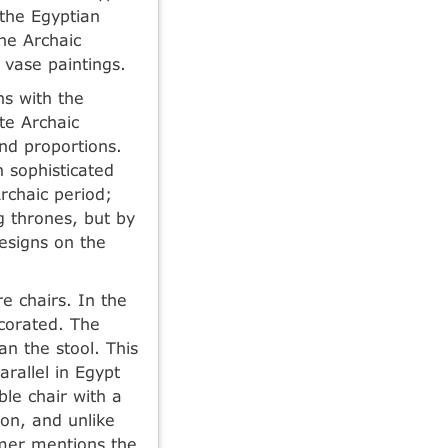
 the Egyptian
he Archaic
 vase paintings.
ns with the
te Archaic
nd proportions.
 sophisticated
rchaic period;
 thrones, but by
designs on the
 chairs. In the
corated. The
n the stool. This
rallel in Egypt
ble chair with a
on, and unlike
omer mentions the