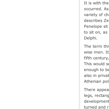
It is with t
occurred. As
variety of c
describes Ze
Penelope sit
to sit on, a
Delphi.
The term thr
wise men. It
fifth centur
This would s
enough to be
also in priv
Athenian pol
There appear
legs, rectan
development.
turned and r