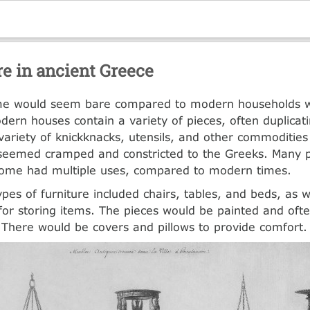
re in ancient Greece
e would seem bare compared to modern households w
odern houses contain a variety of pieces, often duplicat
variety of knickknacks, utensils, and other commodities 
eemed cramped and constricted to the Greeks. Many pi
home had multiple uses, compared to modern times.
pes of furniture included chairs, tables, and beds, as w
for storing items. The pieces would be painted and ofte
 There would be covers and pillows to provide comfort.