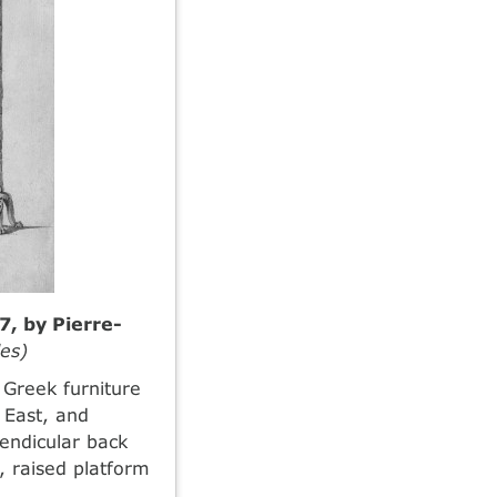
7, by Pierre-
es)
 Greek furniture
 East, and
endicular back
, raised platform