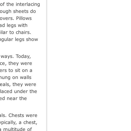
of the interlacing
hough sheets do
vers. Pillows
ad legs with
lar to chairs.
ngular legs show
 ways. Today,
ece, they were
rs to sit on a
 hung on walls
eals, they were
placed under the
ced near the
als. Chests were
pically, a chest,
a multitude of