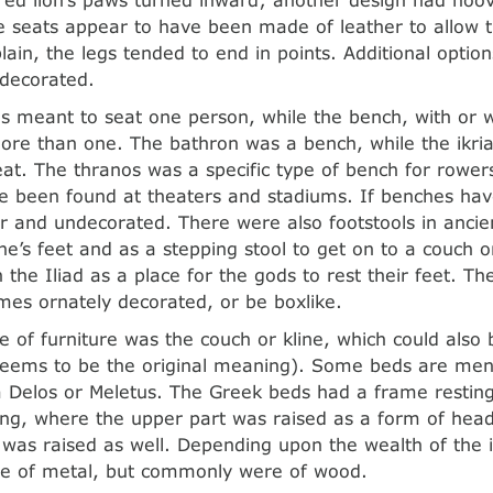
 seats appear to have been made of leather to allow t
plain, the legs tended to end in points. Additional optio
 decorated.
s meant to seat one person, while the bench, with or w
ore than one. The bathron was a bench, while the ikri
eat. The thranos was a specific type of bench for rower
 been found at theaters and stadiums. If benches hav
r and undecorated. There were also footstools in anci
one’s feet and as a stepping stool to get on to a couch 
 the Iliad as a place for the gods to rest their feet. T
mes ornately decorated, or be boxlike.
e of furniture was the couch or kline, which could also
eems to be the original meaning). Some beds are me
 Delos or Meletus. The Greek beds had a frame resting
cing, where the upper part was raised as a form of he
 was raised as well. Depending upon the wealth of the i
 of metal, but commonly were of wood.