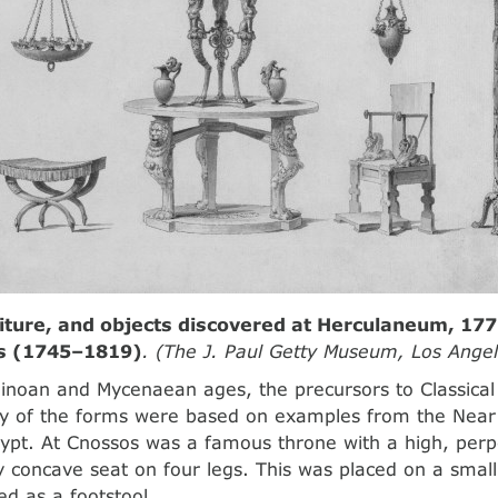
iture, and objects discovered at Herculaneum, 177
is (1745–1819)
. (The J. Paul Getty Museum, Los Angel
inoan and Mycenaean ages, the precursors to Classical
ny of the forms were based on examples from the Near
gypt. At Cnossos was a famous throne with a high, perp
ly concave seat on four legs. This was placed on a small
ed as a footstool.