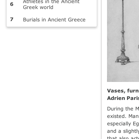
Athletes in the Ancient
Greek world
Burials in Ancient Greece
Vases, furn
Adrien Par
During the M
existed. Ma
especially E
and a slight
that also act