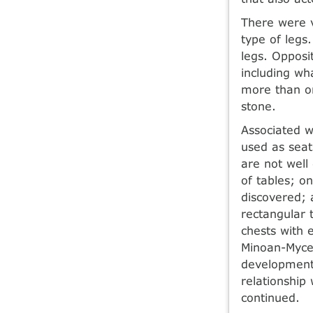
There were v
type of legs
legs. Opposi
including wh
more than on
stone.
Associated w
used as seat
are not well
of tables; o
discovered; 
rectangular 
chests with e
Minoan-Mycen
development
relationship
continued.