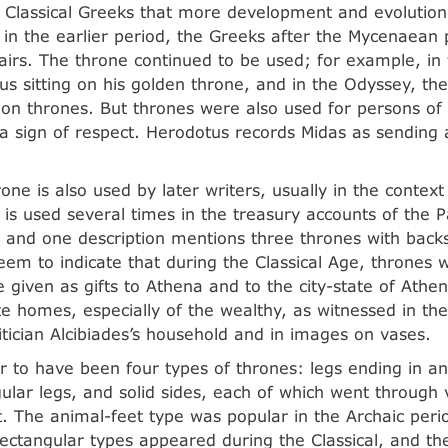
he Classical Greeks that more development and evolution 
 in the earlier period, the Greeks after the Mycenaean
hairs. The throne continued to be used; for example, in
us sitting on his golden throne, and in the Odyssey, the
 on thrones. But thrones were also used for persons of
s a sign of respect. Herodotus records Midas as sending 
one is also used by later writers, usually in the context
 is used several times in the treasury accounts of the 
y, and one description mentions three thrones with backs 
eem to indicate that during the Classical Age, throne
 given as gifts to Athena and to the city-state of Athe
ate homes, especially of the wealthy, as witnessed in the
itician Alcibiades’s household and in images on vases.
 to have been four types of thrones: legs ending in an
gular legs, and solid sides, each of which went through 
 The animal-feet type was popular in the Archaic perio
ectangular types appeared during the Classical, and the