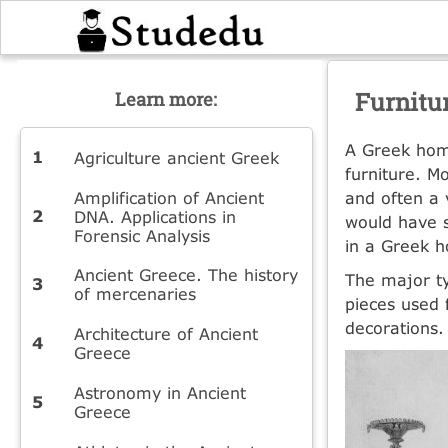
Furnitu
Learn more:
A Greek hom
Agriculture ancient Greek
furniture. M
Amplification of Ancient
and often a 
DNA. Applications in
would have s
Forensic Analysis
in a Greek 
Ancient Greece. The history
The major ty
of mercenaries
pieces used 
decorations.
Architecture of Ancient
Greece
Astronomy in Ancient
Greece