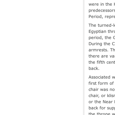
were in the 
predecessors
Period, repr
The turned-l
Egyptian thr
period, the 
During the C
armrests. Th
there are va
the fifth ce
back.
Associated 
first form o
chair was no
chair, or kl
or the Near 
back for sup
the throne w