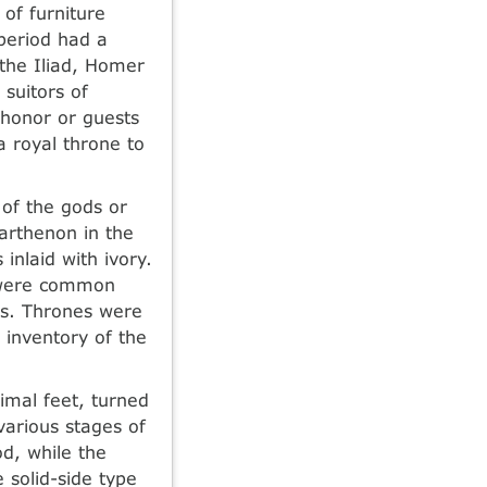
of furniture
 period had a
 the Iliad, Homer
 suitors of
 honor or guests
a royal throne to
 of the gods or
Parthenon in the
inlaid with ivory.
s were common
ns. Thrones were
 inventory of the
imal feet, turned
various stages of
d, while the
 solid-side type