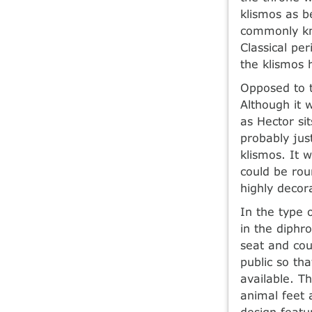
klismos as b
commonly kn
Classical p
the klismos 
Opposed to t
Although it 
as Hector si
probably jus
klismos. It 
could be rou
highly decor
In the type 
in the diphr
seat and cou
public so th
available. T
animal feet 
design featu