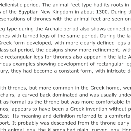
Hellenistic period. The animal-feet type had its roots in
 of the Egyptian New Kingdom in about 1300. During t
esentations of thrones with the animal feet are seen on
eg type during the Archaic period also shows connectio
ones with turned legs of the same period. During the la
Greek form developed, with more clearly defined legs a
lassical period, the designs show more refinement, with
e rectangular legs for thrones also appear in the late A
rious examples showing development of rectangular-leg
ntury, they had become a constant form, with intricate 
with thrones, but more common in the Greek home, were
f chairs, a curved back dominated and was usually unde
t as formal as the throne but was more comfortable tha
ismos, appears to have been a Greek invention without pa
East. Its meaning and definition referred to a comforta
port. It probably was descended from the throne early 
ith animal legs, the klismos had plain, curved legs. H