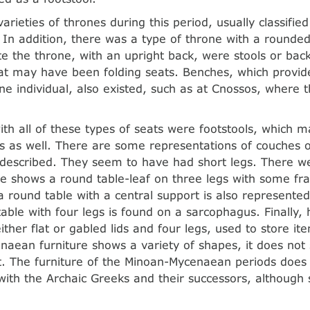
arieties of thrones during this period, usually classifie
. In addition, there was a type of throne with a rounde
te the throne, with an upright back, were stools or back
at may have been folding seats. Benches, which provid
e individual, also existed, such as at Cnossos, where 
ith all of these types of seats were footstools, which
s as well. There are some representations of couches o
 described. They seem to have had short legs. There w
ne shows a round table-leaf on three legs with some f
a round table with a central support is also represented
table with four legs is found on a sarcophagus. Finally
ither flat or gabled lids and four legs, used to store it
aean furniture shows a variety of shapes, it does not
. The furniture of the Minoan-Mycenaean periods does 
 with the Archaic Greeks and their successors, although