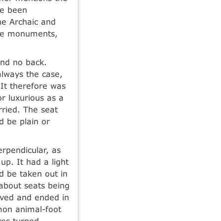
ve been
e Archaic and
ome monuments,
and no back.
always the case,
 It therefore was
r luxurious as a
rried. The seat
 be plain or
erpendicular, as
up. It had a light
d be taken out in
 about seats being
rved and ended in
mon animal-foot
ves turned