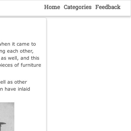
Home
Categories
Feedback
hen it came to
ing each other,
as well, and this
eces of furniture
ell as other
n have inlaid