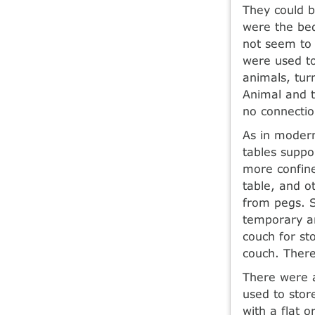
They could be
were the bed
not seem to
were used to
animals, tur
Animal and t
no connectio
As in modern
tables suppo
more confine
table, and o
from pegs. S
temporary an
couch for st
couch. There
There were a
used to store
with a flat 