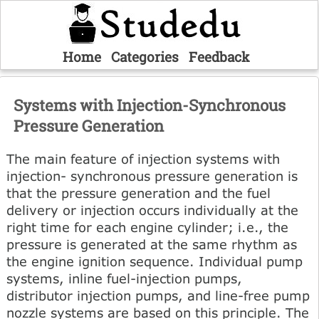
Home
Categories
Feedback
Systems with Injection-Synchronous
Pressure Generation
The main feature of injection systems with
injection- synchronous pressure generation is
that the pressure generation and the fuel
delivery or injection occurs individually at the
right time for each engine cylinder; i.e., the
pressure is generated at the same rhythm as
the engine ignition sequence. Individual pump
systems, inline fuel-injection pumps,
distributor injection pumps, and line-free pump
nozzle systems are based on this principle. The