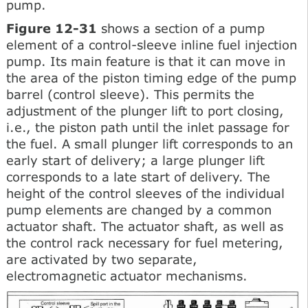
pump.
Figure 12-31
shows a section of a pump
element of a control-sleeve inline fuel injection
pump. Its main feature is that it can move in
the area of the piston timing edge of the pump
barrel (control sleeve). This permits the
adjustment of the plunger lift to port closing,
i.e., the piston path until the inlet passage for
the fuel. A small plunger lift corresponds to an
early start of delivery; a large plunger lift
corresponds to a late start of delivery. The
height of the control sleeves of the individual
pump elements are changed by a common
actuator shaft. The actuator shaft, as well as
the control rack necessary for fuel metering,
are activated by two separate,
electromagnetic actuator mechanisms.