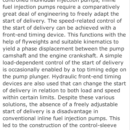
fuel injection pumps require a comparatively
great deal of engineering to freely adapt the
start of delivery. The speed-related control of
the start of delivery can be achieved with a
front-end timing device. This functions with the
help of flyweights and suitable kinematics to
yield a phase displacement between the pump
camshaft and the engine crankshaft. A simple
load-dependent control of the start of delivery
is occasionally enabled by a top timing edge on
the pump plunger. Hydraulic front-end timing
devices are also used that can change the start
of delivery in relation to both load and speed
within certain limits. Despite these various
solutions, the absence of a freely adjustable
start of delivery is a disadvantage in
conventional inline fuel injection pumps. This
led to the construction of the control-sleeve