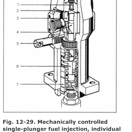
Fig. 12-29. Mechanically controlled
single-plunger fuel injection, individual