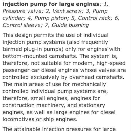
injection pump for large engines
: 1,
Pressure valve; 2, Vent screw; 3, Pump
cylinder; 4, Pump piston; 5, Control rack; 6,
Control sleeve; 7, Guide bushing
This design permits the use of individual
injection pump systems (also frequently
termed plug-in pumps) only for engines with
bottom-mounted camshafts. The system is,
therefore, not suitable for modem, high-speed
passenger car diesel engines whose valves are
controlled exclusively by overhead camshafts.
The main areas of use for mechanically
controlled individual pump systems are,
therefore, small engines, engines for
construction machinery, and stationary
engines, as well as large engines for diesel
locomotives or ship engines.
The attainable injection pressures for large