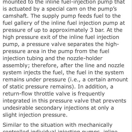
mounted to the inline fuel-injection pump that
is actuated by a special cam on the pump’s
camshaft. The supply pump feeds fuel to the
fuel gallery of the inline fuel injection pump at
pressure of up to approximately 3 bar. At the
high pressure exit of the inline fuel injection
pump, a pressure valve separates the high-
pressure area in the pump from the fuel
injection tubing and the nozzle-holder
assembly; therefore, after the line and nozzle
system injects the fuel, the fuel in the system
remains under pressure (i.e., a certain amount
of static pressure remains). In addition, a
return-flow throttle valve is frequently
integrated in this pressure valve that prevents
undesirable secondary injections at only a
slight injection pressure.
Similar to the situation with mechanically
controlled individual injection pumps, inline