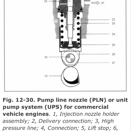
Fig. 12-30. Pump line nozzle (PLN) or unit
pump system (UPS) for commercial
vehicle engines
. 1, Injection nozzle holder
assembly; 2, Delivery connection; 3, High
pressure line; 4, Connection; 5, Lift stop; 6,