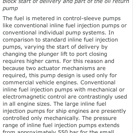
block start of delivery and part of the oil return
pump
The fuel is metered in control-sleeve pumps
like conventional inline fuel injection pumps or
conventional individual pump systems. In
comparison to standard inline fuel injection
pumps, varying the start of delivery by
changing the plunger lift to port closing
requires higher cams. For this reason and
because two actuator mechanisms are
required, this pump design is used only for
commercial vehicle engines. Conventional
inline fuel injection pumps with mechanical or
electromagnetic control are contrastingly used
in all engine sizes. The large inline fuel
injection pumps for ship engines are presently
controlled only mechanically. The pressure
range of inline fuel injection pumps extends
from approximately 550 bar for the small