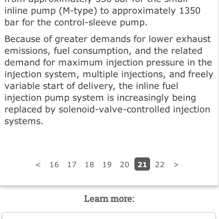
inline pump (M-type) to approximately 1350
bar for the control-sleeve pump.
Because of greater demands for lower exhaust
emissions, fuel consumption, and the related
demand for maximum injection pressure in the
injection system, multiple injections, and freely
variable start of delivery, the inline fuel
injection pump system is increasingly being
replaced by solenoid-valve-controlled injection
systems.
21
<
16
17
18
19
20
22
>
Learn more: