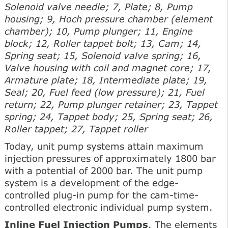
Solenoid valve needle; 7, Plate; 8, Pump
housing; 9, Hoch pressure chamber (element
chamber); 10, Pump plunger; 11, Engine
block; 12, Roller tappet bolt; 13, Cam; 14,
Spring seat; 15, Solenoid valve spring; 16,
Valve housing with coil and magnet core; 17,
Armature plate; 18, Intermediate plate; 19,
Seal; 20, Fuel feed (low pressure); 21, Fuel
return; 22, Pump plunger retainer; 23, Tappet
spring; 24, Tappet body; 25, Spring seat; 26,
Roller tappet; 27, Tappet roller
Today, unit pump systems attain maximum
injection pressures of approximately 1800 bar
with a potential of 2000 bar. The unit pump
system is a development of the edge-
controlled plug-in pump for the cam-time-
controlled electronic individual pump system.
Inline Fuel Injection Pumps
. The elements