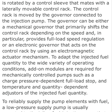
is rotated by a control sleeve that mates with a
laterally movable control rack. The control
rack is moved by the governor connected to
the injection pump. The governor can be either
a mechanical governor that primarily shifts the
control rack depending on the speed and, in
particular, provides full-load speed regulation
or an electronic governor that acts on the
control rack by using an electromagnetic
actuator mechanism. To adapt the injected fuel
quantity to the wide variety of operating
conditions, add-on modules are required for
mechanically controlled pumps such as a
charge pressure-dependent full-load stop, and
temperature and quantity- dependent
adjustors of the injected fuel quantity.
To reliably supply the pump elements with fuel,
a low-pressure supply pump is usually