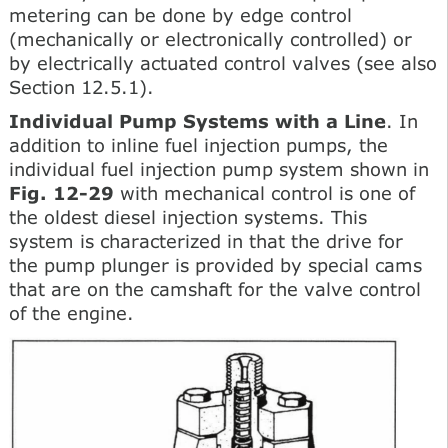
metering can be done by edge control
(mechanically or electronically controlled) or
by electrically actuated control valves (see also
Section 12.5.1).
Individual Pump Systems with a Line
. In
addition to inline fuel injection pumps, the
individual fuel injection pump system shown in
Fig. 12-29
with mechanical control is one of
the oldest diesel injection systems. This
system is characterized in that the drive for
the pump plunger is provided by special cams
that are on the camshaft for the valve control
of the engine.