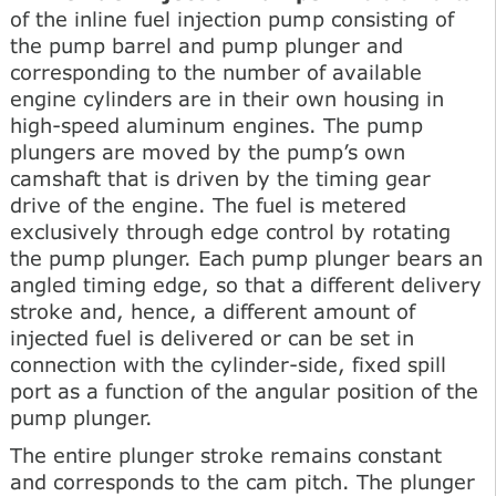
of the inline fuel injection pump consisting of
the pump barrel and pump plunger and
corresponding to the number of available
engine cylinders are in their own housing in
high-speed aluminum engines. The pump
plungers are moved by the pump’s own
camshaft that is driven by the timing gear
drive of the engine. The fuel is metered
exclusively through edge control by rotating
the pump plunger. Each pump plunger bears an
angled timing edge, so that a different delivery
stroke and, hence, a different amount of
injected fuel is delivered or can be set in
connection with the cylinder-side, fixed spill
port as a function of the angular position of the
pump plunger.
The entire plunger stroke remains constant
and corresponds to the cam pitch. The plunger