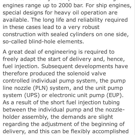
engines range up to 2000 bar. For ship engines,
special designs for heavy oil operation are
available. The long life and reliability required
in these cases lead to a very robust
construction with sealed cylinders on one side,
so-called blind-hole elements.
A great deal of engineering is required to
freely adapt the start of delivery and, hence,
fuel injection. Subsequent developments have
therefore produced the solenoid valve
controlled individual pump system, the pump
line nozzle (PLN) system, and the unit pump
system (UPS) or electronic unit pump (EUP).
As a result of the short fuel injection tubing
between the individual pump and the nozzle-
holder assembly, the demands are slight
regarding the adjustment of the beginning of
delivery, and this can be flexibly accomplished