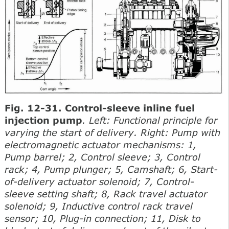
Fig. 12-31. Control-sleeve inline fuel
injection pump
. Left: Functional principle for
varying the start of delivery. Right: Pump with
electromagnetic actuator mechanisms: 1,
Pump barrel; 2, Control sleeve; 3, Control
rack; 4, Pump plunger; 5, Camshaft; 6, Start-
of-delivery actuator solenoid; 7, Control-
sleeve setting shaft; 8, Rack travel actuator
solenoid; 9, Inductive control rack travel
sensor; 10, Plug-in connection; 11, Disk to