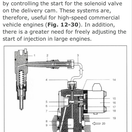
by controlling the start for the solenoid valve
on the delivery cam. These systems are,
therefore, useful for high-speed commercial
vehicle engines (
Fig. 12-30
). In addition,
there is a greater need for freely adjusting the
start of injection in large engines.