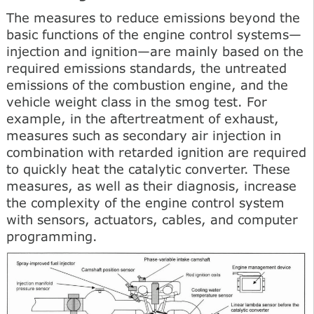
The measures to reduce emissions beyond the
basic functions of the engine control systems—
injection and ignition—are mainly based on the
required emissions standards, the untreated
emissions of the combustion engine, and the
vehicle weight class in the smog test. For
example, in the aftertreatment of exhaust,
measures such as secondary air injection in
combination with retarded ignition are required
to quickly heat the catalytic converter. These
measures, as well as their diagnosis, increase
the complexity of the engine control system
with sensors, actuators, cables, and computer
programming.