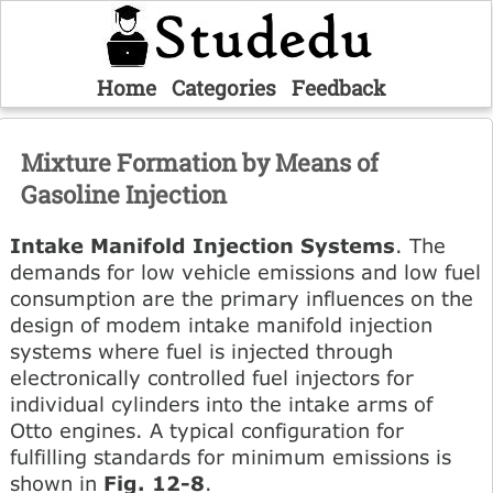
Home
Categories
Feedback
Mixture Formation by Means of
Gasoline Injection
Intake Manifold Injection Systems
. The
demands for low vehicle emissions and low fuel
consumption are the primary influences on the
design of modem intake manifold injection
systems where fuel is injected through
electronically controlled fuel injectors for
individual cylinders into the intake arms of
Otto engines. A typical configuration for
fulfilling standards for minimum emissions is
shown in
Fig. 12-8
.