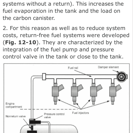
systems without a return). This increases the
fuel evaporation in the tank and the load on
the carbon canister.
2. For this reason as well as to reduce system
costs, return-free fuel systems were developed
(
Fig. 12-10
). They are characterized by the
integration of the fuel pump and pressure
control valve in the tank or close to the tank.