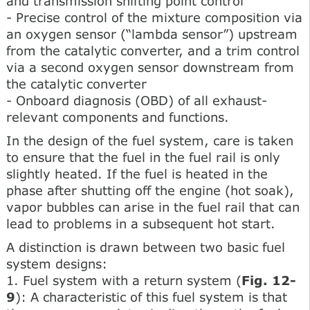
and transmission shifting point control
- Precise control of the mixture composition via
an oxygen sensor (“lambda sensor”) upstream
from the catalytic converter, and a trim control
via a second oxygen sensor downstream from
the catalytic converter
- Onboard diagnosis (OBD) of all exhaust-
relevant components and functions.
In the design of the fuel system, care is taken
to ensure that the fuel in the fuel rail is only
slightly heated. If the fuel is heated in the
phase after shutting off the engine (hot soak),
vapor bubbles can arise in the fuel rail that can
lead to problems in a subsequent hot start.
A distinction is drawn between two basic fuel
system designs:
1. Fuel system with a return system (
Fig. 12-
9
): A characteristic of this fuel system is that