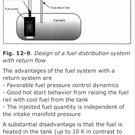
Fig. 12-9
. Design of a fuel distribution system
with return flow
The advantages of the fuel system with a
return system are
- Favorable fuel pressure control dynamics
- Good hot start behavior from raising the fuel
rail with cool fuel from the tank
- The injected fuel quantity is independent of
the intake manifold pressure
A substantial disadvantage is that the fuel is
heated in the tank (up to 10 К in contrast to