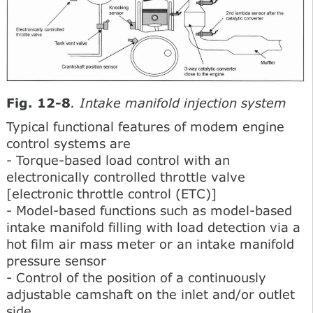
Fig. 12-8
. Intake manifold injection system
Typical functional features of modem engine
control systems are
- Torque-based load control with an
electronically controlled throttle valve
[electronic throttle control (ETC)]
- Model-based functions such as model-based
intake manifold filling with load detection via a
hot film air mass meter or an intake manifold
pressure sensor
- Control of the position of a continuously
adjustable camshaft on the inlet and/or outlet
side