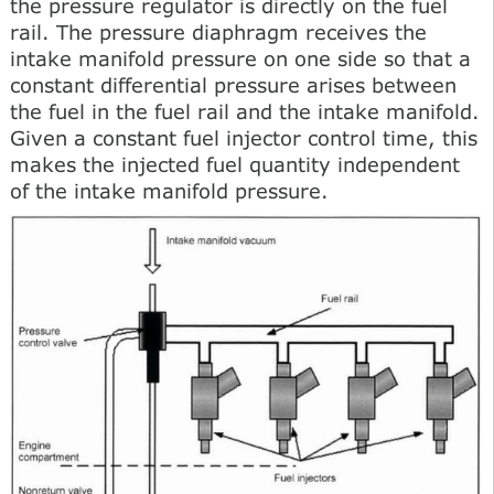
the pressure regulator is directly on the fuel
rail. The pressure diaphragm receives the
intake manifold pressure on one side so that a
constant differential pressure arises between
the fuel in the fuel rail and the intake manifold.
Given a constant fuel injector control time, this
makes the injected fuel quantity independent
of the intake manifold pressure.