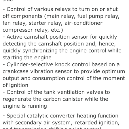
- Control of various relays to turn on or shut
off components (main relay, fuel pump relay,
fan relay, starter relay, air-conditioner
compressor relay, etc.)
- Active camshaft position sensor for quickly
detecting the camshaft position and, hence,
quickly synchronizing the engine control while
starting the engine
- Cylinder-selective knock control based on a
crankcase vibration sensor to provide optimum
output and consumption control of the moment
of ignition
- Control of the tank ventilation valves to
regenerate the carbon canister while the
engine is running
- Special catalytic converter heating function
with secondary air system, retarded ignition,