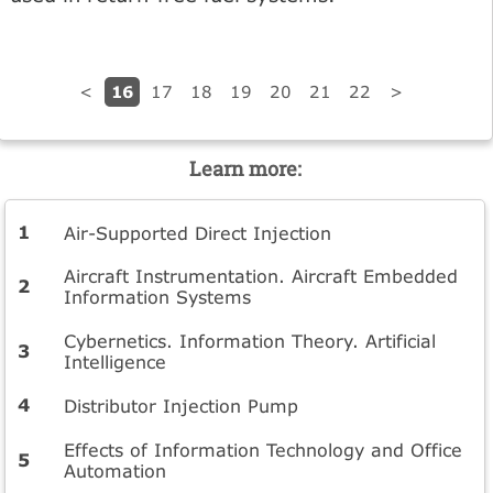
16
<
17
18
19
20
21
22
>
Learn more:
Air-Supported Direct Injection
Aircraft Instrumentation. Aircraft Embedded
Information Systems
Cybernetics. Information Theory. Artificial
Intelligence
Distributor Injection Pump
Effects of Information Technology and Office
Automation