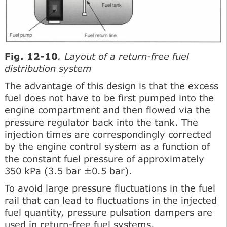
Fig. 12-10
. Layout of a return-free fuel
distribution system
The advantage of this design is that the excess
fuel does not have to be first pumped into the
engine compartment and then flowed via the
pressure regulator back into the tank. The
injection times are correspondingly corrected
by the engine control system as a function of
the constant fuel pressure of approximately
350 kPa (3.5 bar ±0.5 bar).
To avoid large pressure fluctuations in the fuel
rail that can lead to fluctuations in the injected
fuel quantity, pressure pulsation dampers are
used in return-free fuel systems.