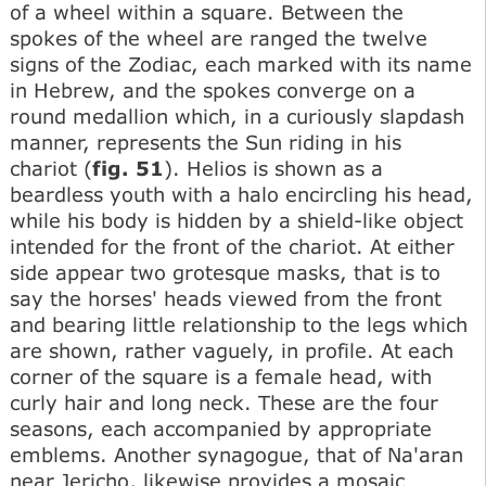
of a wheel within a square. Between the
spokes of the wheel are ranged the twelve
signs of the Zodiac, each marked with its name
in Hebrew, and the spokes converge on a
round medallion which, in a curiously slapdash
manner, represents the Sun riding in his
chariot (
fig. 51
). Helios is shown as a
beardless youth with a halo encircling his head,
while his body is hidden by a shield-like object
intended for the front of the chariot. At either
side appear two grotesque masks, that is to
say the horses' heads viewed from the front
and bearing little relationship to the legs which
are shown, rather vaguely, in profile. At each
corner of the square is a female head, with
curly hair and long neck. These are the four
seasons, each accompanied by appropriate
emblems. Another synagogue, that of Na'aran
near Jericho, likewise provides a mosaic