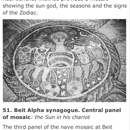
showing the sun god, the seasons and the signs
of the Zodiac.
51. Beit Alpha synagogue. Central panel
of mosaic
: the Sun in his chariot
The third panel of the nave mosaic at Beit