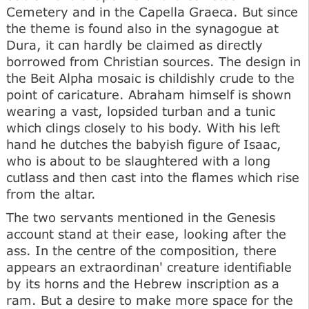
Cemetery and in the Capella Graeca. But since
the theme is found also in the synagogue at
Dura, it can hardly be claimed as directly
borrowed from Christian sources. The design in
the Beit Alpha mosaic is childishly crude to the
point of caricature. Abraham himself is shown
wearing a vast, lopsided turban and a tunic
which clings closely to his body. With his left
hand he dutches the babyish figure of Isaac,
who is about to be slaughtered with a long
cutlass and then cast into the flames which rise
from the altar.
The two servants mentioned in the Genesis
account stand at their ease, looking after the
ass. In the centre of the composition, there
appears an extraordinan' creature identifiable
by its horns and the Hebrew inscription as a
ram. But a desire to make more space for the