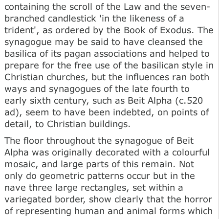
containing the scroll of the Law and the seven-
branched candlestick 'in the likeness of a
trident', as ordered by the Book of Exodus. The
synagogue may be said to have cleansed the
basilica of its pagan associations and helped to
prepare for the free use of the basilican style in
Christian churches, but the influences ran both
ways and synagogues of the late fourth to
early sixth century, such as Beit Alpha (c.520
ad), seem to have been indebted, on points of
detail, to Christian buildings.
The floor throughout the synagogue of Beit
Alpha was originally decorated with a colourful
mosaic, and large parts of this remain. Not
only do geometric patterns occur but in the
nave three large rectangles, set within a
variegated border, show clearly that the horror
of representing human and animal forms which