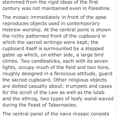
stemmed from the rigid ideas of the first
century was not maintained even in Palestine.
The mosaic immediately in front of the apse
reproduces objects used in contemporary
Hebrew worship. At the central point is shown
the richly patterned front of the cupboard in
which the sacred writings were kept; the
cupboard itself is surmounted by a stepped
gable up which, on either side, a large bird
climbs. Two candlesticks, each with its seven
lights, occupy much of the field and two lions,
roughly designed in a ferocious attitude, guard
the sacred cupboard. Other religious objects
are dotted casually about: trumpets and cases
for the scroll of the Law as well as the lulab
and the ethrog, two types of leafy wand waved
during the Feast of Tabernacles.
The central panel of the nave mosaic consists