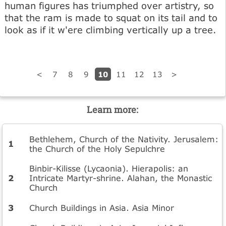
human figures has triumphed over artistry, so
that the ram is made to squat on its tail and to
look as if it w'ere climbing vertically up a tree.
10
<
7
8
9
11
12
13
>
Learn more:
Bethlehem, Church of the Nativity. Jerusalem:
the Church of the Holy Sepulchre
Binbir-Kilisse (Lycaonia). Hierapolis: an
Intricate Martyr-shrine. Alahan, the Monastic
Church
Church Buildings in Asia. Asia Minor