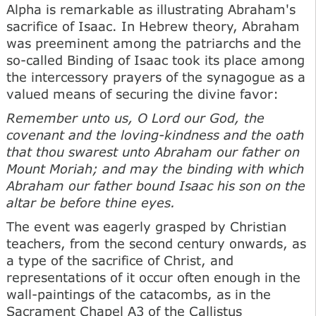
Alpha is remarkable as illustrating Abraham's
sacrifice of Isaac. In Hebrew theory, Abraham
was preeminent among the patriarchs and the
so-called Binding of Isaac took its place among
the intercessory prayers of the synagogue as a
valued means of securing the divine favor:
Remember unto us, О Lord our God, the
covenant and the loving-kindness and the oath
that thou swarest unto Abraham our father on
Mount Moriah; and may the binding with which
Abraham our father bound Isaac his son on the
altar be before thine eyes.
The event was eagerly grasped by Christian
teachers, from the second century onwards, as
a type of the sacrifice of Christ, and
representations of it occur often enough in the
wall-paintings of the catacombs, as in the
Sacrament Chapel A3 of the Callistus