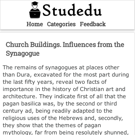
Home
Categories
Feedback
Church Buildings. Influences from the
Synagogue
The remains of synagogues at places other
than Dura, excavated for the most part during
the last fifty years, reveal two facts of
importance in the history of Christian art and
architecture. They indicate first of all that the
pagan basilica was, by the second or third
century ad, being readily adapted to the
religious uses of the Hebrews and, secondly,
they show that the themes of pagan
mythology, far from being resolutely shunned,