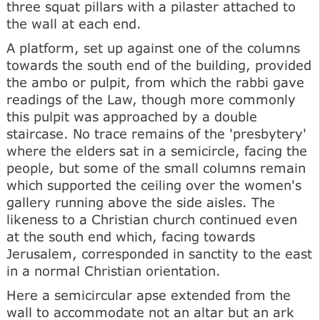
three squat pillars with a pilaster attached to
the wall at each end.
A platform, set up against one of the columns
towards the south end of the building, provided
the ambo or pulpit, from which the rabbi gave
readings of the Law, though more commonly
this pulpit was approached by a double
staircase. No trace remains of the 'presbytery'
where the elders sat in a semicircle, facing the
people, but some of the small columns remain
which supported the ceiling over the women's
gallery running above the side aisles. The
likeness to a Christian church continued even
at the south end which, facing towards
Jerusalem, corresponded in sanctity to the east
in a normal Christian orientation.
Here a semicircular apse extended from the
wall to accommodate not an altar but an ark