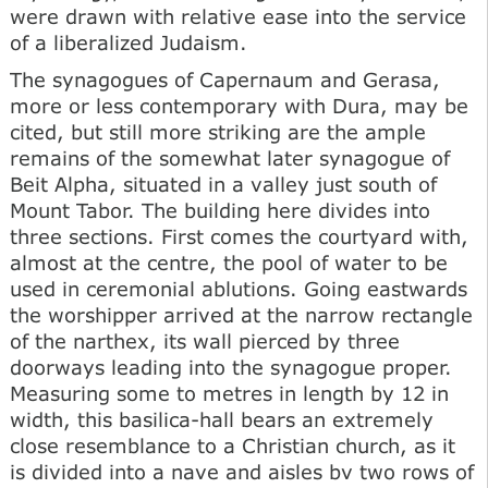
were drawn with relative ease into the service
of a liberalized Judaism.
The synagogues of Capernaum and Gerasa,
more or less contemporary with Dura, may be
cited, but still more striking are the ample
remains of the somewhat later synagogue of
Beit Alpha, situated in a valley just south of
Mount Tabor. The building here divides into
three sections. First comes the courtyard with,
almost at the centre, the pool of water to be
used in ceremonial ablutions. Going eastwards
the worshipper arrived at the narrow rectangle
of the narthex, its wall pierced by three
doorways leading into the synagogue proper.
Measuring some to metres in length by 12 in
width, this basilica-hall bears an extremely
close resemblance to a Christian church, as it
is divided into a nave and aisles bv two rows of