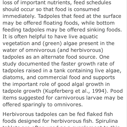
loss of important nutrients, feed schedules
should occur so that food is consumed
immediately. Tadpoles that feed at the surface
may be offered floating foods, while bottom
feeding tadpoles may be offered sinking foods.
It is often helpful to have live aquatic
vegetation and (green) algae present in the
water of omnivorous (and herbivorous)
tadpoles as an alternate food source. One
study documented the faster growth rate of
tadpoles raised in a tank containing live algae,
diatoms, and commercial food and supports
the important role of good algal growth in
tadpole growth (Kupferberg et al., 1994). Pood
items suggested for carnivorous larvae may be
offered sparingly to omnivores.
Herbivorous tadpoles can be fed flaked fish
foods designed for herbivorous fish. Spirulina