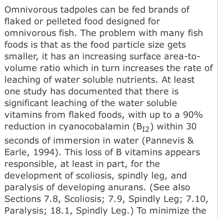
Omnivorous tadpoles can be fed brands of
flaked or pelleted food designed for
omnivorous fish. The problem with many fish
foods is that as the food particle size gets
smaller, it has an increasing surface area-to-
volume ratio which in turn increases the rate of
leaching of water soluble nutrients. At least
one study has documented that there is
significant leaching of the water soluble
vitamins from flaked foods, with up to a 90%
reduction in cyanocobalamin (B
) within 30
I2
seconds of immersion in water (Pannevis &
Earle, 1994). This loss of В vitamins appears
responsible, at least in part, for the
development of scoliosis, spindly leg, and
paralysis of developing anurans. (See also
Sections 7.8, Scoliosis; 7.9, Spindly Leg; 7.10,
Paralysis; 18.1, Spindly Leg.) To minimize the