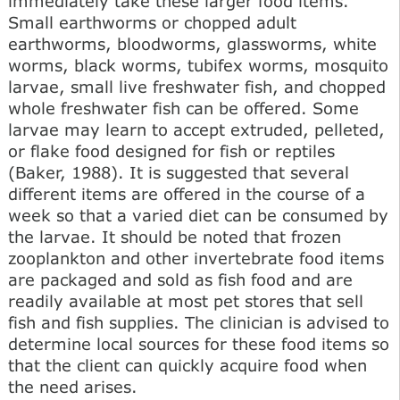
immediately take these larger food items.
Small earthworms or chopped adult
earthworms, bloodworms, glassworms, white
worms, black worms, tubifex worms, mosquito
larvae, small live freshwater fish, and chopped
whole freshwater fish can be offered. Some
larvae may learn to accept extruded, pelleted,
or flake food designed for fish or reptiles
(Baker, 1988). It is suggested that several
different items are offered in the course of a
week so that a varied diet can be consumed by
the larvae. It should be noted that frozen
zooplankton and other invertebrate food items
are packaged and sold as fish food and are
readily available at most pet stores that sell
fish and fish supplies. The clinician is advised to
determine local sources for these food items so
that the client can quickly acquire food when
the need arises.