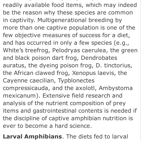
readily available food items, which may indeed
be the reason why these species are common
in captivity. Multigenerational breeding by
more than one captive population is one of the
few objective measures of success for a diet,
and has occurred in only a few species (e.g.,
White’s treefrog, Pelodryas caerulea, the green
and black poison dart frog, Dendrobates
auratus, the dyeing poison frog, D. tinctorius,
the African clawed frog, Xenopus laevis, the
Cayenne caecilian, Typblonectes
compressicauda, and the axolotl, Ambystoma
mexicanum). Extensive field research and
analysis of the nutrient composition of prey
items and gastrointestinal contents is needed if
the discipline of captive amphibian nutrition is
ever to become a hard science.
Larval Amphibians
. The diets fed to larval