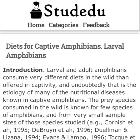
Home
Categories
Feedback
Diets for Captive Amphibians. Larval
Amphibians
Introduction
. Larval and adult amphibians
consume very different diets in the wild than
offered in captivity, and undoubtedly that is the
etiology of many of the nutritional diseases
known in captive amphibians. The prey species
consumed in the wild is known for few species
of amphibians, and from very small sample
sizes of those species studied (e.g., Cornish et
ah, 1995; DeBruyn et ah, 1996; Duellman &
Lizana, 1994; Evans & Lampo, 1996; Tocque et