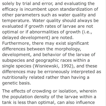
solely by trial and error, and evaluating the
efficacy is incumbent upon standardization of
other parameters such as water quality and
temperature. Water quality should always be
evaluated if growth rates of larvae are not
optimal or if abnormalities of growth (i.e.,
delayed development) are noted.
Furthermore, there may exist significant
differences between the morphology,
development, and behavior of the larvae of
subspecies and geographic races within a
single species (Wisniewski, 1992), and these
differences may be erroneously interpreted as
nutritionally related rather than having a
genetic basis.
The effects of crowding or isolation, wherein
the population density of the larvae within a
tank is less than optimal, can also influence