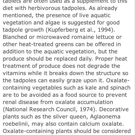
tablets are often used as a supplement to this
diet with herbivorous tadpoles. As already
mentioned, the presence of live aquatic
vegetation and algae is suggested for good
tadpole growth (Kupferberg et al., 1994).
Blanched or microwaved romaine lettuce or
other heat-treated greens can be offered in
addition to the aquatic vegetation, but the
produce should be replaced daily. Proper heat
treatment of produce does not degrade the
vitamins while it breaks down the structure so
the tadpoles can easily graze upon it. Oxalate-
containing vegetables such as kale and spinach
are to be avoided as a food source to prevent
renal disease from oxalate accumulation
(National Research Council, 1974). Decorative
plants such as the silver queen, Aglaonema
roebelinii, may also contain calcium oxalate.
Oxalate-containing plants should be considered