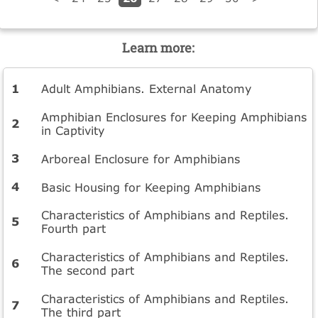
Learn more:
Adult Amphibians. External Anatomy
Amphibian Enclosures for Keeping Amphibians
in Captivity
Arboreal Enclosure for Amphibians
Basic Housing for Keeping Amphibians
Characteristics of Amphibians and Reptiles.
Fourth part
Characteristics of Amphibians and Reptiles.
The second part
Characteristics of Amphibians and Reptiles.
The third part