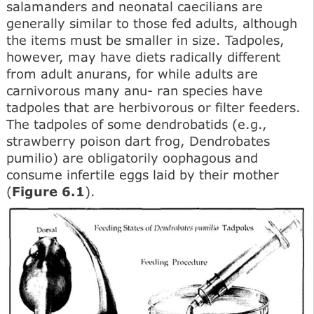
salamanders and neonatal caecilians are
generally similar to those fed adults, although
the items must be smaller in size. Tadpoles,
however, may have diets radically different
from adult anurans, for while adults are
carnivorous many anu- ran species have
tadpoles that are herbivorous or filter feeders.
The tadpoles of some dendrobatids (e.g.,
strawberry poison dart frog, Dendrobates
pumilio) are obligatorily oophagous and
consume infertile eggs laid by their mother
(
Figure 6.1
).