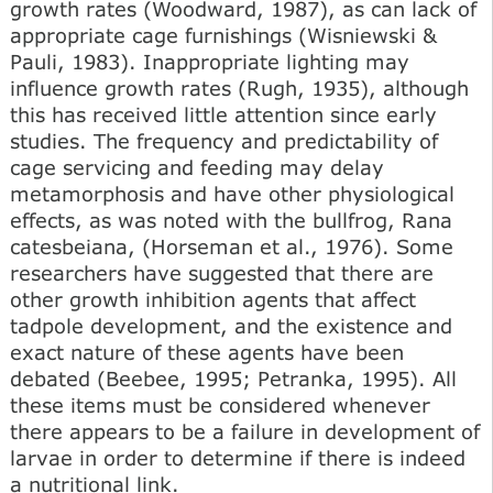
growth rates (Woodward, 1987), as can lack of
appropriate cage furnishings (Wisniewski &
Pauli, 1983). Inappropriate lighting may
influence growth rates (Rugh, 1935), although
this has received little attention since early
studies. The frequency and predictability of
cage servicing and feeding may delay
metamorphosis and have other physiological
effects, as was noted with the bullfrog, Rana
catesbeiana, (Horseman et al., 1976). Some
researchers have suggested that there are
other growth inhibition agents that affect
tadpole development, and the existence and
exact nature of these agents have been
debated (Beebee, 1995; Petranka, 1995). All
these items must be considered whenever
there appears to be a failure in development of
larvae in order to determine if there is indeed
a nutritional link.