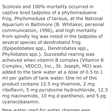
Scoliosis and 100% mortality occurred in
captive bred tadpoles of a phyllomedusine
frog, Phyllomedusa cf tarsius, at the National
Aquarium in Baltimore (B. Whitaker, personal
communication, 1996), and high mortality
from spindly leg was noted in the tadpoles of
several species of dendrobatid frog
(Epipedobates spp., Dendrobates spp.,
Phyllobates spp.). Successful rearing was
achieved when vitamin В complex (Vitamin В
Complex, VEDCO, Inc., St. Joseph, MO) was
added to the tank water at a dose of 0.5 to 1
ml per gallon of tank water. One ml of this
product contains 12.5 mg thiamine, 2 mg
riboflavin, 5 mg pyridoxine hydrochloride, 12.5
mg niacinamide, 10 mg d-panthenol, and 5 pg
cyanocobalamin.
New water used for water changes was