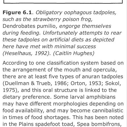
Figure 6.1
. Obligatory oophagous tadpoles,
such as the strawberry poison frog,
Dendrobates pumilio,
engorge themselves
during feeding. Unfortunately attempts to rear
these tadpoles on artificial diets as depicted
here have met with minimal success
(Heselhaus, 1992). (Caitlin Hughes)
According to one classification system based on
the arrangement of the mouth and opercula,
there are at least five types of anuran tadpoles
(Duellman & Trueb, 1986; Orton, 1953; Sokol,
1975), and this oral structure is linked to the
dietary preference. Some larval amphibians
may have different morphologies depending on
food availability, and may become cannibalistic
in times of food shortages. This has been noted
in the Plains spadefoot toad, Spea bombifrons,