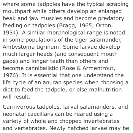
where some tadpoles have the typical scraping
mouthpart while others develop an enlarged
beak and jaw muscles and become predatory
feeding on tadpoles (Bragg, 1965; Orton,
1954). A similar morphological range is noted
in some populations of the tiger salamander,
Ambystoma tigrinum. Some larvae develop
much larger heads (and consequent mouth
gape) and longer teeth than others and
become cannibalistic (Rose & Armentrout,
1976). It is essential that one understand the
life cycle of an anuran species when choosing a
diet to feed the tadpole, or else malnutrition
will result.
Carnivorous tadpoles, larval salamanders, and
neonatal caecilians can be reared using a
variety of whole and chopped invertebrates
and vertebrates. Newly hatched larvae may be