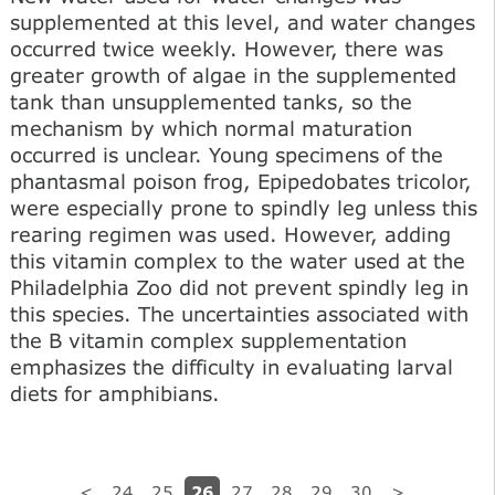
supplemented at this level, and water changes
occurred twice weekly. However, there was
greater growth of algae in the supplemented
tank than unsupplemented tanks, so the
mechanism by which normal maturation
occurred is unclear. Young specimens of the
phantasmal poison frog, Epipedobates tricolor,
were especially prone to spindly leg unless this
rearing regimen was used. However, adding
this vitamin complex to the water used at the
Philadelphia Zoo did not prevent spindly leg in
this species. The uncertainties associated with
the В vitamin complex supplementation
emphasizes the difficulty in evaluating larval
diets for amphibians.
26
<
24
25
27
28
29
30
>