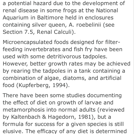
a potential hazard due to the development of
renal disease in some frogs at the National
Aquarium in Baltimore held in enclosures
containing silver queen, A. roebelinii (see
Section 7.5, Renal Calculi).
Microencapsulated foods designed for filter-
feeding invertebrates and fish fry have been
used with some detritivorous tadpoles.
However, better growth rates may be achieved
by rearing the tadpoles in a tank containing a
combination of algae, diatoms, and artificial
food (Kupferberg, 1994).
There have been some studies documenting
the effect of diet on growth of larvae and
metamorphosis into normal adults (reviewed
by Kaltenbach & Hagedorn, 1981), but a
formula for success for a given species is still
elusive. The efficacy of any diet is determined