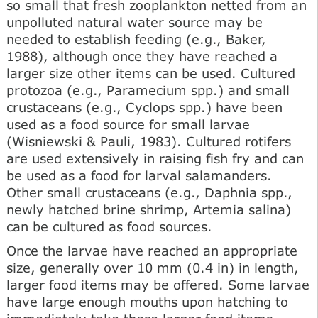
so small that fresh zooplankton netted from an
unpolluted natural water source may be
needed to establish feeding (e.g., Baker,
1988), although once they have reached a
larger size other items can be used. Cultured
protozoa (e.g., Paramecium spp.) and small
crustaceans (e.g., Cyclops spp.) have been
used as a food source for small larvae
(Wisniewski & Pauli, 1983). Cultured rotifers
are used extensively in raising fish fry and can
be used as a food for larval salamanders.
Other small crustaceans (e.g., Daphnia spp.,
newly hatched brine shrimp, Artemia salina)
can be cultured as food sources.
Once the larvae have reached an appropriate
size, generally over 10 mm (0.4 in) in length,
larger food items may be offered. Some larvae
have large enough mouths upon hatching to