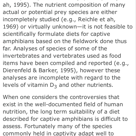
ah, 1995). The nutrient composition of many
actual or potential prey species are either
incompletely studied (e.g., Reichle et ah,
1969) or virtually unknown—it is not feasible to
scientifically formulate diets for captive
amphibians based on the fieldwork done thus
far. Analyses of species of some of the
invertebrates and vertebrates used as food
items have been compiled and reported (e.g.,
Dierenfeld & Barker, 1995), however these
analyses are incomplete with regard to the
levels of vitamin D
and other nutrients.
3
When one considers the controversies that
exist in the well-documented field of human
nutrition, the long term suitability of a diet
described for captive amphibians is difficult to
assess. Fortunately many of the species
commonly held in captivity adapt well to