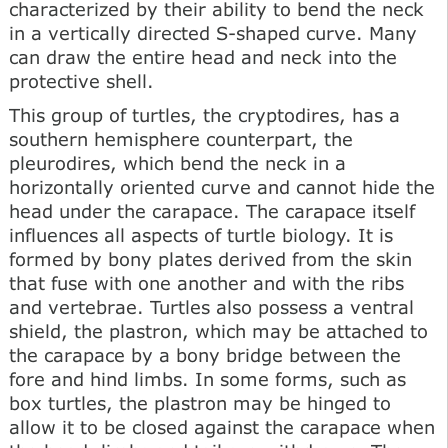
characterized by their ability to bend the neck
in a vertically directed S-shaped curve. Many
can draw the entire head and neck into the
protective shell.
This group of turtles, the cryptodires, has a
southern hemisphere counterpart, the
pleurodires, which bend the neck in a
horizontally oriented curve and cannot hide the
head under the carapace. The carapace itself
influences all aspects of turtle biology. It is
formed by bony plates derived from the skin
that fuse with one another and with the ribs
and vertebrae. Turtles also possess a ventral
shield, the plastron, which may be attached to
the carapace by a bony bridge between the
fore and hind limbs. In some forms, such as
box turtles, the plastron may be hinged to
allow it to be closed against the carapace when