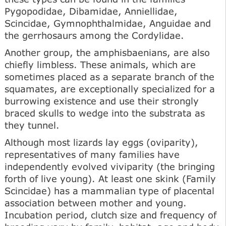
Pygopodidae, Dibamidae, Anniellidae,
Scincidae, Gymnophthalmidae, Anguidae and
the gerrhosaurs among the Cordylidae.
Another group, the amphisbaenians, are also
chiefly limbless. These animals, which are
sometimes placed as a separate branch of the
squamates, are exceptionally specialized for a
burrowing existence and use their strongly
braced skulls to wedge into the substrata as
they tunnel.
Although most lizards lay eggs (oviparity),
representatives of many families have
independently evolved viviparity (the bringing
forth of live young). At least one skink (Family
Scincidae) has a mammalian type of placental
association between mother and young.
Incubation period, clutch size and frequency of