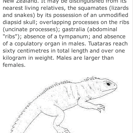
New Zealand. It may be distinguished from its
nearest living relatives, the squamates (lizards
and snakes) by its possession of an unmodified
diapsid skull; overlapping processes on the ribs
(uncinate processes); gastralia (abdominal
"ribs"); absence of a tympanum; and absence
of a copulatory organ in males. Tuataras reach
sixty centimetres in total length and over one
kilogram in weight. Males are larger than
females.