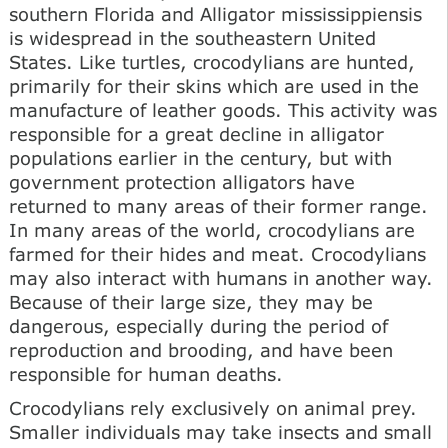
southern Florida and Alligator mississippiensis
is widespread in the southeastern United
States. Like turtles, crocodylians are hunted,
primarily for their skins which are used in the
manufacture of leather goods. This activity was
responsible for a great decline in alligator
populations earlier in the century, but with
government protection alligators have
returned to many areas of their former range.
In many areas of the world, crocodylians are
farmed for their hides and meat. Crocodylians
may also interact with humans in another way.
Because of their large size, they may be
dangerous, especially during the period of
reproduction and brooding, and have been
responsible for human deaths.
Crocodylians rely exclusively on animal prey.
Smaller individuals may take insects and small