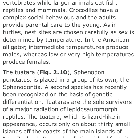
vertebrates while larger animals eat fish,
reptiles and mammals. Crocodiles have a
complex social behaviour, and the adults
provide parental care to the young. As in
turtles, nest sites are chosen carefully as sex is
determined by temperature. In the American
alligator, intermediate temperatures produce
males, whereas low or very high temperatures
produce females.
The tuatara (
Fig. 2.10
), Sphenodon
punctatus, is placed in a group of its own, the
Sphenodontia. A second species has recently
been recognized on the basis of genetic
differentiation. Tuataras are the sole survivors
of a major radiation of lepidosauromorph
reptiles. The tuatara, which is lizard-like in
appearance, occurs only on about thirty small
islands off the coasts of the main islands of