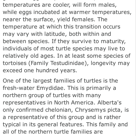
temperatures are cooler, will form males,
while eggs incubated at warmer temperatures,
nearer the surface, yield females. The
temperature at which this transition occurs
may vary with latitude, both within and
between species. If they survive to maturity,
individuals of most turtle species may live to
relatively old ages. In at least some species of
tortoises (Family Testudinidae), longevity may
exceed one hundred years.
One of the largest families of turtles is the
fresh-water Emydidae. This is primarily a
northern group of turtles with many
representatives in North America. Alberta's
only confirmed chelonian, Chrysemys picta, is
a representative of this group and is rather
typical in its general features. This family and
all of the northern turtle families are