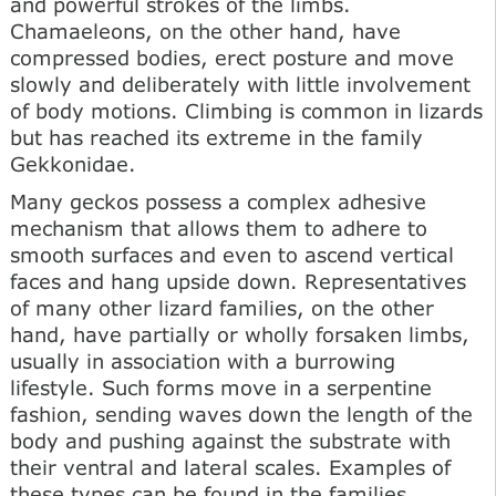
and powerful strokes of the limbs.
Chamaeleons, on the other hand, have
compressed bodies, erect posture and move
slowly and deliberately with little involvement
of body motions. Climbing is common in lizards
but has reached its extreme in the family
Gekkonidae.
Many geckos possess a complex adhesive
mechanism that allows them to adhere to
smooth surfaces and even to ascend vertical
faces and hang upside down. Representatives
of many other lizard families, on the other
hand, have partially or wholly forsaken limbs,
usually in association with a burrowing
lifestyle. Such forms move in a serpentine
fashion, sending waves down the length of the
body and pushing against the substrate with
their ventral and lateral scales. Examples of
these types can be found in the families