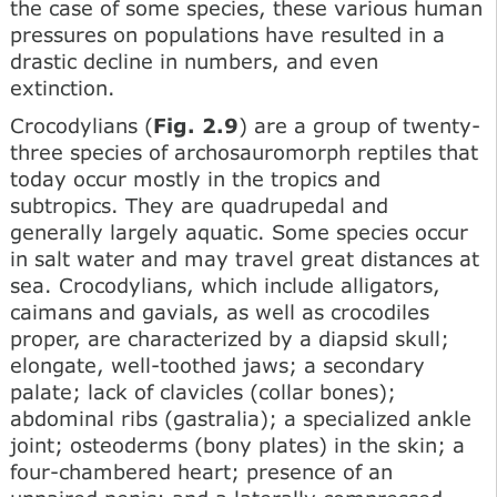
the case of some species, these various human
pressures on populations have resulted in a
drastic decline in numbers, and even
extinction.
Crocodylians (
Fig. 2.9
) are a group of twenty-
three species of archosauromorph reptiles that
today occur mostly in the tropics and
subtropics. They are quadrupedal and
generally largely aquatic. Some species occur
in salt water and may travel great distances at
sea. Crocodylians, which include alligators,
caimans and gavials, as well as crocodiles
proper, are characterized by a diapsid skull;
elongate, well-toothed jaws; a secondary
palate; lack of clavicles (collar bones);
abdominal ribs (gastralia); a specialized ankle
joint; osteoderms (bony plates) in the skin; a
four-chambered heart; presence of an