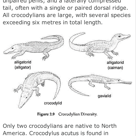
unpaired penis; and a laterally compressed
tail, often with a single or paired dorsal ridge.
All crocodylians are large, with several species
exceeding six metres in total length.
Only two crocodylians are native to North
America. Crocodylus acutus is found in