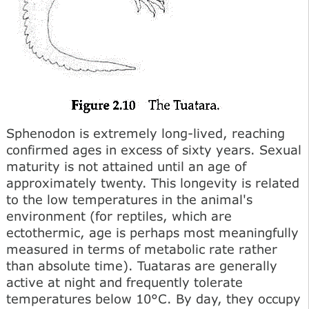
Sphenodon is extremely long-lived, reaching
confirmed ages in excess of sixty years. Sexual
maturity is not attained until an age of
approximately twenty. This longevity is related
to the low temperatures in the animal's
environment (for reptiles, which are
ectothermic, age is perhaps most meaningfully
measured in terms of metabolic rate rather
than absolute time). Tuataras are generally
active at night and frequently tolerate
temperatures below 10°C. By day, they occupy