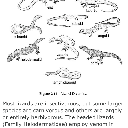
Most lizards are insectivorous, but some larger
species are carnivorous and others are largely
or entirely herbivorous. The beaded lizards
(Family Helodermatidae) employ venom in