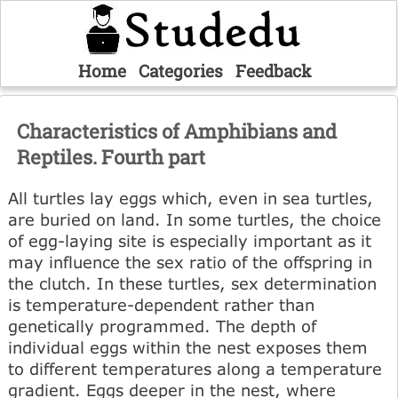
Home
Categories
Feedback
Characteristics of Amphibians and
Reptiles. Fourth part
All turtles lay eggs which, even in sea turtles,
are buried on land. In some turtles, the choice
of egg-laying site is especially important as it
may influence the sex ratio of the offspring in
the clutch. In these turtles, sex determination
is temperature-dependent rather than
genetically programmed. The depth of
individual eggs within the nest exposes them
to different temperatures along a temperature
gradient. Eggs deeper in the nest, where