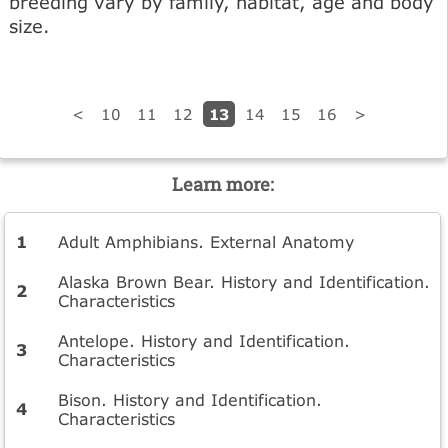
breeding vary by family, habitat, age and body
size.
13
<
10
11
12
14
15
16
>
Learn more:
Adult Amphibians. External Anatomy
Alaska Brown Bear. History and Identification.
Characteristics
Antelope. History and Identification.
Characteristics
Bison. History and Identification.
Characteristics