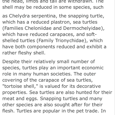
the head, limbs and tail are withdrawn. The
shell may be reduced in some species, such
as Chelydra serpentina, the snapping turtle,
which has a reduced plastron, sea turtles
(Families Cheloniidae and Dermochelyidae),
which have reduced carapaces, and soft-
shelled turtles (Family Trionychidae), which
have both components reduced and exhibit a
rather fleshy shell.
Despite their relatively small number of
species, turtles play an important economic
role in many human societies. The outer
covering of the carapace of sea turtles,
"tortoise shell," is valued for its decorative
properties. Sea turtles are also hunted for their
meat and eggs. Snapping turtles and many
other species are also sought after for their
flesh. Turtles are popular in the pet trade. In