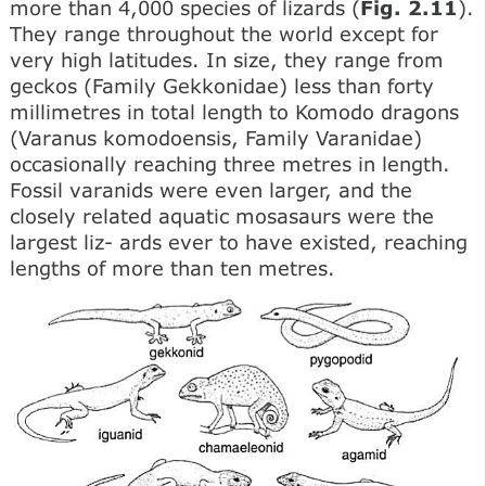
more than 4,000 species of lizards (
Fig. 2.11
).
They range throughout the world except for
very high latitudes. In size, they range from
geckos (Family Gekkonidae) less than forty
millimetres in total length to Komodo dragons
(Varanus komodoensis, Family Varanidae)
occasionally reaching three metres in length.
Fossil varanids were even larger, and the
closely related aquatic mosasaurs were the
largest liz- ards ever to have existed, reaching
lengths of more than ten metres.