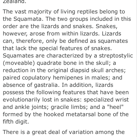
Zealand.
The vast majority of living reptiles belong to
the Squamata. The two groups included in this
order are the lizards and snakes. Snakes,
however, arose from within lizards. Lizards
can, therefore, only be defined as squamates
that lack the special features of snakes.
Squamates are characterized by a streptostylic
(moveable) quadrate bone in the skull; a
reduction in the original diapsid skull arches;
paired copulatory hemipenes in males; and
absence of gastralia. In addition, lizards
possess the following features that have been
evolutionarily lost in snakes: specialized wrist
and ankle joints; gracile limbs; and a "heel"
formed by the hooked metatarsal bone of the
fifth digit.
There is a great deal of variation among the