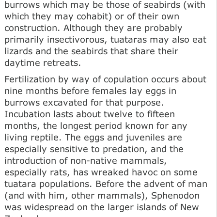
burrows which may be those of seabirds (with
which they may cohabit) or of their own
construction. Although they are probably
primarily insectivorous, tuataras may also eat
lizards and the seabirds that share their
daytime retreats.
Fertilization by way of copulation occurs about
nine months before females lay eggs in
burrows excavated for that purpose.
Incubation lasts about twelve to fifteen
months, the longest period known for any
living reptile. The eggs and juveniles are
especially sensitive to predation, and the
introduction of non-native mammals,
especially rats, has wreaked havoc on some
tuatara populations. Before the advent of man
(and with him, other mammals), Sphenodon
was widespread on the larger islands of New