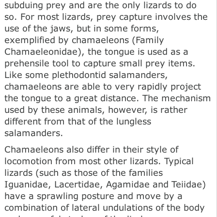
subduing prey and are the only lizards to do
so. For most lizards, prey capture involves the
use of the jaws, but in some forms,
exemplified by chamaeleons (Family
Chamaeleonidae), the tongue is used as a
prehensile tool to capture small prey items.
Like some plethodontid salamanders,
chamaeleons are able to very rapidly project
the tongue to a great distance. The mechanism
used by these animals, however, is rather
different from that of the lungless
salamanders.
Chamaeleons also differ in their style of
locomotion from most other lizards. Typical
lizards (such as those of the families
Iguanidae, Lacertidae, Agamidae and Teiidae)
have a sprawling posture and move by a
combination of lateral undulations of the body