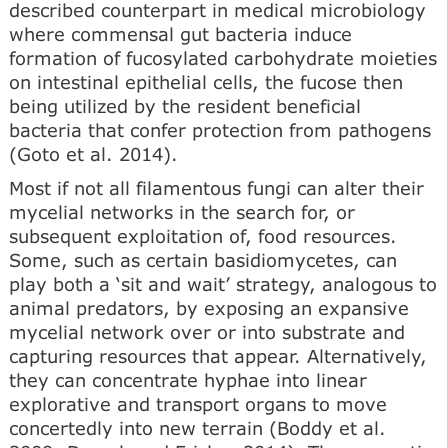
described counterpart in medical microbiology
where commensal gut bacteria induce
formation of fucosylated carbohydrate moieties
on intestinal epithelial cells, the fucose then
being utilized by the resident beneficial
bacteria that confer protection from pathogens
(Goto et al. 2014).
Most if not all filamentous fungi can alter their
mycelial networks in the search for, or
subsequent exploitation of, food resources.
Some, such as certain basidiomycetes, can
play both a ‘sit and wait’ strategy, analogous to
animal predators, by exposing an expansive
mycelial network over or into substrate and
capturing resources that appear. Alternatively,
they can concentrate hyphae into linear
explorative and transport organs to move
concertedly into new terrain (Boddy et al.