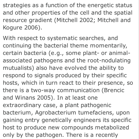
strategies as a function of the energetic status
and other properties of the cell and the spatial
resource gradient (Mitchell 2002; Mitchell and
Kogure 2006).
With respect to systematic searches, and
continuing the bacterial theme momentarily,
certain bacteria (e.g., some plant- or animal-
associated pathogens and the root-nodulating
mutualists) also have evolved the ability to
respond to signals produced by their specific
hosts, which in turn react to their presence, so
there is a two-way communication (Brencic
and Winans 2005). In at least one
extraordinary case, a plant pathogenic
bacterium, Agrobacterium tumefaciens, upon
gaining entry genetically engineers its specific
host to produce new compounds metabolized
only by the pathogen. There is a recently