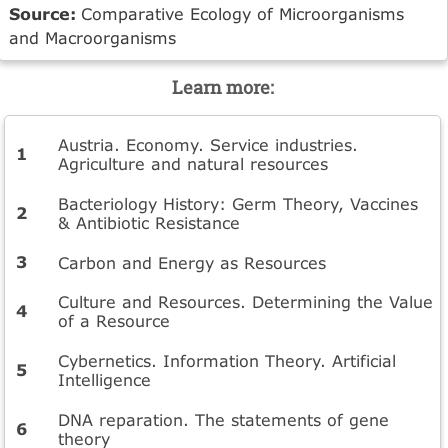
Source:
Comparative Ecology of Microorganisms
and Macroorganisms
Learn more:
Austria. Economy. Service industries.
Agriculture and natural resources
Bacteriology History: Germ Theory, Vaccines
& Antibiotic Resistance
Carbon and Energy as Resources
Culture and Resources. Determining the Value
of a Resource
Cybernetics. Information Theory. Artificial
Intelligence
DNA reparation. The statements of gene
theory