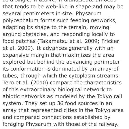
that tends to be web-like in shape and may be
several centimeters in size. Physarum
polycephalum forms such feeding networks,
adapting its shape to the terrain, moving
around obstacles, and responding locally to
food patches (Takamatsu et al. 2009; Fricker
et al. 2009). It advances generally with an
expansive margin that maximizes the area
explored but behind the advancing perimeter
its conformation is dominated by an array of
tubes, through which the cytoplasm streams.
Tero et al. (2010) compare the characteristics
of this extraordinary biological network to
abiotic networks as modeled by the Tokyo rail
system. They set up 36 food sources in an
array that represented cities in the Tokyo area
and compared connections established by
foraging Physarum with those of the railway.