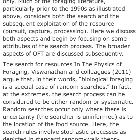
only. Much of the foraging literature,
particularly prior to the 1990s as illustrated
above, considers both the search and the
subsequent exploitation of the resource
(pursuit, capture, processing). Here we discuss
both aspects and begin by focusing on some
attributes of the search process. The broader
aspects of OFT are discussed subsequently.
The search for resources In The Physics of
Foraging, Viswanathan and colleagues (2011)
argue that, in their words, “biological foraging
is a special case of random searches.” In fact,
at the extremes, the search process can be
considered to be either random or systematic.
Random searches occur only where there is
uncertainty (the searcher is uninformed) as to
the location of the food source. Here, the
search rules involve stochastic processes as
depicted in standard random-walk theory