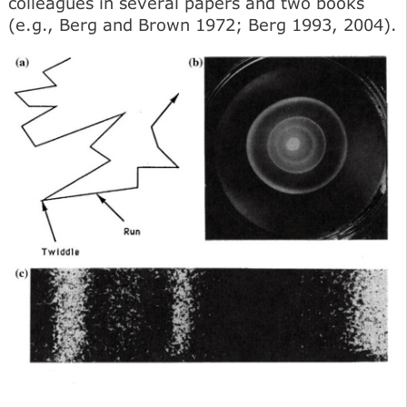
colleagues in several papers and two books
(e.g., Berg and Brown 1972; Berg 1993, 2004).