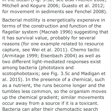
Mitchell and Kogure 2006; Guasto et al. 2012;
for movement in sediments see Fenchel 2008).
Bacterial motility is energetically expensive in
terms of the construction and function of the
flagellar system (Macnab 1996) suggesting that
it has survival value, probably for several
reasons (for one example related to resource
capture, see Wei et al. 2011). Chemo tactic
(Armitage 1999; Eisenbach 2004) as well as
two different light-mediated responses exist
among bacteria (phototaxis and
scotophobotaxis; see Fig. 3.5c and Madigan et
al. 2015). In the presence of a chemical, such
as a nutrient, the runs become longer and the
tumbles less common, so the organism moves
up the chemical gradient; similar movements
occur away from a source if it is a toxicant.
Bacteria can alter their chemotactic search