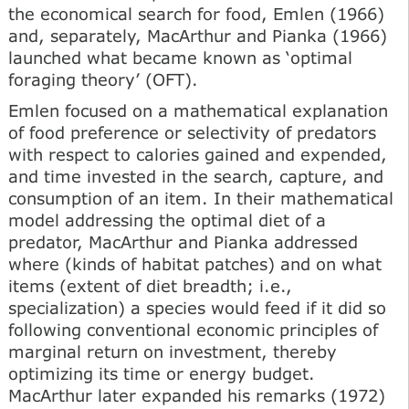
the economical search for food, Emlen (1966)
and, separately, MacArthur and Pianka (1966)
launched what became known as ‘optimal
foraging theory’ (OFT).
Emlen focused on a mathematical explanation
of food preference or selectivity of predators
with respect to calories gained and expended,
and time invested in the search, capture, and
consumption of an item. In their mathematical
model addressing the optimal diet of a
predator, MacArthur and Pianka addressed
where (kinds of habitat patches) and on what
items (extent of diet breadth; i.e.,
specialization) a species would feed if it did so
following conventional economic principles of
marginal return on investment, thereby
optimizing its time or energy budget.
MacArthur later expanded his remarks (1972)