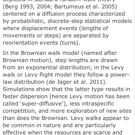
(Berg 1993, 2004; Bartumeus et al. 2005)
centered on a diffusion process characterized
by probabilistic, discrete-step statistical models
where displacement events (lengths of
movements or steps) are separated by
reorientation events (turns).
In the Brownian walk model (named after
Brownian motion), step lengths are drawn
from an exponential distribution; in the Levy
walk or Levy flight model they follow a power-
law distribution (de Jager et al. 2011).
Simulations show that the latter type results in
faster dispersion (hence Levy motion has been
called ‘super-diffusive’), less intraspecific
competition, and more exploration of new sites
than does the Brownian. Levy walks appear to
be common in nature and are particularly
effective when the resources are scarce and