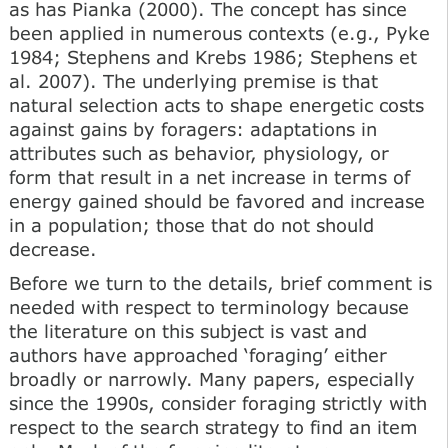
as has Pianka (2000). The concept has since
been applied in numerous contexts (e.g., Pyke
1984; Stephens and Krebs 1986; Stephens et
al. 2007). The underlying premise is that
natural selection acts to shape energetic costs
against gains by foragers: adaptations in
attributes such as behavior, physiology, or
form that result in a net increase in terms of
energy gained should be favored and increase
in a population; those that do not should
decrease.
Before we turn to the details, brief comment is
needed with respect to terminology because
the literature on this subject is vast and
authors have approached ‘foraging’ either
broadly or narrowly. Many papers, especially
since the 1990s, consider foraging strictly with
respect to the search strategy to find an item