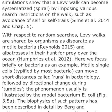
simulations show that a Levy walk can become
systematized (spiral) by imposing various
search restrictions on the walk, such as
avoidance of self or self-trails (Sims et al. 2014
and Chap. 5).
With respect to random searches, Levy walks
are shared by organisms as disparate as
motile bacteria (Reynolds 2015) and
albatrosses in their hunt for prey over the
ocean (Humphries et al. 2012). Here we focus
briefly on bacteria as an example. Motile single
cells (typified by most bacteria) can move
short distances called ‘runs’ in bacteriology,
followed by directional change during
‘tumbles’; the phenomenon usually is
illustrated by the model bacterium E. coli (Fig.
3.5a). The biophysics of such patterns has
been described in detail by Berg and