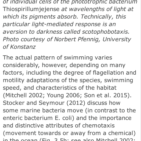
of individual cells of the phototrophic bacterium
Thiospirillumjejense
at wavelengths of light at
which its pigments absorb. Technically, this
particular light-mediated response is an
aversion to darkness called scotophobotaxis.
Photo courtesy of Norbert Pfennig, University
of Konstanz
The actual pattern of swimming varies
considerably, however, depending on many
factors, including the degree of flagellation and
motility adaptations of the species, swimming
speed, and characteristics of the habitat
(Mitchell 2002; Young 2006; Son et al. 2015).
Stocker and Seymour (2012) discuss how
some marine bacteria move (in contrast to the
enteric bacterium E. coli) and the importance
and distinctive attributes of chemotaxis
(movement towards or away from a chemical)
in the ocean (Fig. 3.5b; see also Mitchell 2002;