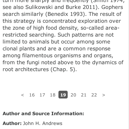
turn more sharply and frequently (Smith 1974;
see also Sulikowski and Burke 2011). Gophers
search similarly (Benedix 1993). The result of
this strategy is concentrated exploration over
the zone of high food density, so-called area-
restricted searching. Such patterns are not
limited to animals but occur among some
clonal plants and are a common response
among filamentous organisms and organs,
from the fungi noted above to the dynamics of
root architectures (Chap. 5).
19
<
16
17
18
20
21
22
>
Author and Source Information:
Author:
John H. Andrews