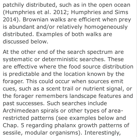
patchily distributed, such as in the open ocean
(Humphries et al. 2012; Humphries and Sims
2014). Brownian walks are efficient when prey
is abundant and/or relatively homogeneously
distributed. Examples of both walks are
discussed below.
At the other end of the search spectrum are
systematic or deterministic searches. These
are effective where the food source distribution
is predictable and the location known by the
forager. This could occur when sources emit
cues, such as a scent trail or nutrient signal, or
the forager remembers landscape features and
past successes. Such searches include
Archimedean spirals or other types of area-
restricted patterns (see examples below and
Chap. 5 regarding phalanx growth patterns of
sessile, modular organisms). Interestingly,