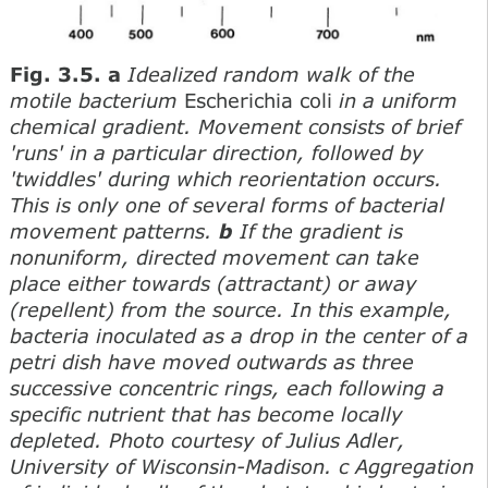
Fig. 3.5. a
Idealized random walk of the
motile bacterium
Escherichia coli
in a uniform
chemical gradient. Movement consists of brief
'runs' in a particular direction, followed by
'twiddles' during which reorientation occurs.
This is only one of several forms of bacterial
movement patterns.
b
If the gradient is
nonuniform, directed movement can take
place either towards (attractant) or away
(repellent) from the source. In this example,
bacteria inoculated as a drop in the center of a
petri dish have moved outwards as three
successive concentric rings, each following a
specific nutrient that has become locally
depleted. Photo courtesy of Julius Adler,
University of Wisconsin-Madison. c Aggregation