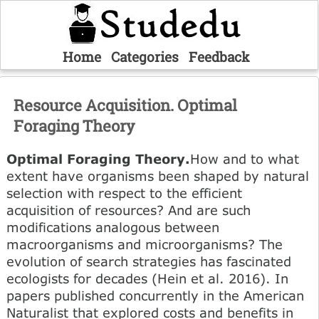
Home
Categories
Feedback
Resource Acquisition. Optimal
Foraging Theory
Optimal Foraging Theory.
How and to what
extent have organisms been shaped by natural
selection with respect to the efficient
acquisition of resources? And are such
modifications analogous between
macroorganisms and microorganisms? The
evolution of search strategies has fascinated
ecologists for decades (Hein et al. 2016). In
papers published concurrently in the American
Naturalist that explored costs and benefits in