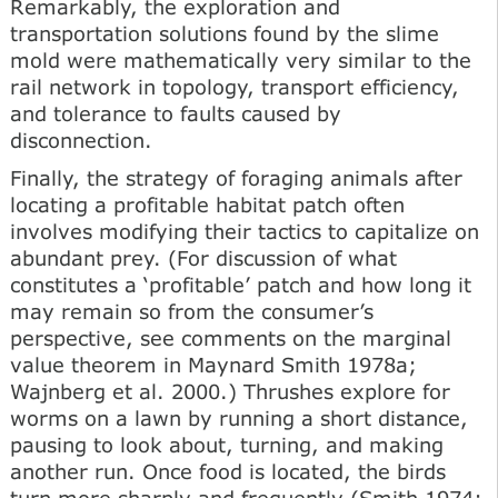
Remarkably, the exploration and
transportation solutions found by the slime
mold were mathematically very similar to the
rail network in topology, transport efficiency,
and tolerance to faults caused by
disconnection.
Finally, the strategy of foraging animals after
locating a profitable habitat patch often
involves modifying their tactics to capitalize on
abundant prey. (For discussion of what
constitutes a ‘profitable’ patch and how long it
may remain so from the consumer’s
perspective, see comments on the marginal
value theorem in Maynard Smith 1978a;
Wajnberg et al. 2000.) Thrushes explore for
worms on a lawn by running a short distance,
pausing to look about, turning, and making
another run. Once food is located, the birds