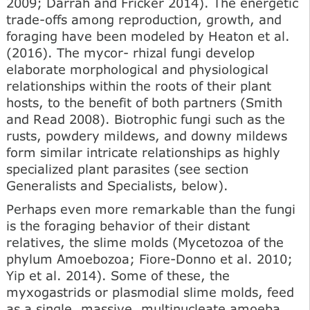
2009; Darrah and Fricker 2014). The energetic
trade-offs among reproduction, growth, and
foraging have been modeled by Heaton et al.
(2016). The mycor- rhizal fungi develop
elaborate morphological and physiological
relationships within the roots of their plant
hosts, to the benefit of both partners (Smith
and Read 2008). Biotrophic fungi such as the
rusts, powdery mildews, and downy mildews
form similar intricate relationships as highly
specialized plant parasites (see section
Generalists and Specialists, below).
Perhaps even more remarkable than the fungi
is the foraging behavior of their distant
relatives, the slime molds (Mycetozoa of the
phylum Amoebozoa; Fiore-Donno et al. 2010;
Yip et al. 2014). Some of these, the
myxogastrids or plasmodial slime molds, feed
as a single, massive, multinucleate amoeba