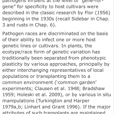
pathogens virulent at the level of “gene-for-
gene” for specificity to host cultivars were
described in the classic research by Flor (1956)
beginning in the 1930s (recall Sidebar in Chap.
3 and rusts in Chap. 6).
Pathogen races are discriminated on the basis
of their ability to infect one or more host
genetic lines or cultivars. In plants, the
ecotype/race form of genetic variation has
traditionally been separated from phenotypic
plasticity by various approaches, principally by
either interchanging representatives of local
populations or transplanting them to a
common environment (‘common garden’
experiments; Clausen et al. 1948; Bradshaw
1959; Holeski et al. 2009), or by various in situ
manipulations (Turkington and Harper
1979a,b; Linhart and Grant 1996). If the major
attributes of such transplants are maintained