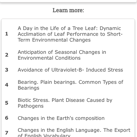
Learn more:
A Day in the Life of a Tree Leaf: Dynamic
Acclimation of Leaf Performance to Short-
Term Environmental Changes
Anticipation of Seasonal Changes in
Environmental Conditions
Avoidance of Ultraviolet-B- Induced Stress
Bearing. Plain bearings. Common Types of
Bearings
Biotic Stress. Plant Disease Caused by
Pathogens
Changes in the Earth's composition
Changes in the English Language. The Export
of English Vocabulary