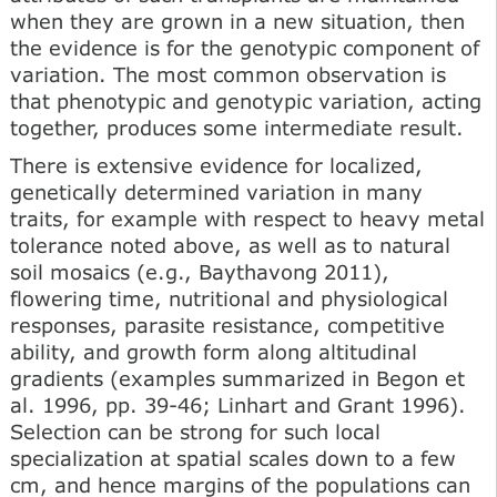
when they are grown in a new situation, then
the evidence is for the genotypic component of
variation. The most common observation is
that phenotypic and genotypic variation, acting
together, produces some intermediate result.
There is extensive evidence for localized,
genetically determined variation in many
traits, for example with respect to heavy metal
tolerance noted above, as well as to natural
soil mosaics (e.g., Baythavong 2011),
flowering time, nutritional and physiological
responses, parasite resistance, competitive
ability, and growth form along altitudinal
gradients (examples summarized in Begon et
al. 1996, pp. 39-46; Linhart and Grant 1996).
Selection can be strong for such local
specialization at spatial scales down to a few
cm, and hence margins of the populations can