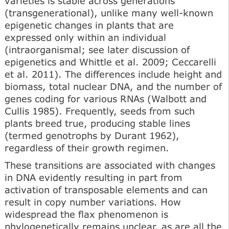
varieties is stable across generations
(transgenerational), unlike many well-known
epigenetic changes in plants that are
expressed only within an individual
(intraorganismal; see later discussion of
epigenetics and Whittle et al. 2009; Ceccarelli
et al. 2011). The differences include height and
biomass, total nuclear DNA, and the number of
genes coding for various RNAs (Walbott and
Cullis 1985). Frequently, seeds from such
plants breed true, producing stable lines
(termed genotrophs by Durant 1962),
regardless of their growth regimen.
These transitions are associated with changes
in DNA evidently resulting in part from
activation of transposable elements and can
result in copy number variations. How
widespread the flax phenomenon is
phylogenetically remains unclear, as are all the