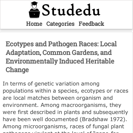
Home
Categories
Feedback
Ecotypes and Pathogen Races: Local
Adaptation, Common Gardens, and
Environmentally Induced Heritable
Change
In terms of genetic variation among
populations within a species, ecotypes or races
are local matches between organism and
environment. Among macroorganisms, they
were first described in plants and subsequently
have been well documented (Bradshaw 1972).
Among microorganisms, races of fungal plant