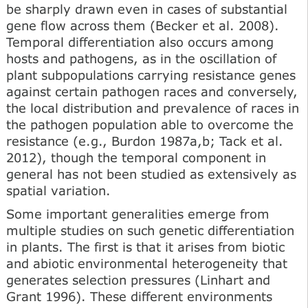
be sharply drawn even in cases of substantial
gene flow across them (Becker et al. 2008).
Temporal differentiation also occurs among
hosts and pathogens, as in the oscillation of
plant subpopulations carrying resistance genes
against certain pathogen races and conversely,
the local distribution and prevalence of races in
the pathogen population able to overcome the
resistance (e.g., Burdon 1987a,b; Tack et al.
2012), though the temporal component in
general has not been studied as extensively as
spatial variation.
Some important generalities emerge from
multiple studies on such genetic differentiation
in plants. The first is that it arises from biotic
and abiotic environmental heterogeneity that
generates selection pressures (Linhart and
Grant 1996). These different environments