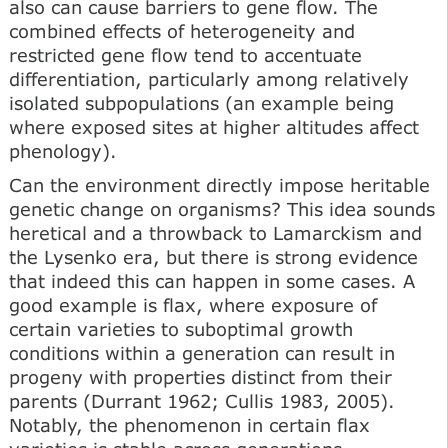
also can cause barriers to gene flow. The
combined effects of heterogeneity and
restricted gene flow tend to accentuate
differentiation, particularly among relatively
isolated subpopulations (an example being
where exposed sites at higher altitudes affect
phenology).
Can the environment directly impose heritable
genetic change on organisms? This idea sounds
heretical and a throwback to Lamarckism and
the Lysenko era, but there is strong evidence
that indeed this can happen in some cases. A
good example is flax, where exposure of
certain varieties to suboptimal growth
conditions within a generation can result in
progeny with properties distinct from their
parents (Durrant 1962; Cullis 1983, 2005).
Notably, the phenomenon in certain flax