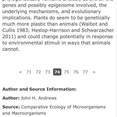
genes and possibly epigenome involved, the
underlying mechanisms, and evolutionary
implications. Plants do seem to be genetically
much more plastic than animals (Walbot and
Cullis 1983; Heslop-Harrison and Schwarzacher
2011) and could change potentially in response
to environmental stimuli in ways that animals
cannot.
74
<
71
72
73
75
76
77
>
Author and Source Information:
Author:
John H. Andrews
Source:
Comparative Ecology of Microorganisms
and Macroorganisms