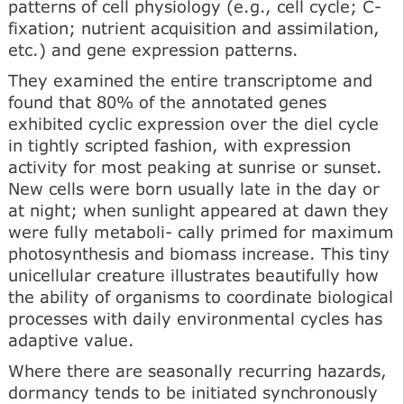
patterns of cell physiology (e.g., cell cycle; C-
fixation; nutrient acquisition and assimilation,
etc.) and gene expression patterns.
They examined the entire transcriptome and
found that 80% of the annotated genes
exhibited cyclic expression over the diel cycle
in tightly scripted fashion, with expression
activity for most peaking at sunrise or sunset.
New cells were born usually late in the day or
at night; when sunlight appeared at dawn they
were fully metaboli- cally primed for maximum
photosynthesis and biomass increase. This tiny
unicellular creature illustrates beautifully how
the ability of organisms to coordinate biological
processes with daily environmental cycles has
adaptive value.
Where there are seasonally recurring hazards,
dormancy tends to be initiated synchronously