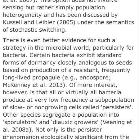
sensing but rather simply population
heterogeneity and has been discussed by
Kussell and Leibler (2005) under the semantics
of stochastic switching.
There is even better evidence for such a
strategy in the microbial world, particularly for
bacteria. Certain bacteria exhibit standard
forms of dormancy closely analogous to seeds
based on production of a resistant, frequently
long-lived propagule (e.g., endospore;
McKenney et al. 2013). Of more interest,
however, is that all or virtually all bacteria
produce at very low frequency a subpopulation
of slow- or nongrowing cells called 'persisters'.
Other species segregate a population into
‘sporulators’ and ‘diauxic growers’ (Veening et
al. 2008a). Not only is the persister
phenomenon ecologically significant from the