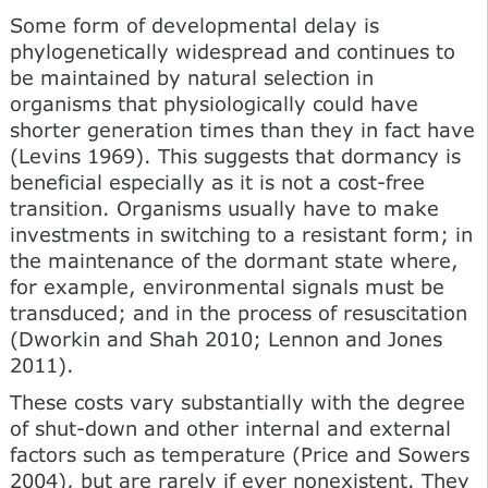
Some form of developmental delay is
phylogenetically widespread and continues to
be maintained by natural selection in
organisms that physiologically could have
shorter generation times than they in fact have
(Levins 1969). This suggests that dormancy is
beneficial especially as it is not a cost-free
transition. Organisms usually have to make
investments in switching to a resistant form; in
the maintenance of the dormant state where,
for example, environmental signals must be
transduced; and in the process of resuscitation
(Dworkin and Shah 2010; Lennon and Jones
2011).
These costs vary substantially with the degree
of shut-down and other internal and external
factors such as temperature (Price and Sowers
2004), but are rarely if ever nonexistent. They