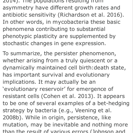
2014). The populations resulting from
asymmetry have different growth rates and
antibiotic sensitivity (Richardson et al. 2016).
In other words, in mycobacteria these basic
phenomena contributing to substantial
phenotypic plasticity are supplemented by
stochastic changes in gene expression.
To summarize, the persister phenomenon,
whether arising from a truly quiescent or a
dynamically maintained cell birth:death state,
has important survival and evolutionary
implications. It may actually be an
‘evolutionary reservoir’ for emergence of
resistant cells (Cohen et al. 2013). It appears
to be one of several examples of a bet-hedging
strategy by bacteria (e.g., Veening et al.
2008b). While in origin, persistence, like
mutation, may be inevitable and nothing more
than the result of various errors (Johnson and