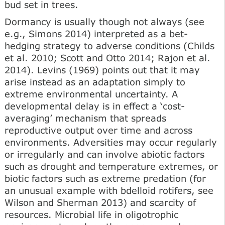
bud set in trees.
Dormancy is usually though not always (see
e.g., Simons 2014) interpreted as a bet-
hedging strategy to adverse conditions (Childs
et al. 2010; Scott and Otto 2014; Rajon et al.
2014). Levins (1969) points out that it may
arise instead as an adaptation simply to
extreme environmental uncertainty. A
developmental delay is in effect a ‘cost-
averaging’ mechanism that spreads
reproductive output over time and across
environments. Adversities may occur regularly
or irregularly and can involve abiotic factors
such as drought and temperature extremes, or
biotic factors such as extreme predation (for
an unusual example with bdelloid rotifers, see
Wilson and Sherman 2013) and scarcity of
resources. Microbial life in oligotrophic