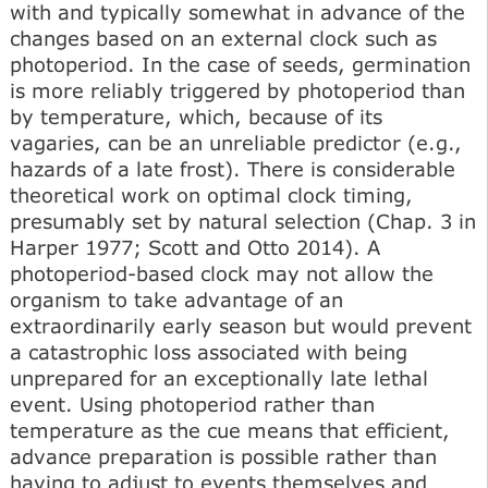
with and typically somewhat in advance of the
changes based on an external clock such as
photoperiod. In the case of seeds, germination
is more reliably triggered by photoperiod than
by temperature, which, because of its
vagaries, can be an unreliable predictor (e.g.,
hazards of a late frost). There is considerable
theoretical work on optimal clock timing,
presumably set by natural selection (Chap. 3 in
Harper 1977; Scott and Otto 2014). A
photoperiod-based clock may not allow the
organism to take advantage of an
extraordinarily early season but would prevent
a catastrophic loss associated with being
unprepared for an exceptionally late lethal
event. Using photoperiod rather than
temperature as the cue means that efficient,
advance preparation is possible rather than
having to adjust to events themselves and