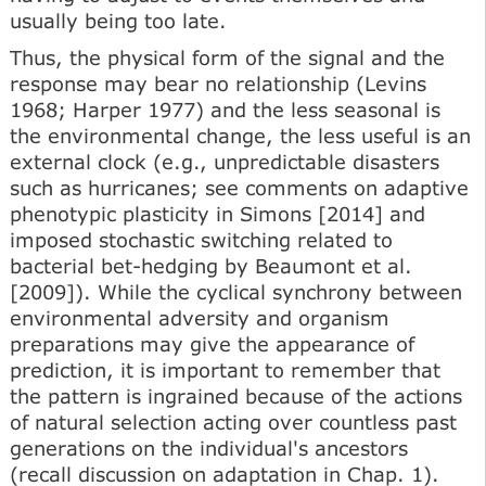
usually being too late.
Thus, the physical form of the signal and the
response may bear no relationship (Levins
1968; Harper 1977) and the less seasonal is
the environmental change, the less useful is an
external clock (e.g., unpredictable disasters
such as hurricanes; see comments on adaptive
phenotypic plasticity in Simons [2014] and
imposed stochastic switching related to
bacterial bet-hedging by Beaumont et al.
[2009]). While the cyclical synchrony between
environmental adversity and organism
preparations may give the appearance of
prediction, it is important to remember that
the pattern is ingrained because of the actions
of natural selection acting over countless past
generations on the individual's ancestors
(recall discussion on adaptation in Chap. 1).