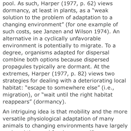
pool. As such, Harper (1977, p. 62) views
dormancy, at least in plants, as a “weak
solution to the problem of adaptation to a
changing environment” (for one example of
such costs, see Janzen and Wilson 1974). An
alternative in a cyclically unfavorable
environment is potentially to migrate. To a
degree, organisms adapted for dispersal
combine both options because dispersed
propagules typically are dormant. At the
extremes, Harper (1977, p. 82) views two
strategies for dealing with a deteriorating local
habitat: “escape to somewhere else” (i.e.,
migration), or “wait until the right habitat
reappears” (dormancy).
An intriguing idea is that mobility and the more
versatile physiological adaptation of many
animals to changing environments have largely