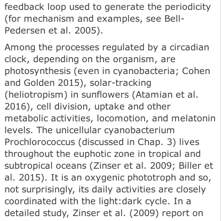
feedback loop used to generate the periodicity
(for mechanism and examples, see Bell-
Pedersen et al. 2005).
Among the processes regulated by a circadian
clock, depending on the organism, are
photosynthesis (even in cyanobacteria; Cohen
and Golden 2015), solar-tracking
(heliotropism) in sunflowers (Atamian et al.
2016), cell division, uptake and other
metabolic activities, locomotion, and melatonin
levels. The unicellular cyanobacterium
Prochlorococcus (discussed in Chap. 3) lives
throughout the euphotic zone in tropical and
subtropical oceans (Zinser et al. 2009; Biller et
al. 2015). It is an oxygenic phototroph and so,
not surprisingly, its daily activities are closely
coordinated with the light:dark cycle. In a
detailed study, Zinser et al. (2009) report on