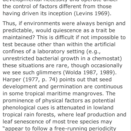
the control of factors different from those
having driven its inception (Levins 1969).
Thus, if environments were always benign and
predictable, would quiescence as a trait be
maintained? This is difficult if not impossible to
test because other than within the artificial
confines of a laboratory setting (e.g.,
unrestricted bacterial growth in a chemostat)
these situations are rare, though occasionally
we see such glimmers (Wolda 1987, 1989).
Harper (1977, p. 74) points out that seed
development and germination are continuous
in some tropical maritime mangroves. The
prominence of physical factors as potential
phenological cues is attenuated in lowland
tropical rain forests, where leaf production and
leaf senescence of most tree species may
“appear to follow a free-running periodicity