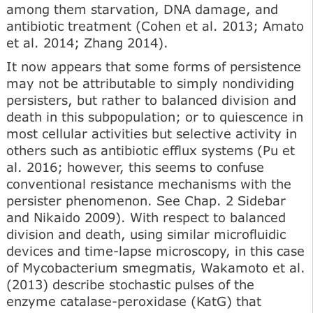
among them starvation, DNA damage, and
antibiotic treatment (Cohen et al. 2013; Amato
et al. 2014; Zhang 2014).
It now appears that some forms of persistence
may not be attributable to simply nondividing
persisters, but rather to balanced division and
death in this subpopulation; or to quiescence in
most cellular activities but selective activity in
others such as antibiotic efflux systems (Pu et
al. 2016; however, this seems to confuse
conventional resistance mechanisms with the
persister phenomenon. See Chap. 2 Sidebar
and Nikaido 2009). With respect to balanced
division and death, using similar microfluidic
devices and time-lapse microscopy, in this case
of Mycobacterium smegmatis, Wakamoto et al.
(2013) describe stochastic pulses of the
enzyme catalase-peroxidase (KatG) that