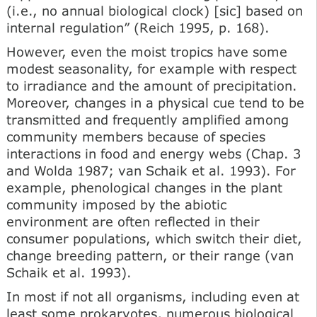
(i.e., no annual biological clock) [sic] based on
internal regulation” (Reich 1995, p. 168).
However, even the moist tropics have some
modest seasonality, for example with respect
to irradiance and the amount of precipitation.
Moreover, changes in a physical cue tend to be
transmitted and frequently amplified among
community members because of species
interactions in food and energy webs (Chap. 3
and Wolda 1987; van Schaik et al. 1993). For
example, phenological changes in the plant
community imposed by the abiotic
environment are often reflected in their
consumer populations, which switch their diet,
change breeding pattern, or their range (van
Schaik et al. 1993).
In most if not all organisms, including even at
least some prokaryotes, numerous biological