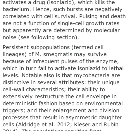
activates a drug (isoniazid), which kills the
bacterium. Hence, such bursts are negatively
correlated with cell survival. Pulsing and death
are not a function of single-cell growth rates
but apparently are determined by molecular
noise (see following section).
Persistent subpopulations (termed cell
lineages) of M. smegmatis may survive
because of infrequent pulses of the enzyme,
which in turn fail to activate isoniazid to lethal
levels. Notable also is that mycobacteria are
distinctive in several attributes: their unique
cell-wall characteristics; their ability to
extensively restructure the cell envelope in
deterministic fashion based on environmental
triggers; and their enlargement and division
processes that result in asymmetric daughter
cells (Aldridge et al. 2012; Kieser and Rubin