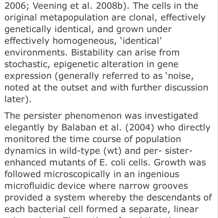
2006; Veening et al. 2008b). The cells in the
original metapopulation are clonal, effectively
genetically identical, and grown under
effectively homogeneous, ‘identical’
environments. Bistability can arise from
stochastic, epigenetic alteration in gene
expression (generally referred to as ‘noise,
noted at the outset and with further discussion
later).
The persister phenomenon was investigated
elegantly by Balaban et al. (2004) who directly
monitored the time course of population
dynamics in wild-type (wt) and per- sister-
enhanced mutants of E. coli cells. Growth was
followed microscopically in an ingenious
microfluidic device where narrow grooves
provided a system whereby the descendants of
each bacterial cell formed a separate, linear