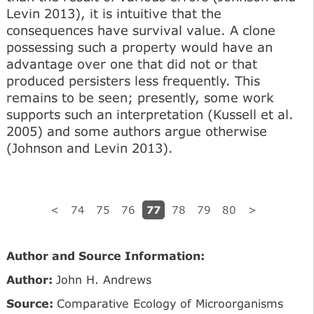
Levin 2013), it is intuitive that the
consequences have survival value. A clone
possessing such a property would have an
advantage over one that did not or that
produced persisters less frequently. This
remains to be seen; presently, some work
supports such an interpretation (Kussell et al.
2005) and some authors argue otherwise
(Johnson and Levin 2013).
77
<
74
75
76
78
79
80
>
Author and Source Information:
Author:
John H. Andrews
Source:
Comparative Ecology of Microorganisms