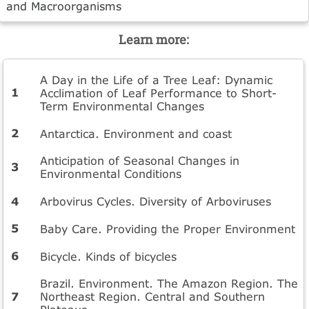
and Macroorganisms
Learn more:
A Day in the Life of a Tree Leaf: Dynamic
Acclimation of Leaf Performance to Short-
Term Environmental Changes
Antarctica. Environment and coast
Anticipation of Seasonal Changes in
Environmental Conditions
Arbovirus Cycles. Diversity of Arboviruses
Baby Care. Providing the Proper Environment
Bicycle. Kinds of bicycles
Brazil. Environment. The Amazon Region. The
Northeast Region. Central and Southern