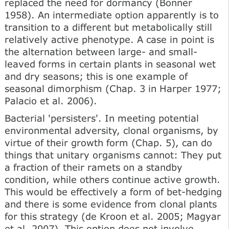
replaced the need for dormancy (Bonner
1958). An intermediate option apparently is to
transition to a different but metabolically still
relatively active phenotype. A case in point is
the alternation between large- and small-
leaved forms in certain plants in seasonal wet
and dry seasons; this is one example of
seasonal dimorphism (Chap. 3 in Harper 1977;
Palacio et al. 2006).
Bacterial 'persisters'. In meeting potential
environmental adversity, clonal organisms, by
virtue of their growth form (Chap. 5), can do
things that unitary organisms cannot: They put
a fraction of their ramets on a standby
condition, while others continue active growth.
This would be effectively a form of bet-hedging
and there is some evidence from clonal plants
for this strategy (de Kroon et al. 2005; Magyar
et al. 2007). This option does not involve