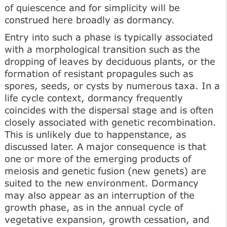
of quiescence and for simplicity will be
construed here broadly as dormancy.
Entry into such a phase is typically associated
with a morphological transition such as the
dropping of leaves by deciduous plants, or the
formation of resistant propagules such as
spores, seeds, or cysts by numerous taxa. In a
life cycle context, dormancy frequently
coincides with the dispersal stage and is often
closely associated with genetic recombination.
This is unlikely due to happenstance, as
discussed later. A major consequence is that
one or more of the emerging products of
meiosis and genetic fusion (new genets) are
suited to the new environment. Dormancy
may also appear as an interruption of the
growth phase, as in the annual cycle of
vegetative expansion, growth cessation, and