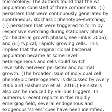
microcolony. The authors found that the wt
population consisted of three components: (i)
persisters that were continuously generated by
spontaneous, stochastic phenotype-switching;
(ii) persisters that were triggered to form by
responsive switching during stationary phase
(for bacterial growth phases, see Finkel 2006);
and (iii) typical, rapidly growing cells. This
implies that the original clonal bacterial
population became at some level
heterogeneous and cells could switch
reversibly between persister and normal
growth. (The broader issue of individual cell
phenotypic heterogeneity is discussed by Avery
2006 and Hashimoto et al. 2016.) Persisters
also can be induced by various triggers. In
numerous recent reports in this rapidly
emerging field, several endogenous and
exogenous ‘stress’ cues have been identified,