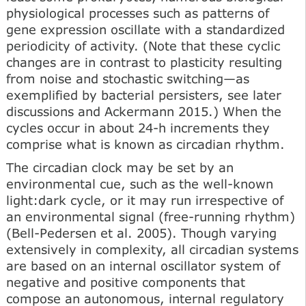
physiological processes such as patterns of
gene expression oscillate with a standardized
periodicity of activity. (Note that these cyclic
changes are in contrast to plasticity resulting
from noise and stochastic switching—as
exemplified by bacterial persisters, see later
discussions and Ackermann 2015.) When the
cycles occur in about 24-h increments they
comprise what is known as circadian rhythm.
The circadian clock may be set by an
environmental cue, such as the well-known
light:dark cycle, or it may run irrespective of
an environmental signal (free-running rhythm)
(Bell-Pedersen et al. 2005). Though varying
extensively in complexity, all circadian systems
are based on an internal oscillator system of
negative and positive components that
compose an autonomous, internal regulatory