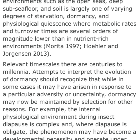
environments such as the open seas, deep
sub-seafloor, and soil is largely one of varying
degrees of starvation, dormancy, and
physiological quiescence where metabolic rates
and turnover times are several orders of
magnitude lower than in nutrient-rich
environments (Morita 1997; Hoehler and
Jorgensen 2013).
Relevant timescales there are centuries to
millennia. Attempts to interpret the evolution
of dormancy should recognize that while in
some cases it may have arisen in response to
a particular adversity or uncertainty, dormancy
may now be maintained by selection for other
reasons. For example, the internal
physiological environment during insect
diapause is complex and, where diapause is
obligate, the phenomenon may have become a
developmental necessity and operate under