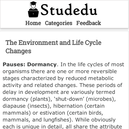
Home
Categories
Feedback
The Environment and Life Cycle
Changes
Pauses: Dormancy
. In the life cycles of most
organisms there are one or more reversible
stages characterized by reduced metabolic
activity and related changes. These periods of
delay in development are variously termed
dormancy (plants), ‘shut-down’ (microbes),
diapause (insects), hibernation (certain
mammals) or estivation (certain birds,
mammals, and lungfishes). While obviously
each is unique in detail, all share the attribute