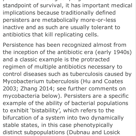
standpoint of survival, it has important medical
implications because traditionally defined
persisters are metabolically more-or-less
inactive and as such are usually tolerant to
antibiotics that kill replicating cells.
Persistence has been recognized almost from
the inception of the antibiotic era (early 1940s)
and a classic example is the protracted
regimen of multiple antibiotics necessary to
control diseases such as tuberculosis caused by
Mycobacterium tuberculosis (Hu and Coates
2003; Zhang 2014; see further comments on
mycobacteria below). Persisters are a specific
example of the ability of bacterial populations
to exhibit ‘bistability’, which refers to the
bifurcation of a system into two dynamically
stable states, in this case phenotypically
distinct subpopulations (Dubnau and Losick