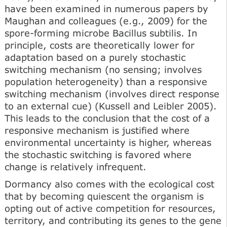
have been examined in numerous papers by
Maughan and colleagues (e.g., 2009) for the
spore-forming microbe Bacillus subtilis. In
principle, costs are theoretically lower for
adaptation based on a purely stochastic
switching mechanism (no sensing; involves
population heterogeneity) than a responsive
switching mechanism (involves direct response
to an external cue) (Kussell and Leibler 2005).
This leads to the conclusion that the cost of a
responsive mechanism is justified where
environmental uncertainty is higher, whereas
the stochastic switching is favored where
change is relatively infrequent.
Dormancy also comes with the ecological cost
that by becoming quiescent the organism is
opting out of active competition for resources,
territory, and contributing its genes to the gene