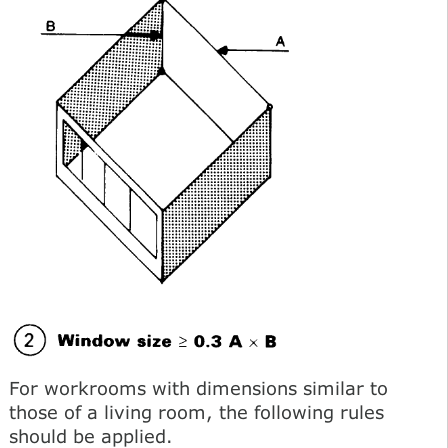
For workrooms with dimensions similar to
those of a living room, the following rules
should be applied.