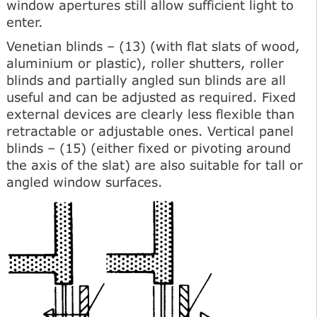
window apertures still allow sufficient light to
enter.
Venetian blinds – (13) (with flat slats of wood,
aluminium or plastic), roller shutters, roller
blinds and partially angled sun blinds are all
useful and can be adjusted as required. Fixed
external devices are clearly less flexible than
retractable or adjustable ones. Vertical panel
blinds – (15) (either fixed or pivoting around
the axis of the slat) are also suitable for tall or
angled window surfaces.