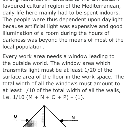
favoured cultural region of the Mediterranean,
daily life here mainly had to be spent indoors.
The people were thus dependent upon daylight
because artificial light was expensive and good
illumination of a room during the hours of
darkness was beyond the means of most of the
local population.
Every work area needs a window leading to
the outside world. The window area which
transmits light must be at least 1/20 of the
surface area of the floor in the work space. The
total width of all the windows must amount to
at least 1/10 of the total width of all the walls,
i.e. 1/10 (M + N + О + P) – (1).