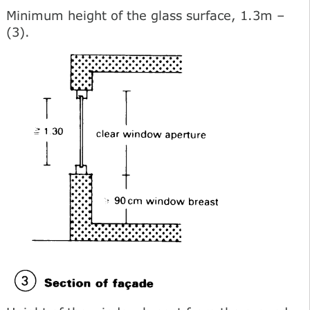
Minimum height of the glass surface, 1.3m –
(3).