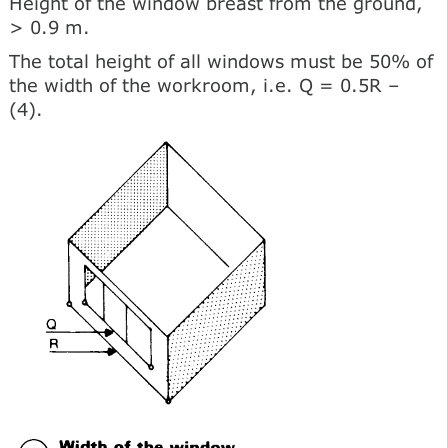
Height of the window breast from the ground,
> 0.9 m.
The total height of all windows must be 50% of
the width of the workroom, i.e. Q = 0.5R –
(4).