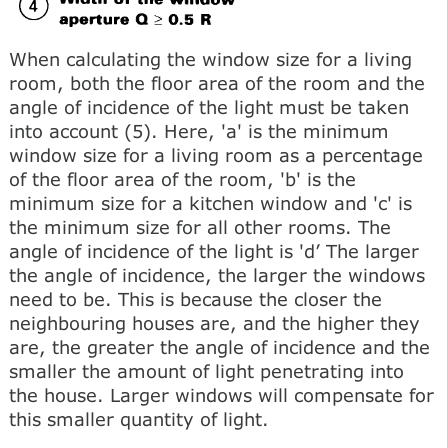
When calculating the window size for a living
room, both the floor area of the room and the
angle of incidence of the light must be taken
into account (5). Here, 'a' is the minimum
window size for a living room as a percentage
of the floor area of the room, 'b' is the
minimum size for a kitchen window and 'c' is
the minimum size for all other rooms. The
angle of incidence of the light is 'd’ The larger
the angle of incidence, the larger the windows
need to be. This is because the closer the
neighbouring houses are, and the higher they
are, the greater the angle of incidence and the
smaller the amount of light penetrating into
the house. Larger windows will compensate for
this smaller quantity of light.