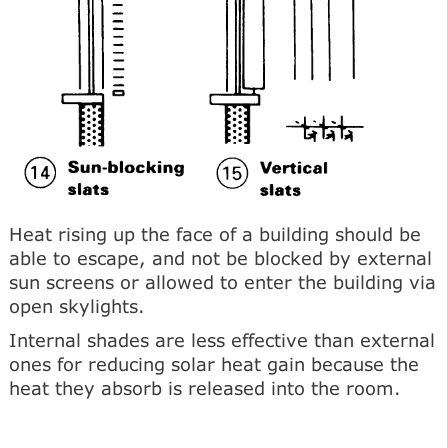
Heat rising up the face of a building should be
able to escape, and not be blocked by external
sun screens or allowed to enter the building via
open skylights.
Internal shades are less effective than external
ones for reducing solar heat gain because the
heat they absorb is released into the room.