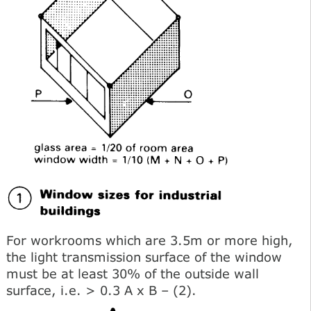
For workrooms which are 3.5m or more high,
the light transmission surface of the window
must be at least 30% of the outside wall
surface, i.e. > 0.3 A x В – (2).