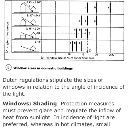
Dutch regulations stipulate the sizes of
windows in relation to the angle of incidence of
the light.
Windows: Shading
. Protection measures
must prevent glare and regulate the inflow of
heat from sunlight. In incidence of light are
preferred, whereas in hot climates, small