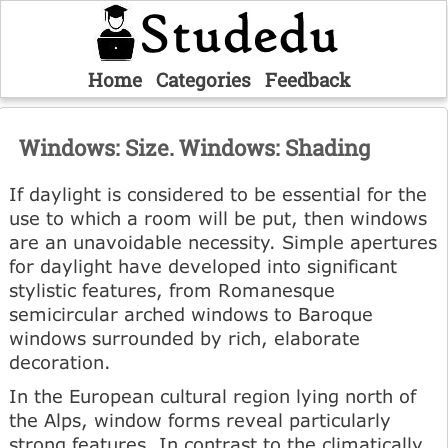
Home
Categories
Feedback
Windows: Size. Windows: Shading
If daylight is considered to be essential for the
use to which a room will be put, then windows
are an unavoidable necessity. Simple apertures
for daylight have developed into significant
stylistic features, from Romanesque
semicircular arched windows to Baroque
windows surrounded by rich, elaborate
decoration.
In the European cultural region lying north of
the Alps, window forms reveal particularly
strong features. In contrast to the climatically