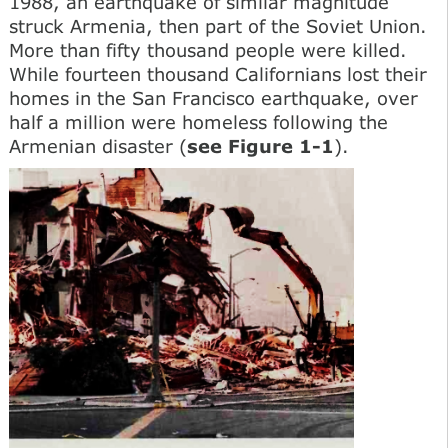
1988, an earthquake of similar magnitude
struck Armenia, then part of the Soviet Union.
More than fifty thousand people were killed.
While fourteen thousand Californians lost their
homes in the San Francisco earthquake, over
half a million were homeless following the
Armenian disaster (
see Figure 1-1
).