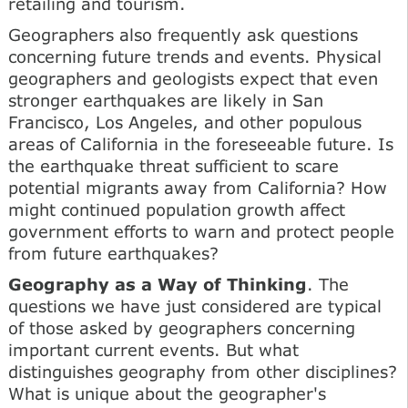
retailing and tourism.
Geographers also frequently ask questions
concerning future trends and events. Physical
geographers and geologists expect that even
stronger earthquakes are likely in San
Francisco, Los Angeles, and other populous
areas of California in the foreseeable future. Is
the earthquake threat sufficient to scare
potential migrants away from California? How
might continued population growth affect
government efforts to warn and protect people
from future earthquakes?
Geography as a Way of Thinking
. The
questions we have just considered are typical
of those asked by geographers concerning
important current events. But what
distinguishes geography from other disciplines?
What is unique about the geographer's