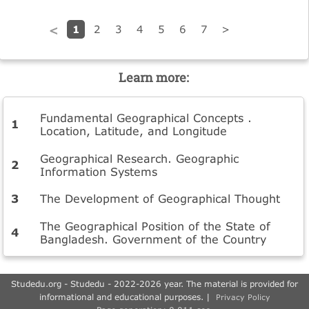
1
2
3
4
5
6
7
>
<
Learn more:
Fundamental Geographical Concepts .
Location, Latitude, and Longitude
Geographical Research. Geographic
Information Systems
The Development of Geographical Thought
The Geographical Position of the State of
Bangladesh. Government of the Country
Studedu.org - Studedu - 2022-2026 year. The material is provided for
informational and educational purposes. |
Privacy Policy