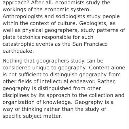
approach? After all. economists study the
workings of the economic system.
Anthropologists and sociologists study people
within the context of culture. Geologists, as
well as physical geographers, study patterns of
plate tectonics responsible for such
catastrophic events as the San Francisco
earthquake.
Nothing that geographers study can be
considered unique to geography. Content alone
is not sufficient to distinguish geography from
other fields of intellectual endeavor. Rather,
geography is distinguished from other
disciplines by its approach to the collection and
organization of knowledge. Geography is a
way of thinking rather than the study of
specific subject matter.