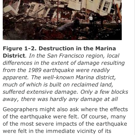
Figure 1-2. Destruction in the Marina
District
. In the San Francisco region, local
differences in the extent of damage resulting
from the 1989 earthquake were readily
apparent. The well-known Marina district,
much of which is built on reclaimed land,
suffered extensive damage. Only a few blocks
away, there was hardly any damage at all
Geographers might also ask where the effects
of the earthquake were felt. Of course, many
of the most severe impacts of the earthquake
were felt in the immediate vicinity of its