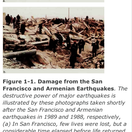
Figure 1-1. Damage from the San
Francisco and Armenian Earthquakes
. The
destructive power of major earthquakes is
illustrated by these photographs taken shortly
after the San Francisco and Armenian
earthquakes in 1989 and 1988, respectively,
(a) In San Francisco, few lives were lost, but a
considerable time elapsed before life returned