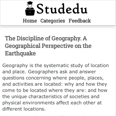
Home
Categories
Feedback
The Discipline of Geography. A
Geographical Perspective on the
Earthquake
Geography is the systematic study of location
and place. Geographers ask and answer
questions concerning where people, places,
and activities are located: why and how they
come to be located where they are: and how
the unique characteristics of societies and
physical environments affect each other at
different locations.