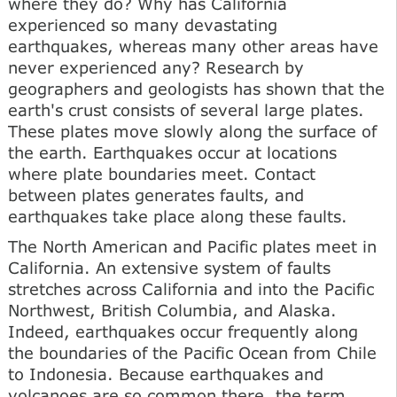
where they do? Why has California
experienced so many devastating
earthquakes, whereas many other areas have
never experienced any? Research by
geographers and geologists has shown that the
earth's crust consists of several large plates.
These plates move slowly along the surface of
the earth. Earthquakes occur at locations
where plate boundaries meet. Contact
between plates generates faults, and
earthquakes take place along these faults.
The North American and Pacific plates meet in
California. An extensive system of faults
stretches across California and into the Pacific
Northwest, British Columbia, and Alaska.
Indeed, earthquakes occur frequently along
the boundaries of the Pacific Ocean from Chile
to Indonesia. Because earthquakes and
volcanoes are so common there, the term