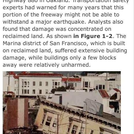
experts had warned for many years that this
portion of the freeway might not be able to
withstand a major earthquake. Analysts also
found that damage was concentrated on
reclaimed land. As shown
in Figure 1-2
. The
Marina district of San Francisco, which is built
on reclaimed land, suffered extensive building
damage, while buildings only a few blocks
away were relatively unharmed.