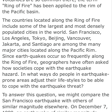
"Ring of Fire" has been applied to the rim of
the Pacific basin.
The countries located along the Ring of Fire
include some of the largest and most densely
populated cities in the world. San Francisco,
Los Angeles, Tokyo, Beijing, Vancouver,
Jakarta, and Santiago are among the many
major cities located along the Pacific Rim.
Since earth-quakes occur so frequently along
the Ring of Fire, geographers have often asked
how societies cope with the earthquake
hazard. In what ways do people in earthquake-
prone areas adjust their life-styles to be able
to cope with the earthquake threat?
To answer this question, we might compare the
San Francisco earthquake with others of
similar magnitude elsewhere. On December 7,