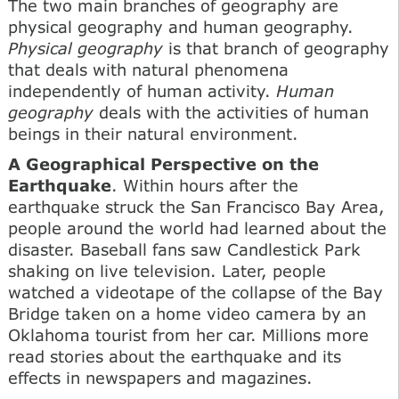
The two main branches of geography are
physical geography and human geography.
Physical geography
is that branch of geography
that deals with natural phenomena
independently of human activity.
Human
geography
deals with the activities of human
beings in their natural environment.
A Geographical Perspective on the
Earthquake
. Within hours after the
earthquake struck the San Francisco Bay Area,
people around the world had learned about the
disaster. Baseball fans saw Candlestick Park
shaking on live television. Later, people
watched a videotape of the collapse of the Bay
Bridge taken on a home video camera by an
Oklahoma tourist from her car. Millions more
read stories about the earthquake and its
effects in newspapers and magazines.