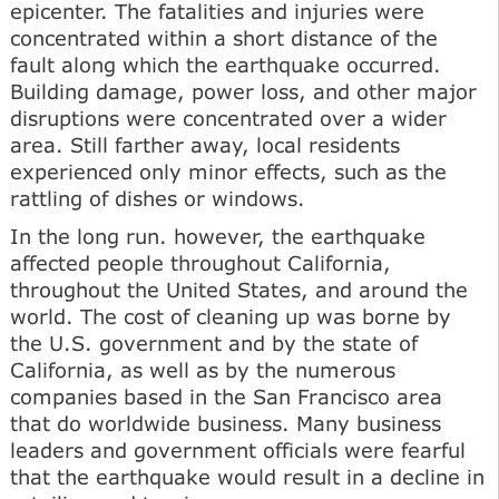
epicenter. The fatalities and injuries were
concentrated within a short distance of the
fault along which the earthquake occurred.
Building damage, power loss, and other major
disruptions were concentrated over a wider
area. Still farther away, local residents
experienced only minor effects, such as the
rattling of dishes or windows.
In the long run. however, the earthquake
affected people throughout California,
throughout the United States, and around the
world. The cost of cleaning up was borne by
the U.S. government and by the state of
California, as well as by the numerous
companies based in the San Francisco area
that do worldwide business. Many business
leaders and government officials were fearful
that the earthquake would result in a decline in