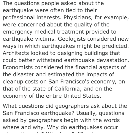
The questions people asked about the
earthquake were often tied to their
professional interests. Physicians, for example,
were concerned about the quality of the
emergency medical treatment provided to
earthquake victims. Geologists considered new
ways in which earthquakes might be predicted.
Architects looked to designing buildings that
could better withstand earthquake devastation.
Economists considered the financial aspects of
the disaster and estimated the impacts of
cleanup costs on San Francisco's economy, on
that of the state of California, and on the
economy of the entire United States.
What questions did geographers ask about the
San Francisco earthquake? Usually, questions
asked by geographers begin with the words
where and why. Why do earthquakes occur