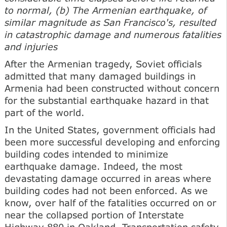
to normal, (b) The Armenian earthquake, of
similar magnitude as San Francisco's, resulted
in catastrophic damage and numerous fatalities
and injuries
After the Armenian tragedy, Soviet officials
admitted that many damaged buildings in
Armenia had been constructed without concern
for the substantial earthquake hazard in that
part of the world.
In the United States, government officials had
been more successful developing and enforcing
building codes intended to minimize
earthquake damage. Indeed, the most
devastating damage occurred in areas where
building codes had not been enforced. As we
know, over half of the fatalities occurred on or
near the collapsed portion of Interstate
Highway 880 in Oakland. Transportation safety