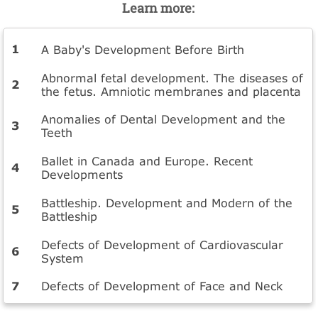
Learn more:
A Baby's Development Before Birth
Abnormal fetal development. The diseases of
the fetus. Amniotic membranes and placenta
Anomalies of Dental Development and the
Teeth
Ballet in Canada and Europe. Recent
Developments
Battleship. Development and Modern of the
Battleship
Defects of Development of Cardiovascular
System
Defects of Development of Face and Neck