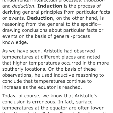
and
deduction
.
Induction
is the process of
deriving general principles from particular facts
or events.
Deduction
, on the other hand, is
reasoning from the general to the specific—
drawing conclusions about particular facts or
events on the basis of general-process
knowledge.
As we have seen. Aristotle had observed
temperatures at different places and noted
that higher temperatures occurred in the more
southerly locations. On the basis of these
observations, he used inductive reasoning to
conclude that temperatures continue to
increase as the equator is reached.
Today, of course, we know that Aristotle's
conclusion is erroneous. In fact, surface
temperatures at the equator are often lower