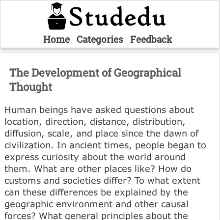
Home
Categories
Feedback
The Development of Geographical
Thought
Human beings have asked questions about
location, direction, distance, distribution,
diffusion, scale, and place since the dawn of
civilization. In ancient times, people began to
express curiosity about the world around
them. What are other places like? How do
customs and societies differ? To what extent
can these differences be explained by the
geographic environment and other causal
forces? What general principles about the