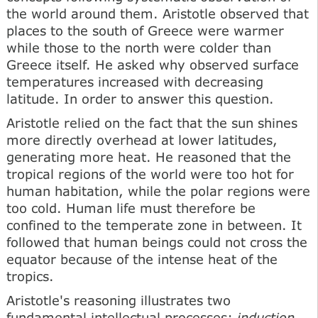
the world around them. Aristotle observed that
places to the south of Greece were warmer
while those to the north were colder than
Greece itself. He asked why observed surface
temperatures increased with decreasing
latitude. In order to answer this question.
Aristotle relied on the fact that the sun shines
more directly overhead at lower latitudes,
generating more heat. He reasoned that the
tropical regions of the world were too hot for
human habitation, while the polar regions were
too cold. Human life must therefore be
confined to the temperate zone in between. It
followed that human beings could not cross the
equator because of the intense heat of the
tropics.
Aristotle's reasoning illustrates two
fundamental intellectual processes:
induction