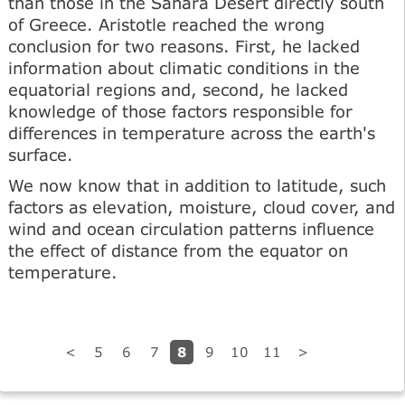
than those in the Sahara Desert directly south
of Greece. Aristotle reached the wrong
conclusion for two reasons. First, he lacked
information about climatic conditions in the
equatorial regions and, second, he lacked
knowledge of those factors responsible for
differences in temperature across the earth's
surface.
We now know that in addition to latitude, such
factors as elevation, moisture, cloud cover, and
wind and ocean circulation patterns influence
the effect of distance from the equator on
temperature.
8
<
5
6
7
9
10
11
>