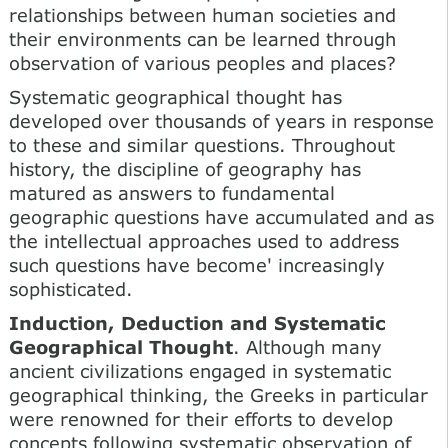
relationships between human societies and
their environments can be learned through
observation of various peoples and places?
Systematic geographical thought has
developed over thousands of years in response
to these and similar questions. Throughout
history, the discipline of geography has
matured as answers to fundamental
geographic questions have accumulated and as
the intellectual approaches used to address
such questions have become' increasingly
sophisticated.
Induction, Deduction and Systematic
Geographical Thought
. Although many
ancient civilizations engaged in systematic
geographical thinking, the Greeks in particular
were renowned for their efforts to develop
concepts following systematic observation of