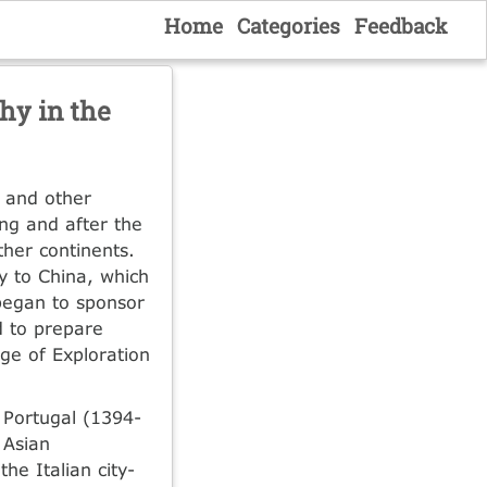
Home
Categories
Feedback
hy in the
e and other
ng and after the
her continents.
y to China, which
began to sponsor
d to prepare
Age of Exploration
 Portugal (1394-
 Asian
e Italian city-