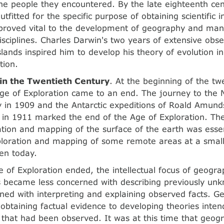
the people they encountered. By the late eighteenth cen
tfitted for the specific purpose of obtaining scientific 
proved vital to the development of geography and man
disciplines. Charles Darwin's two years of extensive obse
lands inspired him to develop his theory of evolution i
tion.
in the Twentieth Century
. At the beginning of the tw
ge of Exploration came to an end. The journey to the 
 in 1909 and the Antarctic expeditions of Roald Amund
 in 1911 marked the end of the Age of Exploration. The
ation and mapping of the surface of the earth was essen
loration and mapping of some remote areas at a small
en today.
 of Exploration ended, the intellectual focus of geogr
 became less concerned with describing previously un
ed with interpreting and explaining observed facts. G
obtaining factual evidence to developing theories inte
 that had been observed. It was at this time that geo