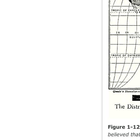
Figure 1-1
believed that