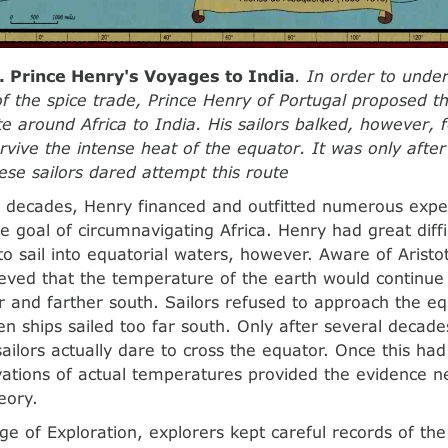
. Prince Henry's Voyages to India
. In order to under
f the spice trade, Prince Henry of Portugal proposed t
te around Africa to India. His sailors balked, however, 
rvive the intense heat of the equator. It was only afte
ese sailors dared attempt this route
 decades, Henry financed and outfitted numerous exped
e goal of circumnavigating Africa. Henry had great diff
to sail into equatorial waters, however. Aware of Aristot
ieved that the temperature of the earth would continue 
er and farther south. Sailors refused to approach the e
n ships sailed too far south. Only after several decades
ailors actually dare to cross the equator. Once this ha
vations of actual temperatures provided the evidence n
heory.
ge of Exploration, explorers kept careful records of the