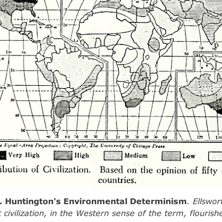
2. Huntington's Environmental Determinism
. Ellswo
 civilization, in the Western sense of the term, flourish