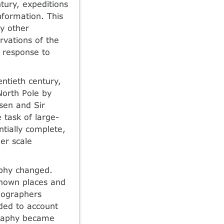
tury, expeditions
information. This
y other
rvations of the
n response to
entieth century,
North Pole by
sen and Sir
 task of large-
tially complete,
er scale
aphy changed.
known places and
eographers
nded to account
graphy became