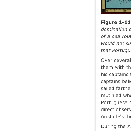
Figure 1-11
domination o
of a sea rou
would not su
that Portugu
Over several
them with th
his captains 
captains bel
sailed farth
mutinied whe
Portuguese s
direct obser
Aristotle's t
During the A