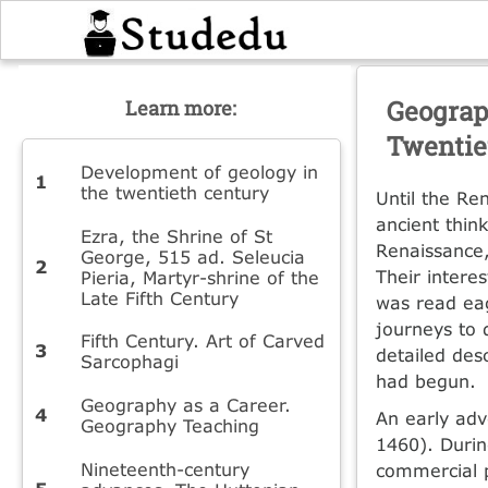
Geograp
Learn more:
Twentie
Development of geology in
the twentieth century
Until the Re
ancient thin
Ezra, the Shrine of St
Renaissance,
George, 515 ad. Seleucia
Their intere
Pieria, Martyr-shrine of the
Late Fifth Century
was read ea
journeys to 
Fifth Century. Art of Carved
detailed des
Sarcophagi
had begun.
Geography as a Career.
An early adv
Geography Teaching
1460). Durin
Nineteenth-century
commercial p