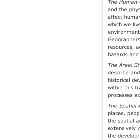
The Human—E
and the phys
affect human
which we liv
environment
Geographers 
resources, a
hazards and 
The Areal St
describe and
historical d
within this 
processes ex
The Spatial 
places, peop
the spatial 
extensively w
the developm