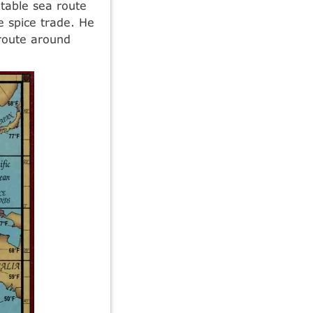
itable sea route
e spice trade. He
 route around