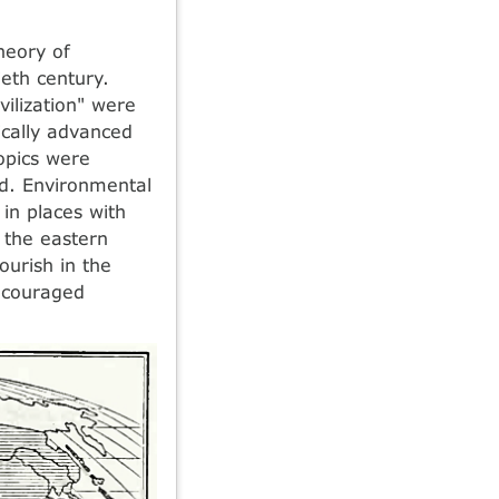
heory of
eth century.
vilization" were
ically advanced
opics were
ed. Environmental
 in places with
 the eastern
lourish in the
encouraged