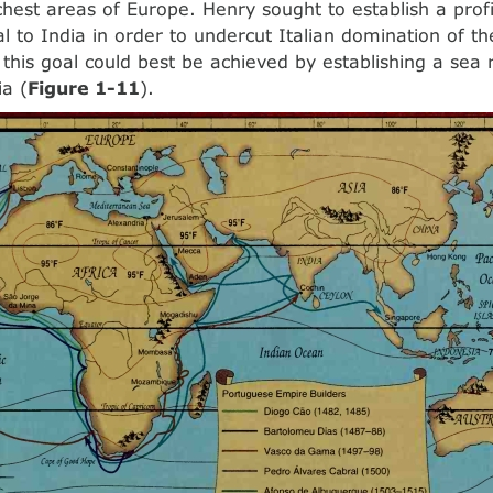
ichest areas of Europe. Henry sought to establish a prof
l to India in order to undercut Italian domination of th
 this goal could best be achieved by establishing a sea
ia (
Figure 1-11
).