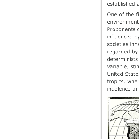
established a
One of the f
environmenta
Proponents o
influenced b
societies in
regarded by 
determinists 
variable, st
United State
tropics, whe
indolence an