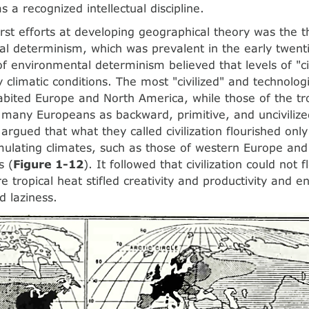
s a recognized intellectual discipline.
irst efforts at developing geographical theory was the t
l determinism, which was prevalent in the early twenti
f environmental determinism believed that levels of "ci
y climatic conditions. The most "civilized" and technolog
habited Europe and North America, while those of the tr
many Europeans as backward, primitive, and unciviliz
argued that what they called civilization flourished only
imulating climates, such as those of western Europe and
s (
Figure 1-12
). It followed that civilization could not f
re tropical heat stifled creativity and productivity and 
d laziness.