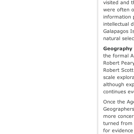
visited and 
were often ou
information 
intellectual 
Galapagos Is
natural selec
Geography 
the formal A
Robert Peary
Robert Scott
scale explor
although exp
continues ev
Once the Age
Geographers
more concern
turned from 
for evidence