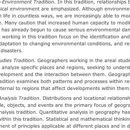
nvironment Tradition
. In this tradition, relationships
ical environment are emphasized. Although environmen
 life in countless ways, we are increasingly able to mod
e. Many caution that increased human capacity to modi
 has already begun to cause serious environmental d
working in this tradition focus on the identification and
daptation to changing environmental conditions, and re
disasters.
udies Tradition
. Geographers working in the areal studie
 analyze specific places and regions, seeking to unders
evelopment and the interaction between them. Geograph
tradition examines both patterns and processes within r
ternal to regions that affect developments within them
Analysis Tradition
. Distributions and locational relation
le, objects, and events are the primary focus of geogr
analysis tradition. Quantitative analysis in geography h
ithin this tradition. Statistical and mathematical thinking
ent of principles applicable at different places and in d