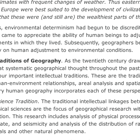
imates with frequent changes of weather. Thus easter
Europe were best suited to the development of civilizat
that these were (and still are) the wealthiest parts of 
, environmental determinism had begun to be discredi
came to appreciate the ability of human beings to adj
ents in which they lived. Subsequently, geographers b
y on human adjustment to environmental conditions.
aditions of Geography
. As the twentieth century draw
at systematic geographical thought throughout the pas
ur important intellectual traditions. These are the tradi
an-environment relationships, areal analysis and spatia
y human geography incorporates each of these perspe
ience Tradition
. The traditional intellectual linkages 
ical sciences are the focus of geographical research wi
tion. This research includes analysis of physical proces
ate, and seismicity and analysis of the distribution of rai
mals and other natural phenomena.