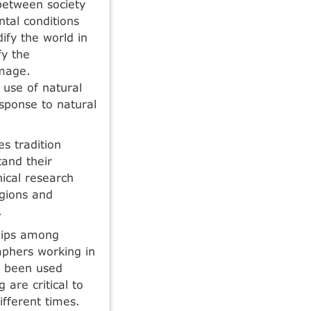
 between society
tal conditions
ify the world in
fy the
amage.
 use of natural
sponse to natural
s tradition
tand their
ical research
egions and
.
ships among
aphers working in
as been used
 are critical to
ifferent times.