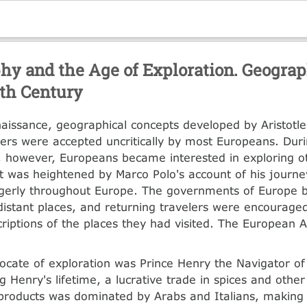
hy and the Age of Exploration. Geograp
th Century
naissance, geographical concepts developed by Aristotl
kers were accepted uncritically by most Europeans. Duri
 however, Europeans became interested in exploring ot
st was heightened by Marco Polo's account of his journe
gerly throughout Europe. The governments of Europe 
distant places, and returning travelers were encourage
criptions of the places they had visited. The European 
ocate of exploration was Prince Henry the Navigator of
g Henry's lifetime, a lucrative trade in spices and other
roducts was dominated by Arabs and Italians, making th