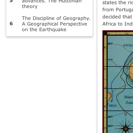
advances. The Huttonian
states the r
theory
from Portuga
decided that
The Discipline of Geography.
A Geographical Perspective
Africa to Ind
on the Earthquake