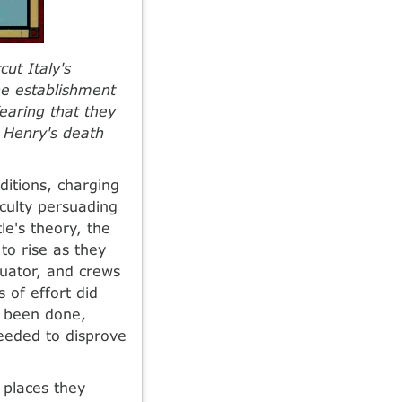
cut Italy's
he establishment
fearing that they
r Henry's death
itions, charging
iculty persuading
le's theory, the
to rise as they
quator, and crews
 of effort did
d been done,
eeded to disprove
 places they