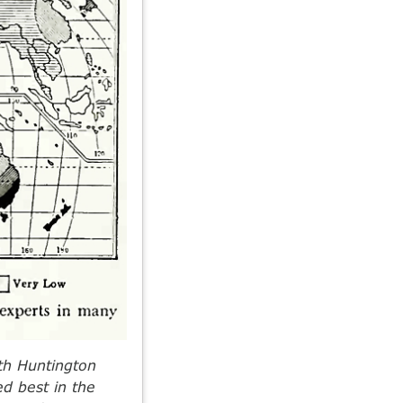
rth Huntington
ed best in the