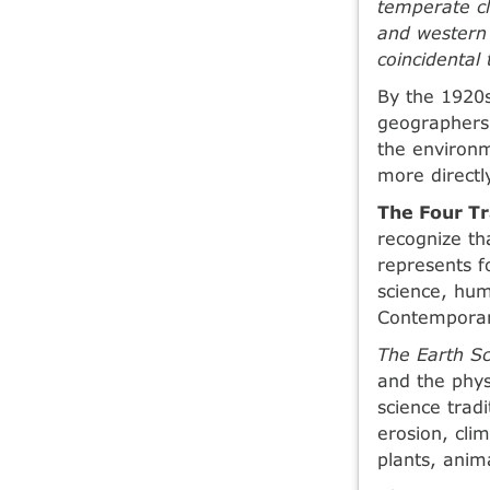
temperate cl
and western 
coincidental 
By the 1920s
geographers 
the environm
more directl
The Four Tr
recognize th
represents fo
science, hum
Contemporar
The Earth Sc
and the phys
science tradi
erosion, clim
plants, ani