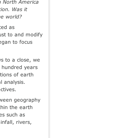
n North America
ion. Was it
the world?
ted as
ust to and modify
egan to focus
s to a close, we
t hundred years
tions of earth
l analysis.
ctives.
between geography
thin the earth
ses such as
nfall, rivers,