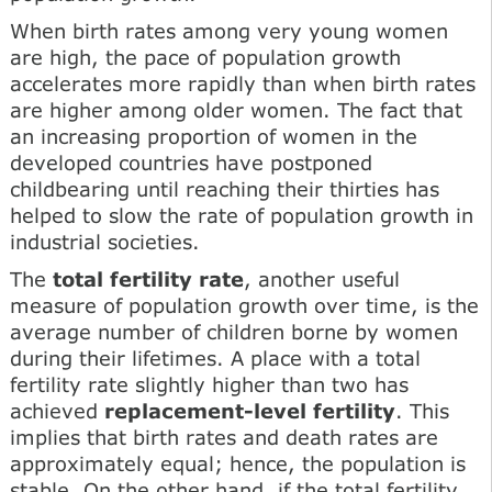
When birth rates among very young women
are high, the pace of population growth
accelerates more rapidly than when birth rates
are higher among older women. The fact that
an increasing proportion of women in the
developed countries have postponed
childbearing until reaching their thirties has
helped to slow the rate of population growth in
industrial societies.
The
total fertility rate
, another useful
measure of population growth over time, is the
average number of children borne by women
during their lifetimes. A place with a total
fertility rate slightly higher than two has
achieved
replacement-level fertility
. This
implies that birth rates and death rates are
approximately equal; hence, the population is
stable. On the other hand, if the total fertility