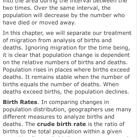
into the area during the interval between the
two times. Over the same interval, the
population will decrease by the number who
have died or moved away.
In this chapter, we will separate our treatment
of migration from analysis of births and
deaths. Ignoring migration for the time being,
it is clear that population change is dependent
on the relative numbers of births and deaths.
Population rises in places where births exceed
deaths. It remains stable when the number of
births equals the number of deaths. When
deaths exceed births, the population declines.
Birth Rates
. In comparing changes in
population distribution, geographers use many
different measures to analyze births and
deaths. The
crude birth rate
is the ratio of
births to the total population within a given