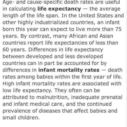
Age- and cause-specific death rates are useful
in calculating
life expectancy
— the average
length of the life span. In the United States and
other highly industrialized countries, an infant
born this year can expect to live more than 75
years. By contrast, many African and Asian
countries report life expectancies of less than
60 years. Differences in life expectancy
between developed and less developed
countries can in part be accounted for by
differences in
infant mortality rates
— death
rates among babies within the first year of life.
High infant mortality rates are associated with
low life expectancy. They often can be
attributed to malnutrition, inadequate prenatal
and infant medical care, and the continued
prevalence of diseases that affect babies and
small children.