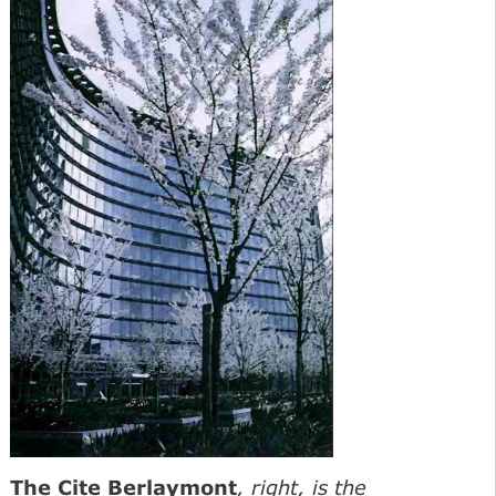
The Cite Berlaymont
, right, is the