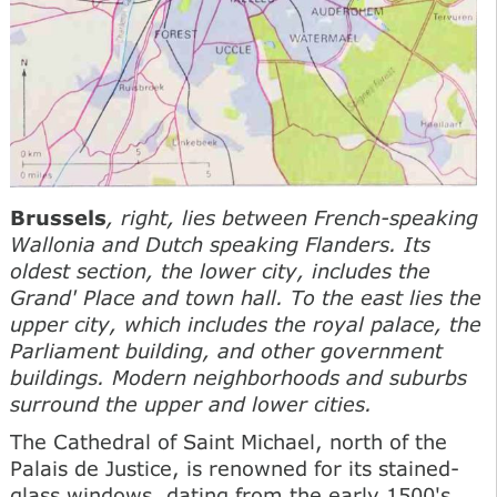
Brussels
, right, lies between French-speaking
Wallonia and Dutch speaking Flanders. Its
oldest section, the lower city, includes the
Grand' Place and town hall. To the east lies the
upper city, which includes the royal palace, the
Parliament building, and other government
buildings. Modern neighborhoods and suburbs
surround the upper and lower cities.
The Cathedral of Saint Michael, north of the
Palais de Justice, is renowned for its stained-
glass windows, dating from the early 1500's.