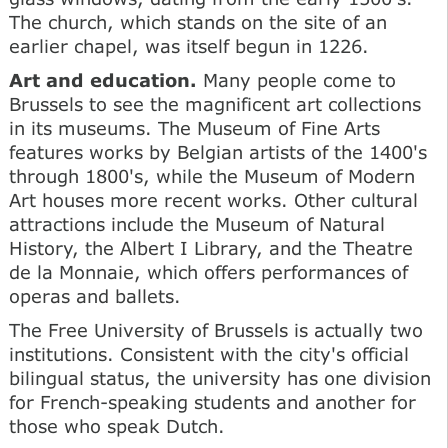
The church, which stands on the site of an
earlier chapel, was itself begun in 1226.
Art and education.
Many people come to
Brussels to see the magnificent art collections
in its museums. The Museum of Fine Arts
features works by Belgian artists of the 1400's
through 1800's, while the Museum of Modern
Art houses more recent works. Other cultural
attractions include the Museum of Natural
History, the Albert I Library, and the Theatre
de la Monnaie, which offers performances of
operas and ballets.
The Free University of Brussels is actually two
institutions. Consistent with the city's official
bilingual status, the university has one division
for French-speaking students and another for
those who speak Dutch.