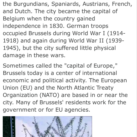
the Burgundians, Spaniards, Austrians, French,
and Dutch. The city became the capital of
Belgium when the country gained
independence in 1830. German troops
occupied Brussels during World War I (1914-
1918) and again during World War II (1939-
1945), but the city suffered little physical
damage in these wars.
Sometimes called the "capital of Europe,"
Brussels today is a center of international
economic and political activity. The European
Union (EU) and the North Atlantic Treaty
Organization (NATO) are based in or near the
city. Many of Brussels' residents work for the
government or for EU agencies.