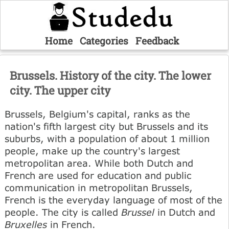
Home
Categories
Feedback
Brussels. History of the city. The lower
city. The upper city
Brussels, Belgium's capital, ranks as the
nation's fifth largest city but Brussels and its
suburbs, with a population of about 1 million
people, make up the country's largest
metropolitan area. While both Dutch and
French are used for education and public
communication in metropolitan Brussels,
French is the everyday language of most of the
people. The city is called
Brussel
in Dutch and
Bruxelles
in French.