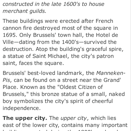
constructed in the late 1600's to house
merchant guilds.
These buildings were erected after French
cannon fire destroyed most of the square in
1695. Only Brussels' town hall, the Hotel de
Ville—dating from the 1400's—survived the
destruction. Atop the building's graceful spire,
a statue of Saint Michael, the city's patron
saint, faces the square.
Brussels' best-loved landmark, the
Manneken-
Pis
, can be found on a street near the Grand'
Place. Known as the "Oldest Citizen of
Brussels," this bronze statue of a small, naked
boy symbolizes the city's spirit of cheerful
independence.
The upper city.
The
upper city
, which lies
east of the lower city, contains many important