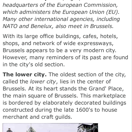
headquarters of the European Commission,
which administers the European Union (EU).
Many other international agencies, including
NATO and Benelux, also meet in Brussels.
With its large office buildings, cafes, hotels,
shops, and network of wide expressways,
Brussels appears to be a very modern city.
However, many reminders of its past are found
in the city's old section.
The lower city.
The oldest section of the city,
called the
lower city
, lies in the center of
Brussels. At its heart stands the Grand' Place,
the main square of Brussels. This marketplace
is bordered by elaborately decorated buildings
constructed during the late 1600's to house
merchant and craft guilds.