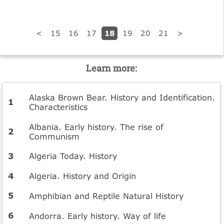
18
<
15
16
17
19
20
21
>
Learn more:
Alaska Brown Bear. History and Identification.
Characteristics
Albania. Early history. The rise of
Communism
Algeria Today. History
Algeria. History and Origin
Amphibian and Reptile Natural History
Andorra. Early history. Way of life