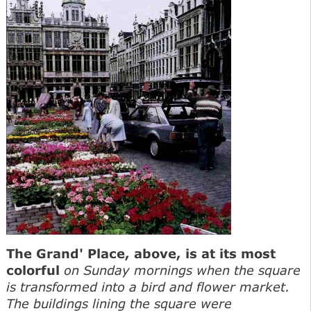
The Grand' Place, above, is at its most
colorful
on Sunday mornings when the square
is transformed into a bird and flower market.
The buildings lining the square were