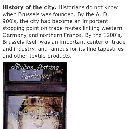
History of the city.
Historians do not know
when Brussels was founded. By the A. D.
900's, the city had become an important
stopping point on trade routes linking western
Germany and northern France. By the 1200's,
Brussels itself was an important center of trade
and industry, and famous for its fine tapestries
and other textile products.