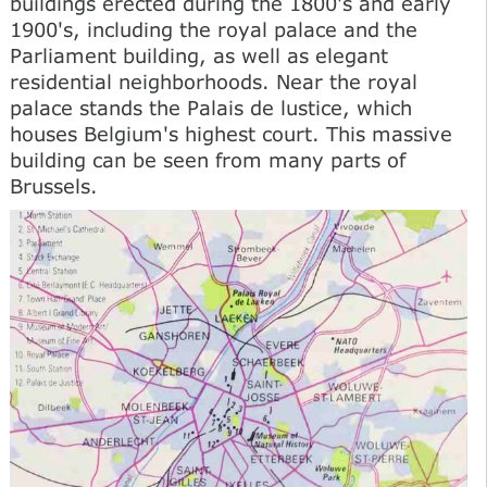
buildings erected during the 1800's and early
1900's, including the royal palace and the
Parliament building, as well as elegant
residential neighborhoods. Near the royal
palace stands the Palais de lustice, which
houses Belgium's highest court. This massive
building can be seen from many parts of
Brussels.