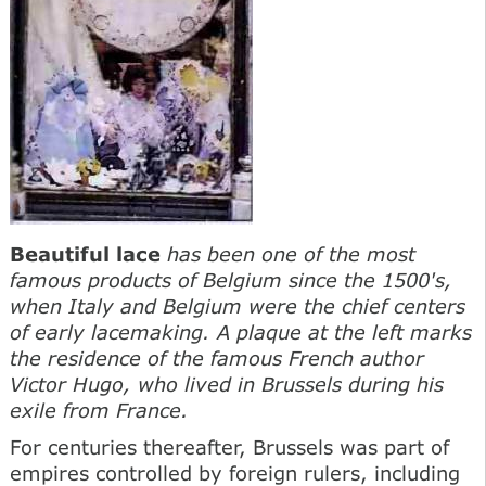
Beautiful lace
has been one of the most
famous products of Belgium since the 1500's,
when Italy and Belgium were the chief centers
of early lacemaking. A plaque at the left marks
the residence of the famous French author
Victor Hugo, who lived in Brussels during his
exile from France.
For centuries thereafter, Brussels was part of
empires controlled by foreign rulers, including