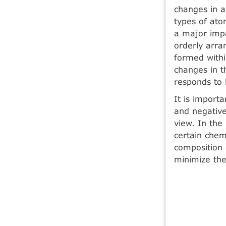
changes in a
types of ato
a major impa
orderly arra
formed withi
changes in t
responds to 
It is import
and negative
view. In the
certain chem
composition 
minimize the