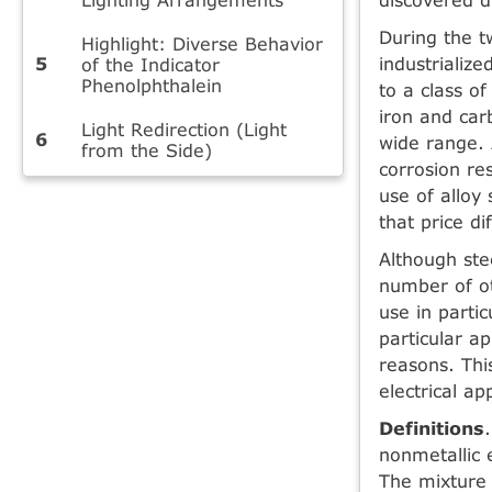
During the t
Highlight: Diverse Behavior
industrialize
of the Indicator
Phenolphthalein
to a class o
iron and car
Light Redirection (Light
wide range. 
from the Side)
corrosion re
use of alloy
that price di
Although ste
number of ot
use in partic
particular a
reasons. Thi
electrical ap
Definitions
nonmetallic 
The mixture 