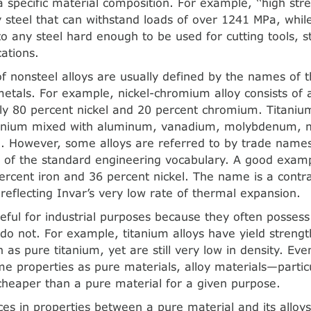
 specific material composition. For example, ‘‘high stre
y steel that can withstand loads of over 1241 MPa, while 
 to any steel hard enough to be used for cutting tools, 
cations.
 nonsteel alloys are usually defined by the names of t
metals. For example, nickel-chromium alloy consists of 
y 80 percent nickel and 20 percent chromium. Titanium
itanium mixed with aluminum, vanadium, molybdenum, 
. However, some alloys are referred to by trade names
of the standard engineering vocabulary. A good exampl
percent iron and 36 percent nickel. The name is a contr
’’ reflecting Invar’s very low rate of thermal expansion.
seful for industrial purposes because they often possess
do not. For example, titanium alloys have yield strengt
 as pure titanium, yet are still very low in density. Ev
e properties as pure materials, alloy materials—particul
heaper than a pure material for a given purpose.
ces in properties between a pure material and its alloy