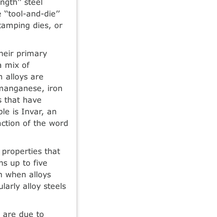
ngth’’ steel
‘‘tool-and-die’’
stamping dies, or
heir primary
a mix of
 alloys are
manganese, iron
 that have
e is Invar, an
action of the word
 properties that
hs up to five
en when alloys
arly alloy steels
s are due to