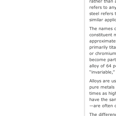
rather than a
refers to an
steel refers
similar appli
The names of
constituent 
approximatel
primarily t
or chromium
become part 
alloy of 64 
‘‘invariable,
Alloys are u
pure metals 
times as high
have the sam
—are often c
The differen