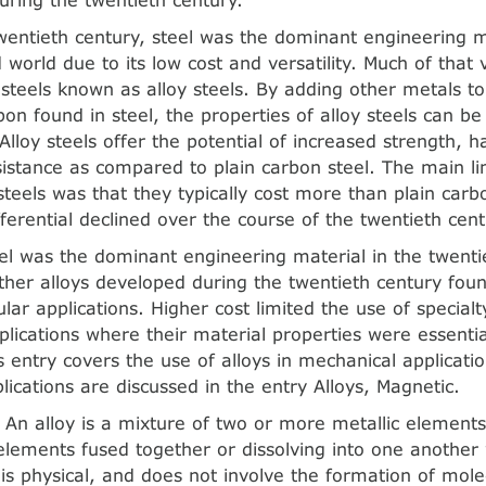
wentieth century, steel was the dominant engineering m
d world due to its low cost and versatility. Much of that v
f steels known as alloy steels. By adding other metals to
bon found in steel, the properties of alloy steels can be
Alloy steels offer the potential of increased strength, 
sistance as compared to plain carbon steel. The main li
 steels was that they typically cost more than plain carb
fferential declined over the course of the twentieth cent
el was the dominant engineering material in the twenti
her alloys developed during the twentieth century fou
ular applications. Higher cost limited the use of specialt
pplications where their material properties were essenti
s entry covers the use of alloys in mechanical applicatio
plications are discussed in the entry Alloys, Magnetic.
. An alloy is a mixture of two or more metallic elements
elements fused together or dissolving into one anothe
is physical, and does not involve the formation of mole