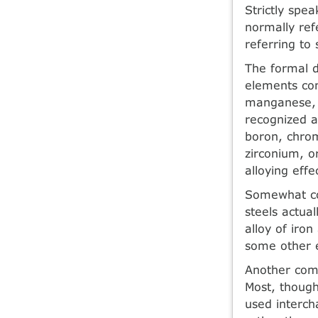
Strictly spea
normally ref
referring to
The formal d
elements con
manganese, 0
recognized a
boron, chrom
zirconium, o
alloying effe
Somewhat con
steels actua
alloy of iro
some other 
Another commo
Most, though
used interch