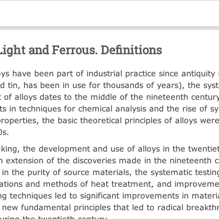
Light and Ferrous. Definitions
ys have been part of industrial practice since antiquity
d tin, has been in use for thousands of years), the sys
of alloys dates to the middle of the nineteenth centur
 in techniques for chemical analysis and the rise of sy
roperties, the basic theoretical principles of alloys wer
0s.
king, the development and use of alloys in the twentie
an extension of the discoveries made in the nineteenth c
in the purity of source materials, the systematic testing
nations and methods of heat treatment, and improveme
g techniques led to significant improvements in materia
new fundamental principles that led to radical breakt
uring the twentieth century.