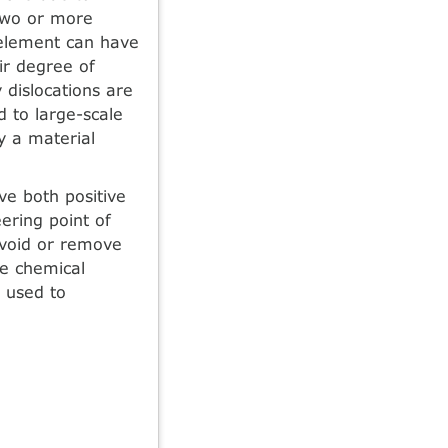
two or more
 element can have
ir degree of
 dislocations are
 to large-scale
y a material
ve both positive
ering point of
 avoid or remove
he chemical
 used to