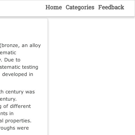
Home
Categories
Feedback
 (bronze, an alloy
tematic
y. Due to
stematic testing
e developed in
th century was
entury.
 of different
nts in
l properties.
hroughs were