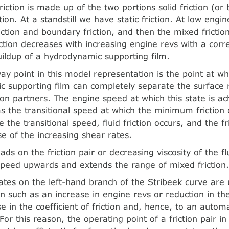
riction is made up of the two portions solid friction (or 
ction. At a standstill we have static friction. At low engin
riction and boundary friction, and then the mixed frictio
iction decreases with increasing engine revs with a cor
uildup of a hydrodynamic supporting film.
y point in this model representation is the point at wh
 supporting film can completely separate the surface
ion partners. The engine speed at which this state is ac
as the transitional speed at which the minimum friction 
the transitional speed, fluid friction occurs, and the fr
e of the increasing shear rates.
ads on the friction pair or decreasing viscosity of the flu
 speed upwards and extends the range of mixed friction
ates on the left-hand branch of the Stribeek curve are 
on such as an increase in engine revs or reduction in th
ise in the coefficient of friction and, hence, to an autom
 For this reason, the operating point of a friction pair i