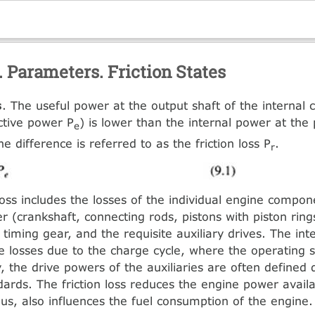
. Parameters. Friction States
s
. The useful power at the output shaft of the internal
ctive power P
) is lower than the internal power at the 
e
he difference is referred to as the friction loss P
.
r
 loss includes the losses of the individual engine compo
r (crankshaft, connecting rods, pistons with piston rings
 timing gear, and the requisite auxiliary drives. The in
he losses due to the charge cycle, where the operating 
 the drive powers of the auxiliaries are often defined d
dards. The friction loss reduces the engine power availa
hus, also influences the fuel consumption of the engine.