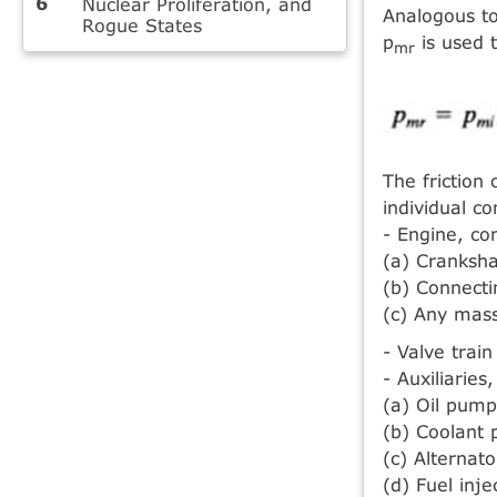
Nuclear Proliferation, and
Analogous to
Rogue States
p
is used 
mr
The friction 
individual c
- Engine, con
(a) Cranksha
(b) Connecti
(c) Any mas
- Valve trai
- Auxiliaries
(a) Oil pump
(b) Coolant
(c) Alternato
(d) Fuel inj