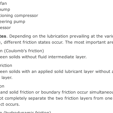
 fan
 pump
itioning compressor
teering pump
ressor
tes
. Depending on the lubrication prevailing at the vario
e, different friction states occur. The most important ar
ion (Coulomb's friction)
een solids without fluid intermediate layer.
riction
een solids with an applied solid lubricant layer without a
 layer.
ion
n and solid friction or boundary friction occur simultaneo
ot completely separate the two friction layers from one
ct occurs.
ion (hydrodynamic friction)