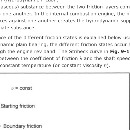
 gaseous) substance between the two friction layers com
 one another. In the internal combustion engine, the
faces against one another creates the hydrodynamic supp
iate substance.
ce of the different friction states is explained below u
namic plain bearing, the different friction states occur
gh the engine rev band. The Stribeck curve in
Fig. 9-1
between the coefficient of friction λ and the shaft speed
 constant temperature (or constant viscosity ⴄ).