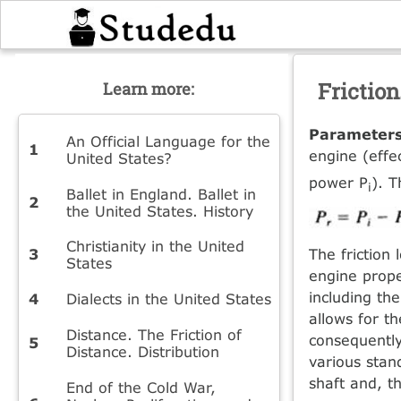
Friction
Learn more:
Parameter
An Official Language for the
engine (effe
United States?
power P
). T
i
Ballet in England. Ballet in
the United States. History
Christianity in the United
The friction
States
engine prope
including the
Dialects in the United States
allows for t
Distance. The Friction of
consequently,
Distance. Distribution
various stan
shaft and, t
End of the Cold War,