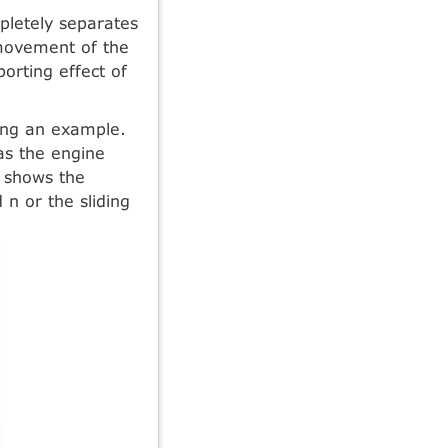
pletely separates
 movement of the
orting effect of
sing an example.
 as the engine
shows the
 n or the sliding