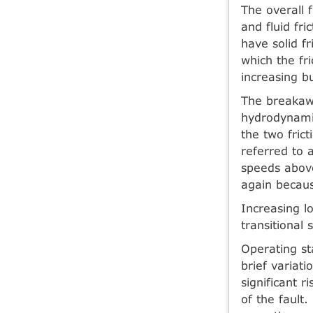
The overall f
and fluid fri
have solid f
which the fr
increasing b
The breakawa
hydrodynamic
the two frict
referred to 
speeds above 
again becaus
Increasing lo
transitional
Operating st
brief variati
significant r
of the fault.