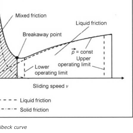
ribeck curve