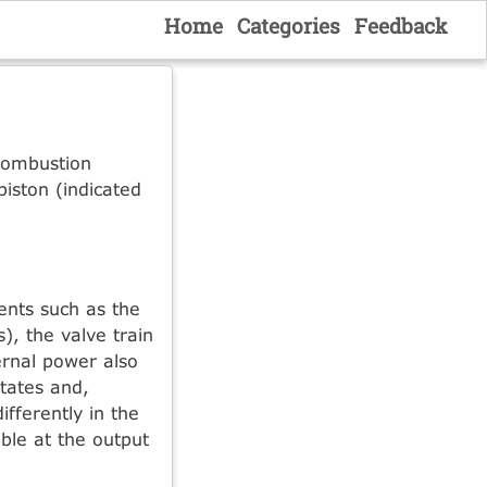
Home
Categories
Feedback
 combustion
piston (indicated
nents such as the
), the valve train
ternal power also
states and,
ifferently in the
ble at the output