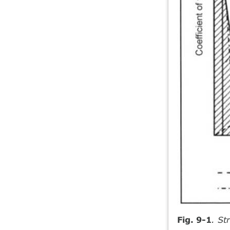
Fig. 9-1
. St