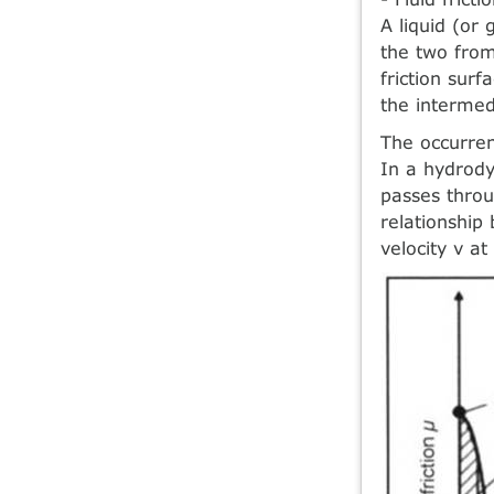
A liquid (or
the two from
friction sur
the intermed
The occurren
In a hydrody
passes throu
relationship 
velocity v at