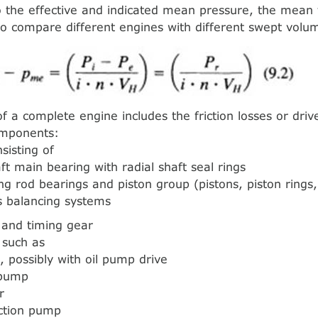
 the effective and indicated mean pressure, the mean f
to compare different engines with different swept volu
of a complete engine includes the friction losses or dri
omponents:
sisting of
ft main bearing with radial shaft seal rings
ng rod bearings and piston group (pistons, piston rings,
s balancing systems
n and timing gear
, such as
, possibly with oil pump drive
 pump
r
ection pump