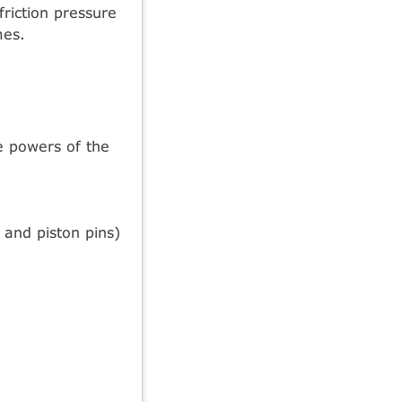
riction pressure
mes.
ve powers of the
 and piston pins)