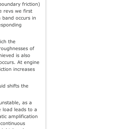
boundary friction)
e revs we first
n band occurs in
responding
ich the
 roughnesses of
hieved is also
occurs. At engine
iction increases
id shifts the
.
unstable, as a
e load leads to a
atic amplification
n continuous