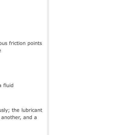
us friction points
e
 fluid
usly; the lubricant
 another, and a