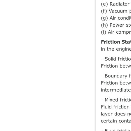
(e) Radiator
(f) Vacuum
(g) Air cond
(h) Power s
(i) Air comp
Friction Sta
in the engin
- Solid frict
Friction betw
- Boundary f
Friction betw
intermediate
- Mixed frict
Fluid frictio
layer does n
certain conta
- Fluid frict