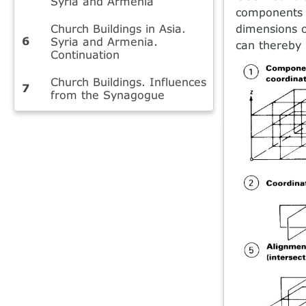
Syria and Armenia
components a
Church Buildings in Asia.
dimensions o
Syria and Armenia.
can thereby 
Continuation
Church Buildings. Influences
from the Synagogue