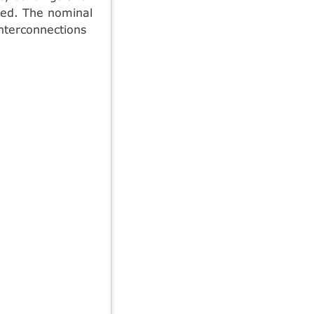
ied. The nominal
nterconnections