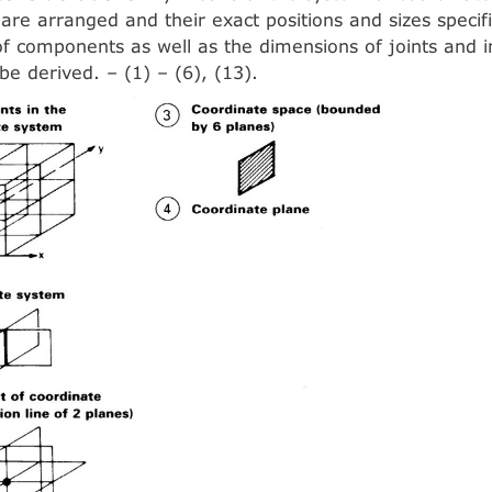
re arranged and their exact positions and sizes specif
f components as well as the dimensions of joints and i
be derived. – (1) – (6), (13).