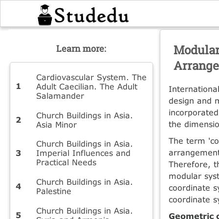
Modular
Learn more:
Arrange
Cardiovascular System. The
Adult Caecilian. The Adult
Internationa
Salamander
design and m
incorporated
Church Buildings in Asia.
the dimensio
Asia Minor
The term 'co
Church Buildings in Asia.
arrangement 
Imperial Influences and
Practical Needs
Therefore, t
modular sys
Church Buildings in Asia.
coordinate s
Palestine
coordinate s
Church Buildings in Asia.
Geometric 