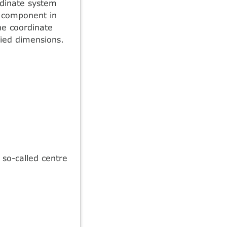
rdinate system
e component in
he coordinate
ied dimensions.
so-called centre