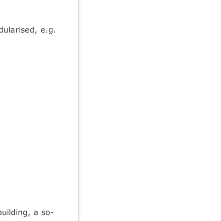
ularised, e.g.
ilding, a so-