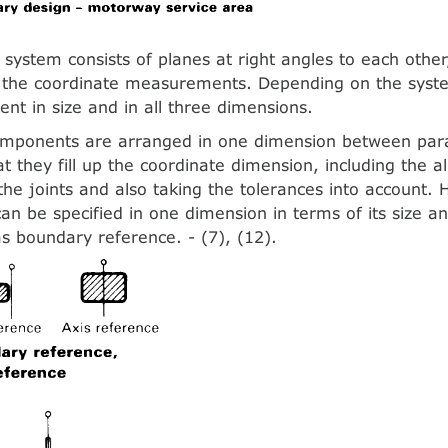
 system consists of planes at right angles to each othe
o the coordinate measurements. Depending on the syst
ent in size and in all three dimensions.
omponents are arranged in one dimension between para
at they fill up the coordinate dimension, including the 
 the joints and also taking the tolerances into account.
n be specified in one dimension in terms of its size and
as boundary reference. - (7), (12).