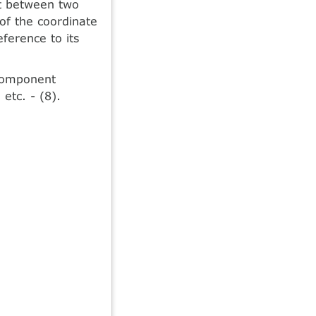
nt between two
 of the coordinate
eference to its
 component
etc. - (8).