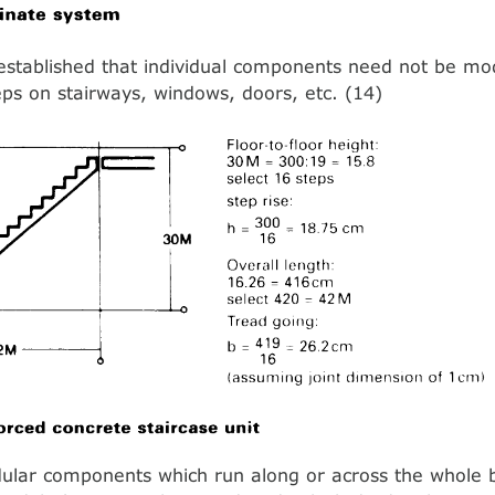
established that individual components need not be mod
teps on stairways, windows, doors, etc. (14)
lar components which run along or across the whole bu