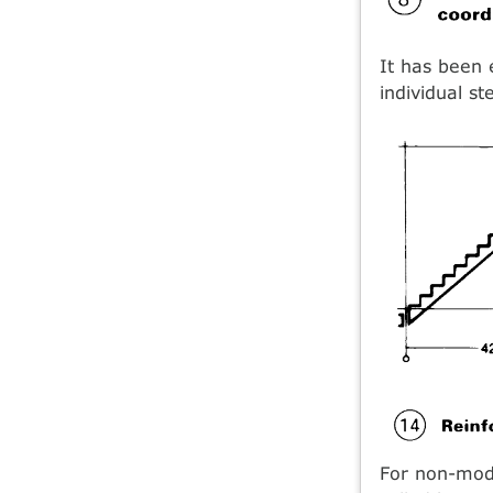
It has been 
individual s
For non-modu