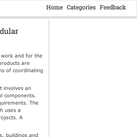
Home
Categories
Feedback
dular
 work and for the
products are
s of coordinating
t involves an
ral components.
quirements. The
h uses a
ojects. A
s, buildings and