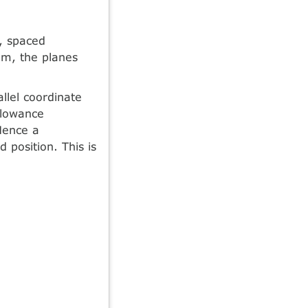
r, spaced
em, the planes
llel coordinate
allowance
 Hence a
 position. This is