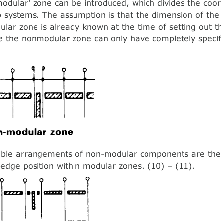
modular' zone can be introduced, which divides the coo
b systems. The assumption is that the dimension of th
lar zone is already known at the time of setting out t
e the nonmodular zone can only have completely specif
ible arrangements of non-modular components are the 
 edge position within modular zones. (10) – (11).