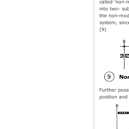
called 'non-
into two- su
the non-modu
system, sinc
(9)
Further poss
position and