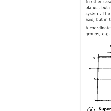
In other ca
planes, but 
system. The 
axis, but in 
A coordinate
groups, e.g.