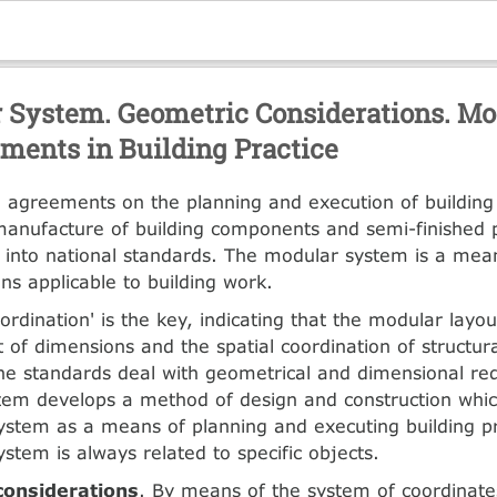
 System. Geometric Considerations. Mo
ments in Building Practice
l agreements on the planning and execution of building
anufacture of building components and semi-finished 
 into national standards. The modular system is a mean
ns applicable to building work.
ordination' is the key, indicating that the modular layou
of dimensions and the spatial coordination of structu
he standards deal with geometrical and dimensional re
tem develops a method of design and construction whic
ystem as a means of planning and executing building pr
ystem is always related to specific objects.
considerations
. By means of the system of coordinate