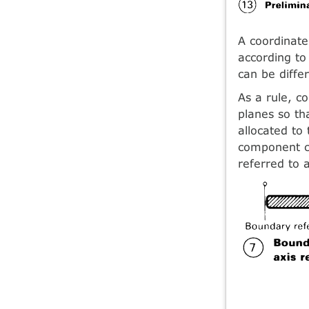
A coordinate
according t
can be differ
As a rule, c
planes so th
allocated to
component ca
referred to 