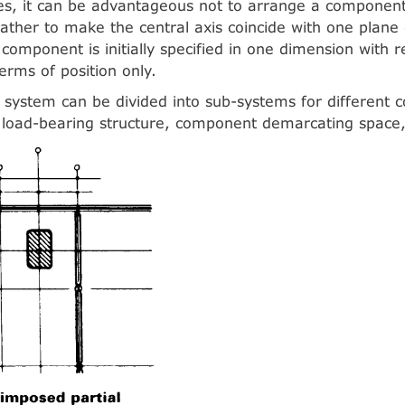
ses, it can be advantageous not to arrange a compone
rather to make the central axis coincide with one plane
component is initially specified in one dimension with r
terms of position only.
 system can be divided into sub-systems for different
 load-bearing structure, component demarcating space, 