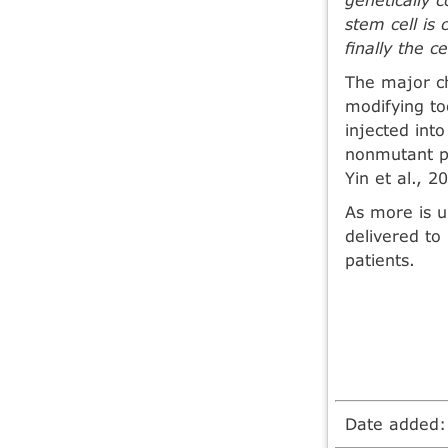
stem cell is
ﬁnally the ce
The major cha
modifying to
injected int
nonmutant pr
Yin et al., 2
As more is 
delivered to 
patients.
Date added