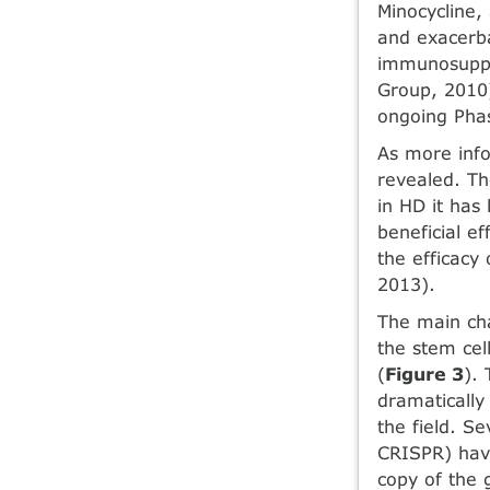
Minocycline,
and exacerba
immunosuppre
Group, 2010)
ongoing Phase
As more info
revealed. Th
in HD it has
beneficial e
the efficacy
2013).
The main cha
the stem cell
(
Figure 3
).
dramatically
the field. S
CRISPR) have
copy of the g