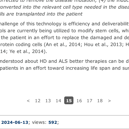
 converted into the relevant cell type needed in the dise
lls are transplanted into the patient
llenge of this tech­nology is efficiency and deliverabili
ols are currently being utilized to modify stem cells, wh
o the patient in an effort to replace the damaged and d
otein coding cells (An et al., 2014; Hou et al., 2013; Ho
014; Ye et al., 2014).
understood about HD and ALS better therapies can be 
patients in an effort toward increasing life span and sur
15
<
12
13
14
16
17
18
>
:
; views:
;
2024-06-13
592