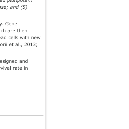
ase; and (5)
ty. Gene
ich are then
ead cells with new
rii et al., 2013;
designed and
vival rate in