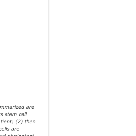
Summarized are
us stem cell
atient; (2) then
cells are
ed pluripotent