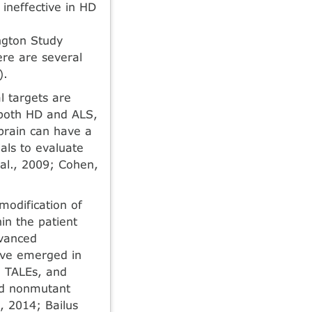
n­effective in HD
ngton Study
ere are several
).
l targets are
n both HD and ALS,
 brain can have a
als to evaluate
 al., 2009; Cohen,
modification of
hin the patient
dvanced
have emerged in
, TALEs, and
ed nonmutant
2, 2014; Bailus