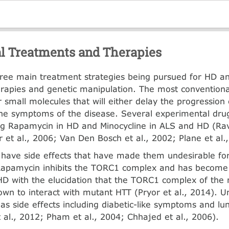
al Treatments and Therapies
ree main treatment strategies being pursued for HD a
erapies and genetic manipu­lation. The most conventiona
r small molecules that will either delay the progression 
he symptoms of the disease. Several experi­mental dr
ing Rapamycin in HD and Minocycline in ALS and HD (Rav
 et al., 2006; Van Den Bosch et al., 2002; Plane et al.
have side effects that have made them undesirable fo
Rapamycin inhibits the TORC1 complex and has become
 HD with the elucidation that the TORC1 complex of t
wn to interact with mutant HTT (Pryor et al., 2014). U
s side effects including diabetic-like symptoms and lun
al., 2012; Pham et al., 2004; Chhajed et al., 2006).