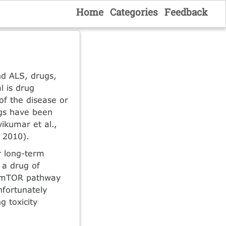
Home
Categories
Feedback
nd ALS, drugs,
l is drug
of the disease or
ugs have been
ikumar et al.,
, 2010).
r long-term
 a drug of
he mTOR pathway
nfortunately
g toxicity