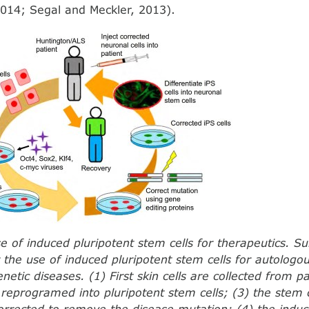
014; Segal and Meckler, 2013).
se of induced pluripotent stem cells for therapeutics. 
r the use of induced pluripotent stem cells for autologo
netic diseases. (1) First skin cells are collected from p
e reprogramed into pluripotent stem cells; (3) the stem 
corrected to remove the disease mutation; (4) the induc