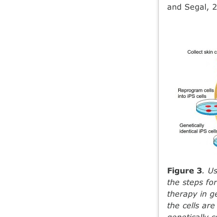
and Segal, 2
Figure 3
. U
the steps fo
therapy in ge
the cells ar
genetically 