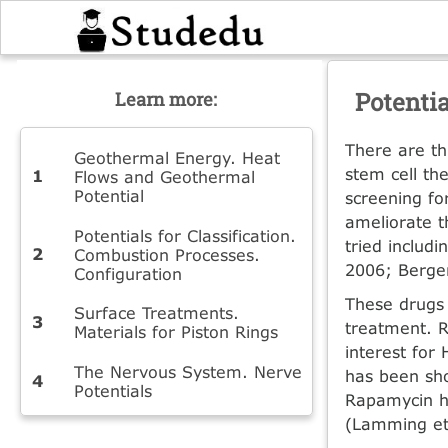
Potenti
Learn more:
There are th
Geothermal Energy. Heat
stem cell th
Flows and Geothermal
Potential
screening fo
ameliorate t
Potentials for Classification.
tried includ
Combustion Processes.
2006; Berger
Configuration
These drugs 
Surface Treatments.
treatment. 
Materials for Piston Rings
interest for
The Nervous System. Nerve
has been sho
Potentials
Rapamycin ha
(Lamming et 