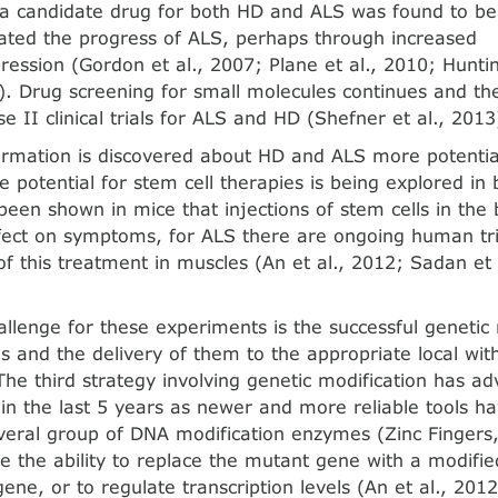
 a candidate drug for both HD and ALS was found to be i
ted the progress of ALS, perhaps through increased
ssion (Gordon et al., 2007; Plane et al., 2010; Hunti
. Drug screening for small molecules continues and th
 II clinical trials for ALS and HD (Shefner et al., 2013
rmation is discovered about HD and ALS more potentia
e potential for stem cell therapies is being explored i
 been shown in mice that injections of stem cells in the
ffect on symptoms, for ALS there are ongoing human tri
 of this treatment in muscles (An et al., 2012; Sadan et
llenge for these experiments is the successful genetic 
s and the de­livery of them to the appropriate local wit
 The third strategy involving genetic modification has a
 in the last 5 years as newer and more reliable tools 
everal group of DNA modification enzymes (Zinc Fingers
 the ability to replace the mutant gene with a modifi
ene, or to regulate tran­scription levels (An et al., 201