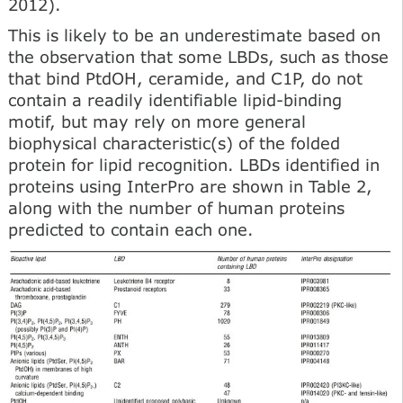
2012).
This is likely to be an underestimate based on
the observation that some LBDs, such as those
that bind PtdOH, ceramide, and C1P, do not
contain a readily identifiable lipid-binding
motif, but may rely on more general
biophysical characteristic(s) of the folded
protein for lipid recognition. LBDs identified in
proteins using InterPro are shown in Table 2,
along with the number of human proteins
predicted to contain each one.