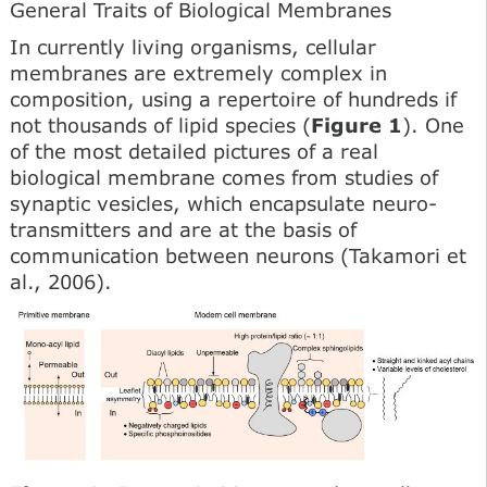
General Traits of Biological Membranes
In currently living organisms, cellular
membranes are ex­tremely complex in
composition, using a repertoire of hun­dreds if
not thousands of lipid species (
Figure 1
). One
of the most detailed pictures of a real
biological membrane comes from studies of
synaptic vesicles, which encapsulate neuro­
transmitters and are at the basis of
communication between neurons (Takamori et
al., 2006).