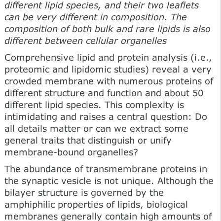
different lipid species, and their two leaflets
can be very different in composition. The
composition of both bulk and rare lipids is also
different between cellular organelles
Comprehensive lipid and protein analysis (i.e.,
proteomic and lipidomic studies) reveal a very
crowded membrane with numerous proteins of
different structure and function and about 50
different lipid species. This complexity is
intimidating and raises a central question: Do
all details matter or can we extract some
general traits that distinguish or unify
membrane-bound organelles?
The abundance of transmembrane proteins in
the synaptic vesicle is not unique. Although the
bilayer structure is gov­erned by the
amphiphilic properties of lipids, biological
membranes generally contain high amounts of