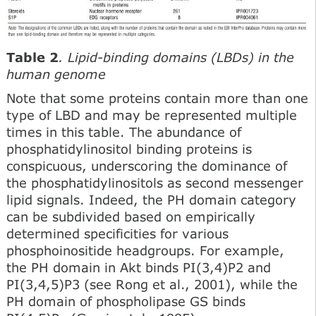
Table 2
. Lipid-binding domains (LBDs) in the
human genome
Note that some proteins contain more than one
type of LBD and may be represented multiple
times in this table. The abundance of
phosphatidylinositol binding proteins is
conspicuous, under­scoring the dominance of
the phosphatidylinositols as second messenger
lipid signals. Indeed, the PH domain category
can be subdivided based on empirically
determined specificities for various
phosphoinositide headgroups. For example,
the PH domain in Akt binds PI(3,4)P2 and
PI(3,4,5)P3 (see Rong et al., 2001), while the
PH domain of phospholipase GS binds