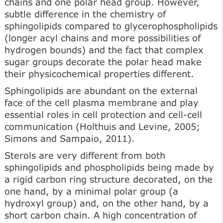
chains and one polar head group. However,
subtle difference in the chemistry of
sphingolipids compared to glycerophospholipids
(longer acyl chains and more possibilities of
hydrogen bounds) and the fact that complex
sugar groups decorate the polar head make
their physicochemical properties different.
Sphingolipids are abun­dant on the external
face of the cell plasma membrane and play
essential roles in cell protection and cell-cell
communication (Holthuis and Levine, 2005;
Simons and Sampaio, 2011).
Sterols are very different from both
sphingolipids and phospholipids being made by
a rigid carbon ring structure decorated, on the
one hand, by a minimal polar group (a
hydroxyl group) and, on the other hand, by a
short carbon chain. A high concentration of