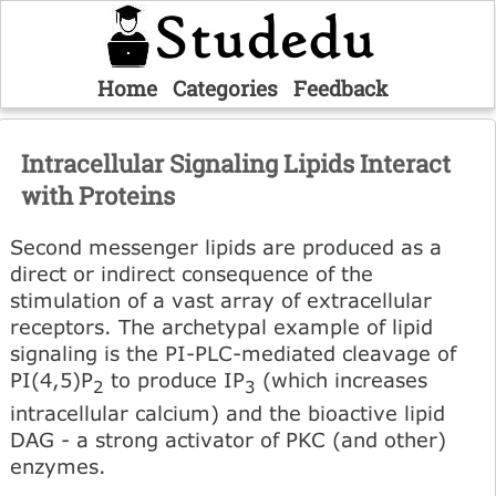
Home
Categories
Feedback
Intracellular Signaling Lipids Interact
with Proteins
Second messenger lipids are produced as a
direct or indirect consequence of the
stimulation of a vast array of extracellular
receptors. The archetypal example of lipid
signaling is the PI-PLC-mediated cleavage of
PI(4,5)P
to produce IP
(which increases
2
3
intracellular calcium) and the bioactive lipid
DAG - a strong activator of PKC (and other)
enzymes.