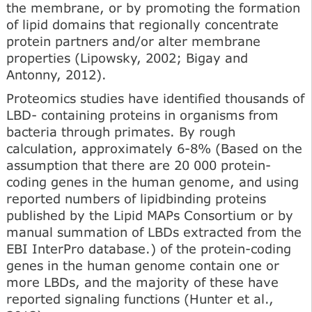
the membrane, or by promoting the formation
of lipid domains that regionally concentrate
protein partners and/or alter membrane
properties (Lipowsky, 2002; Bigay and
Antonny, 2012).
Proteomics studies have identified thousands of
LBD- containing proteins in organisms from
bacteria through pri­mates. By rough
calculation, approximately 6-8% (Based on the
assumption that there are 20 000 protein-
coding genes in the human genome, and using
reported numbers of lipid­binding proteins
published by the Lipid MAPs Consortium or by
manual summation of LBDs extracted from the
EBI InterPro database.) of the protein-coding
genes in the human genome contain one or
more LBDs, and the majority of these have
reported signaling functions (Hunter et al.,