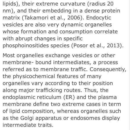
lipids), their extreme curvature (radius 20
nm), and their embedding in a dense protein
matrix (Takamori et al., 2006). Endocytic
vesicles are also very dynamic organelles
whose formation and consumption cor­relate
with abrupt changes in specific
phosphoinositides spe­cies (Posor et al., 2013).
Most organelles exchange vesicles or other
membrane- bound intermediates, a process
referred as to membrane traffic. Consequently,
the physicochemical features of many
organelles vary according to their position
along major traf­ficking routes. Thus, the
endoplasmic reticulum (ER) and the plasma
membrane define two extreme cases in term
of lipid composition, whereas organelles such
as the Golgi apparatus or endosomes display
intermediate traits.