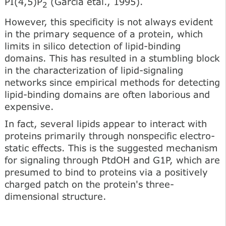
PI(4,5)P
(Garcia etal., 1995).
2
However, this specificity is not always evident
in the pri­mary sequence of a protein, which
limits in silico detection of lipid-binding
domains. This has resulted in a stumbling block
in the characterization of lipid-signaling
networks since em­pirical methods for detecting
lipid-binding domains are often laborious and
expensive.
In fact, several lipids appear to interact with
proteins primarily through nonspecific electro­
static effects. This is the suggested mechanism
for signaling through PtdOH and G1P, which are
presumed to bind to proteins via a positively
charged patch on the protein's three­
dimensional structure.