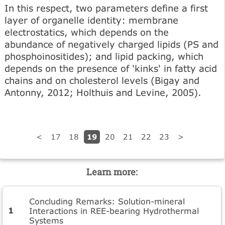
In this respect, two parameters define a first
layer of organelle identity: membrane
electrostatics, which depends on the
abundance of negatively charged lipids (PS and
phosphoinositides); and lipid packing, which
depends on the presence of 'kinks' in fatty acid
chains and on cholesterol levels (Bigay and
Antonny, 2012; Holthuis and Levine, 2005).
19
<
17
18
20
21
22
23
>
Learn more:
Concluding Remarks: Solution-mineral
Interactions in REE-bearing Hydrothermal
Systems