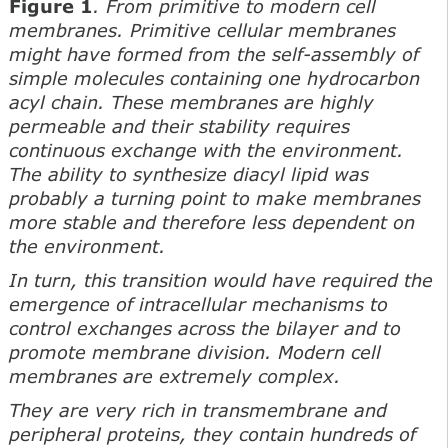
Figure 1
. From primitive to modern cell
membranes. Primitive cellular membranes
might have formed from the self-assembly of
simple molecules containing one hydrocarbon
acyl chain. These membranes are highly
permeable and their stability requires
continuous exchange with the environment.
The ability to synthesize diacyl lipid was
probably a turning point to make membranes
more stable and therefore less dependent on
the environment.
In turn, this transition would have required the
emergence of intracellular mechanisms to
control exchanges across the bilayer and to
promote membrane division. Modern cell
membranes are extremely complex.
They are very rich in transmembrane and
peripheral proteins, they contain hundreds of