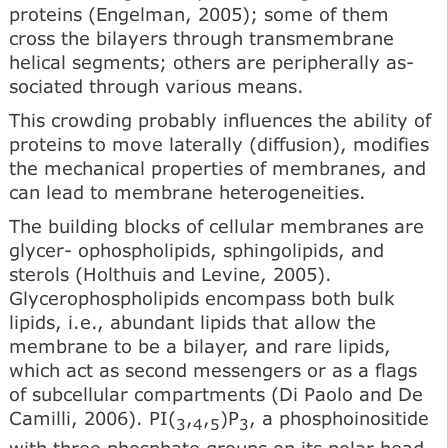
proteins (Engelman, 2005); some of them
cross the bilayers through transmembrane
helical segments; others are peripherally as­
sociated through various means.
This crowding probably in­fluences the ability of
proteins to move laterally (diffusion), modifies
the mechanical properties of membranes, and
can lead to membrane heterogeneities.
The building blocks of cellular membranes are
glycer- ophospholipids, sphingolipids, and
sterols (Holthuis and Levine, 2005).
Glycerophospholipids encompass both bulk
lipids, i.e., abundant lipids that allow the
membrane to be a bilayer, and rare lipids,
which act as second messengers or as a flags
of subcellular compartments (Di Paolo and De
Camilli, 2006). PI(
,
,
)P
, a phosphoinositide
3
4
5
3
with three phosphate groups on its polar head,