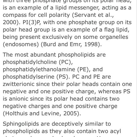
is an example of a lipid messenger, acting as a
compass for cell polarity (Servant et al.,
2000). PI(3)P, with one phosphate group on its
polar head group is an example of a flag lipid,
being present exclusively on some organelles
(endosomes) (Burd and Emr, 1998).
The most abundant phospholipids are
phosphatidylcholine (PC),
phosphatidylethanolamine (PE), and
phosphatidylserine (PS). PC and PE are
zwitterionic since their polar heads contain one
negative and one positive charge, whereas PS
is anionic since its polar head contains two
negative charges and one positive charge
(Holthuis and Levine, 2005).
Sphingolipids are deceptively similar to
phospholipids as they also contain two acyl