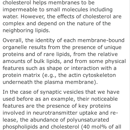
cholesterol helps membranes to be
impermeable to small molecules including
water. However, the effects of cholesterol are
complex and depend on the na­ture of the
neighboring lipids.
Overall, the identity of each membrane-bound
organelle results from the presence of unique
proteins and of rare lipids, from the relative
amounts of bulk lipids, and from some physical
features such as shape or interaction with a
protein matrix (e.g., the actin cytoskeleton
underneath the plasma membrane).
In the case of synaptic vesicles that we have
used before as an example, their noticeable
features are the presence of key proteins
involved in neurotransmitter uptake and re­
lease, the abundance of polyunsaturated
phospholipids and cholesterol (40 mol% of all