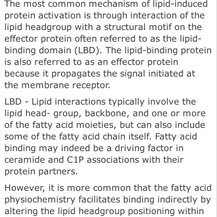
The most common mechanism of lipid-induced
protein activation is through interaction of the
lipid headgroup with a structural motif on the
effector protein often referred to as the lipid­
binding domain (LBD). The lipid-binding protein
is also referred to as an effector protein
because it propagates the signal initiated at
the membrane receptor.
LBD - Lipid interactions typically involve the
lipid head- group, backbone, and one or more
of the fatty acid moieties, but can also include
some of the fatty acid chain itself. Fatty acid
binding may indeed be a driving factor in
ceramide and C1P associations with their
protein partners.
However, it is more common that the fatty acid
physiochemistry facilitates binding indirectly by
altering the lipid headgroup positioning within