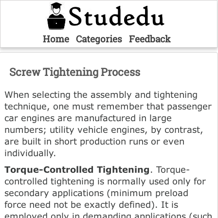
Home
Categories
Feedback
Screw Tightening Process
When selecting the assembly and tightening
technique, one must remember that passenger
car engines are manufactured in large
numbers; utility vehicle engines, by contrast,
are built in short production runs or even
individually.
Torque-Controlled Tightening
. Torque-
controlled tightening is normally used only for
secondary applications (minimum preload
force need not be exactly defined). It is
employed only in demanding applications (such