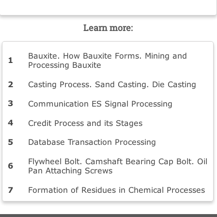
Learn more:
Bauxite. How Bauxite Forms. Mining and
Processing Bauxite
Casting Process. Sand Casting. Die Casting
Communication ES Signal Processing
Credit Process and its Stages
Database Transaction Processing
Flywheel Bolt. Camshaft Bearing Cap Bolt. Oil
Pan Attaching Screws
Formation of Residues in Chemical Processes