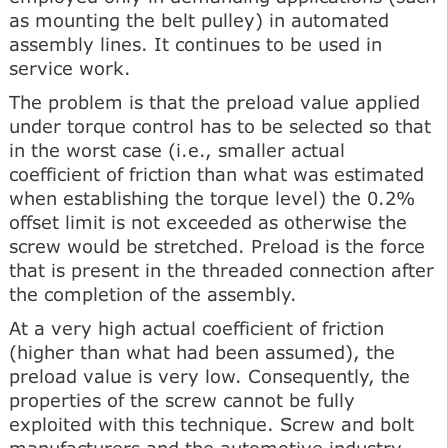
as mounting the belt pulley) in automated
assembly lines. It continues to be used in
service work.
The problem is that the preload value applied
under torque control has to be selected so that
in the worst case (i.e., smaller actual
coefficient of friction than what was estimated
when establishing the torque level) the 0.2%
offset limit is not exceeded as otherwise the
screw would be stretched. Preload is the force
that is present in the threaded connection after
the completion of the assembly.
At a very high actual coefficient of friction
(higher than what had been assumed), the
preload value is very low. Consequently, the
properties of the screw cannot be fully
exploited with this technique. Screw and bolt
manufacturers and the automotive industry