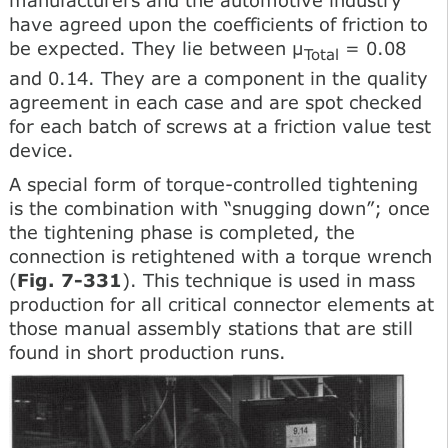
have agreed upon the coefficients of friction to
be expected. They lie between μ
= 0.08
Total
and 0.14. They are a component in the quality
agreement in each case and are spot checked
for each batch of screws at a friction value test
device.
A special form of torque-controlled tightening
is the combination with “snugging down”; once
the tightening phase is completed, the
connection is retightened with a torque wrench
(
Fig. 7-331
). This technique is used in mass
production for all critical connector elements at
those manual assembly stations that are still
found in short production runs.