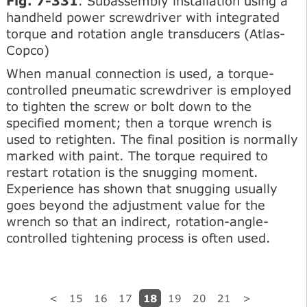
Fig. 7-331
. Subassembly installation using a
handheld power screwdriver with integrated
torque and rotation angle transducers (Atlas-
Copco)
When manual connection is used, a torque-
controlled pneumatic screwdriver is employed
to tighten the screw or bolt down to the
specified moment; then a torque wrench is
used to retighten. The final position is normally
marked with paint. The torque required to
restart rotation is the snugging moment.
Experience has shown that snugging usually
goes beyond the adjustment value for the
wrench so that an indirect, rotation-angle-
controlled tightening process is often used.
18
<
15
16
17
19
20
21
>