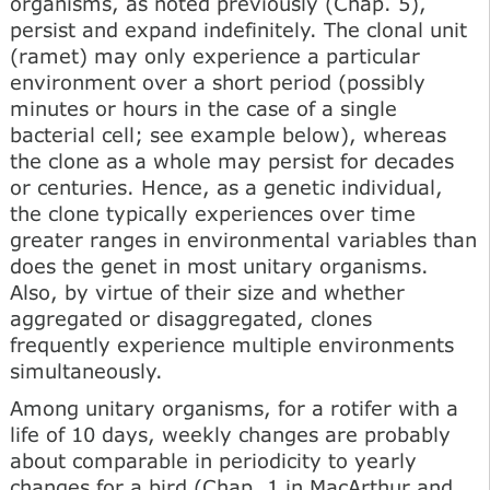
organisms, as noted previously (Chap. 5),
persist and expand indefinitely. The clonal unit
(ramet) may only experience a particular
environment over a short period (possibly
minutes or hours in the case of a single
bacterial cell; see example below), whereas
the clone as a whole may persist for decades
or centuries. Hence, as a genetic individual,
the clone typically experiences over time
greater ranges in environmental variables than
does the genet in most unitary organisms.
Also, by virtue of their size and whether
aggregated or disaggregated, clones
frequently experience multiple environments
simultaneously.
Among unitary organisms, for a rotifer with a
life of 10 days, weekly changes are probably
about comparable in periodicity to yearly
changes for a bird (Chap. 1 in MacArthur and