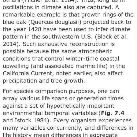
oscillations in climate also are captured. A
remarkable example is that growth rings of the
blue oak (Quercus douglasii) projected back to
the year 1428 have been used to infer climate
pattern in the southwestern U.S. (Black et al.
2014). Such exhaustive reconstruction is
possible because the same atmospheric
conditions that control winter-time coastal
upwelling (and associated marine life) in the
California Current, noted earlier, also affect
precipitation and tree growth.
For species comparison purposes, one can
array various life spans or generation times
against a set of hypothetically important
environmental temporal variables (
Fig. 7.4
and Istock 1984). Every organism experiences
many variables concurrently, and differences in
life history mean differences in aggregate