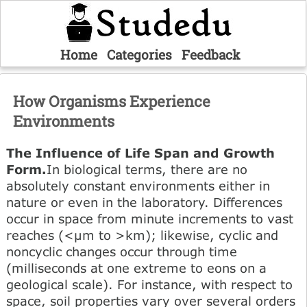
Home
Categories
Feedback
How Organisms Experience
Environments
The Influence of Life Span and Growth
Form.
In biological terms, there are no
absolutely constant environments either in
nature or even in the laboratory. Differences
occur in space from minute increments to vast
reaches (<µm to >km); likewise, cyclic and
noncyclic changes occur through time
(milliseconds at one extreme to eons on a
geological scale). For instance, with respect to
space, soil properties vary over several orders