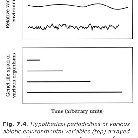
Fig. 7.4
. Hypothetical periodicities of various
abiotic environmental variables (top) arrayed