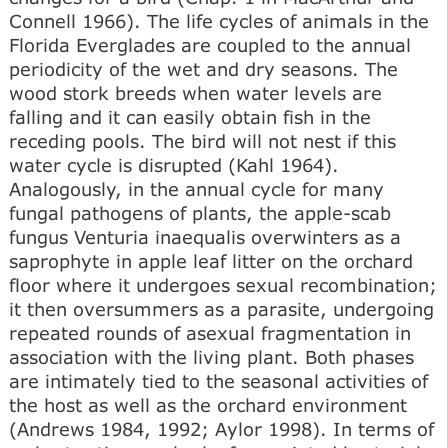
Connell 1966). The life cycles of animals in the
Florida Everglades are coupled to the annual
periodicity of the wet and dry seasons. The
wood stork breeds when water levels are
falling and it can easily obtain fish in the
receding pools. The bird will not nest if this
water cycle is disrupted (Kahl 1964).
Analogously, in the annual cycle for many
fungal pathogens of plants, the apple-scab
fungus Venturia inaequalis overwinters as a
saprophyte in apple leaf litter on the orchard
floor where it undergoes sexual recombination;
it then oversummers as a parasite, undergoing
repeated rounds of asexual fragmentation in
association with the living plant. Both phases
are intimately tied to the seasonal activities of
the host as well as the orchard environment
(Andrews 1984, 1992; Aylor 1998). In terms of