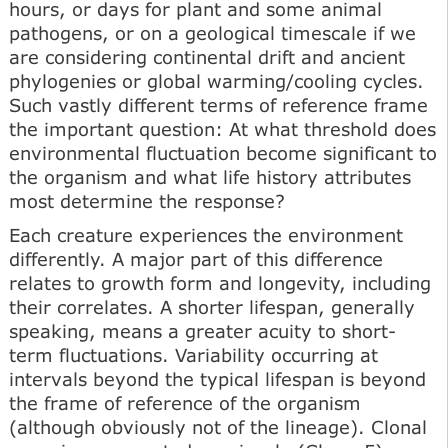
hours, or days for plant and some animal
pathogens, or on a geological timescale if we
are considering continental drift and ancient
phylogenies or global warming/cooling cycles.
Such vastly different terms of reference frame
the important question: At what threshold does
environmental fluctuation become significant to
the organism and what life history attributes
most determine the response?
Each creature experiences the environment
differently. A major part of this difference
relates to growth form and longevity, including
their correlates. A shorter lifespan, generally
speaking, means a greater acuity to short-
term fluctuations. Variability occurring at
intervals beyond the typical lifespan is beyond
the frame of reference of the organism
(although obviously not of the lineage). Clonal