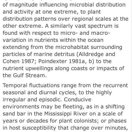
of magnitude influencing microbial distribution
and activity at one extreme, to plant
distribution patterns over regional scales at the
other extreme. A similarly vast spectrum is
found with respect to micro- and macro-
variation in nutrients within the ocean
extending from the microhabitat surrounding
particles of marine detritus (Alldredge and
Cohen 1987; Poindexter 1981a, b) to the
nutrient upwellings along coasts or impacts of
the Gulf Stream.
Temporal fluctuations range from the recurrent
seasonal and diurnal cycles, to the highly
irregular and episodic. Conducive
environments may be fleeting, as in a shifting
sand bar in the Mississippi River on a scale of
years or decades for plant colonists; or phases
in host susceptibility that change over minutes,