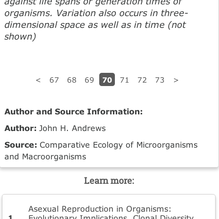
against life spans or generation times of
organisms. Variation also occurs in three-
dimensional space as well as in time (not
shown)
70
<
67
68
69
71
72
73
>
Author and Source Information:
Author:
John H. Andrews
Source:
Comparative Ecology of Microorganisms
and Macroorganisms
Learn more:
Asexual Reproduction in Organisms:
Evolutionary Implications, Clonal Diversity,