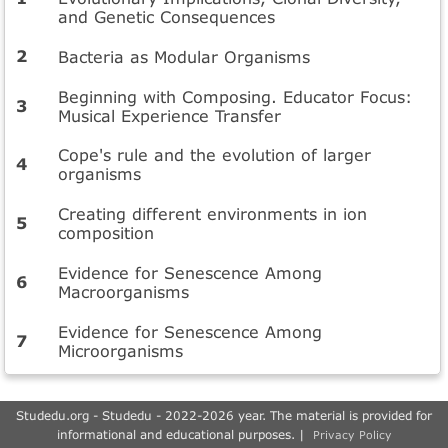
and Genetic Consequences
Bacteria as Modular Organisms
Beginning with Composing. Educator Focus:
Musical Experience Transfer
Cope's rule and the evolution of larger
organisms
Creating different environments in ion
composition
Evidence for Senescence Among
Macroorganisms
Evidence for Senescence Among
Microorganisms
Studedu.org - Studedu - 2022-2026 year. The material is provided for
informational and educational purposes. |
Privacy Policy