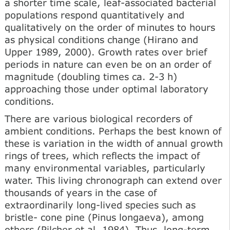
a shorter time scale, leaf-associated bacterial
populations respond quantitatively and
qualitatively on the order of minutes to hours
as physical conditions change (Hirano and
Upper 1989, 2000). Growth rates over brief
periods in nature can even be on an order of
magnitude (doubling times ca. 2-3 h)
approaching those under optimal laboratory
conditions.
There are various biological recorders of
ambient conditions. Perhaps the best known of
these is variation in the width of annual growth
rings of trees, which reflects the impact of
many environmental variables, particularly
water. This living chronograph can extend over
thousands of years in the case of
extraordinarily long-lived species such as
bristle- cone pine (Pinus longaeva), among
others (Pilcher et al. 1984). Thus, long-term