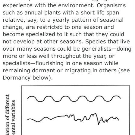
experience with the environment. Organisms
such as annual plants with a short life span
relative, say, to a yearly pattern of seasonal
change, are restricted to one season and
become specialized to it such that they could
not develop at other seasons. Species that live
over many seasons could be generalists—doing
more or less well throughout the year, or
specialists—flourishing in one season while
remaining dormant or migrating in others (see
Dormancy below).