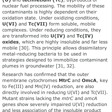
nuclear fuel processing. The mobility of these
contaminants is highly dependent on their
oxidation state. Under oxidizing conditions,
U(VI)
and
Tc(VII)
form soluble, mobile
complexes. Under reducing conditions, they
are transformed into
U(IV)
and
Tc(IV)
oxides
, which are highly insoluble and far less
mobile [30]. This principle allows dissimilatory
metal-reducing bacteria to be used in
strategies designed to immobilize contaminant
plumes in groundwater [31, 32].
Research has confirmed that the outer
membrane cytochromes
MtrC
and
OmcA
, key
to Fe(III) and Mn(IV) reduction, are also
directly involved in reducing U(VI) and Tc(VII).
Mutant strains lacking the
mtrC
and
omcA
genes show severely impaired U(VI) reduction
and less association of the insoluble product