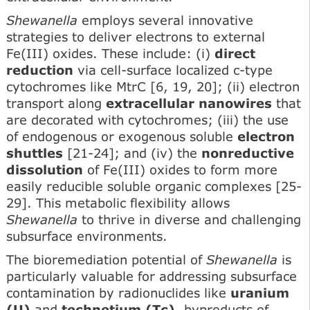
Shewanella
employs several innovative
strategies to deliver electrons to external
Fe(III) oxides. These include: (i)
direct
reduction
via cell-surface localized c-type
cytochromes like MtrC [6, 19, 20]; (ii) electron
transport along
extracellular nanowires
that
are decorated with cytochromes; (iii) the use
of endogenous or exogenous soluble
electron
shuttles
[21-24]; and (iv) the
nonreductive
dissolution
of Fe(III) oxides to form more
easily reducible soluble organic complexes [25-
29]. This metabolic flexibility allows
Shewanella
to thrive in diverse and challenging
subsurface environments.
The bioremediation potential of
Shewanella
is
particularly valuable for addressing subsurface
contamination by radionuclides like
uranium
(U)
and
technetium (Tc)
, byproducts of