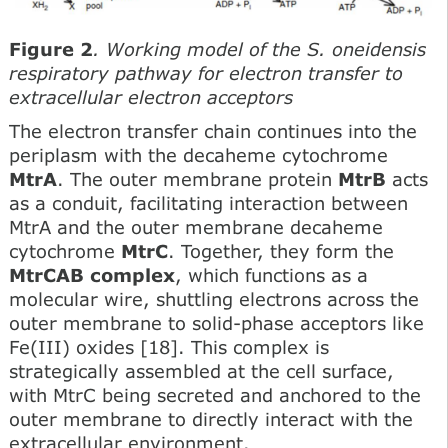
Figure 2
. Working model of the S. oneidensis
respiratory pathway for electron transfer to
extracellular electron acceptors
The electron transfer chain continues into the
periplasm with the decaheme cytochrome
MtrA
. The outer membrane protein
MtrB
acts
as a conduit, facilitating interaction between
MtrA and the outer membrane decaheme
cytochrome
MtrC
. Together, they form the
MtrCAB complex
, which functions as a
molecular wire, shuttling electrons across the
outer membrane to solid-phase acceptors like
Fe(III) oxides [18]. This complex is
strategically assembled at the cell surface,
with MtrC being secreted and anchored to the
outer membrane to directly interact with the
extracellular environment.