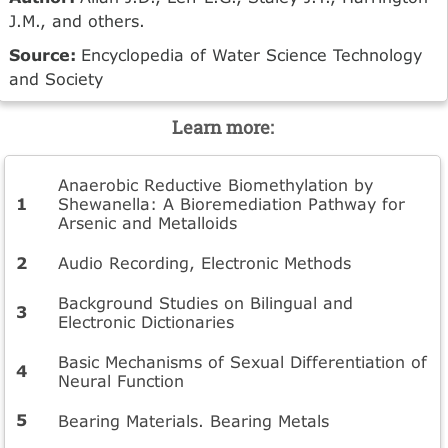
J.M., and others.
Source:
Encyclopedia of Water Science Technology
and Society
Learn more:
Anaerobic Reductive Biomethylation by
Shewanella: A Bioremediation Pathway for
Arsenic and Metalloids
Audio Recording, Electronic Methods
Background Studies on Bilingual and
Electronic Dictionaries
Basic Mechanisms of Sexual Differentiation of
Neural Function
Bearing Materials. Bearing Metals