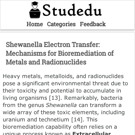
Home
Categories
Feedback
Shewanella Electron Transfer:
Mechanisms for Bioremediation of
Metals and Radionuclides
Heavy metals, metalloids, and radionuclides
pose a significant environmental threat due to
their toxicity and potential to accumulate in
living organisms [13]. Remarkably, bacteria
from the genus
Shewanella
can transform a
wide array of these toxic elements, including
uranium and technetium [14]. This
bioremediation capability often relies on a
unique process known as
Extracellular