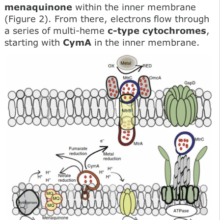
menaquinone
within the inner membrane
(Figure 2). From there, electrons flow through
a series of multi-heme
c-type cytochromes
,
starting with
CymA
in the inner membrane.