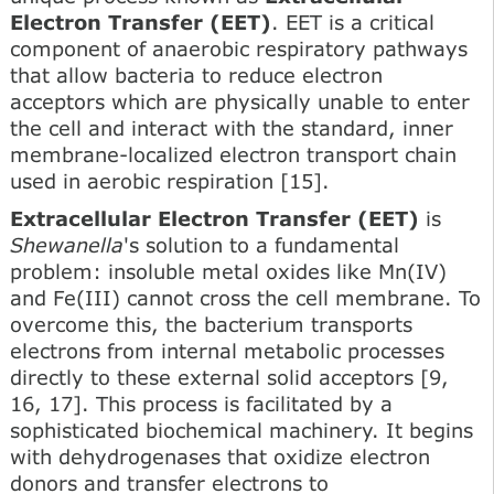
Electron Transfer (EET)
. EET is a critical
component of anaerobic respiratory pathways
that allow bacteria to reduce electron
acceptors which are physically unable to enter
the cell and interact with the standard, inner
membrane-localized electron transport chain
used in aerobic respiration [15].
Extracellular Electron Transfer (EET)
is
Shewanella
's solution to a fundamental
problem: insoluble metal oxides like Mn(IV)
and Fe(III) cannot cross the cell membrane. To
overcome this, the bacterium transports
electrons from internal metabolic processes
directly to these external solid acceptors [9,
16, 17]. This process is facilitated by a
sophisticated biochemical machinery. It begins
with dehydrogenases that oxidize electron
donors and transfer electrons to