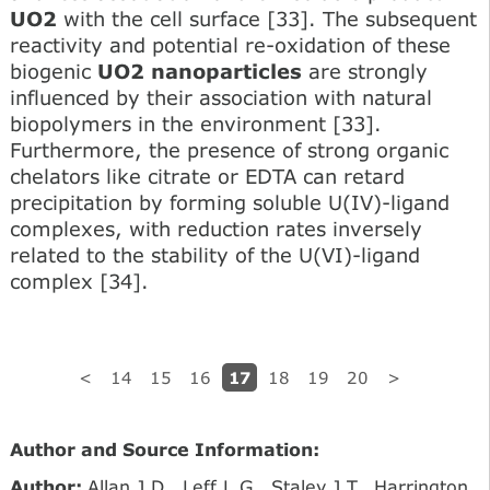
UO2
with the cell surface [33]. The subsequent
reactivity and potential re-oxidation of these
biogenic
UO2 nanoparticles
are strongly
influenced by their association with natural
biopolymers in the environment [33].
Furthermore, the presence of strong organic
chelators like citrate or EDTA can retard
precipitation by forming soluble U(IV)-ligand
complexes, with reduction rates inversely
related to the stability of the U(VI)-ligand
complex [34].
17
<
14
15
16
18
19
20
>
Author and Source Information:
Author:
Allan J.D., Leff L.G., Staley J.T., Harrington