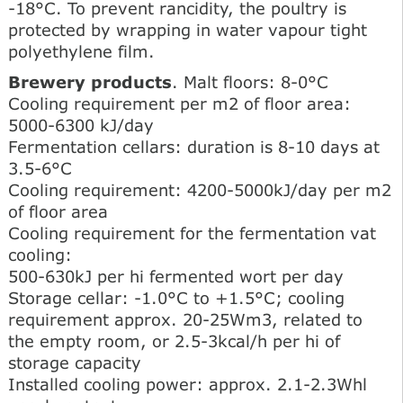
-18°C. To prevent rancidity, the poultry is
protected by wrapping in water vapour tight
polyethylene film.
Brewery products
. Malt floors: 8-0°C
Cooling requirement per m2 of floor area:
5000-6300 kJ/day
Fermentation cellars: duration is 8-10 days at
3.5-6°C
Cooling requirement: 4200-5000kJ/day per m2
of floor area
Cooling requirement for the fermentation vat
cooling:
500-630kJ per hi fermented wort per day
Storage cellar: -1.0°C to +1.5°C; cooling
requirement approx. 20-25Wm3, related to
the empty room, or 2.5-3kcal/h per hi of
storage capacity
Installed cooling power: approx. 2.1-2.3Whl