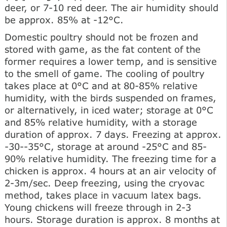
deer, or 7-10 red deer. The air humidity should
be approx. 85% at -12°C.
Domestic poultry should not be frozen and
stored with game, as the fat content of the
former requires a lower temp, and is sensitive
to the smell of game. The cooling of poultry
takes place at 0°C and at 80-85% relative
humidity, with the birds suspended on frames,
or alternatively, in iced water; storage at 0°C
and 85% relative humidity, with a storage
duration of approx. 7 days. Freezing at approx.
-30--35°C, storage at around -25°C and 85-
90% relative humidity. The freezing time for a
chicken is approx. 4 hours at an air velocity of
2-3m/sec. Deep freezing, using the cryovac
method, takes place in vacuum latex bags.
Young chickens will freeze through in 2-3
hours. Storage duration is approx. 8 months at