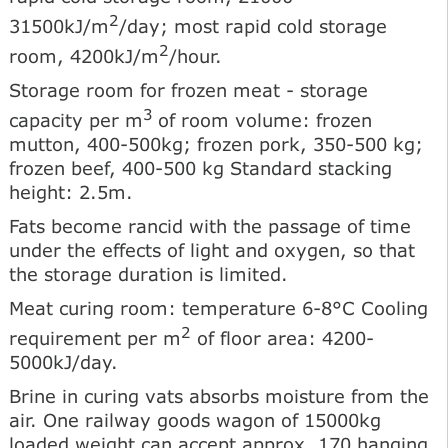
2
31500kJ/m
/day; most rapid cold storage
2
room, 4200kJ/m
/hour.
Storage room for frozen meat - storage
3
capacity per m
of room volume: frozen
mutton, 400-500kg; frozen pork, 350-500 kg;
frozen beef, 400-500 kg Standard stacking
height: 2.5m.
Fats become rancid with the passage of time
under the effects of light and oxygen, so that
the storage duration is limited.
Meat curing room: temperature 6-8°C Cooling
2
requirement per m
of floor area: 4200-
5000kJ/day.
Brine in curing vats absorbs moisture from the
air. One railway goods wagon of 15000kg
loaded weight can accept approx. 170 hanging