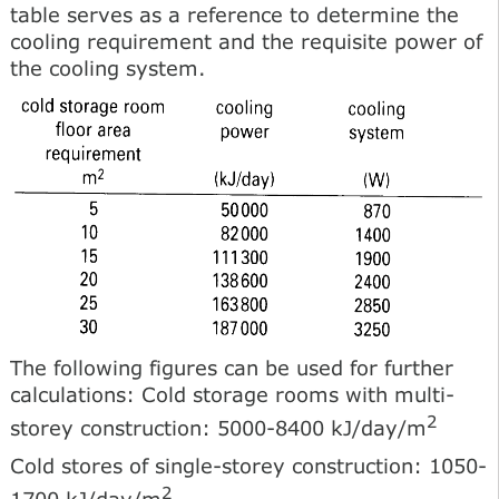
table serves as a reference to determine the
cooling requirement and the requisite power of
the cooling system.
The following figures can be used for further
calculations: Cold storage rooms with multi-
2
storey construction: 5000-8400 kJ/day/m
Cold stores of single-storey construction: 1050-
2
1700 kJ/day/m