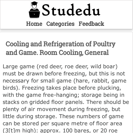
Home
Categories
Feedback
Cooling and Refrigeration of Poultry
and Game. Room Cooling, General
Large game (red deer, roe deer, wild boar)
must be drawn before freezing, but this is not
necessary for small game (hare, rabbit, game
birds). Freezing takes place before plucking,
with the game free-hanging; storage being in
stacks on gridded floor panels. There should be
plenty of air movement during freezing, but
little during storage. These numbers of game
can be stored per square metre of floor area
(3[t]m high): approx. 100 bares, or 20 roe