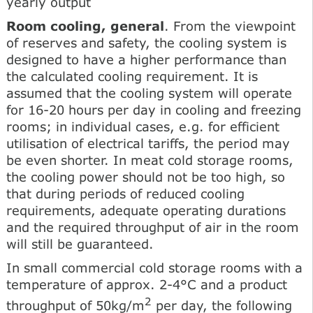
yearly output
Room cooling, general
. From the viewpoint
of reserves and safety, the cooling system is
designed to have a higher performance than
the calculated cooling requirement. It is
assumed that the cooling system will operate
for 16-20 hours per day in cooling and freezing
rooms; in individual cases, e.g. for efficient
utilisation of electrical tariffs, the period may
be even shorter. In meat cold storage rooms,
the cooling power should not be too high, so
that during periods of reduced cooling
requirements, adequate operating durations
and the required throughput of air in the room
will still be guaranteed.
In small commercial cold storage rooms with a
temperature of approx. 2-4°C and a product
2
throughput of 50kg/m
per day, the following