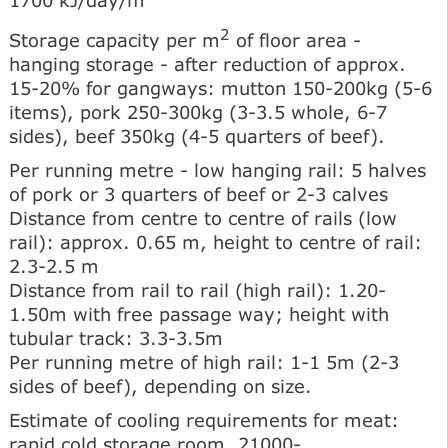
2
Storage capacity per m
of floor area -
hanging storage - after reduction of approx.
15-20% for gangways: mutton 150-200kg (5-6
items), pork 250-300kg (3-3.5 whole, 6-7
sides), beef 350kg (4-5 quarters of beef).
Per running metre - low hanging rail: 5 halves
of pork or 3 quarters of beef or 2-3 calves
Distance from centre to centre of rails (low
rail): approx. 0.65 m, height to centre of rail:
2.3-2.5 m
Distance from rail to rail (high rail): 1.20-
1.50m with free passage way; height with
tubular track: 3.3-3.5m
Per running metre of high rail: 1-1 5m (2-3
sides of beef), depending on size.
Estimate of cooling requirements for meat:
rapid cold storage room, 21000-