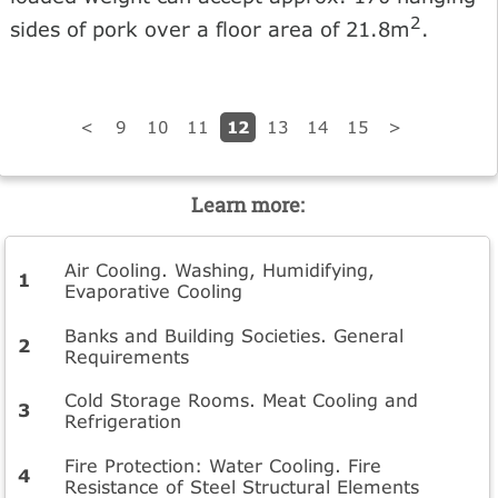
2
sides of pork over a floor area of 21.8m
.
12
<
9
10
11
13
14
15
>
Learn more:
Air Cooling. Washing, Humidifying,
Evaporative Cooling
Banks and Building Societies. General
Requirements
Cold Storage Rooms. Meat Cooling and
Refrigeration
Fire Protection: Water Cooling. Fire
Resistance of Steel Structural Elements