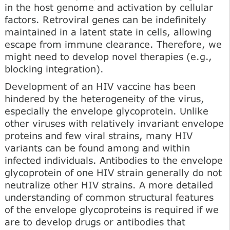
in the host genome and activation by cellular
factors. Retroviral genes can be indefinitely
maintained in a latent state in cells, allowing
escape from immune clearance. Therefore, we
might need to develop novel therapies (e.g.,
blocking integration).
Development of an HIV vaccine has been
hindered by the heterogeneity of the virus,
especially the envelope glycoprotein. Unlike
other viruses with relatively invariant envelope
proteins and few viral strains, many HIV
variants can be found among and within
infected individuals. Antibodies to the envelope
glycoprotein of one HIV strain generally do not
neutralize other HIV strains. A more detailed
understanding of common structural features
of the envelope glycoproteins is required if we
are to develop drugs or antibodies that