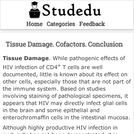
Home
Categories
Feedback
Tissue Damage. Cofactors. Conclusion
Tissue Damage
. While pathogenic effects of
+
HIV infection of CD4
T cells are well
documented, little is known about its effect on
other cells, especially those that are not part of
the immune system. Based on studies
involving staining of pathological specimens, it
appears that HIV may directly infect glial cells
in the brain and some epithelial and
enterochromaffin cells in the intestinal mucosa.
Although highly productive HIV infection in