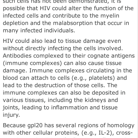
such cells has not been demonstrated, it is
possible that HIV could alter the function of the
infected cells and contribute to the myelin
depletion and the malabsorption that occur in
many infected individuals.
HIV could also lead to tissue damage even
without directly infecting the cells involved.
Antibodies complexed to their cognate antigens
(immune complexes) can also cause tissue
damage. Immune complexes circulating in the
blood can attach to cells (e.g., platelets) and
lead to the destruction of those cells. The
immune complexes can also be deposited in
various tissues, including the kidneys and
joints, leading to inflammation and tissue
injury.
Because gpl20 has several regions of homology
with other cellular proteins, (e.g., IL-2), cross-