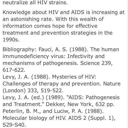
neutralize all HIV strains.
Knowledge about HIV and AIDS is increasing at
an astonishing rate. With this wealth of
information comes hope for effective
treatment and prevention strategies in the
1990s.
Bibliography: Fauci, A. S. (1988). The human
immunodeficiency virus: Infectivity and
mechanisms of pathogenesis. Science 239,
617-622.
Levy, J. A. (1988). Mysteries of HIV:
Challenges of therapy and prevention. Nature
(London) 333, 519-522.
Levy, J. A. (ed.) (1989). “AIDS: Pathogenesis
and Treatment.” Dekker, New York, 632 pp.
Peterlin, В. M., and Luciw, P. A. (1988).
Molecular biology of HIV. AIDS 2 (Suppl. 1),
S29-S40.