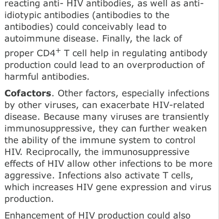
reacting anti- HIV antibodies, as well as anti-
idiotypic antibodies (antibodies to the
antibodies) could conceivably lead to
autoimmune disease. Finally, the lack of
+
proper CD4
T cell help in regulating antibody
production could lead to an overproduction of
harmful antibodies.
Cofactors
. Other factors, especially infections
by other viruses, can exacerbate HIV-related
disease. Because many viruses are transiently
immunosuppressive, they can further weaken
the ability of the immune system to control
HIV. Reciprocally, the immunosuppressive
effects of HIV allow other infections to be more
aggressive. Infections also activate T cells,
which increases HIV gene expression and virus
production.
Enhancement of HIV production could also