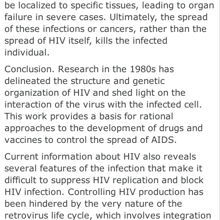
be localized to specific tissues, leading to organ
failure in severe cases. Ultimately, the spread
of these infections or cancers, rather than the
spread of HIV itself, kills the infected
individual.
Conclusion. Research in the 1980s has
delineated the structure and genetic
organization of HIV and shed light on the
interaction of the virus with the infected cell.
This work provides a basis for rational
approaches to the development of drugs and
vaccines to control the spread of AIDS.
Current information about HIV also reveals
several features of the infection that make it
difficult to suppress HIV replication and block
HIV infection. Controlling HIV production has
been hindered by the very nature of the
retrovirus life cycle, which involves integration