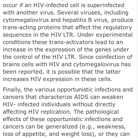
occur if an HIV-infected cell is superinfected
with another virus. Several viruses, including
cytomegalovirus and hepatitis В virus, produce
trans-acting proteins that affect the regulatory
sequences in the HIV LTR. Under experimental
conditions these trans-activators lead to an
increase in the expression of the genes under
the control of the HIV LTR. Since coinfection of
brains cells with HIV and cytomegalovirus has
been reported, it is possible that the latter
increases HIV expression in these cells.
Finally, the various opportunistic infections and
cancers that characterize AIDS can weaken
HIV- infected individuals without directly
affecting HIV replication. The pathological
effects of these opportunistic infections and
cancers can be generalized (e.g., weakness,
loss of appetite, and weight loss), or they can