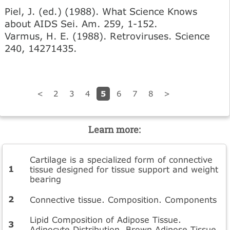
Piel, J. (ed.) (1988). What Science Knows
about AIDS Sei. Am. 259, 1-152.
Varmus, H. E. (1988). Retroviruses. Science
240, 14271435.
5
<
2
3
4
6
7
8
>
Learn more:
Cartilage is a specialized form of connective
tissue designed for tissue support and weight
bearing
Connective tissue. Composition. Components
Lipid Composition of Adipose Tissue.
Adipocyte Distribution. Brown Adipose Tissue