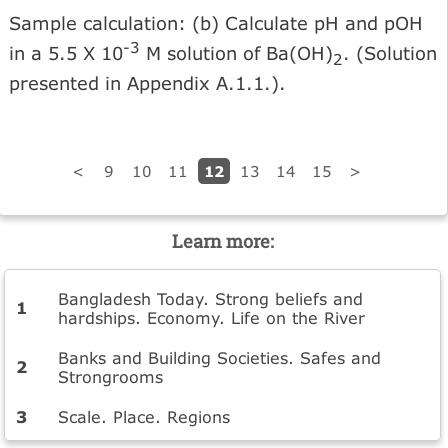
Sample calculation: (b) Calculate pH and pOH
-3
in a 5.5 X 10
M solution of Ba(OH)
. (Solution
2
presented in Appendix A.1.1.).
12
<
9
10
11
13
14
15
>
Learn more:
Bangladesh Today. Strong beliefs and
hardships. Economy. Life on the River
Banks and Building Societies. Safes and
Strongrooms
Scale. Place. Regions