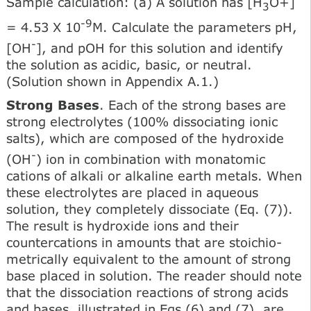
Sample calculation: (a) A solution has [H
O+]
3
-9
= 4.53 X 10
M. Calculate the parameters pH,
-
[OH
], and pOH for this solution and identify
the solution as acidic, basic, or neutral.
(Solution shown in Appendix A.1.)
Strong Bases
. Each of the strong bases are
strong electrolytes (100% dissociating ionic
salts), which are composed of the hydroxide
-
(OH
) ion in combination with monatomic
cations of alkali or alkaline earth metals. When
these electrolytes are placed in aqueous
solution, they completely dissociate (Eq. (7)).
The result is hydroxide ions and their
countercations in amounts that are stoichio-
metrically equivalent to the amount of strong
base placed in solution. The reader should note
that the dissociation reactions of strong acids
and bases, illustrated in Eqs (6) and (7), are