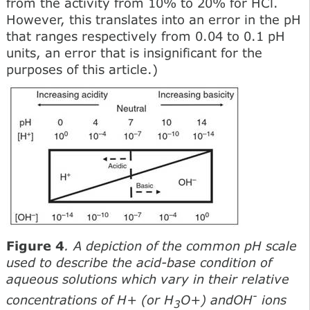
from the activity from 10% to 20% for HCl.
However, this translates into an error in the pH
that ranges respectively from 0.04 to 0.1 pH
units, an error that is insignificant for the
purposes of this article.)
Figure 4
. A depiction of the common pH scale
used to describe the acid-base condition of
aqueous solutions which vary in their relative
-
concentrations of H+ (or H
O+) andOH
ions
3