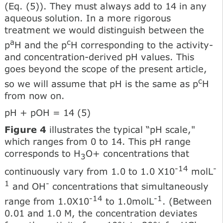
(Eq. (5)). They must always add to 14 in any
aqueous solution. In a more rigorous
treatment we would distinguish between the
a
c
p
H and the p
H corresponding to the activity-
and concentration-derived pH values. This
goes beyond the scope of the present article,
c
so we will assume that pH is the same as p
H
from now on.
pH + pOH = 14 (5)
Figure 4
illustrates the typical “pH scale,"
which ranges from 0 to 14. This pH range
corresponds to H
O+ concentrations that
3
-14
-
continuously vary from 1.0 to 1.0 X10
molL
1
-
and OH
concentrations that simultaneously
-14
-1
range from 1.0X10
to 1.0molL
. (Between
0.01 and 1.0 M, the concentration deviates