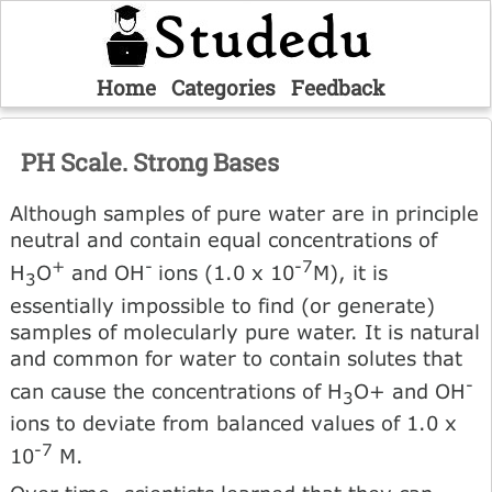
Home
Categories
Feedback
PH Scale. Strong Bases
Although samples of pure water are in principle
neutral and contain equal concentrations of
+
-
-7
H
O
and OH
ions (1.0 x 10
M), it is
3
essentially impossible to find (or generate)
samples of molecularly pure water. It is natural
and common for water to contain solutes that
-
can cause the concentrations of H
O+ and OH
3
ions to deviate from balanced values of 1.0 x
-7
10
M.