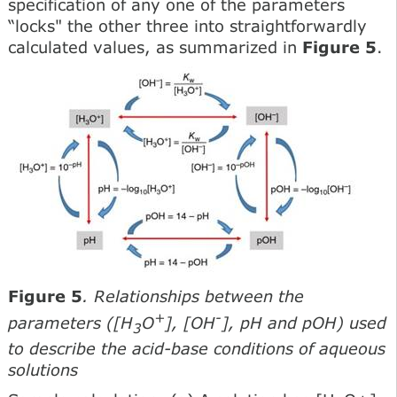
specification of any one of the parameters
“locks" the other three into straightforwardly
calculated values, as summarized in
Figure 5
.
Figure 5
. Relationships between the
+
-
parameters ([H
O
], [OH
], pH and pOH) used
3
to describe the acid-base conditions of aqueous
solutions