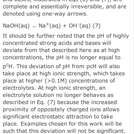
complete and essentially irreversible, and are
denoted using one-way arrows.
+
-
NaOH(aq) → Na
(aq) + OH
(aq) (7)
It should be further noted that the pH of highly
concentrated strong acids and bases will
deviate from that described here as at high
concentrations, the pH is no longer equal to
c
p
H. This deviation of pH from pcH will also
take place at high ionic strength, which takes
place at higher (>0.1M) concentrations of
electrolytes. At high ionic strength, an
electrolyte solution no longer behaves as
described in Eq. (7) because the increased
proximity of oppositely charged ions allows
significant electrostatic attraction to take
place. Examples chosen for this work will be
such that this deviation will not be significant.