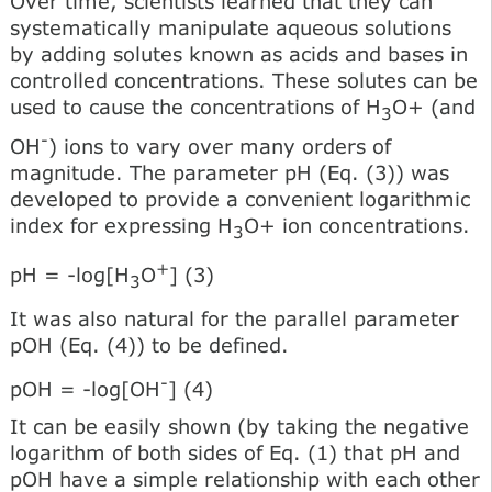
Over time, scientists learned that they can
systematically manipulate aqueous solutions
by adding solutes known as acids and bases in
controlled concentrations. These solutes can be
used to cause the concentrations of H
O+ (and
3
-
OH
) ions to vary over many orders of
magnitude. The parameter pH (Eq. (3)) was
developed to provide a convenient logarithmic
index for expressing H
O+ ion concentrations.
3
+
pH = -log[H
O
] (3)
3
It was also natural for the parallel parameter
pOH (Eq. (4)) to be defined.
-
pOH = -log[OH
] (4)
It can be easily shown (by taking the negative
logarithm of both sides of Eq. (1) that pH and
pOH have a simple relationship with each other