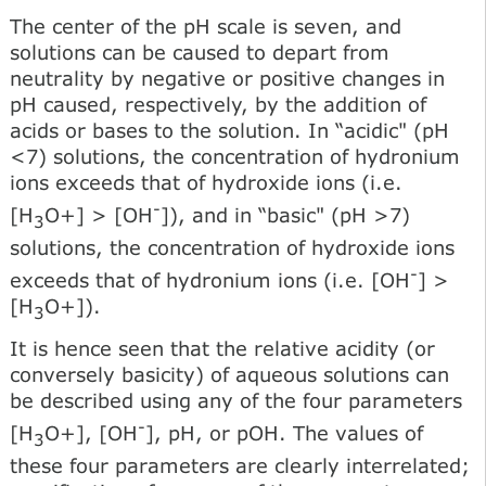
The center of the pH scale is seven, and
solutions can be caused to depart from
neutrality by negative or positive changes in
pH caused, respectively, by the addition of
acids or bases to the solution. In “acidic" (pH
<7) solutions, the concentration of hydronium
ions exceeds that of hydroxide ions (i.e.
-
[H
O+] > [OH
]), and in “basic" (pH >7)
3
solutions, the concentration of hydroxide ions
-
exceeds that of hydronium ions (i.e. [OH
] >
[H
O+]).
3
It is hence seen that the relative acidity (or
conversely basicity) of aqueous solutions can
be described using any of the four parameters
-
[H
O+], [OH
], pH, or pOH. The values of
3
these four parameters are clearly interrelated;