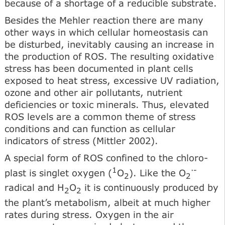
because of a shortage of a reducible substrate.
Besides the Mehler reaction there are many
other ways in which cellular homeostasis can
be disturbed, inevitably causing an increase in
the production of ROS. The resulting oxidative
stress has been documented in plant cells
exposed to heat stress, excessive UV radiation,
ozone and other air pollutants, nutrient
deficiencies or toxic minerals. Thus, elevated
ROS levels are a common theme of stress
conditions and can function as cellular
indicators of stress (Mittler 2002).
A special form of ROS confined to the chloro-
1
·-
plast is singlet oxygen (
O
). Like the O
2
2
radical and H
O
it is continuously produced by
2
2
the plant’s metabolism, albeit at much higher
rates during stress. Oxygen in the air