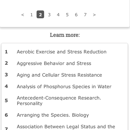
2
<
1
3
4
5
6
7
>
Learn more:
Aerobic Exercise and Stress Reduction
Aggressive Behavior and Stress
Aging and Cellular Stress Resistance
Analysis of Phosphorus Species in Water
Antecedent-Consequence Research.
Personality
Arranging the Species. Biology
Association Between Legal Status and the