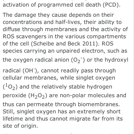
activation of programmed cell death (PCD).
The damage they cause depends on their
concentrations and half-lives, their ability to
diffuse through membranes and the activity of
ROS scavengers in the various compartments
of the cell (Scheibe and Beck 2011). ROS
species carrying an unpaired electron, such as
-
the oxygen radical anion (O
) or the hydroxyl
2
·
radical (OH
), cannot readily pass through
cellular membranes, while singlet oxygen
1
(
O
) and the relatively stable hydrogen
2
peroxide (H
O
) are non-polar molecules and
2
2
thus can permeate through biomembranes.
Still, singlet oxygen has an extremely short
lifetime and thus cannot migrate far from its
site of origin.