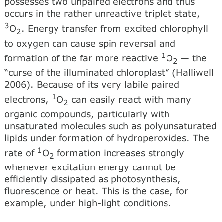
possesses two unpaired electrons and thus
occurs in the rather unreactive triplet state,
3
O
. Energy transfer from excited chlorophyll
2
to oxygen can cause spin reversal and
1
formation of the far more reactive
O
— the
2
“curse of the illuminated chloroplast” (Halliwell
2006). Because of its very labile paired
1
electrons,
O
can easily react with many
2
organic compounds, particularly with
unsaturated molecules such as polyunsaturated
lipids under formation of hydroperoxides. The
1
rate of
O
formation increases strongly
2
whenever excitation energy cannot be
efficiently dissipated as photosynthesis,
fluorescence or heat. This is the case, for
example, under high-light conditions.