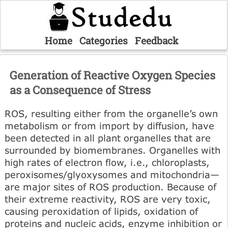
Home
Categories
Feedback
Generation of Reactive Oxygen Species
as a Consequence of Stress
ROS, resulting either from the organelle’s own
metabolism or from import by diffusion, have
been detected in all plant organelles that are
surrounded by biomembranes. Organelles with
high rates of electron flow, i.e., chloroplasts,
peroxisomes/glyoxysomes and mitochondria—
are major sites of ROS production. Because of
their extreme reactivity, ROS are very toxic,
causing peroxidation of lipids, oxidation of
proteins and nucleic acids, enzyme inhibition or