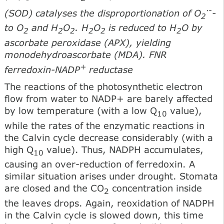
·
-
(SOD) catalyses the disproportionation of O
-
2
to O
and H
O
. H
O
is reduced to H
O by
2
2
2
2
2
2
ascorbate peroxidase (APX), yielding
monodehydroascorbate (MDA). FNR
+
ferredoxin-NADP
reductase
The reactions of the photosynthetic electron
flow from water to NADP+ are barely affected
by low temperature (with a low Q
value),
10
while the rates of the enzymatic reactions in
the Calvin cycle decrease considerably (with a
high Q
value). Thus, NADPH accumulates,
10
causing an over-reduction of ferredoxin. A
similar situation arises under drought. Stomata
are closed and the CO
concentration inside
2
the leaves drops. Again, reoxidation of NADPH
in the Calvin cycle is slowed down, this time