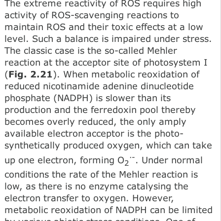
The extreme reactivity of ROS requires high
activity of ROS-scavenging reactions to
maintain ROS and their toxic effects at a low
level. Such a balance is impaired under stress.
The classic case is the so-called Mehler
reaction at the acceptor site of photosystem I
(
Fig. 2.21
). When metabolic reoxidation of
reduced nicotinamide adenine dinucleotide
phosphate (NADPH) is slower than its
production and the ferredoxin pool thereby
becomes overly reduced, the only amply
available electron acceptor is the photo-
synthetically produced oxygen, which can take
·-
up one electron, forming O
. Under normal
2
conditions the rate of the Mehler reaction is
low, as there is no enzyme catalysing the
electron transfer to oxygen. However,
metabolic reoxidation of NADPH can be limited