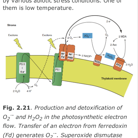
by various abiotic stress conditions. One of
them is low temperature.
Fig. 2.21
. Production and detoxification of
·
-
O
and H
O
in the photosynthetic electron
2
2
2
flow. Transfer of an electron from ferredoxin
·
-
(Fd) generates O
. Superoxide dismutase
2