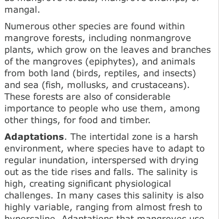
mangal.
Numerous other species are found within
mangrove forests, including nonmangrove
plants, which grow on the leaves and branches
of the mangroves (epiphytes), and animals
from both land (birds, reptiles, and insects)
and sea (fish, mollusks, and crustaceans).
These forests are also of considerable
importance to people who use them, among
other things, for food and timber.
Adaptations
. The intertidal zone is a harsh
environment, where species have to adapt to
regular inundation, interspersed with drying
out as the tide rises and falls. The salinity is
high, creating significant physiological
challenges. In many cases this salinity is also
highly variable, ranging from almost fresh to
hypersaline. Adaptations that mangroves use