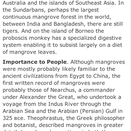
Australia and the islands of Southeast Asia. In
the Sundarbans, perhaps the largest
continuous mangrove forest in the world,
between India and Bangladesh, there are still
tigers. And on the island of Borneo the
proboscis monkey has a specialized digestive
system enabling it to subsist largely on a diet
of mangrove leaves.
Importance to People
. Although mangroves
were mostly probably likely familiar to the
ancient civilizations from Egypt to China, the
first written record of mangroves were
probably those of Nearchus, a commander
under Alexander the Great, who undertook a
voyage from the Indus River through the
Arabian Sea and the Arabian (Persian) Gulf in
325 все. Theophrastus, the Greek philosopher
and botanist, described mangroves in greater