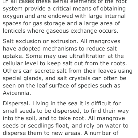
In all cases these aerial elements of the root
system provide a critical means of obtaining
oxygen and are endowed with large internal
spaces for gas storage and a large area of
lenticels where gaseous exchange occurs.
Salt exclusion or extrusion. All mangroves
have adopted mechanisms to reduce salt
uptake. Some may use ultrafiltration at the
cellular level to keep salt out from the roots.
Others can secrete salt from their leaves using
special glands, and salt crystals can often be
seen on the leaf surface of species such as
Avicennia.
Dispersal. Living in the sea it is difficult for
small seeds to be dispersed, to find their way
into the soil, and to take root. All mangrove
seeds or seedlings float, and rely on water to
disperse them to new areas. A number of