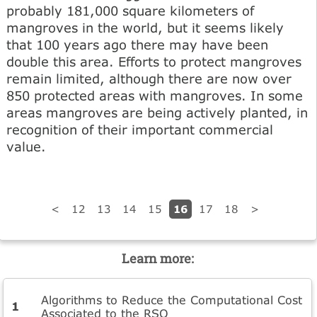
probably 181,000 square kilometers of
mangroves in the world, but it seems likely
that 100 years ago there may have been
double this area. Efforts to protect mangroves
remain limited, although there are now over
850 protected areas with mangroves. In some
areas mangroves are being actively planted, in
recognition of their important commercial
value.
16
<
12
13
14
15
17
18
>
Learn more:
Algorithms to Reduce the Computational Cost
Associated to the RSQ