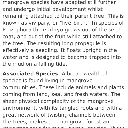
mangrove species have adapted still further
and undergo initial development whilst
remaining attached to their parent tree. This is
known as vivipary, or "live-birth." In species of
Rhizophora the embryo grows out of the seed
coat, and out of the fruit while still attached to
the tree. The resulting long propagule is
effectively a seedling. It floats upright in the
water and is designed to become trapped into
the mud on a falling tide.
Associated Species
. A broad wealth of
species is found living in mangrove
communities. These include animals and plants
coming from land, sea, and fresh waters. The
sheer physical complexity of the mangrove
environment, with its tangled roots and with a
great network of twisting channels between
the trees, makes the mangrove forest an