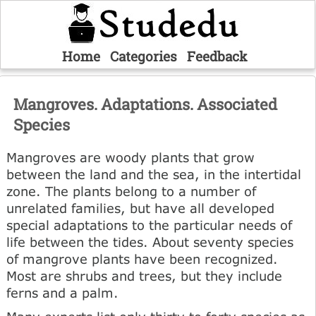
Home
Categories
Feedback
Mangroves. Adaptations. Associated
Species
Mangroves are woody plants that grow
between the land and the sea, in the intertidal
zone. The plants belong to a number of
unrelated families, but have all developed
special adaptations to the particular needs of
life between the tides. About seventy species
of mangrove plants have been recognized.
Most are shrubs and trees, but they include
ferns and a palm.