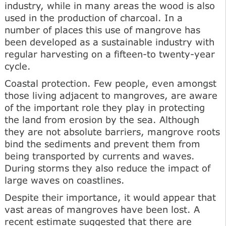
industry, while in many areas the wood is also
used in the production of charcoal. In a
number of places this use of mangrove has
been developed as a sustainable industry with
regular harvesting on a fifteen-to twenty-year
cycle.
Coastal protection. Few people, even amongst
those living adjacent to mangroves, are aware
of the important role they play in protecting
the land from erosion by the sea. Although
they are not absolute barriers, mangrove roots
bind the sediments and prevent them from
being transported by currents and waves.
During storms they also reduce the impact of
large waves on coastlines.
Despite their importance, it would appear that
vast areas of mangroves have been lost. A
recent estimate suggested that there are