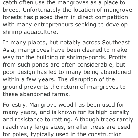
catch often use the mangroves as a place to
breed. Unfortunately the location of mangrove
forests has placed them in direct competition
with many entrepreneurs seeking to develop
shrimp aquaculture.
In many places, but notably across Southeast
Asia, mangroves have been cleared to make
way for the building of shrimp-ponds. Profits
from such ponds are often considerable, but
poor design has led to many being abandoned
within a few years. The disruption of the
ground prevents the return of mangroves to
these abandoned farms.
Forestry. Mangrove wood has been used for
many years, and is known for its high density
and resistance to rotting. Although trees rarely
reach very large sizes, smaller trees are used
for poles, typically used in the construction