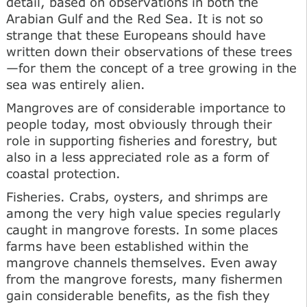
detail, based on observations in both the
Arabian Gulf and the Red Sea. It is not so
strange that these Europeans should have
written down their observations of these trees
—for them the concept of a tree growing in the
sea was entirely alien.
Mangroves are of considerable importance to
people today, most obviously through their
role in supporting fisheries and forestry, but
also in a less appreciated role as a form of
coastal protection.
Fisheries. Crabs, oysters, and shrimps are
among the very high value species regularly
caught in mangrove forests. In some places
farms have been established within the
mangrove channels themselves. Even away
from the mangrove forests, many fishermen
gain considerable benefits, as the fish they