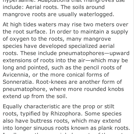
include: Aerial roots. The soils around
mangrove roots are usually waterlogged.
At high tides waters may rise two meters over
the root surface. In order to maintain a supply
of oxygen to the roots, many mangrove
species have developed specialized aerial
roots. These include pneumatophores—upward
extensions of roots into the air—which may be
long and pointed, such as the pencil roots of
Avicennia, or the more conical forms of
Sonneratia. Root-knees are another form of
pneumatophore, where more rounded knobs
extend up from the soil.
Equally characteristic are the prop or stilt
roots, typified by Rhizophora. Some species
also have buttress roots, which may extend
into longer sinuous roots known as plank roots.