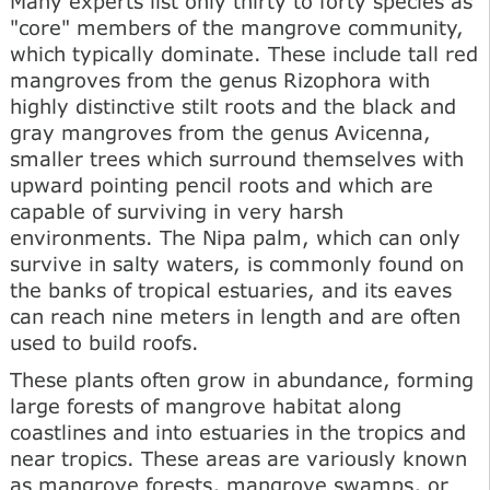
Many experts list only thirty to forty species as
"core" members of the mangrove community,
which typically dominate. These include tall red
mangroves from the genus Rizophora with
highly distinctive stilt roots and the black and
gray mangroves from the genus Avicenna,
smaller trees which surround themselves with
upward pointing pencil roots and which are
capable of surviving in very harsh
environments. The Nipa palm, which can only
survive in salty waters, is commonly found on
the banks of tropical estuaries, and its eaves
can reach nine meters in length and are often
used to build roofs.
These plants often grow in abundance, forming
large forests of mangrove habitat along
coastlines and into estuaries in the tropics and
near tropics. These areas are variously known
as mangrove forests, mangrove swamps, or