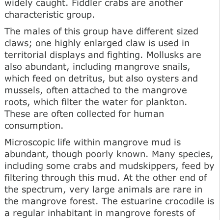
widely caught. Fiddler crabs are another
characteristic group.
The males of this group have different sized
claws; one highly enlarged claw is used in
territorial displays and fighting. Mollusks are
also abundant, including mangrove snails,
which feed on detritus, but also oysters and
mussels, often attached to the mangrove
roots, which filter the water for plankton.
These are often collected for human
consumption.
Microscopic life within mangrove mud is
abundant, though poorly known. Many species,
including some crabs and mudskippers, feed by
filtering through this mud. At the other end of
the spectrum, very large animals are rare in
the mangrove forest. The estuarine crocodile is
a regular inhabitant in mangrove forests of