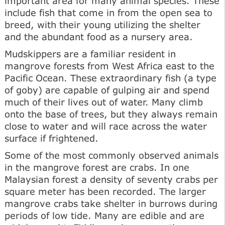
important area for many animal species. These
include fish that come in from the open sea to
breed, with their young utilizing the shelter
and the abundant food as a nursery area.
Mudskippers are a familiar resident in
mangrove forests from West Africa east to the
Pacific Ocean. These extraordinary fish (a type
of goby) are capable of gulping air and spend
much of their lives out of water. Many climb
onto the base of trees, but they always remain
close to water and will race across the water
surface if frightened.
Some of the most commonly observed animals
in the mangrove forest are crabs. In one
Malaysian forest a density of seventy crabs per
square meter has been recorded. The larger
mangrove crabs take shelter in burrows during
periods of low tide. Many are edible and are