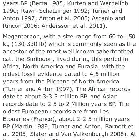
years BP (Berta 1985; Kurten and Werdelinb
1990; Rawn-Schatzinger 1992; Turner and
Anton 1997; Anton et al. 2005; Ascanio and
Rincon 2006; Andersson et al. 2011).
Megantereon, with a size range from 60 to 150
kg (130-330 lb) which is commonly seen as the
ancestor of the most well known sabertoothed
cat, the Smilodon, lived during this period in
Africa, North America and Eurasia, with the
oldest fossil evidence dated to 4.5 million
years from the Pliocene of North America
(Turner and Anton 1997). The African records
date to about 3-3.5 million BP, and Asian
records date to 2.5 to 2 Million years BP. The
oldest European records are from Les
Etouaries (France), about 2-2.5 million years
BP (Martin 1989; Turner and Anton; Barnett et
al. 2005; Slater and Van Valkenburgh 2008). At