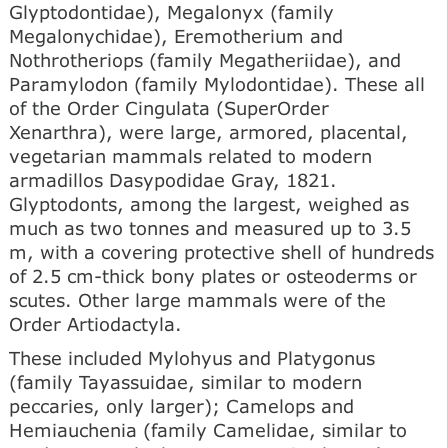
Glyptodontidae), Megalonyx (family
Megalonychidae), Eremotherium and
Nothrotheriops (family Megatheriidae), and
Paramylodon (family Mylodontidae). These all
of the Order Cingulata (SuperOrder
Xenarthra), were large, armored, placental,
vegetarian mammals related to modern
armadillos Dasypodidae Gray, 1821.
Glyptodonts, among the largest, weighed as
much as two tonnes and measured up to 3.5
m, with a covering protective shell of hundreds
of 2.5 cm-thick bony plates or osteoderms or
scutes. Other large mammals were of the
Order Artiodactyla.
These included Mylohyus and Platygonus
(family Tayassuidae, similar to modern
peccaries, only larger); Camelops and
Hemiauchenia (family Camelidae, similar to