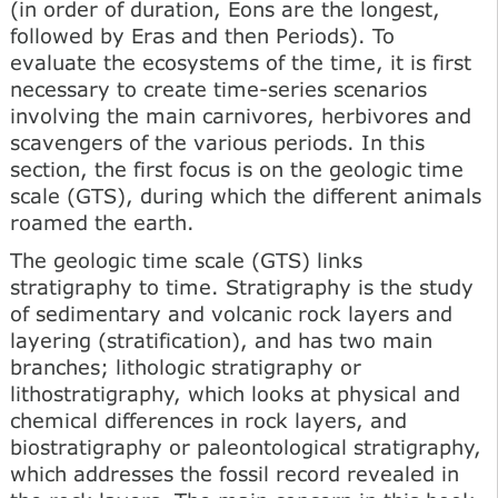
(in order of duration, Eons are the longest,
followed by Eras and then Periods). To
evaluate the ecosystems of the time, it is first
necessary to create time-series scenarios
involving the main carnivores, herbivores and
scavengers of the various periods. In this
section, the first focus is on the geologic time
scale (GTS), during which the different animals
roamed the earth.
The geologic time scale (GTS) links
stratigraphy to time. Stratigraphy is the study
of sedimentary and volcanic rock layers and
layering (stratification), and has two main
branches; lithologic stratigraphy or
lithostratigraphy, which looks at physical and
chemical differences in rock layers, and
biostratigraphy or paleontological stratigraphy,
which addresses the fossil record revealed in