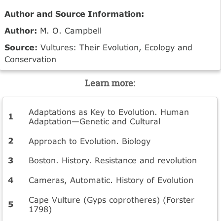
Author and Source Information:
Author:
M. O. Campbell
Source:
Vultures: Their Evolution, Ecology and
Conservation
Learn more:
Adaptations as Key to Evolution. Human
Adaptation—Genetic and Cultural
Approach to Evolution. Biology
Boston. History. Resistance and revolution
Cameras, Automatic. History of Evolution
Cape Vulture (Gyps coprotheres) (Forster
1798)