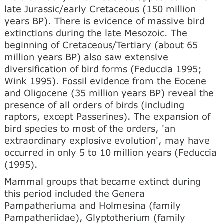
late Jurassic/early Cretaceous (150 million
years BP). There is evidence of massive bird
extinctions during the late Mesozoic. The
beginning of Cretaceous/Tertiary (about 65
million years BP) also saw extensive
diversification of bird forms (Feduccia 1995;
Wink 1995). Fossil evidence from the Eocene
and Oligocene (35 million years BP) reveal the
presence of all orders of birds (including
raptors, except Passerines). The expansion of
bird species to most of the orders, 'an
extraordinary explosive evolution', may have
occurred in only 5 to 10 million years (Feduccia
(1995).
Mammal groups that became extinct during
this period included the Genera
Pampatheriuma and Holmesina (family
Pampatheriidae), Glyptotherium (family