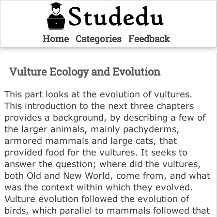
Home
Categories
Feedback
Vulture Ecology and Evolution
This part looks at the evolution of vultures.
This introduction to the next three chapters
provides a background, by describing a few of
the larger animals, mainly pachyderms,
armored mammals and large cats, that
provided food for the vultures. It seeks to
answer the question; where did the vultures,
both Old and New World, come from, and what
was the context within which they evolved.
Vulture evolution followed the evolution of
birds, which parallel to mammals followed that