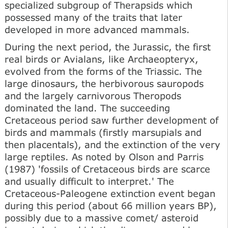
specialized subgroup of Therapsids which
possessed many of the traits that later
developed in more advanced mammals.
During the next period, the Jurassic, the first
real birds or Avialans, like Archaeopteryx,
evolved from the forms of the Triassic. The
large dinosaurs, the herbivorous sauropods
and the largely carnivorous Theropods
dominated the land. The succeeding
Cretaceous period saw further development of
birds and mammals (firstly marsupials and
then placentals), and the extinction of the very
large reptiles. As noted by Olson and Parris
(1987) 'fossils of Cretaceous birds are scarce
and usually difficult to interpret.' The
Cretaceous-Paleogene extinction event began
during this period (about 66 million years BP),
possibly due to a massive comet/ asteroid