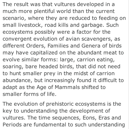
The result was that vultures developed in a
much more plentiful world than the current
scenario, where they are reduced to feeding on
small livestock, road kills and garbage. Such
ecosystems possibly were a factor for the
convergent evolution of avian scavengers, as
different Orders, Families and Genera of birds
may have capitalized on the abundant meat to
evolve similar forms: large, carrion eating,
soaring, bare headed birds, that did not need
to hunt smaller prey in the midst of carrion
abundance, but increasingly found it difficult to
adapt as the Age of Mammals shifted to
smaller forms of life.
The evolution of prehistoric ecosystems is the
key to understanding the development of
vultures. The time sequences, Eons, Eras and
Periods are fundamental to such understanding