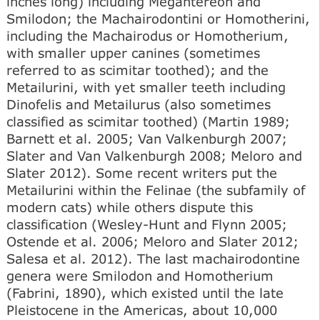
inches long) including Megantereon and
Smilodon; the Machairodontini or Homotherini,
including the Machairodus or Homotherium,
with smaller upper canines (sometimes
referred to as scimitar toothed); and the
Metailurini, with yet smaller teeth including
Dinofelis and Metailurus (also sometimes
classified as scimitar toothed) (Martin 1989;
Barnett et al. 2005; Van Valkenburgh 2007;
Slater and Van Valkenburgh 2008; Meloro and
Slater 2012). Some recent writers put the
Metailurini within the Felinae (the subfamily of
modern cats) while others dispute this
classification (Wesley-Hunt and Flynn 2005;
Ostende et al. 2006; Meloro and Slater 2012;
Salesa et al. 2012). The last machairodontine
genera were Smilodon and Homotherium
(Fabrini, 1890), which existed until the late
Pleistocene in the Americas, about 10,000