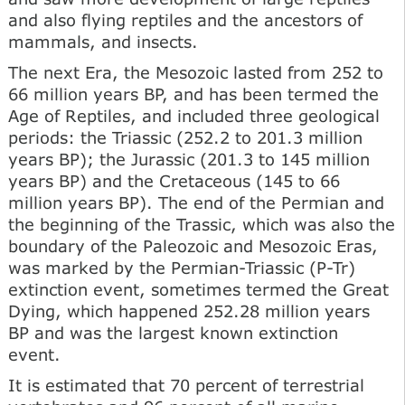
and also flying reptiles and the ancestors of
mammals, and insects.
The next Era, the Mesozoic lasted from 252 to
66 million years BP, and has been termed the
Age of Reptiles, and included three geological
periods: the Triassic (252.2 to 201.3 million
years BP); the Jurassic (201.3 to 145 million
years BP) and the Cretaceous (145 to 66
million years BP). The end of the Permian and
the beginning of the Trassic, which was also the
boundary of the Paleozoic and Mesozoic Eras,
was marked by the Permian-Triassic (P-Tr)
extinction event, sometimes termed the Great
Dying, which happened 252.28 million years
BP and was the largest known extinction
event.
It is estimated that 70 percent of terrestrial