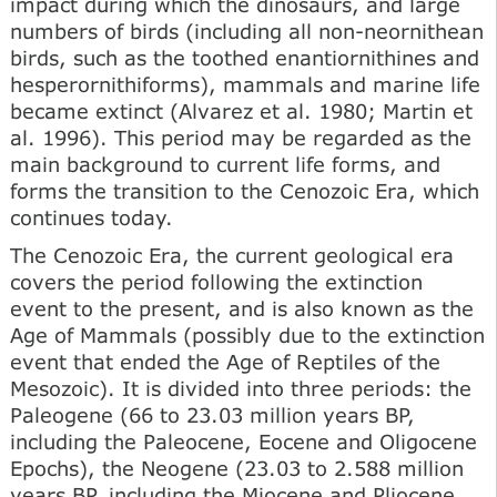
impact during which the dinosaurs, and large
numbers of birds (including all non-neornithean
birds, such as the toothed enantiornithines and
hesperornithiforms), mammals and marine life
became extinct (Alvarez et al. 1980; Martin et
al. 1996). This period may be regarded as the
main background to current life forms, and
forms the transition to the Cenozoic Era, which
continues today.
The Cenozoic Era, the current geological era
covers the period following the extinction
event to the present, and is also known as the
Age of Mammals (possibly due to the extinction
event that ended the Age of Reptiles of the
Mesozoic). It is divided into three periods: the
Paleogene (66 to 23.03 million years BP,
including the Paleocene, Eocene and Oligocene
Epochs), the Neogene (23.03 to 2.588 million
years BP, including the Miocene and Pliocene