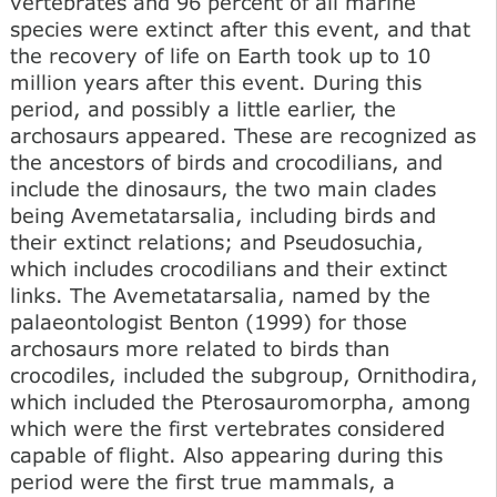
vertebrates and 96 percent of all marine
species were extinct after this event, and that
the recovery of life on Earth took up to 10
million years after this event. During this
period, and possibly a little earlier, the
archosaurs appeared. These are recognized as
the ancestors of birds and crocodilians, and
include the dinosaurs, the two main clades
being Avemetatarsalia, including birds and
their extinct relations; and Pseudosuchia,
which includes crocodilians and their extinct
links. The Avemetatarsalia, named by the
palaeontologist Benton (1999) for those
archosaurs more related to birds than
crocodiles, included the subgroup, Ornithodira,
which included the Pterosauromorpha, among
which were the first vertebrates considered
capable of flight. Also appearing during this
period were the first true mammals, a