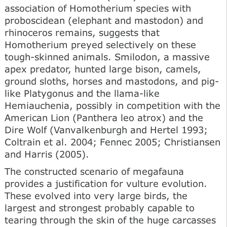
association of Homotherium species with
proboscidean (elephant and mastodon) and
rhinoceros remains, suggests that
Homotherium preyed selectively on these
tough-skinned animals. Smilodon, a massive
apex predator, hunted large bison, camels,
ground sloths, horses and mastodons, and pig-
like Platygonus and the llama-like
Hemiauchenia, possibly in competition with the
American Lion (Panthera leo atrox) and the
Dire Wolf (Vanvalkenburgh and Hertel 1993;
Coltrain et al. 2004; Fennec 2005; Christiansen
and Harris (2005).
The constructed scenario of megafauna
provides a justification for vulture evolution.
These evolved into very large birds, the
largest and strongest probably capable to
tearing through the skin of the huge carcasses