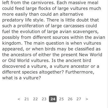
left from the carnivores. Each massive meal
could feed large flocks of large vultures much
more easily than could an alternative
predatory life style. There is little doubt that
such a proliferation of large carcasses could
fuel the evolution of large avian scavengers,
possibly from different sources within the avian
kingdom. The main question is when vultures
appeared, or when birds may be classified as
the ancestors of either the present New World
or Old World vultures. Is the ancient bird
discovered a vulture, a vulture ancestor or a
different species altogether? Furthermore,
what is a vulture?
24
<
21
22
23
25
26
27
>