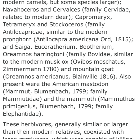
modern camels, but some species larger);
Navahoceros and Cervalces (family Cervidae,
related to modern deer); Capromeryx,
Tetrameryx and Stockoceros (family
Antilocapridae, similar to the modern
pronghorn (Antilocapra americana Ord, 1815);
and Saiga, Euceratherium, Bootherium,
Oreamnos harringtoni (family Bovidae, similar
to the modern musk ox (Ovibos moschatus,
Zimmermann 1780) and mountain goat
(Oreamnos americanus, Blainville 1816). Also
present were the American mastodon
(Mammut, Blumenbach, 1799; family
Mammutidae) and the mammoth (Mammuthus
primigenius, Blumenbach, 1799; family
Elephantidae).
These herbivores, generally similar or larger
than their modern relatives, coexisted with
large carnivores, which were capable of killing