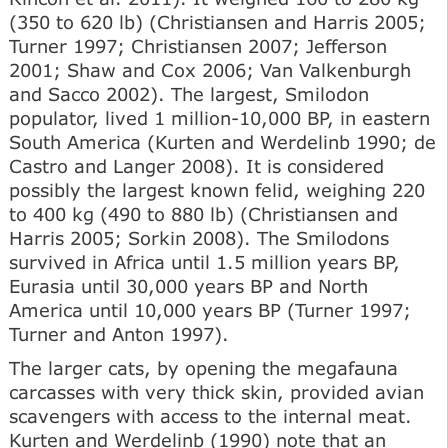
(350 to 620 lb) (Christiansen and Harris 2005;
Turner 1997; Christiansen 2007; Jefferson
2001; Shaw and Cox 2006; Van Valkenburgh
and Sacco 2002). The largest, Smilodon
populator, lived 1 million-10,000 BP, in eastern
South America (Kurten and Werdelinb 1990; de
Castro and Langer 2008). It is considered
possibly the largest known felid, weighing 220
to 400 kg (490 to 880 lb) (Christiansen and
Harris 2005; Sorkin 2008). The Smilodons
survived in Africa until 1.5 million years BP,
Eurasia until 30,000 years BP and North
America until 10,000 years BP (Turner 1997;
Turner and Anton 1997).
The larger cats, by opening the megafauna
carcasses with very thick skin, provided avian
scavengers with access to the internal meat.
Kurten and Werdelinb (1990) note that an