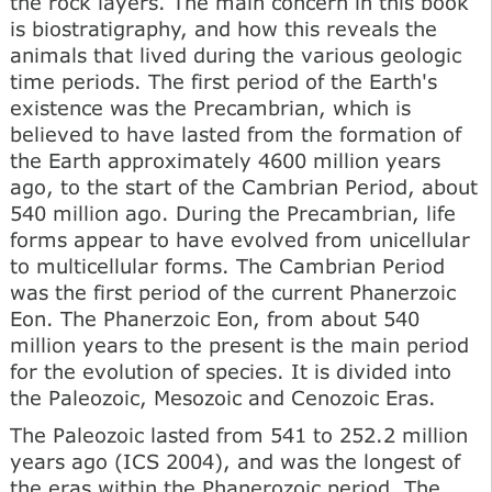
the rock layers. The main concern in this book
is biostratigraphy, and how this reveals the
animals that lived during the various geologic
time periods. The first period of the Earth's
existence was the Precambrian, which is
believed to have lasted from the formation of
the Earth approximately 4600 million years
ago, to the start of the Cambrian Period, about
540 million ago. During the Precambrian, life
forms appear to have evolved from unicellular
to multicellular forms. The Cambrian Period
was the first period of the current Phanerzoic
Eon. The Phanerzoic Eon, from about 540
million years to the present is the main period
for the evolution of species. It is divided into
the Paleozoic, Mesozoic and Cenozoic Eras.
The Paleozoic lasted from 541 to 252.2 million
years ago (ICS 2004), and was the longest of
the eras within the Phanerozoic period. The