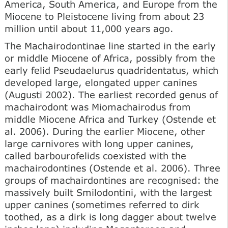
America, South America, and Europe from the
Miocene to Pleistocene living from about 23
million until about 11,000 years ago.
The Machairodontinae line started in the early
or middle Miocene of Africa, possibly from the
early felid Pseudaelurus quadridentatus, which
developed large, elongated upper canines
(Augusti 2002). The earliest recorded genus of
machairodont was Miomachairodus from
middle Miocene Africa and Turkey (Ostende et
al. 2006). During the earlier Miocene, other
large carnivores with long upper canines,
called barbourofelids coexisted with the
machairodontines (Ostende et al. 2006). Three
groups of machairdontines are recognised: the
massively built Smilodontini, with the largest
upper canines (sometimes referred to dirk
toothed, as a dirk is long dagger about twelve