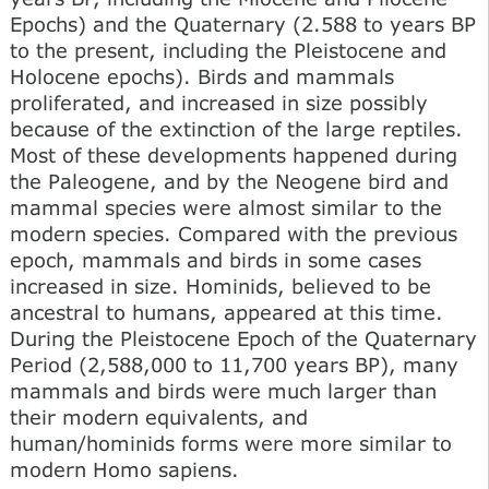
Epochs) and the Quaternary (2.588 to years BP
to the present, including the Pleistocene and
Holocene epochs). Birds and mammals
proliferated, and increased in size possibly
because of the extinction of the large reptiles.
Most of these developments happened during
the Paleogene, and by the Neogene bird and
mammal species were almost similar to the
modern species. Compared with the previous
epoch, mammals and birds in some cases
increased in size. Hominids, believed to be
ancestral to humans, appeared at this time.
During the Pleistocene Epoch of the Quaternary
Period (2,588,000 to 11,700 years BP), many
mammals and birds were much larger than
their modern equivalents, and
human/hominids forms were more similar to
modern Homo sapiens.