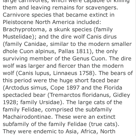
them and leaving remains for scavengers.
Carnivore species that became extinct in
Pleistocene North America included:
Brachyprotoma, a skunk species (family
Mustelidae); and the dire wolf Canis dirus
(family Canidae, similar to the modern smaller
dhole Cuon alpinus, Pallas 1811), the only
surviving member of the Genus Cuon. The dire
wolf was larger and fiercer than the modern
wolf (Canis lupus, Linnaeus 1758). The bears of
this period were the huge short faced bear
(Arctodus simus, Cope 1897 and the Florida
spectacled bear (Tremarctos floridanus, Gidley
1928; family Ursidae). The large cats of the
family Felidae, comprised the subfamily
Machairodontinae. These were an extinct
subfamily of the family Felidae (true cats).
They were endemic to Asia, Africa, North