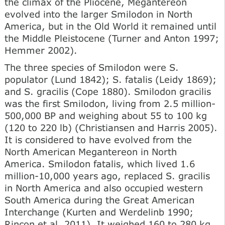
the climax of the Pliocene, Megantereon
evolved into the larger Smilodon in North
America, but in the Old World it remained until
the Middle Pleistocene (Turner and Anton 1997;
Hemmer 2002).
The three species of Smilodon were S.
populator (Lund 1842); S. fatalis (Leidy 1869);
and S. gracilis (Cope 1880). Smilodon gracilis
was the first Smilodon, living from 2.5 million-
500,000 BP and weighing about 55 to 100 kg
(120 to 220 lb) (Christiansen and Harris 2005).
It is considered to have evolved from the
North American Megantereon in North
America. Smilodon fatalis, which lived 1.6
million-10,000 years ago, replaced S. gracilis
in North America and also occupied western
South America during the Great American
Interchange (Kurten and Werdelinb 1990;
Rincon et al. 2011). It weighed 160 to 280 kg