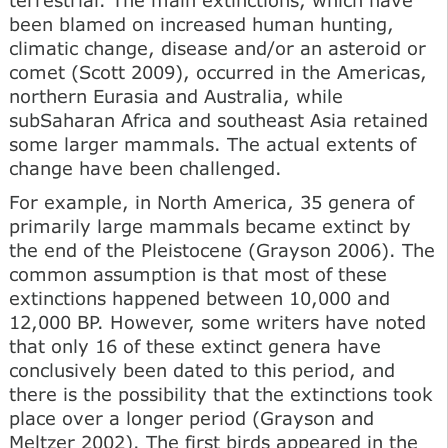
been blamed on increased human hunting,
climatic change, disease and/or an asteroid or
comet (Scott 2009), occurred in the Americas,
northern Eurasia and Australia, while
subSaharan Africa and southeast Asia retained
some larger mammals. The actual extents of
change have been challenged.
For example, in North America, 35 genera of
primarily large mammals became extinct by
the end of the Pleistocene (Grayson 2006). The
common assumption is that most of these
extinctions happened between 10,000 and
12,000 BP. However, some writers have noted
that only 16 of these extinct genera have
conclusively been dated to this period, and
there is the possibility that the extinctions took
place over a longer period (Grayson and
Meltzer 2002). The first birds appeared in the