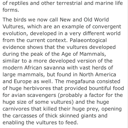
of reptiles and other terrestrial and marine life
forms.
The birds we now call New and Old World
Vultures, which are an example of convergent
evolution, developed in a very different world
from the current context. Palaeontogical
evidence shows that the vultures developed
during the peak of the Age of Mammals,
similar to a more developed version of the
modern African savanna with vast herds of
large mammals, but found in North America
and Europe as well. The megafauna consisted
of huge herbivores that provided bountiful food
for avian scavengers (probably a factor for the
huge size of some vultures) and the huge
carnivores that killed their huge prey, opening
the carcasses of thick skinned giants and
enabling the vultures to feed.