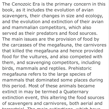
The Cenozoic Era is the primary concern in this
book, as it includes the evolution of avian
scavengers, their changes in size and ecology,
and the evolution and extinction of their avian
and mammalian competitors, which also
served as their predators and food sources.
The main issues are the provision of food by
the carcasses of the megafauna, the carnivores
that killed the megafauna and hence provided
food for the vultures, and also competed with
them, and scavenging competitors, including
birds, mammals and reptiles. Prehistoric
megafauna refers to the large species of
mammals that dominated some places during
this period. Most of these animals became
extinct in may be termed a Quaternary
extinction event, this altering the food sources
of scavengers and carnivores, both aerial and
terrestrial. The main extinctions, which have