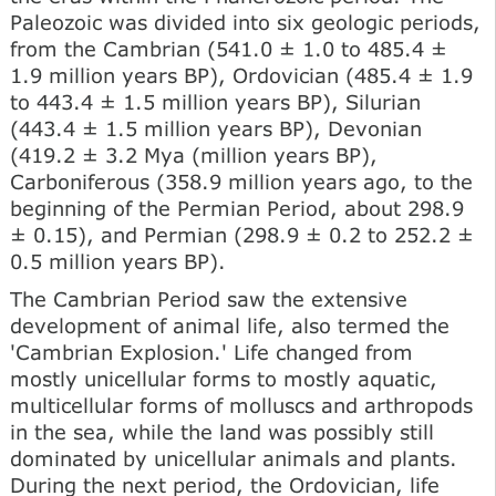
Paleozoic was divided into six geologic periods,
from the Cambrian (541.0 ± 1.0 to 485.4 ±
1.9 million years BP), Ordovician (485.4 ± 1.9
to 443.4 ± 1.5 million years BP), Silurian
(443.4 ± 1.5 million years BP), Devonian
(419.2 ± 3.2 Mya (million years BP),
Carboniferous (358.9 million years ago, to the
beginning of the Permian Period, about 298.9
± 0.15), and Permian (298.9 ± 0.2 to 252.2 ±
0.5 million years BP).
The Cambrian Period saw the extensive
development of animal life, also termed the
'Cambrian Explosion.' Life changed from
mostly unicellular forms to mostly aquatic,
multicellular forms of molluscs and arthropods
in the sea, while the land was possibly still
dominated by unicellular animals and plants.
During the next period, the Ordovician, life