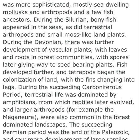
was more sophisticated, mostly sea dwelling
mollusks and arthropods and a few fish
ancestors. During the Silurian, bony fish
appeared in the seas, as did terrestrial
arthropods and small moss-like land plants.
During the Devonian, there was further
development of vascular plants, with leaves
and roots in forest communities, with spores
later giving way to seed bearing plants. Fish
developed further, and tetrapods began the
colonization of land, with the fins changing into
legs. During the succeeding Carboniferous
Period, terrestrial life was dominated by
amphibians, from which reptiles later evolved,
and larger arthropods (for example the
Meganeura), were also common in the forest
dominated landscapes. The succeeding
Permian period was the end of the Paleozoic,
and saw more development of large reptiles