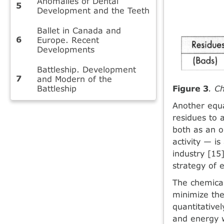
Anomalies of Dental
Development and the Teeth
Ballet in Canada and
Europe. Recent
Developments
Battleship. Development
and Modern of the
Battleship
Figure 3
. C
Another equa
residues to 
both as an o
activity — i
industry [15
strategy of 
The chemical
minimize the
quantitativel
and energy 