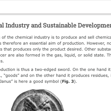
l Industry and Sustainable Developme
 of the chemical industry is to produce and sell chemica
y is therefore an essential aim of production. However, n
ts that produces only the product desired. Other substa
cer are also formed in the gas, liquid, or solid state. 
es.
duction is thus a two-edged sword. On the one hand i
e., “goods” and on the other hand it produces residues, i
Janus” is here a good symbol (
Fig. 3
).