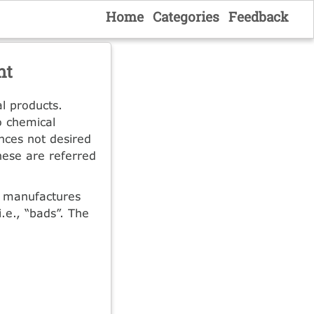
Home
Categories
Feedback
nt
l products.
o chemical
nces not desired
These are referred
t manufactures
.e., “bads”. The