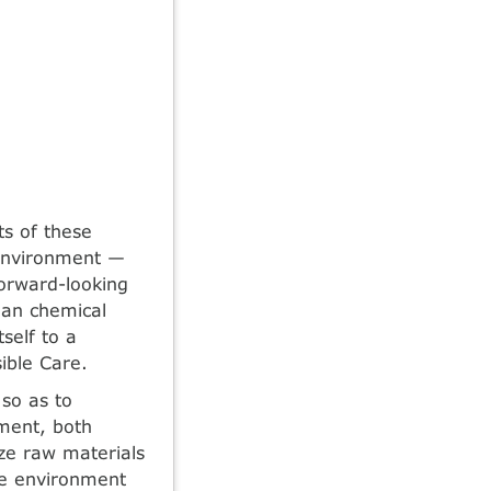
ts of these
e environment —
forward-looking
man chemical
self to a
ible Care.
so as to
nment, both
ize raw materials
he environment