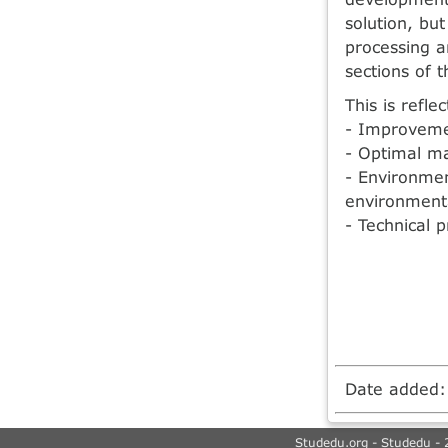
solution, bu
processing a
sections of t
This is refle
- Improvemen
- Optimal m
- Environmen
environmenta
- Technical p
Date added
Studedu.org - Studedu - 2