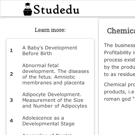
Chemica
Learn more:
The business
A Baby's Development
Profitabilit
Before Birth
process exis
Abnormal fetal
by the produ
development. The diseases
to as residu
of the fetus. Amniotic
membranes and placenta
Chemical pro
products, i.
Adipocyte Development.
roman god “
Measurement of the Size
and Number of Adipocytes
Adolescence as a
Developmental Stage