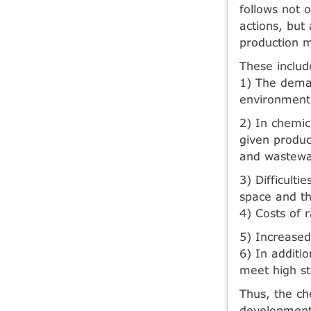
follows not o
actions, but
production m
These includ
1) The deman
environmenta
2) In chemic
given produc
and wastewat
3) Difficult
space and th
4) Costs of 
5) Increased
6) In additi
meet high st
Thus, the ch
development 