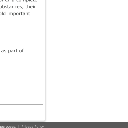
ubstances, their
old important
as part of
 purposes. |
Privacy Policy