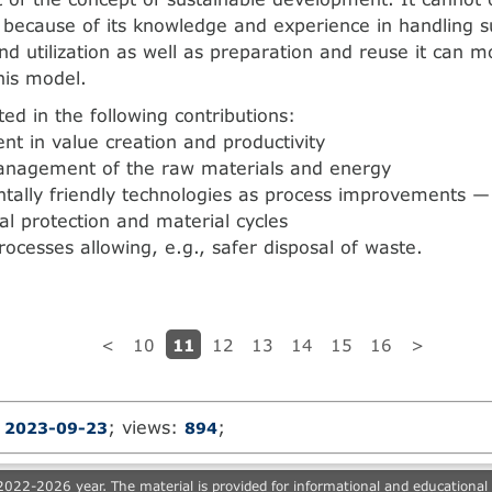
t because of its knowledge and experience in handling s
nd utilization as well as preparation and reuse it can m
his model.
cted in the following contributions:
t in value creation and productivity
anagement of the raw materials and energy
tally friendly technologies as process improvements — 
l protection and material cycles
rocesses allowing, e.g., safer disposal of waste.
11
<
10
12
13
14
15
16
>
:
; views:
;
2023-09-23
894
022-2026 year. The material is provided for informational and educational