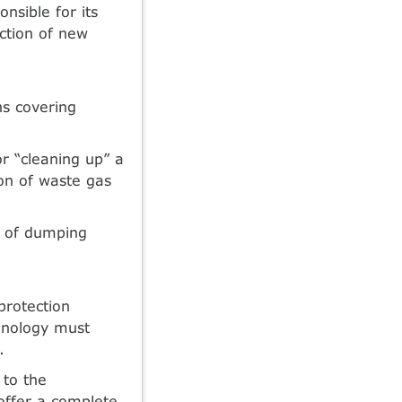
onsible for its
ction of new
ns covering
or “cleaning up” a
ion of waste gas
ge of dumping
protection
chnology must
.
 to the
offer a complete