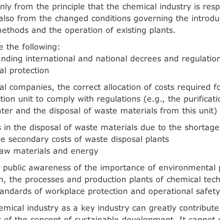
nly from the principle that the chemical industry is resp
 also from the changed conditions governing the introdu
ethods and the operation of existing plants.
e the following:
ding international and national decrees and regulatio
l protection
al companies, the correct allocation of costs required f
tion unit to comply with regulations (e.g., the purificat
er and the disposal of waste materials from this unit)
ies in the disposal of waste materials due to the shorta
e secondary costs of waste disposal plants
raw materials and energy
 public awareness of the importance of environmental 
on, the processes and production plants of chemical te
andards of workplace protection and operational safety
emical industry as a key industry can greatly contribute
of the concept of sustainable development. It cannot 