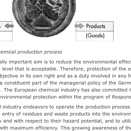
hemical production process
lly important aim is to reduce the environmental effec
a level that is acceptable. Therefore, protection of th
bjective in its own right and as a duty involved in any 
s a constituent part of the managerial policy of the Ger
]. The European chemical industry has also committed it
environmental protection within the program of Respons
 industry endeavors to operate the production process 
 entry of residues and waste products into the enviro
y and with respect to their hazard potential, and to util
with maximum efficiency. This growing awareness of t