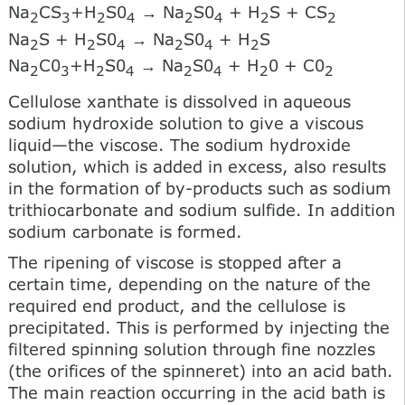
Na
CS
+H
S0
→ Na
S0
+ H
S + CS
2
3
2
4
2
4
2
2
Na
S + H
S0
→ Na
S0
+ H
S
2
2
4
2
4
2
Na
C0
+H
S0
→ Na
S0
+ H
0 + C0
2
3
2
4
2
4
2
2
Cellulose xanthate is dissolved in aqueous
sodium hydroxide solution to give a viscous
liquid—the viscose. The sodium hydroxide
solution, which is added in excess, also results
in the formation of by-products such as sodium
trithiocarbonate and sodium sulfide. In addition
sodium carbonate is formed.
The ripening of viscose is stopped after a
certain time, depending on the nature of the
required end product, and the cellulose is
precipitated. This is performed by injecting the
filtered spinning solution through fine nozzles
(the orifices of the spinneret) into an acid bath.
The main reaction occurring in the acid bath is