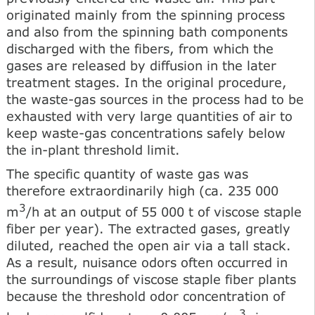
originated mainly from the spinning process
and also from the spinning bath components
discharged with the fibers, from which the
gases are released by diffusion in the later
treatment stages. In the original procedure,
the waste-gas sources in the process had to be
exhausted with very large quantities of air to
keep waste-gas concentrations safely below
the in-plant threshold limit.
The specific quantity of waste gas was
therefore extraordinarily high (ca. 235 000
3
m
/h at an output of 55 000 t of viscose staple
fiber per year). The extracted gases, greatly
diluted, reached the open air via a tall stack.
As a result, nuisance odors often occurred in
the surroundings of viscose staple fiber plants
because the threshold odor concentration of
3