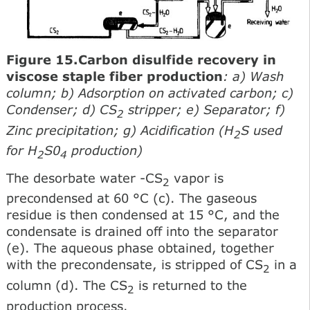
Figure 15.Carbon disulfide recovery in
viscose staple fiber production
: a) Wash
column; b) Adsorption on activated carbon; c)
Condenser; d) CS
stripper; e) Separator; f)
2
Zinc precipitation; g) Acidification (H
S used
2
for H
S0
production)
2
4
The desorbate water -CS
vapor is
2
precondensed at 60 °С (c). The gaseous
residue is then condensed at 15 °С, and the
condensate is drained off into the separator
(e). The aqueous phase obtained, together
with the precondensate, is stripped of CS
in a
2
column (d). The CS
is returned to the
2
production process.