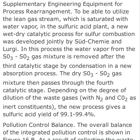
Supplementary Engineering Equipment for
Process Rearrangement. To be able to utilize
the lean gas stream, which is saturated with
water vapor, in the sulfuric acid plant, a new
wet-dry catalytic process for sulfur combustion
was developed jointly by Süd-Chemie and
Lurgi. In this process the water vapor from the
S0
- S0
gas mixture is removed after the
3
2
third catalytic stage by condensation in a new
absorption process. The dry S0
- S0
gas
3
2
mixture then passes through the fourth
catalytic stage. Depending on the degree of
dilution of the waste gases (with N
and C0
as
2
2
inert constituents), the new process gives a
sulfuric acid yield of 99.1-99.4%.
Pollution Control Balance. The overall balance
of the integrated pollution control is shown in
Figure 16 B. As a result of collecting the waste-