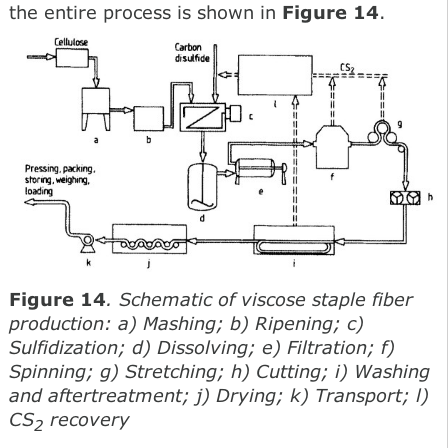
the entire process is shown in
Figure 14
.
Figure 14
. Schematic of viscose staple fiber
production: a) Mashing; b) Ripening; c)
Sulfidization; d) Dissolving; e) Filtration; f)
Spinning; g) Stretching; h) Cutting; i) Washing
and aftertreatment; j) Drying; k) Transport; l)
CS
recovery
2