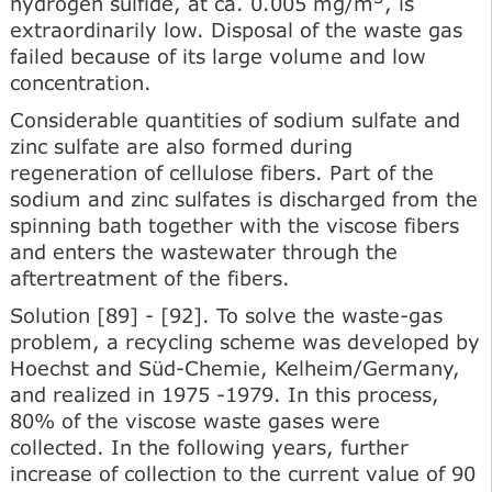
hydrogen sulfide, at ca. 0.005 mg/m
, is
extraordinarily low. Disposal of the waste gas
failed because of its large volume and low
concentration.
Considerable quantities of sodium sulfate and
zinc sulfate are also formed during
regeneration of cellulose fibers. Part of the
sodium and zinc sulfates is discharged from the
spinning bath together with the viscose fibers
and enters the wastewater through the
aftertreatment of the fibers.
Solution [89] - [92]. To solve the waste-gas
problem, a recycling scheme was developed by
Hoechst and Süd-Chemie, Kelheim/Germany,
and realized in 1975 -1979. In this process,
80% of the viscose waste gases were
collected. In the following years, further
increase of collection to the current value of 90