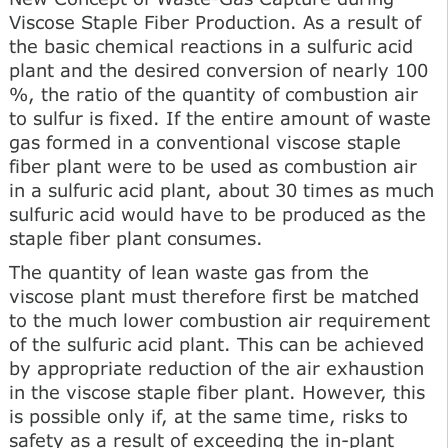
Viscose Staple Fiber Production. As a result of
the basic chemical reactions in a sulfuric acid
plant and the desired conversion of nearly 100
%, the ratio of the quantity of combustion air
to sulfur is fixed. If the entire amount of waste
gas formed in a conventional viscose staple
fiber plant were to be used as combustion air
in a sulfuric acid plant, about 30 times as much
sulfuric acid would have to be produced as the
staple fiber plant consumes.
The quantity of lean waste gas from the
viscose plant must therefore first be matched
to the much lower combustion air requirement
of the sulfuric acid plant. This can be achieved
by appropriate reduction of the air exhaustion
in the viscose staple fiber plant. However, this
is possible only if, at the same time, risks to
safety as a result of exceeding the in-plant