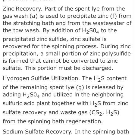
Zinc Recovery. Part of the spent lye from the
gas wash (a) is used to precipitate zinc (f) from
the stretching bath and from the wastewater of
the tow wash. By addition of H
S0
to the
2
4
precipitated zinc sulfide, zinc sulfate is
recovered for the spinning process. During zinc
precipitation, a small portion of zinc polysulfide
is formed that cannot be converted to zinc
sulfate. This portion must be discharged.
Hydrogen Sulfide Utilization. The H
S content
2
of the remaining spent lye (g) is released by
adding H
S0
and utilized in the neighboring
2
4
sulfuric acid plant together with H
S from zinc
2
sulfate recovery and waste gas (CS
, H
S)
2
2
from the spinning bath regeneration.
Sodium Sulfate Recovery. In the spinning bath