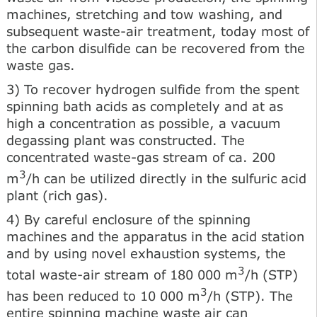
machines, stretching and tow washing, and
subsequent waste-air treatment, today most of
the carbon disulfide can be recovered from the
waste gas.
3) To recover hydrogen sulfide from the spent
spinning bath acids as completely and at as
high a concentration as possible, a vacuum
degassing plant was constructed. The
concentrated waste-gas stream of ca. 200
3
m
/h can be utilized directly in the sulfuric acid
plant (rich gas).
4) By careful enclosure of the spinning
machines and the apparatus in the acid station
and by using novel exhaustion systems, the
3
total waste-air stream of 180 000 m
/h (STP)
3
has been reduced to 10 000 m
/h (STP). The
entire spinning machine waste air can