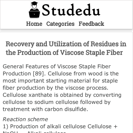
Home
Categories
Feedback
Recovery and Utilization of Residues in
the Production of Viscose Staple Fiber
General Features of Viscose Staple Fiber
Production [89]. Cellulose from wood is the
most important starting material for staple
fiber production by the viscose process.
Cellulose xanthate is obtained by converting
cellulose to sodium cellulose followed by
treatment with carbon disulfide.
Reaction scheme
1) Production of alkali cellulose Cellulose +