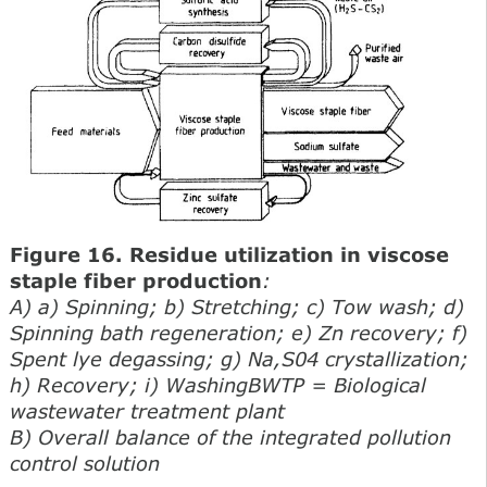
Figure 16. Residue utilization in viscose
staple fiber production
:
A) a) Spinning; b) Stretching; c) Tow wash; d)
Spinning bath regeneration; e) Zn recovery; f)
Spent lye degassing; g) Na,S04 crystallization;
h) Recovery; i) WashingBWTP = Biological
wastewater treatment plant
B) Overall balance of the integrated pollution
control solution