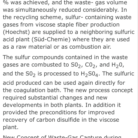
% was achieved, and the waste- gas volume
was simultaneously reduced considerably. In
the recycling scheme, sulfur- containing waste
gases from viscose staple fiber production
(Hoechst) are supplied to a neighboring sulfuric
acid plant (Süd-Chemie) where they are used
as a raw material or as combustion air.
The sulfur compounds contained in the waste
gases are combusted to S0
, C0
, and H
0,
2
2
2
and the S0
is processed to H
S0
. The sulfuric
2
2
4
acid produced can be used again directly for
the coagulation bath. The new process concept
required substantial changes and new
developments in both plants. In addition it
provided the preconditions for improved
recovery of carbon disulfide in the viscose
plant.
New Concept of Waste-Gas Capture during