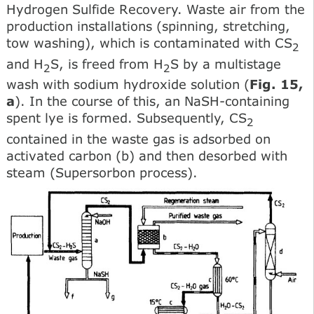
Hydrogen Sulfide Recovery. Waste air from the
production installations (spinning, stretching,
tow washing), which is contaminated with CS
2
and H
S, is freed from H
S by a multistage
2
2
wash with sodium hydroxide solution (
Fig. 15,
a
). In the course of this, an NaSH-containing
spent lye is formed. Subsequently, CS
2
contained in the waste gas is adsorbed on
activated carbon (b) and then desorbed with
steam (Supersorbon process).