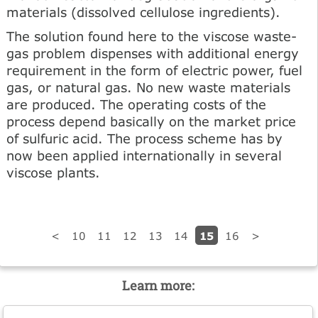
materials (dissolved cellulose ingredients).
The solution found here to the viscose waste-
gas problem dispenses with additional energy
requirement in the form of electric power, fuel
gas, or natural gas. No new waste materials
are produced. The operating costs of the
process depend basically on the market price
of sulfuric acid. The process scheme has by
now been applied internationally in several
viscose plants.
15
<
10
11
12
13
14
16
>
Learn more: