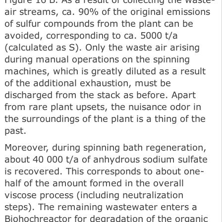
air streams, ca. 90% of the original emissions
of sulfur compounds from the plant can be
avoided, corresponding to ca. 5000 t/a
(calculated as S). Only the waste air arising
during manual operations on the spinning
machines, which is greatly diluted as a result
of the additional exhaustion, must be
discharged from the stack as before. Apart
from rare plant upsets, the nuisance odor in
the surroundings of the plant is a thing of the
past.
Moreover, during spinning bath regeneration,
about 40 000 t/a of anhydrous sodium sulfate
is recovered. This corresponds to about one-
half of the amount formed in the overall
viscose process (including neutralization
steps). The remaining wastewater enters a
Biohochreactor for degradation of the organic