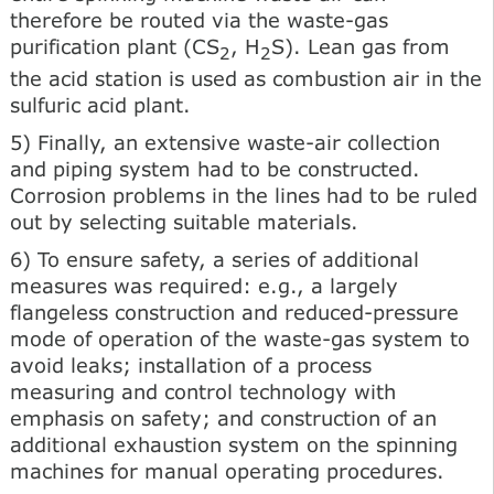
therefore be routed via the waste-gas
purification plant (CS
, H
S). Lean gas from
2
2
the acid station is used as combustion air in the
sulfuric acid plant.
5) Finally, an extensive waste-air collection
and piping system had to be constructed.
Corrosion problems in the lines had to be ruled
out by selecting suitable materials.
6) To ensure safety, a series of additional
measures was required: e.g., a largely
flangeless construction and reduced-pressure
mode of operation of the waste-gas system to
avoid leaks; installation of a process
measuring and control technology with
emphasis on safety; and construction of an
additional exhaustion system on the spinning
machines for manual operating procedures.