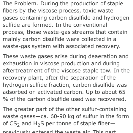
The Problem. During the production of staple
fibers by the viscose process, toxic waste
gases containing carbon disulfide and hydrogen
sulfide are formed. In the conventional
process, those waste-gas streams that contain
mainly carbon disulfide were collected in a
waste-gas system with associated recovery.
These waste gases arise during deaeration and
exhaustion in viscose production and during
aftertreatment of the viscose staple tow. In the
recovery plant, after the separation of the
hydrogen sulfide fraction, carbon disulfide was
adsorbed on activated carbon. Up to about 65
% of the carbon disulfide used was recovered.
The greater part of the other sulfur-containing
waste gases—ca. 60-90 kg of sulfur in the form
of CS
and H
S per tonne of staple fiber—
2
2
previously entered the waste air. This part