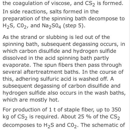
the coagulation of viscose, and CS
is formed.
2
In side reactions, salts formed in the
preparation of the spinning bath decompose to
H
S, C0
, and Na
S0
(step 5).
2
2
2
4
As the strand or slubbing is led out of the
spinning bath, subsequent degassing occurs, in
which carbon disulfide and hydrogen sulfide
dissolved in the acid spinning bath partly
evaporate. The spun fibers then pass through
several aftertreatment baths. In the course of
this, adhering sulfuric acid is washed off. A
subsequent degassing of carbon disulfide and
hydrogen sulfide also occurs in the wash baths,
which are mostly hot.
For production of 1 t of staple fiber, up to 350
kg of CS
is required. About 25 % of the CS
2
2
decomposes to H
S and C0
. The schematic of
2
2