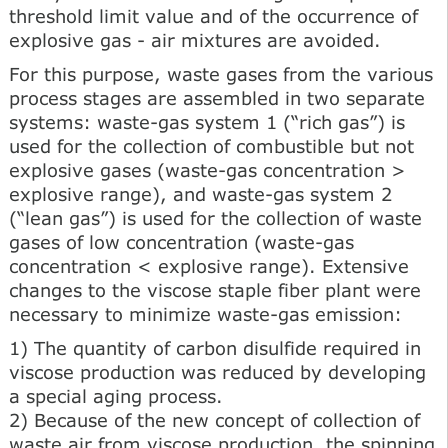
threshold limit value and of the occurrence of
explosive gas - air mixtures are avoided.
For this purpose, waste gases from the various
process stages are assembled in two separate
systems: waste-gas system 1 (“rich gas”) is
used for the collection of combustible but not
explosive gases (waste-gas concentration >
explosive range), and waste-gas system 2
(“lean gas”) is used for the collection of waste
gases of low concentration (waste-gas
concentration < explosive range). Extensive
changes to the viscose staple fiber plant were
necessary to minimize waste-gas emission:
1) The quantity of carbon disulfide required in
viscose production was reduced by developing
a special aging process.
2) Because of the new concept of collection of
waste air from viscose production, the spinning