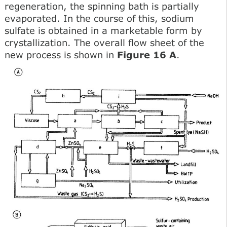
regeneration, the spinning bath is partially
evaporated. In the course of this, sodium
sulfate is obtained in a marketable form by
crystallization. The overall flow sheet of the
new process is shown in
Figure 16 A
.