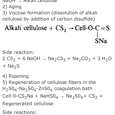
NaOH → Alkali cellulose
2) Aging
3) Viscose formation (dissolution of alkali
cellulose by addition of carbon disulfide)
Side reaction:
2 CS
+ 6 NaOH → Na
CS
+ Na
CO
+ 3 H
O
2
2
3
2
3
2
+ Na
S
2
4) Ripening
5) Regeneration of cellulose fibers in the
H
S0
-Na
S0
-ZnS0
coagulation bath
2
4
2
4
4
Cell-0-CS
Na + NaHS0
→ Na
S0
+ CS
+
2
4
2
4
2
Regenerated cellulose
Side reactions: