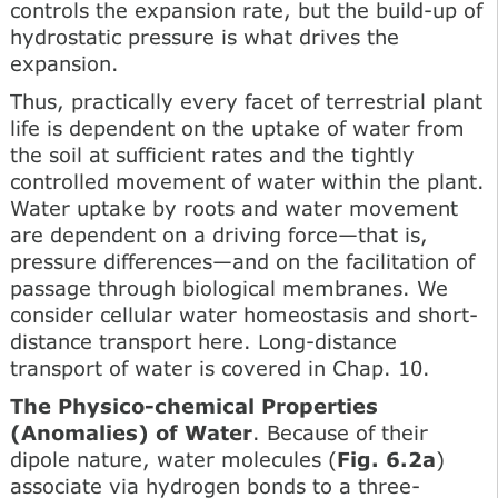
controls the expansion rate, but the build-up of
hydrostatic pressure is what drives the
expansion.
Thus, practically every facet of terrestrial plant
life is dependent on the uptake of water from
the soil at sufficient rates and the tightly
controlled movement of water within the plant.
Water uptake by roots and water movement
are dependent on a driving force—that is,
pressure differences—and on the facilitation of
passage through biological membranes. We
consider cellular water homeostasis and short-
distance transport here. Long-distance
transport of water is covered in Chap. 10.
The Physico-chemical Properties
(Anomalies) of Water
. Because of their
dipole nature, water molecules (
Fig. 6.2a
)
associate via hydrogen bonds to a three-