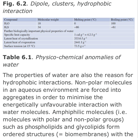
Fig. 6.2
. Dipole, clusters, hydrophobic
interaction
Table 6.1
. Physico-chemical anomalies of
water
The properties of water are also the reason for
hydrophobic interactions. Non-polar molecules
in an aqueous environment are forced into
aggregates in order to minimise the
energetically unfavourable interaction with
water molecules. Amphiphilic molecules (i.e.
molecules with polar and non-polar groups)
such as phospholipids and glycolipids form
ordered structures (= biomembranes) with the