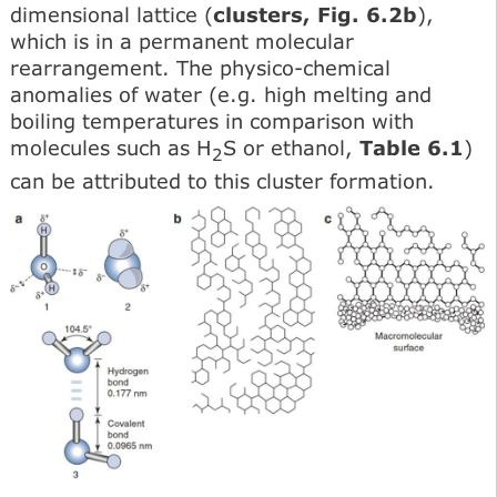
dimensional lattice (
clusters, Fig. 6.2b
),
which is in a permanent molecular
rearrangement. The physico-chemical
anomalies of water (e.g. high melting and
boiling temperatures in comparison with
molecules such as H
S or ethanol,
Table 6.1
)
2
can be attributed to this cluster formation.