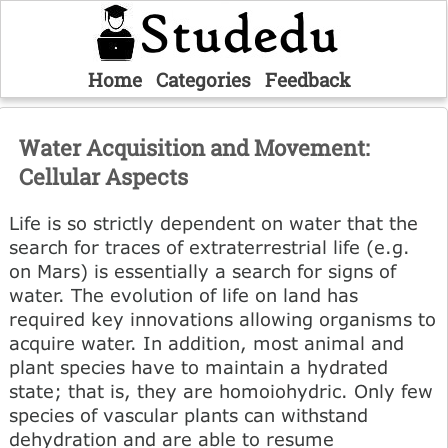
Home
Categories
Feedback
Water Acquisition and Movement:
Cellular Aspects
Life is so strictly dependent on water that the
search for traces of extraterrestrial life (e.g.
on Mars) is essentially a search for signs of
water. The evolution of life on land has
required key innovations allowing organisms to
acquire water. In addition, most animal and
plant species have to maintain a hydrated
state; that is, they are homoiohydric. Only few
species of vascular plants can withstand
dehydration and are able to resume