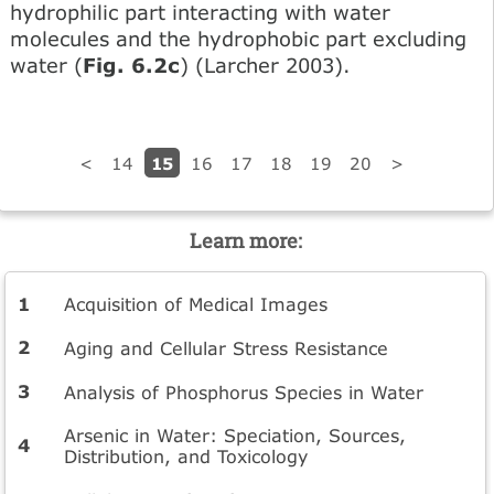
hydrophilic part interacting with water
molecules and the hydrophobic part excluding
water (
Fig. 6.2c
) (Larcher 2003).
15
<
14
16
17
18
19
20
>
Learn more:
Acquisition of Medical Images
Aging and Cellular Stress Resistance
Analysis of Phosphorus Species in Water
Arsenic in Water: Speciation, Sources,
Distribution, and Toxicology