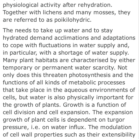
physiological activity after rehydration.
Together with lichens and many mosses, they
are referred to as poikilohydric.
The needs to take up water and to stay
hydrated demand acclimations and adaptations
to cope with fluctuations in water supply and,
in particular, with a shortage of water supply.
Many plant habitats are characterised by either
temporary or permanent water scarcity. Not
only does this threaten photosynthesis and the
functions of all kinds of metabolic processes
that take place in the aqueous environments of
cells, but water is also physically important for
the growth of plants. Growth is a function of
cell division and cell expansion. The expansion
growth of plant cells is dependent on turgor
pressure, i.e. on water influx. The modulation
of cell wall properties such as their extensibility