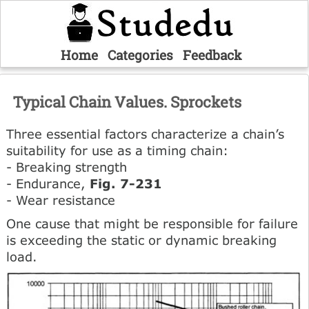
Home
Categories
Feedback
Typical Chain Values. Sprockets
Three essential factors characterize a chain’s
suitability for use as a timing chain:
- Breaking strength
- Endurance,
Fig. 7-231
- Wear resistance
One cause that might be responsible for failure
is exceeding the static or dynamic breaking
load.