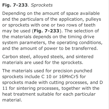
Fig. 7-233
. Sprockets
Depending on the amount of space available
and the particulars of the application, pulleys
or sprockets with one or two rows of teeth
may be used (
Fig. 7-233
). The selection of
the materials depends on the timing drive
system parameters, the operating conditions,
and the amount of power to be transferred.
Carbon steel, alloyed steels, and sintered
materials are used for the sprockets.
The materials used for precision punched
sprockets include C 10 or 16MnCr5 for
sprockets made with cutting processes, and D
11 for sintering processes, together with the
heat treatment suitable for each particular
material.