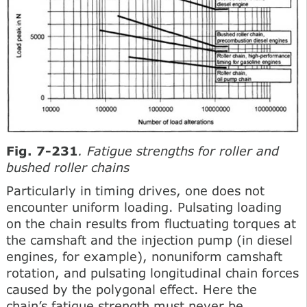
Fig. 7-231
. Fatigue strengths for roller and
bushed roller chains
Particularly in timing drives, one does not
encounter uniform loading. Pulsating loading
on the chain results from fluctuating torques at
the camshaft and the injection pump (in diesel
engines, for example), nonuniform camshaft
rotation, and pulsating longitudinal chain forces
caused by the polygonal effect. Here the
chain’s fatigue strength must never be