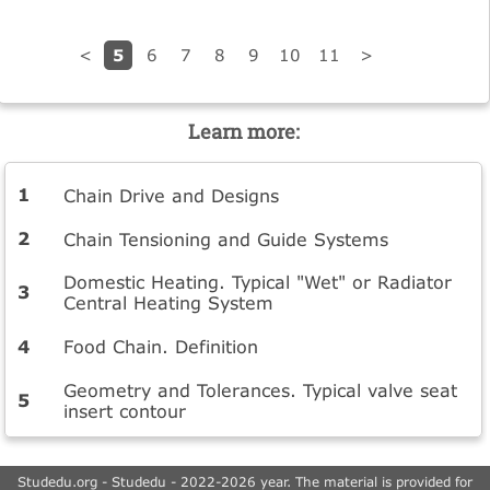
5
<
6
7
8
9
10
11
>
Learn more:
Chain Drive and Designs
Chain Tensioning and Guide Systems
Domestic Heating. Typical "Wet" or Radiator
Central Heating System
Food Chain. Definition
Geometry and Tolerances. Typical valve seat
insert contour
Studedu.org - Studedu - 2022-2026 year. The material is provided for