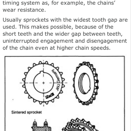
timing system as, for example, the chains’
wear resistance.
Usually sprockets with the widest tooth gap are
used. This makes possible, because of the
short teeth and the wider gap between teeth,
uninterrupted engagement and disengagement
of the chain even at higher chain speeds.