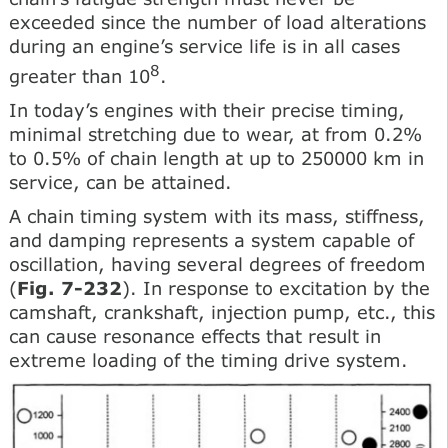
exceeded since the number of load alterations
during an engine’s service life is in all cases
8
greater than 10
.
In today’s engines with their precise timing,
minimal stretching due to wear, at from 0.2%
to 0.5% of chain length at up to 250000 km in
service, can be attained.
A chain timing system with its mass, stiffness,
and damping represents a system capable of
oscillation, having several degrees of freedom
(
Fig. 7-232
). In response to excitation by the
camshaft, crankshaft, injection pump, etc., this
can cause resonance effects that result in
extreme loading of the timing drive system.