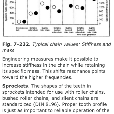
Fig. 7-232
. Typical chain values: Stiffness and
mass
Engineering measures make it possible to
increase stiffness in the chain while retaining
its specific mass. This shifts resonance points
toward the higher frequencies.
Sprockets
. The shapes of the teeth in
sprockets intended for use with roller chains,
bushed roller chains, and silent chains are
standardized (DIN 8196). Proper tooth profile
is just as important to reliable operation of the