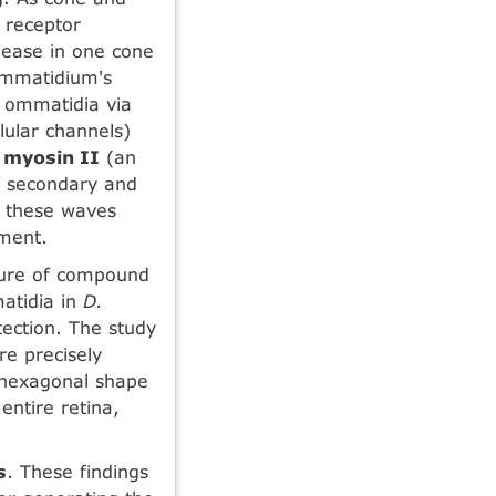
e receptor
lease in one cone
 ommatidium's
g ommatidia via
llular channels)
e
myosin II
(an
of secondary and
, these waves
ement.
ature of compound
matidia in
D.
tection. The study
re precisely
t hexagonal shape
entire retina,
s
. These findings