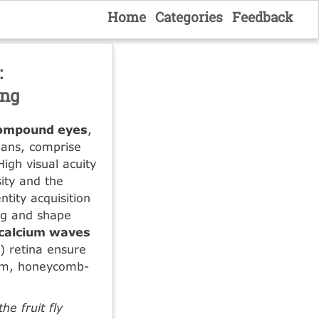
Home
Categories
Feedback
:
ing
ompound eyes
,
eans, comprise
High visual acuity
ity and the
ntity acquisition
ing and shape
calcium waves
y) retina ensure
orm, honeycomb-
e fruit fly