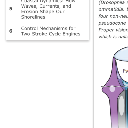
Coastal Dynamics: How
(Drosophila 
Waves, Currents, and
ommatidia. 
Erosion Shape Our
four non-neu
Shorelines
pseudocone a
Control Mechanisms for
Proper visio
Two-Stroke Cycle Engines
which is nal