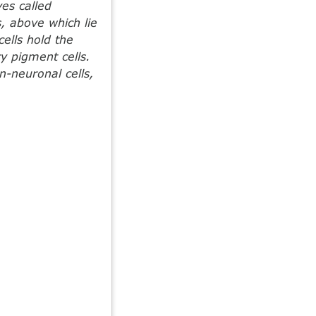
es called
, above which lie
ells hold the
y pigment cells.
n-neuronal cells,