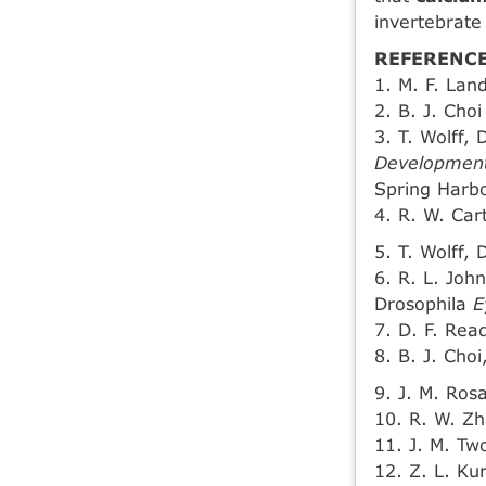
invertebrate
REFERENCE
1. M. F. Lan
2. B. J. Choi
3. T. Wolff, 
Development
Spring Harbo
4. R. W. Ca
5. T. Wolff, 
6. R. L. Joh
Drosophila
E
7. D. F. Rea
8. B. J. Cho
9. J. M. Rosa
10. R. W. Zh
11. J. M. Two
12. Z. L. Ku