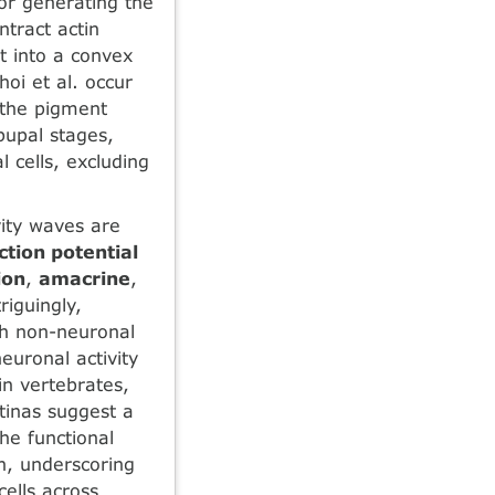
or generating the
tract actin
et into a convex
oi et al. occur
 the pigment
pupal stages,
 cells, excluding
vity waves are
ction potential
ion
,
amacrine
,
riguingly,
h non-neuronal
euronal activity
in vertebrates,
tinas suggest a
The functional
n, underscoring
ells across