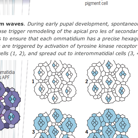
ium waves
. During early pupal development, spontaneo
ase trigger remodeling of the apical pro les of secondar
s to ensure that each ommatidium has a precise hexag
are triggered by activation of tyrosine kinase recepto
ells (1, 2), and spread out to interommatidial cells (3, 