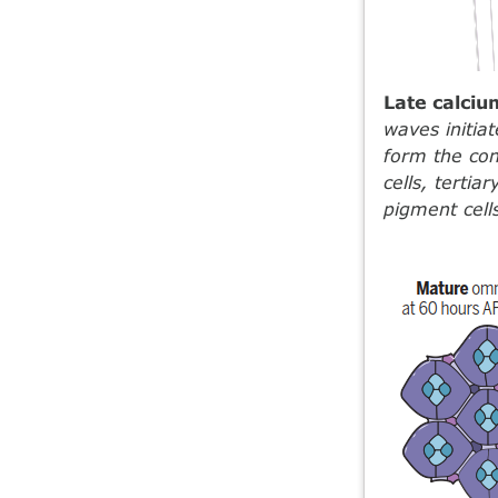
Late calci
waves initiat
form the con
cells, tertia
pigment cells