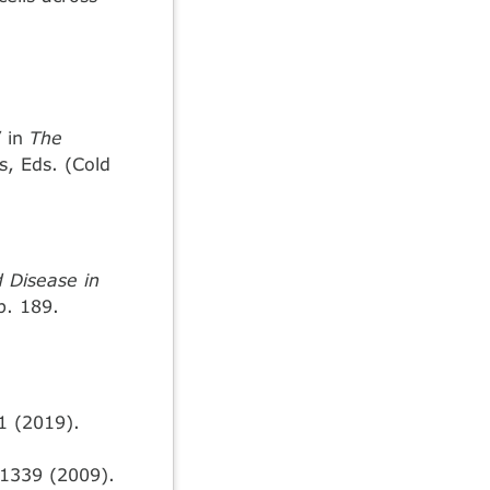
” in
The
s, Eds. (Cold
d Disease in
p. 189.
1 (2019).
1339 (2009).