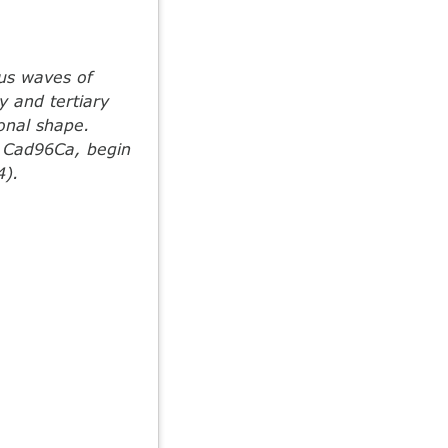
us waves of
y and tertiary
onal shape.
r Cad96Ca, begin
4).