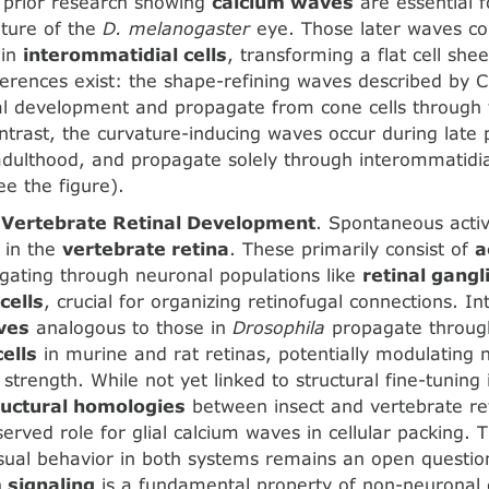
prior research showing
calcium waves
are essential f
ature of the
D. melanogaster
eye. Those later waves con
 in
interommatidial cells
, transforming a flat cell she
ferences exist: the shape-refining waves described by Ch
al development and propagate from cone cells through
contrast, the curvature-inducing waves occur during late 
 adulthood, and propagate solely through interommatidial
ee the figure).
n Vertebrate Retinal Development
. Spontaneous acti
d in the
vertebrate retina
. These primarily consist of
a
gating through neuronal populations like
retinal gangl
cells
, crucial for organizing retinofugal connections. Int
ves
analogous to those in
Drosophila
propagate throug
cells
in murine and rat retinas, potentially modulating n
strength. While not yet linked to structural fine-tuning 
ructural homologies
between insect and vertebrate re
erved role for glial calcium waves in cellular packing. 
sual behavior in both systems remains an open questio
 signaling
is a fundamental property of non-neuronal c