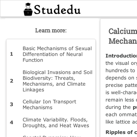
Calcium
Learn more:
Mechani
Basic Mechanisms of Sexual
Differentiation of Neural
Introducti
Function
the visual o
hundreds to 
Biological Invasions and Soil
depends on s
Biodiversity: Threats,
Mechanisms, and Climate
precise patte
Linkages
is well-char
remain less 
Cellular Ion Transport
during the
p
Mechanisms
each ommati
Climate Variability. Floods,
like lattice 
Droughts, and Heat Waves
Ripples of 