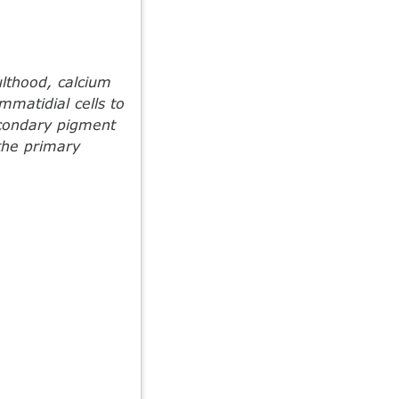
lthood, calcium
mmatidial cells to
econdary pigment
 the primary