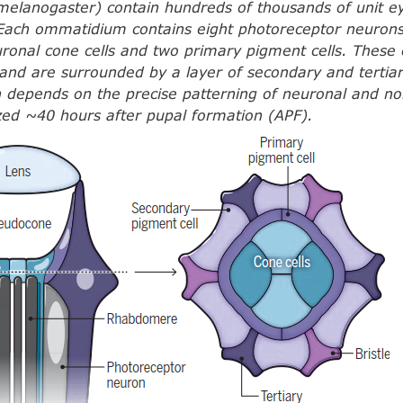
melanogaster) contain hundreds of thousands of unit ey
Each ommatidium contains eight photoreceptor neurons
ronal cone cells and two primary pigment cells. These c
nd are surrounded by a layer of secondary and tertiar
n depends on the precise patterning of neuronal and no
ized ~40 hours after pupal formation (APF).