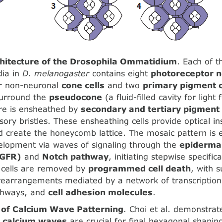
chitecture of the Drosophila Ommatidium
. Each of 
ia in
D. melanogaster
contains eight
photoreceptor 
ur non-neuronal
cone cells
and two
primary pigment c
 surround the
pseudocone
(a fluid-filled cavity for light
ore is ensheathed by
secondary and tertiary pigment 
ry bristles. These ensheathing cells provide optical i
d create the honeycomb lattice. The mosaic pattern is e
elopment via waves of signaling through the
epidermal
EGFR)
and
Notch pathway
, initiating stepwise specifi
s cells are removed by
programmed cell death
, with s
earrangements mediated by a network of transcription 
athways, and
cell adhesion molecules
.
of Calcium Wave Patterning
. Choi et al. demonstrat
s
calcium waves
are crucial for final hexagonal shapin