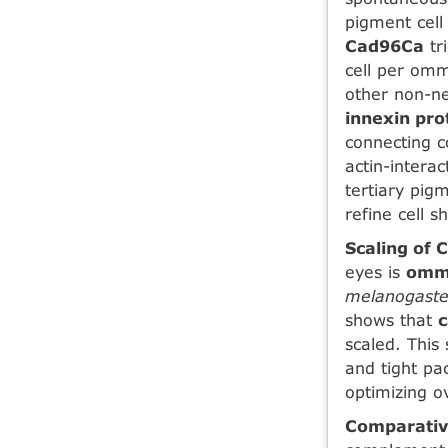
pigment cell
Cad96Ca
tr
cell per omm
other non-ne
innexin pro
connecting c
actin-intera
tertiary pig
refine cell s
Scaling of 
eyes is
omma
melanogaste
shows that
scaled. This
and tight pa
optimizing ov
Comparativ