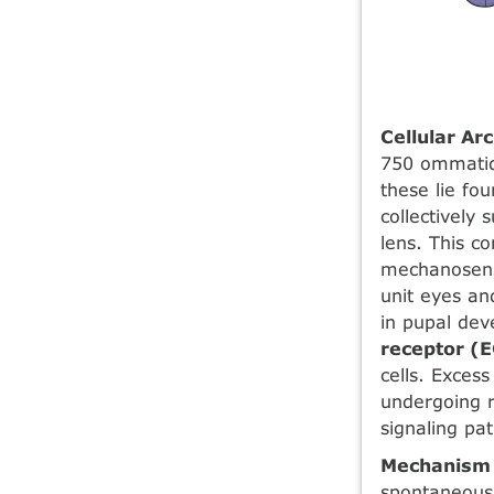
Cellular Ar
750 ommatid
these lie fo
collectively
lens. This c
mechanosenso
unit eyes an
in pupal dev
receptor (
cells. Exces
undergoing r
signaling p
Mechanism 
spontaneou