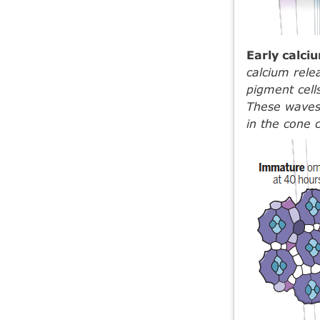
Early calc
calcium rele
pigment cell
These waves 
in the cone c