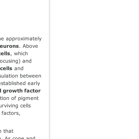
the approximately
neurons
. Above
ells
, which
 focusing) and
cells
and
nsulation between
stablished early
 growth factor
cation of pigment
urviving cells
factors,
e that
g. As cone and