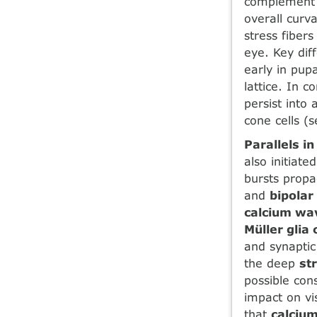
complement 
overall curv
stress fibers
eye. Key dif
early in pup
lattice. In 
persist into
cone cells (s
Parallels i
also initiate
bursts propa
and
bipolar 
calcium wa
Müller glia 
and synaptic 
the deep
st
possible cons
impact on vi
that
calcium