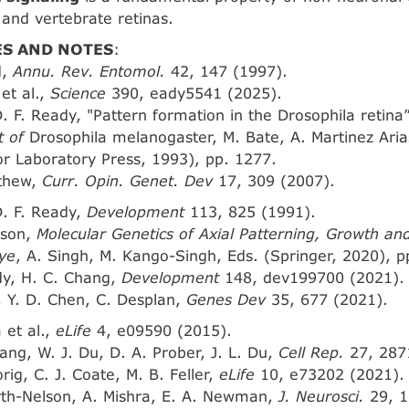
 and vertebrate retinas.
S AND NOTES
:
d,
Annu. Rev. Entomol.
42, 147 (1997).
 et al.,
Science
390, eady5541 (2025).
D. F. Ready, "Pattern formation in the Drosophila retina
 of
Drosophila melanogaster, M. Bate, A. Martinez Aria
r Laboratory Press, 1993), pp. 1277.
rthew,
Curr. Opin. Genet. Dev
17, 309 (2007).
D. F. Ready,
Development
113, 825 (1991).
nson,
Molecular Genetics of Axial Patterning, Growth an
ye
, A. Singh, M. Kango-Singh, Eds. (Springer, 2020), p
dy, H. C. Chang,
Development
148, dev199700 (2021).
i, Y. D. Chen, C. Desplan,
Genes Dev
35, 677 (2021).
 et al.,
eLife
4, e09590 (2015).
ang, W. J. Du, D. A. Prober, J. L. Du,
Cell Rep.
27, 287
rig, C. J. Coate, M. B. Feller,
eLife
10, e73202 (2021).
rth-Nelson, A. Mishra, E. A. Newman,
J. Neurosci.
29, 1