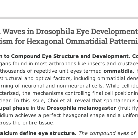
 Waves in Drosophila Eye Development
sm for Hexagonal Ommatidial Pattern
on to Compound Eye Structure and Development
.
C
rgans found in most arthropods like insects and crustac
thousands of repetitive unit eyes termed
ommatidia
. 
tructural and optical factors, including ommatidial dens
rning of neuronal and non-neuronal cells. While cell ide
acterized, the mechanisms controlling final cell position
clear. In this issue, Choi et al. reveal that spontaneous
upal phase
in the
Drosophila melanogaster
(fruit fl
dium achieves a perfect hexagonal shape and a unif
across the entire tissue.
calcium define eye structure
. The compound eyes of th