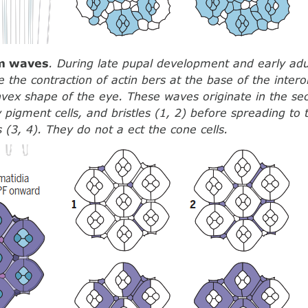
um waves
. During late pupal development and early adu
e the contraction of actin bers at the base of the intero
vex shape of the eye. These waves originate in the s
ry pigment cells, and bristles (1, 2) before spreading to
 (3, 4). They do not a ect the cone cells.