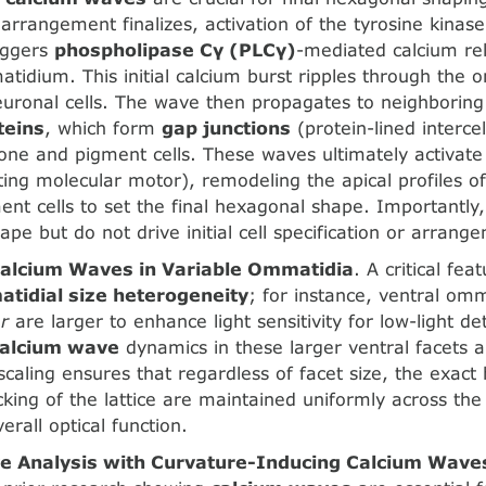
 arrangement finalizes, activation of the tyrosine kinas
iggers
phospholipase Cγ (PLCγ)
-mediated calcium re
atidium. This initial calcium burst ripples through the
uronal cells. The wave then propagates to neighborin
teins
, which form
gap junctions
(protein-lined interce
one and pigment cells. These waves ultimately activat
cting molecular motor), remodeling the apical profiles 
ment cells to set the final hexagonal shape. Importantly
hape but do not drive initial cell specification or arrang
Calcium Waves in Variable Ommatidia
. A critical fe
tidial size heterogeneity
; for instance, ventral om
r
are larger to enhance light sensitivity for low-light de
calcium wave
dynamics in these larger ventral facets a
 scaling ensures that regardless of facet size, the exac
cking of the lattice are maintained uniformly across the 
erall optical function.
e Analysis with Curvature-Inducing Calcium Wave